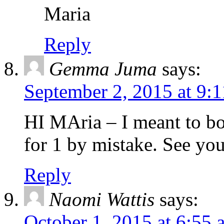
Maria
Reply
Gemma Juma
says:
September 2, 2015 at 9:
HI MAria – I meant to bo
for 1 by mistake. See yo
Reply
Naomi Wattis
says:
October 1, 2015 at 6:55 