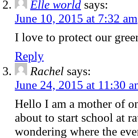
Elle world
says:
June 10, 2015 at 7:32 am
I love to protect our green
Reply
Rachel
says:
June 24, 2015 at 11:30 
Hello I am a mother of o
about to start school at 
wondering where the event