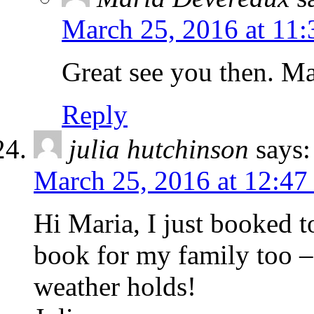
March 25, 2016 at 11
Great see you then. Ma
Reply
julia hutchinson
says:
March 25, 2016 at 12:47
Hi Maria, I just booked 
book for my family too – 
weather holds!