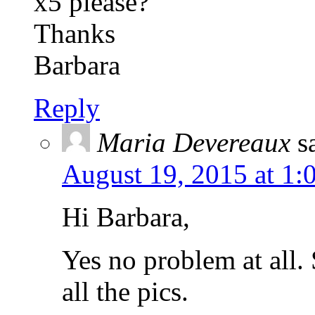
x5 please?
Thanks
Barbara
Reply
Maria Devereaux
s
August 19, 2015 at 1:
Hi Barbara,
Yes no problem at all.
all the pics.