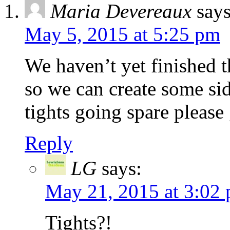
Maria Devereaux
says
May 5, 2015 at 5:25 pm
We haven’t yet finished 
so we can create some sid
tights going spare please
Reply
LG
says:
May 21, 2015 at 3:02
Tights?!