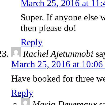
March 25, 2016 at 11
Super. If anyone else 
then please do!
Reply
Rachel Ajetunmobi
sa
March 25, 2016 at 10:06
Have booked for three we
Reply
Maria Devereaux
s