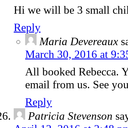
Hi we will be 3 small chi
Reply
Maria Devereaux
s
March 30, 2016 at 9:3
All booked Rebecca. Y
email from us. See yo
Reply
Patricia Stevenson
sa