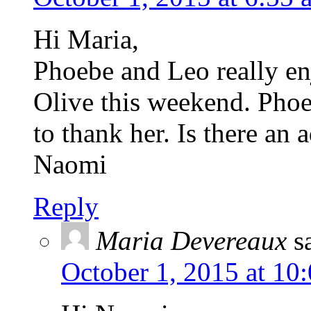
Hi Maria,
Phoebe and Leo really en
Olive this weekend. Phoe
to thank her. Is there an 
Naomi
Reply
Maria Devereaux
s
October 1, 2015 at 10