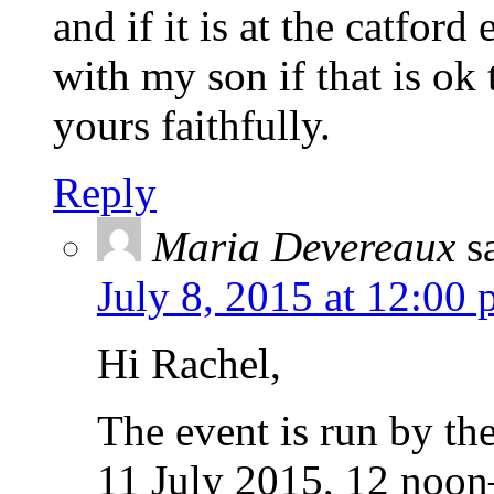
and if it is at the catford
with my son if that is ok
yours faithfully.
Reply
Maria Devereaux
s
July 8, 2015 at 12:00
Hi Rachel,
The event is run by the
11 July 2015, 12 noon