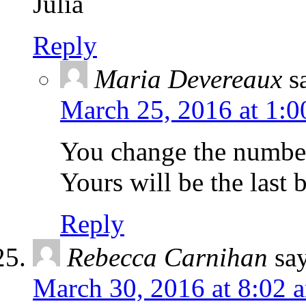
Julia
Reply
Maria Devereaux
s
March 25, 2016 at 1:
You change the number 
Yours will be the last
Reply
Rebecca Carnihan
sa
March 30, 2016 at 8:02 