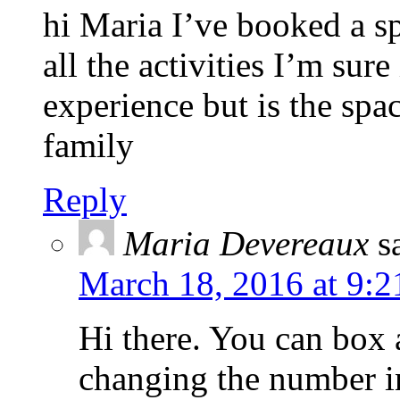
hi Maria I’ve booked a sp
all the activities I’m sure
experience but is the spa
family
Reply
Maria Devereaux
s
March 18, 2016 at 9:2
Hi there. You can box 
changing the number in