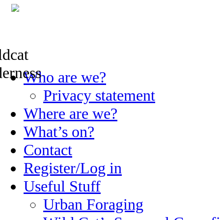
Skip
Who are we?
to
content
Privacy statement
Where are we?
What’s on?
Contact
Register/Log in
Useful Stuff
Urban Foraging