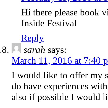
Hi there please book v
Inside Festival
Reply
sarah
says:
March 11, 2016 at 7:40 
I would like to offer my 
do have experiences with
also if possible I would 