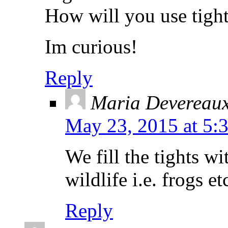
How will you use tight
Im curious!
Reply
Maria Devereau
May 23, 2015 at 5:
We fill the tights wi
wildlife i.e. frogs e
Reply