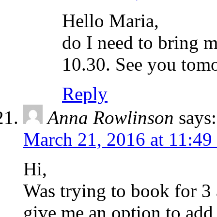
Hello Maria,
do I need to bring my
10.30. See you to
Reply
Anna Rowlinson
says:
March 21, 2016 at 11:49
Hi,
Was trying to book for 3 
give me an option to add