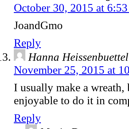
October 30, 2015 at 6:5
JoandGmo
Reply
Hanna Heissenbuettel
November 25, 2015 at 1
I usually make a wreath, 
enjoyable to do it in co
Reply