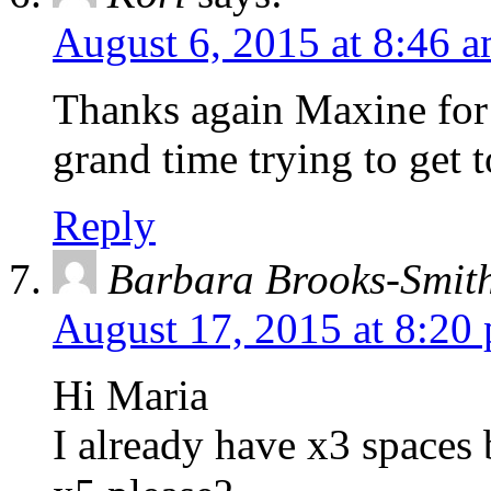
August 6, 2015 at 8:46 
Thanks again Maxine for
grand time trying to get 
Reply
Barbara Brooks-Smit
August 17, 2015 at 8:20
Hi Maria
I already have x3 spaces 