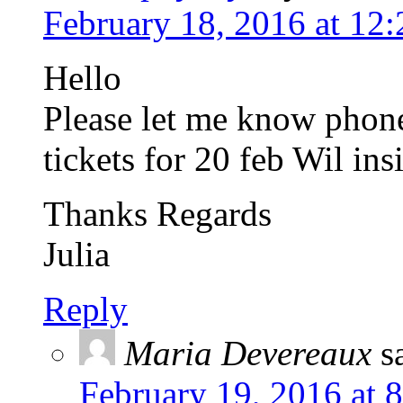
February 18, 2016 at 12
Hello
Please let me know phon
tickets for 20 feb Wil ins
Thanks Regards
Julia
Reply
Maria Devereaux
s
February 19, 2016 at 