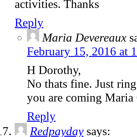
activities. Thanks
Reply
Maria Devereaux
s
February 15, 2016 at 
H Dorothy,
No thats fine. Just rin
you are coming Mari
Reply
Redpayday
says: