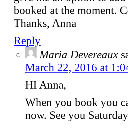
booked at the moment. Co
Thanks, Anna
Reply
Maria Devereaux
s
March 22, 2016 at 1:
HI Anna,
When you book you ca
now. See you Saturday