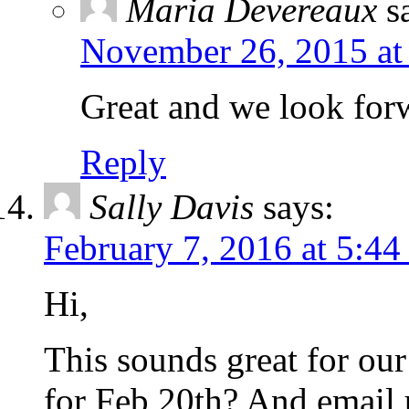
Maria Devereaux
s
November 26, 2015 at
Great and we look forw
Reply
Sally Davis
says:
February 7, 2016 at 5:4
Hi,
This sounds great for our
for Feb 20th? And email 