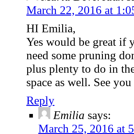
March 22, 2016 at 1:
HI Emilia,
Yes would be great if
need some pruning don
plus plenty to do in 
space as well. See you
Reply
Emilia
says:
March 25, 2016 at 