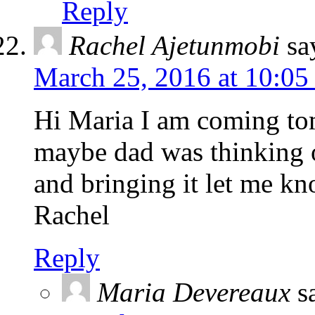
Reply
Rachel Ajetunmobi
sa
March 25, 2016 at 10:05
Hi Maria I am coming to
maybe dad was thinking o
and bringing it let me k
Rachel
Reply
Maria Devereaux
s