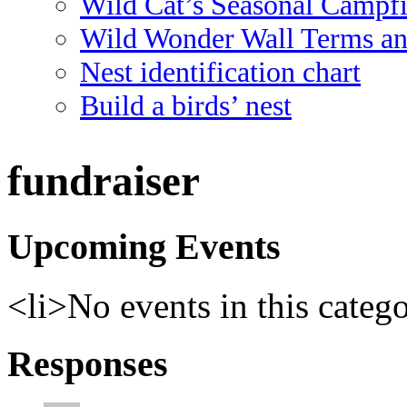
Wild Cat’s Seasonal Campf
Wild Wonder Wall Terms an
Nest identification chart
Build a birds’ nest
fundraiser
Upcoming Events
<li>No events in this categ
Responses