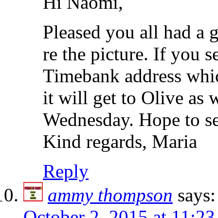
Hi Naomi,
Pleased you all had a 
re the picture. If you 
Timebank address which
it will get to Olive as
Wednesday. Hope to se
Kind regards, Maria
Reply
ammy thompson
says:
October 2, 2015 at 11:2