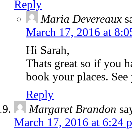
Reply
Maria Devereaux
s
March 17, 2016 at 8:0
Hi Sarah,
Thats great so if you 
book your places. See 
Reply
Margaret Brandon
sa
March 17, 2016 at 6:24 