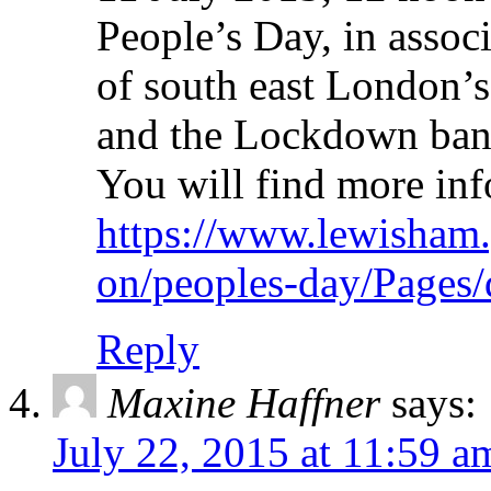
People’s Day, in asso
of south east London’s 
and the Lockdown band 
You will find more inf
https://www.lewisham.
on/peoples-day/Pages/
Reply
Maxine Haffner
says:
July 22, 2015 at 11:59 a