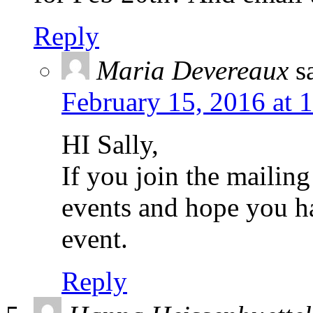
Reply
Maria Devereaux
s
February 15, 2016 at 
HI Sally,
If you join the mailing
events and hope you h
event.
Reply