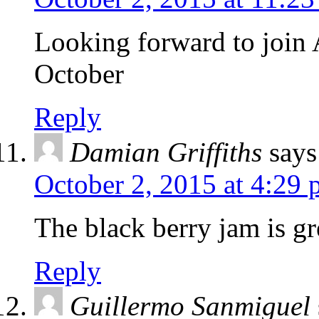
Looking forward to join
October
Reply
Damian Griffiths
says
October 2, 2015 at 4:29
The black berry jam is gr
Reply
Guillermo Sanmiguel