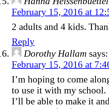
Hanna Heissenbuettel
February 15, 2016 at 12
2 adults and 4 kids. Tha
Reply
Dorothy Hallam
says:
February 15, 2016 at 7:
I’m hoping to come along 
to use it with my school.
I’ll be able to make it an