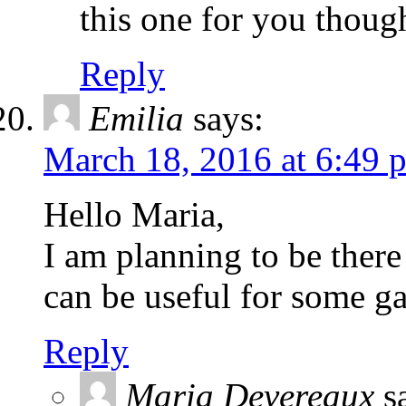
this one for you thoug
Reply
Emilia
says:
March 18, 2016 at 6:49 
Hello Maria,
I am planning to be there
can be useful for some g
Reply
Maria Devereaux
s