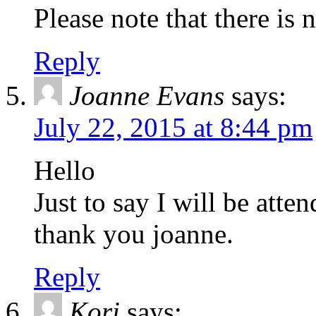
Please note that there is 
Reply
Joanne Evans
says:
July 22, 2015 at 8:44 pm
Hello
Just to say I will be atte
thank you joanne.
Reply
Kori
says: