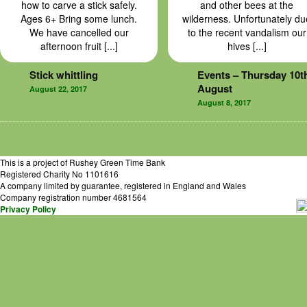
how to carve a stick safely.
and other bees at the
Ages 6+ Bring some lunch.
wilderness. Unfortunately du
We have cancelled our
to the recent vandalism our
afternoon fruit [...]
hives [...]
Stick whittling
Events – Thursday 10t
August
August 22, 2017
August 8, 2017
This is a project of Rushey Green Time Bank
Registered Charity No 1101616
A company limited by guarantee, registered in England and Wales
Company registration number 4681564
Privacy Policy