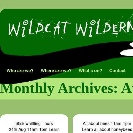
Skip
Who are we?
Where are we?
What’s on?
Contact
to
Monthly Archives:
A
content
Stick whittling Thurs
All about bees 11am-1pm
24th Aug 11am-1pm Learn
Learn all about honeybees