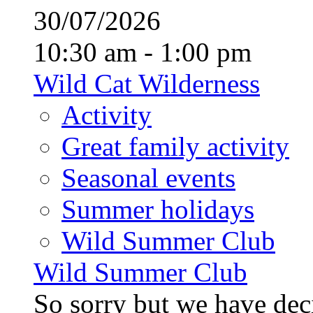
30/07/2026
10:30 am - 1:00 pm
Wild Cat Wilderness
Activity
Great family activity
Seasonal events
Summer holidays
Wild Summer Club
Wild Summer Club
So sorry but we have deci