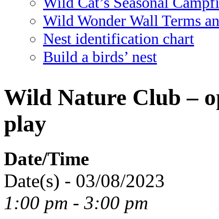
Wild Cat’s Seasonal Campf
Wild Wonder Wall Terms an
Nest identification chart
Build a birds’ nest
Wild Nature Club – o
play
Date/Time
Date(s) - 03/08/2023
1:00 pm - 3:00 pm