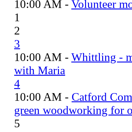
10:00 AM -
Volunteer mo
1
2
3
10:00 AM -
Whittling - 
with Maria
4
10:00 AM -
Catford Com
green woodworking for o
5