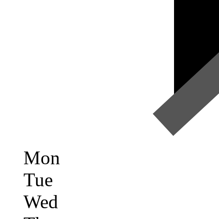
Mon
Tue
Wed