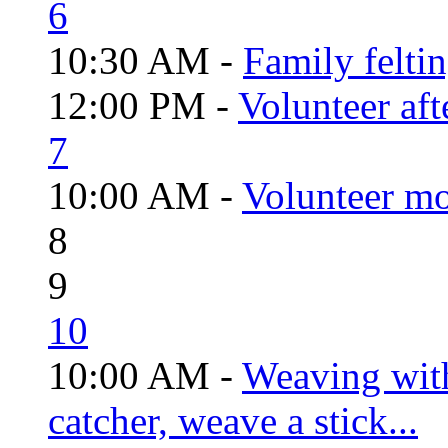
6
10:30 AM -
Family felti
12:00 PM -
Volunteer aft
7
10:00 AM -
Volunteer mo
8
9
10
10:00 AM -
Weaving wit
catcher, weave a stick...