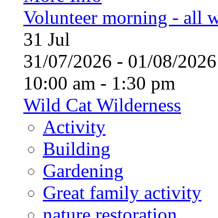
Volunteer morning - all
31
Jul
31/07/2026 - 01/08/20
10:00 am - 1:30 pm
Wild Cat Wilderness
Activity
Building
Gardening
Great family activity
nature restoration