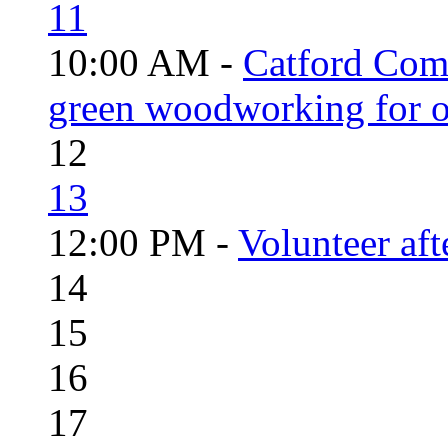
11
10:00 AM -
Catford Com
green woodworking for o
12
13
12:00 PM -
Volunteer aft
14
15
16
17