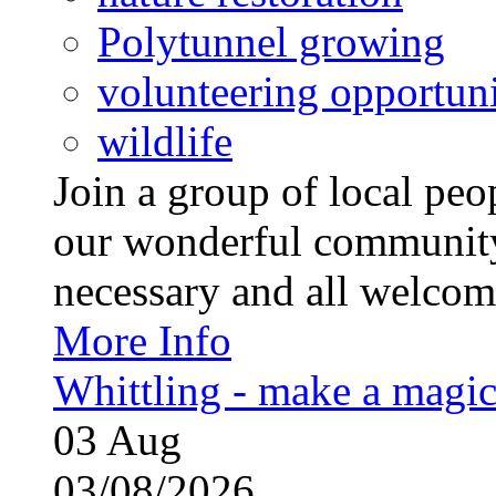
Polytunnel growing
volunteering opportuni
wildlife
Join a group of local pe
our wonderful community
necessary and all welcom
More Info
Whittling - make a magi
03
Aug
03/08/2026