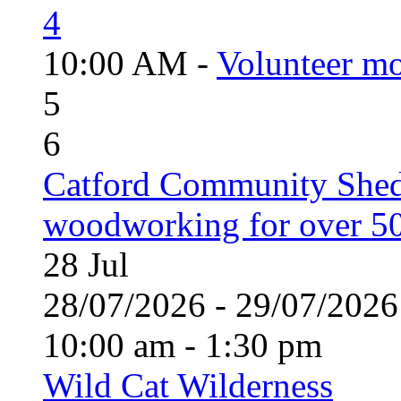
4
10:00 AM -
Volunteer mo
5
6
Catford Community Shed
woodworking for over 50
28
Jul
28/07/2026 - 29/07/20
10:00 am - 1:30 pm
Wild Cat Wilderness