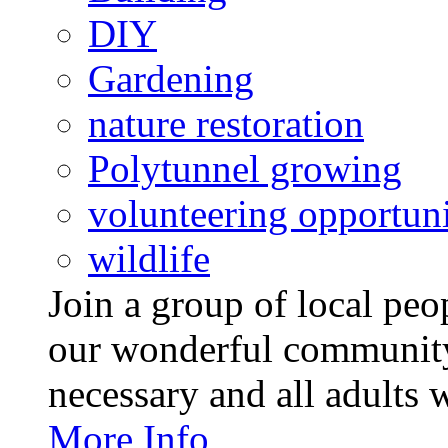
DIY
Gardening
nature restoration
Polytunnel growing
volunteering opportuni
wildlife
Join a group of local pe
our wonderful community
necessary and all adults 
More Info