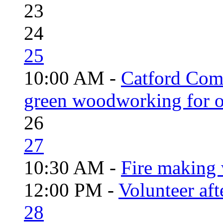
23
24
25
10:00 AM -
Catford Com
green woodworking for o
26
27
10:30 AM -
Fire making 
12:00 PM -
Volunteer aft
28