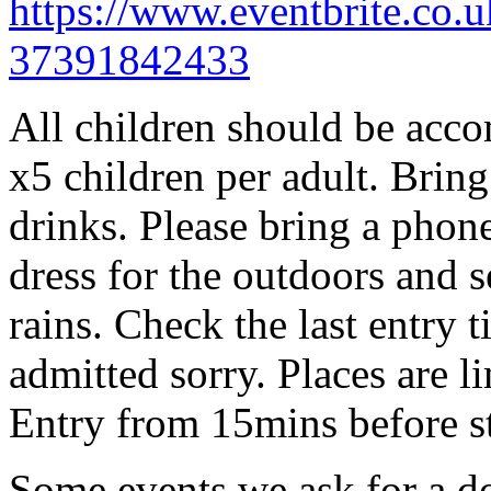
https://www.eventbrite.co.u
37391842433
All children should be acco
x5 children per adult. Brin
drinks. Please bring a phon
dress for the outdoors and se
rains. Check the last entry 
admitted sorry. Places are l
Entry from 15mins before st
Some events we ask for a d