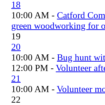
18
10:00 AM -
Catford Com
green woodworking for o
19
20
10:00 AM -
Bug hunt wi
12:00 PM -
Volunteer aft
21
10:00 AM -
Volunteer mo
22