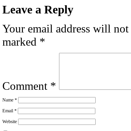
Leave a Reply
Your email address will not
marked
*
Comment
*
Name
*
Email
*
Website