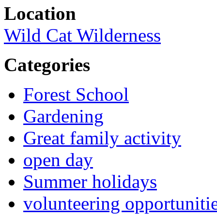
Location
Wild Cat Wilderness
Categories
Forest School
Gardening
Great family activity
open day
Summer holidays
volunteering opportuniti