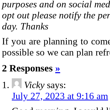
purposes and on social medi
opt out please notify the pe
day. Thanks
If you are planning to com
possible so we can plan refr
2 Responses
»
Vicky
says:
July 27, 2023 at 9:16 am