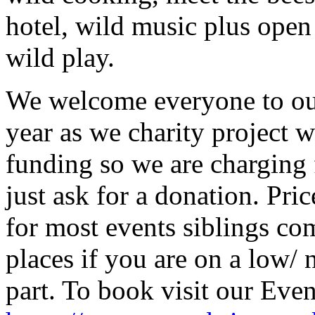
hotel, wild music plus open
wild play.
We welcome everyone to ou
year as we charity project 
funding so we are charging 
just ask for a donation. Pri
for most events siblings com
places if you are on a low/
part. To book visit our Even