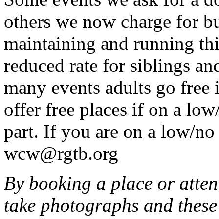
others we now charge for b
maintaining and running this
reduced rate for siblings an
many events adults go free 
offer free places if on a lo
part. If you are on a low/n
wcw@rgtb.org
By booking a place or atten
take photographs and these 