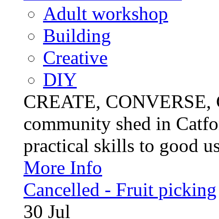
Adult workshop
Building
Creative
DIY
CREATE, CONVERSE, C
community shed in Catfor
practical skills to good u
More Info
Cancelled - Fruit picking
30
Jul