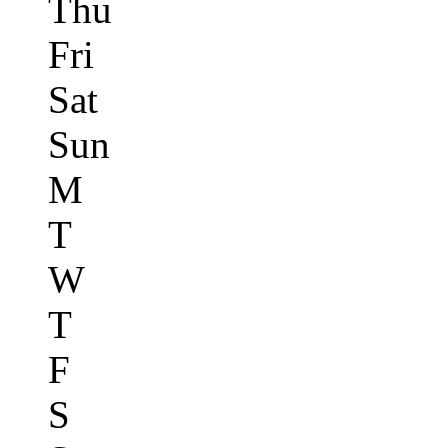
Thu
Fri
Sat
Sun
M
T
W
T
F
S