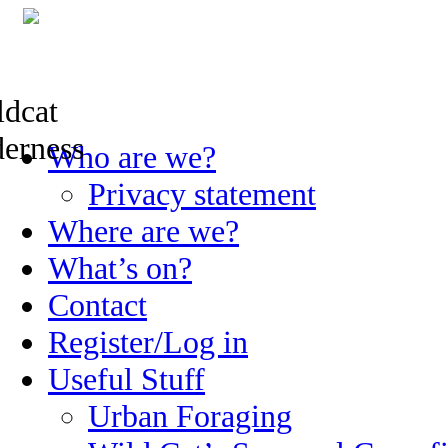
Skip
Who are we?
to
content
Privacy statement
Where are we?
What’s on?
Contact
Register/Log in
Useful Stuff
Urban Foraging