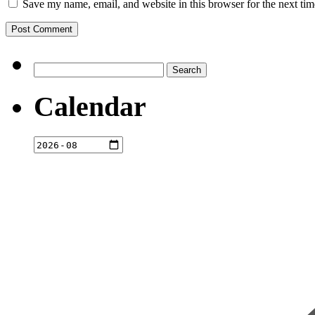
Save my name, email, and website in this browser for the next ti
Search
for:
Calendar