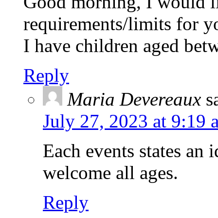
Good morning, I would l
requirements/limits for y
I have children aged be
Reply
Maria Devereaux
s
July 27, 2023 at 9:19 
Each events states an 
welcome all ages.
Reply