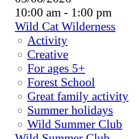
10:00 am - 1:00 pm
Wild Cat Wilderness
Activity
Creative
For ages 5+
Forest School
Great family activity
Summer holidays
Wild Summer Club
Wild Summer Club