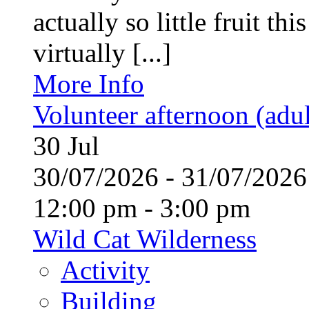
actually so little fruit th
virtually [...]
More Info
Volunteer afternoon (adul
30
Jul
30/07/2026 - 31/07/20
12:00 pm - 3:00 pm
Wild Cat Wilderness
Activity
Building