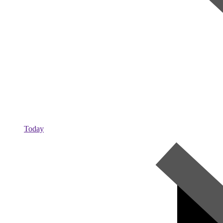
Today