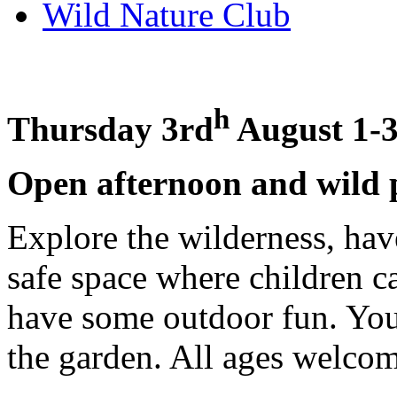
Wild Nature Club
h
Thursday 3rd
August 1-3
Open afternoon and wild 
Explore the wilderness, ha
safe space where children c
have some outdoor fun. You
the garden. All ages welco