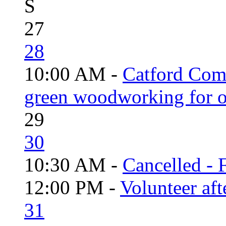
S
27
28
10:00 AM -
Catford Com
green woodworking for o
29
30
10:30 AM -
Cancelled - 
12:00 PM -
Volunteer aft
31