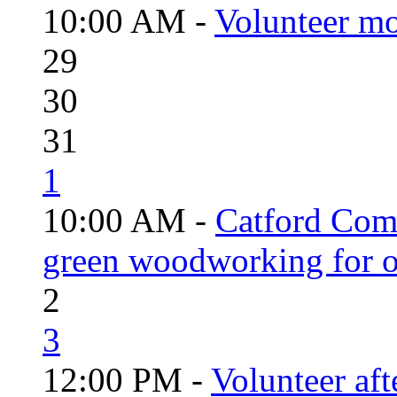
10:00 AM -
Volunteer mo
29
30
31
1
10:00 AM -
Catford Com
green woodworking for o
2
3
12:00 PM -
Volunteer aft