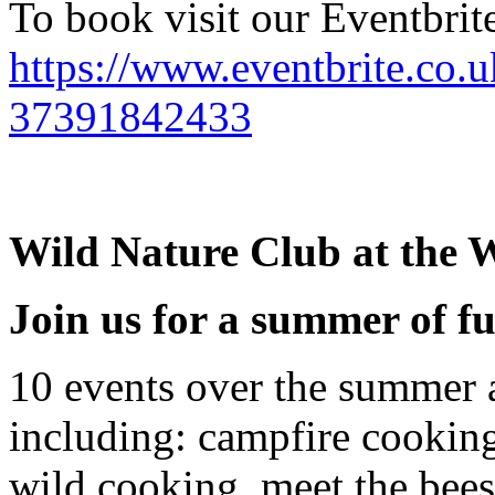
To book visit our Eventbrite
https://www.eventbrite.co.u
37391842433
Wild Nature Club at the W
Join us for a summer of f
10 events over the summer 
including: campfire cooking,
wild cooking, meet the bees,