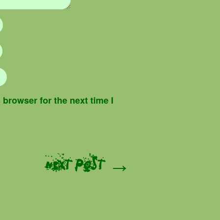
browser for the next time I
Next Post →