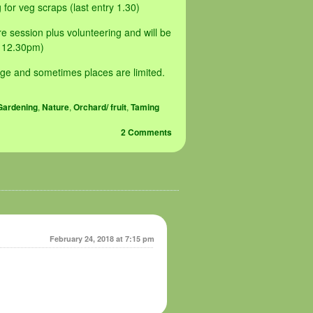
for veg scraps (last entry 1.30)
 session plus volunteering and will be
y 12.30pm)
ge and sometimes places are limited.
Gardening
,
Nature
,
Orchard/ fruit
,
Taming
2 Comments
February 24, 2018 at 7:15 pm