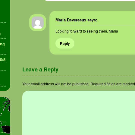
Maria Devereaux
says:
Looking forward to seeing them. Maria
a
ing
Reply
30/5
Leave a Reply
Your email address will not be published.
Required fields are marke