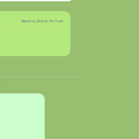
March 8, 2018 at 10:17 am
d
*