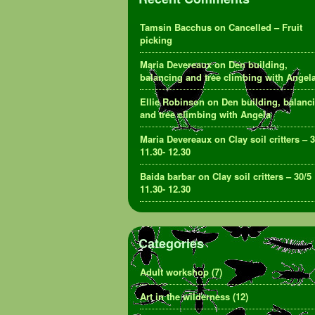
Tamsin Bacchus
on
Cancelled – Fruit
picking
Maria Devereaux
on
Den building,
balancing and tree climbing with Angel
Ellie Robinson
on
Den building, balanc
and tree climbing with Angela
Maria Devereaux
on
Clay soil critters – 
11.30- 12.30
Baida barbar
on
Clay soil critters – 30/5
11.30- 12.30
Categories
Adult workshop
(7)
Art in the wilderness
(12)