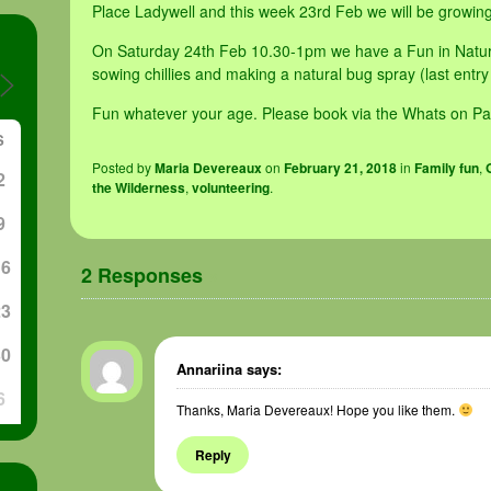
Place Ladywell and this week 23rd Feb we will be growing 
On Saturday 24th Feb 10.30-1pm we have a Fun in Nature
sowing chillies and making a natural bug spray (last entr
Fun whatever your age. Please book via the Whats on Pa
S
Posted
by
Maria Devereaux
on
February 21, 2018
in
Family fun
,
2
the Wilderness
,
volunteering
.
9
16
2 Responses
»
23
30
Annariina
says:
6
Thanks, Maria Devereaux! Hope you like them.
Reply