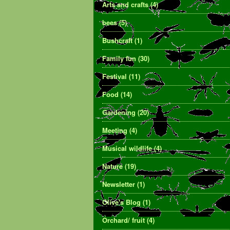
Arts and crafts
(4)
bees
(5)
Bushcraft
(1)
Family fun
(30)
Festival
(11)
Food
(14)
Gardening
(20)
Meeting
(4)
Musical wildlife
(4)
Nature
(19)
Newsletter
(1)
Olive's Blog
(1)
Orchard/ fruit
(4)