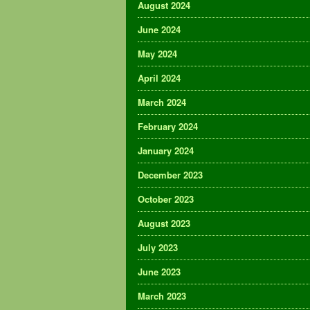
August 2024
June 2024
May 2024
April 2024
March 2024
February 2024
January 2024
December 2023
October 2023
August 2023
July 2023
June 2023
March 2023