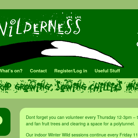
What’s on?
Contact
Register/Log in
Useful Stuff
rap growing, sowing chillies an
Dont forget you can volunteer every Thursday 12-3pm – t
and fan fruit trees and clearing a space for a polytunnel.
Our indoor Winter Wild sessions continue every Friday 11