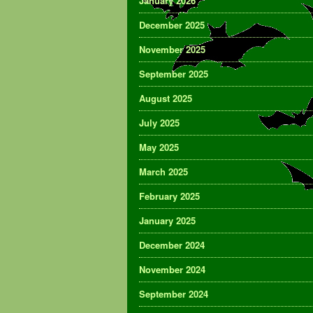
January 2026
December 2025
November 2025
September 2025
August 2025
July 2025
May 2025
March 2025
February 2025
January 2025
December 2024
November 2024
September 2024