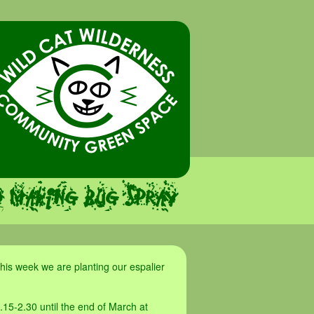
d making bug spray
his week we are planting our espalier
.15-2.30 until the end of March at