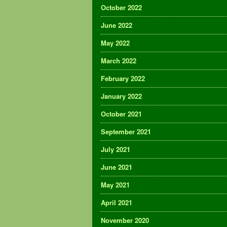
October 2022
June 2022
May 2022
March 2022
February 2022
January 2022
October 2021
September 2021
July 2021
June 2021
May 2021
April 2021
November 2020