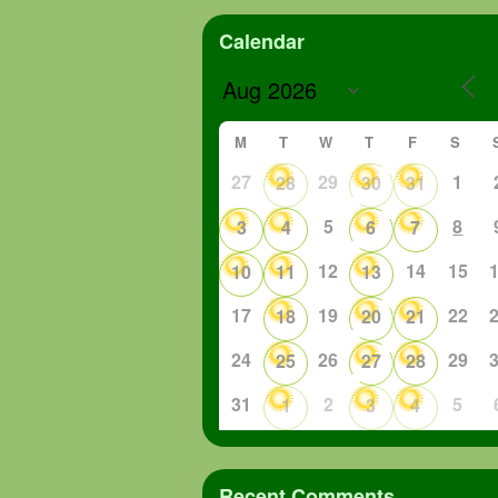
Calendar
M
T
W
T
F
S
27
29
1
28
30
31
5
8
3
4
6
7
12
14
15
10
11
13
17
19
22
18
20
21
24
26
29
25
27
28
31
2
5
1
3
4
Recent Comments