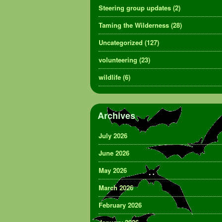
Steering group updates
(2)
Taming the Wilderness
(28)
Uncategorized
(127)
volunteering
(23)
wildlife
(6)
Archives
July 2026
June 2026
May 2026
March 2026
February 2026