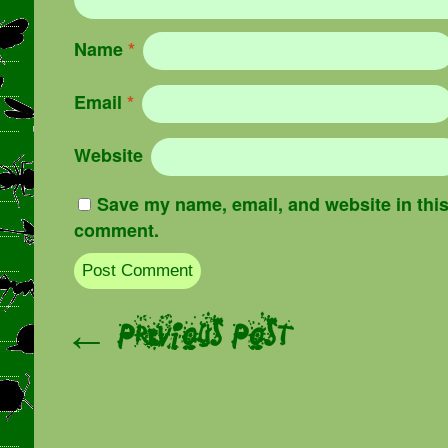
Name
*
Email
*
Website
Save my name, email, and website in this 
comment.
Post navigation
← Previous Post