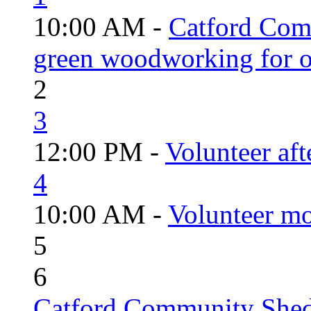
10:00 AM -
Catford Com
green woodworking for o
2
3
12:00 PM -
Volunteer aft
4
10:00 AM -
Volunteer mo
5
6
Catford Community Shed