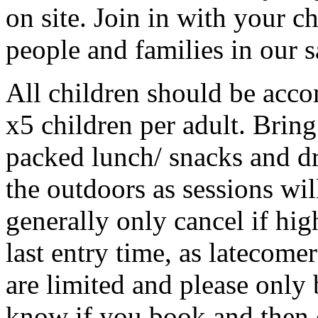
on site. Join in with your c
people and families in our s
All children should be acco
x5 children per adult. Bring
packed lunch/ snacks and dr
the outdoors as sessions will
generally only cancel if hi
last entry time, as latecome
are limited and please only 
know if you book and then 