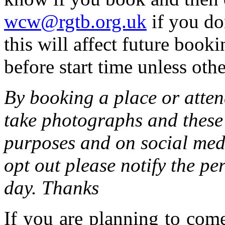
wcw@rgtb.org.uk
if you do
this will affect future boo
before start time unless othe
By booking a place or atten
take photographs and these 
purposes and on social medi
opt out please notify the pe
day. Thanks
If you are planning to com