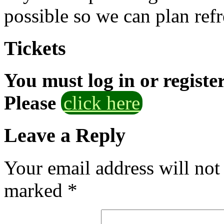
possible so we can plan refr
Tickets
You must log in or registe
Please
click here
Leave a Reply
Your email address will not
marked
*