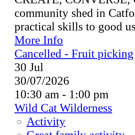
community shed in Catfor
practical skills to good u
More Info
Cancelled - Fruit picking
30
Jul
30/07/2026
10:30 am - 1:00 pm
Wild Cat Wilderness
Activity
Great family activity