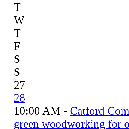
T
W
T
F
S
S
27
28
10:00 AM -
Catford Com
green woodworking for o