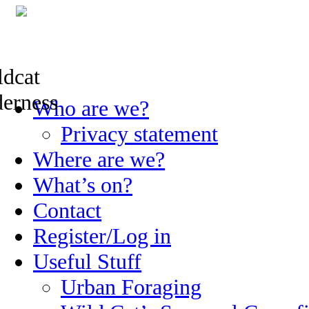
Skip
Who are we?
to
content
Privacy statement
Where are we?
What’s on?
Contact
Register/Log in
Useful Stuff
Urban Foraging