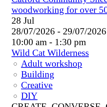
woodworking for over 50
28
Jul
28/07/2026 - 29/07/20
10:00 am - 1:30 pm
Wild Cat Wilderness
Adult workshop
Building
Creative
DIY
CREATE, CONVERSE, C