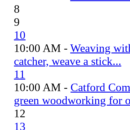
8
9
10
10:00 AM -
Weaving wit
catcher, weave a stick...
11
10:00 AM -
Catford Com
green woodworking for o
12
13