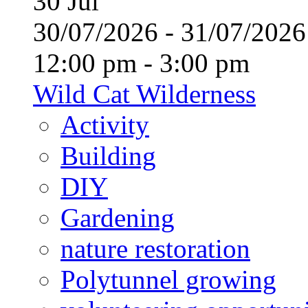
30
Jul
30/07/2026 - 31/07/20
12:00 pm - 3:00 pm
Wild Cat Wilderness
Activity
Building
DIY
Gardening
nature restoration
Polytunnel growing