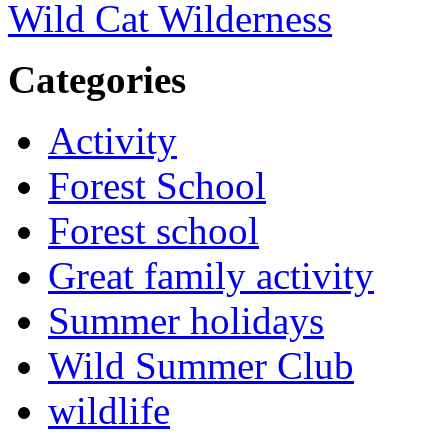
Wild Cat Wilderness
Categories
Activity
Forest School
Forest school
Great family activity
Summer holidays
Wild Summer Club
wildlife