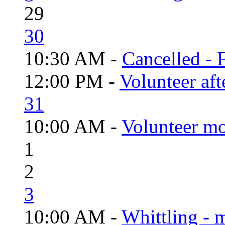
29
30
10:30 AM -
Cancelled - 
12:00 PM -
Volunteer aft
31
10:00 AM -
Volunteer mo
1
2
3
10:00 AM -
Whittling - 