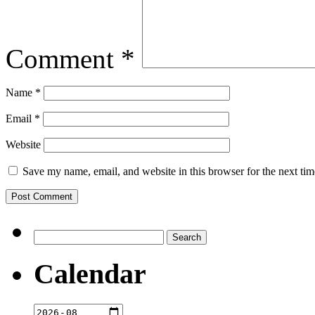
Comment
*
Name
*
Email
*
Website
Save my name, email, and website in this browser for the next ti
Search
for:
Calendar