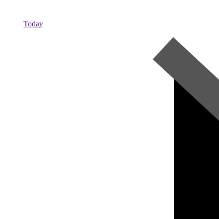
Today