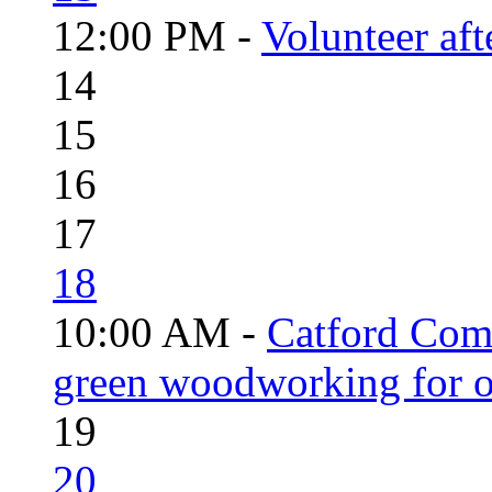
12:00 PM -
Volunteer aft
14
15
16
17
18
10:00 AM -
Catford Com
green woodworking for o
19
20