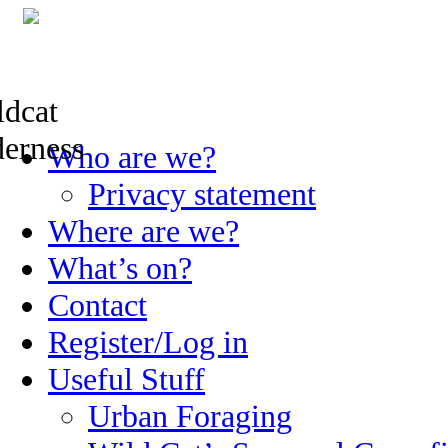
Skip
Who are we?
to
content
Privacy statement
Where are we?
What’s on?
Contact
Register/Log in
Useful Stuff
Urban Foraging