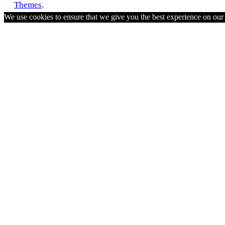
Themes
.
We use cookies to ensure that we give you the best experience on ou