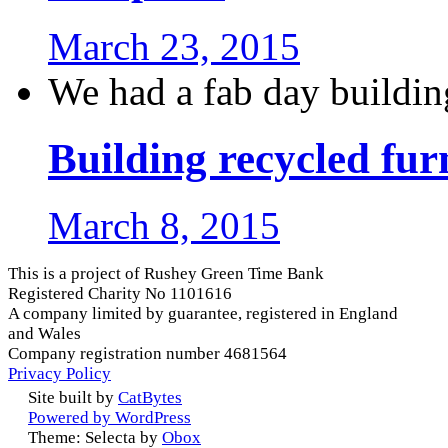
March 23, 2015
We had a fab day buildin
Building recycled fur
March 8, 2015
This is a project of Rushey Green Time Bank
Registered Charity No 1101616
A company limited by guarantee, registered in England
and Wales
Company registration number 4681564
Privacy Policy
Site built by
CatBytes
Powered by WordPress
Theme: Selecta by
Obox