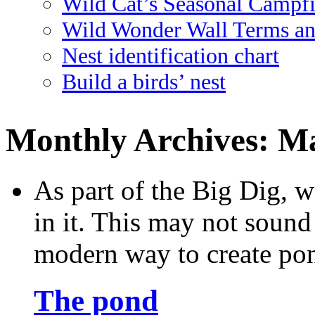
Wild Cat’s Seasonal Campf
Wild Wonder Wall Terms an
Nest identification chart
Build a birds’ nest
Monthly Archives:
Ma
As part of the Big Dig, w
in it. This may not sound v
modern way to create po
The pond