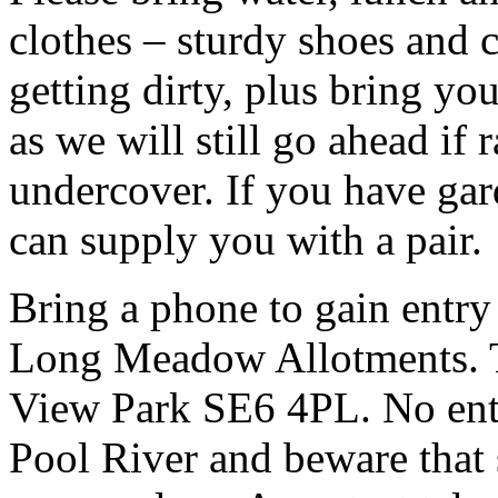
clothes – sturdy shoes and 
getting dirty, plus bring y
as we will still go ahead if
undercover. If you have ga
can supply you with a pair.
Bring a phone to gain entry
Long Meadow Allotments. Th
View Park SE6 4PL. No entr
Pool River and beware that 