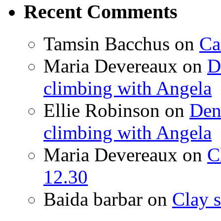
Recent Comments
Tamsin Bacchus
on
Ca
Maria Devereaux
on
D
climbing with Angela
Ellie Robinson
on
Den
climbing with Angela
Maria Devereaux
on
C
12.30
Baida barbar
on
Clay s