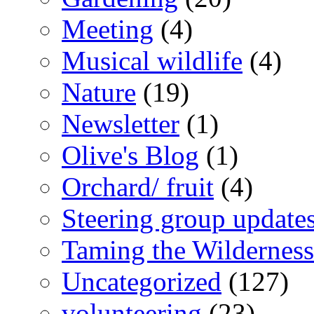
Meeting
(4)
Musical wildlife
(4)
Nature
(19)
Newsletter
(1)
Olive's Blog
(1)
Orchard/ fruit
(4)
Steering group update
Taming the Wilderness
Uncategorized
(127)
volunteering
(23)