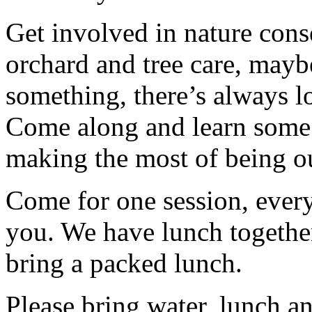
Get involved in nature cons
orchard and tree care, may
something, there’s always lots
Come along and learn some 
making the most of being ou
Come for one session, every
you. We have lunch togethe
bring a packed lunch.
Please bring water, lunch a