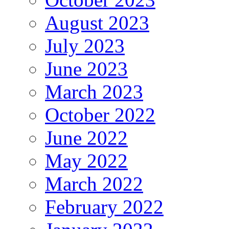
August 2023
July 2023
June 2023
March 2023
October 2022
June 2022
May 2022
March 2022
February 2022