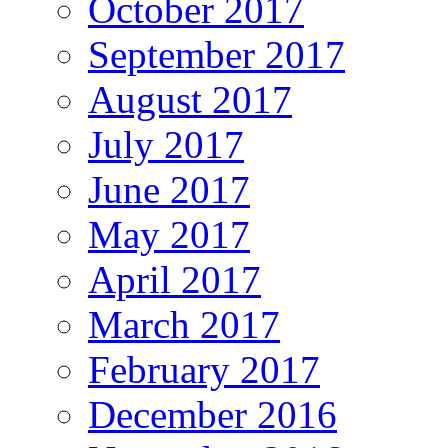
October 2017
September 2017
August 2017
July 2017
June 2017
May 2017
April 2017
March 2017
February 2017
December 2016