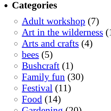
Categories
Adult workshop
(7)
Art in the wilderness
(
Arts and crafts
(4)
bees
(5)
Bushcraft
(1)
Family fun
(30)
Festival
(11)
Food
(14)
Gardening
(20)