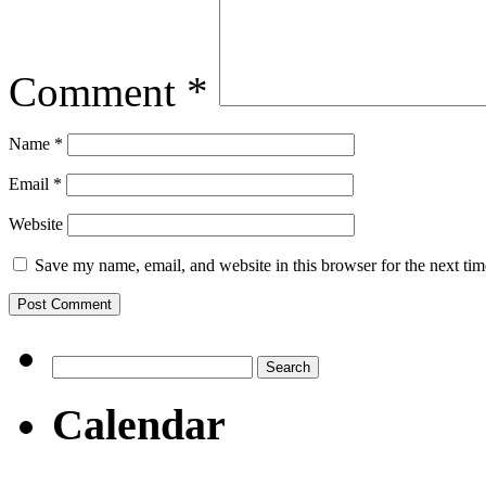
Comment
*
Name
*
Email
*
Website
Save my name, email, and website in this browser for the next ti
Search
for:
Calendar