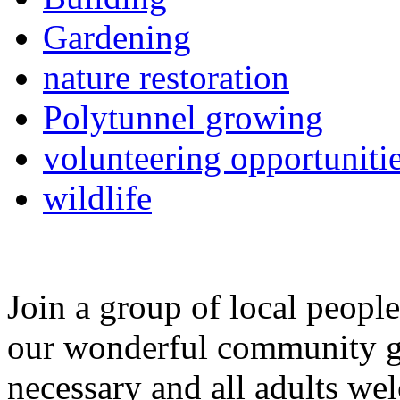
Gardening
nature restoration
Polytunnel growing
volunteering opportuniti
wildlife
Join a group of local peopl
our wonderful community g
necessary and all adults we