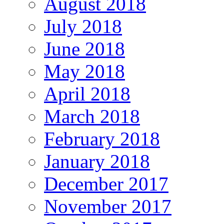
August 2018
July 2018
June 2018
May 2018
April 2018
March 2018
February 2018
January 2018
December 2017
November 2017