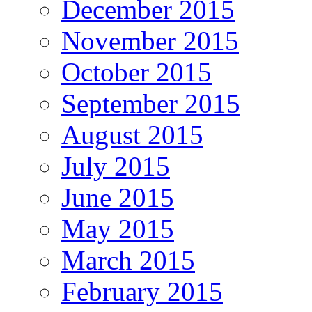
December 2015
November 2015
October 2015
September 2015
August 2015
July 2015
June 2015
May 2015
March 2015
February 2015