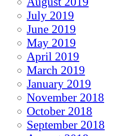
August 2019
July 2019
June 2019
May 2019
April 2019
March 2019
January 2019
November 2018
October 2018
September 2018