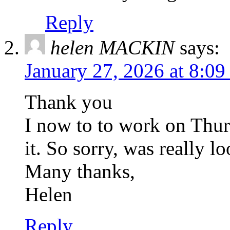
Reply
helen MACKIN
says:
January 27, 2026 at 8:0
Thank you
I now to to work on Thur
it. So sorry, was really l
Many thanks,
Helen
Reply