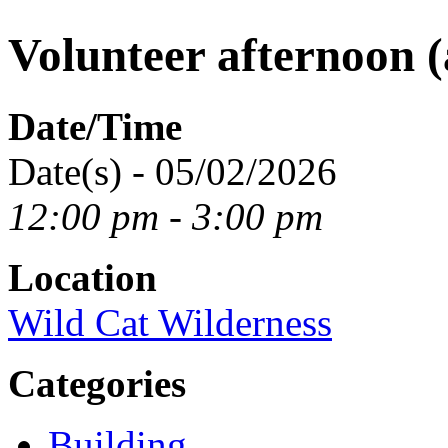
Volunteer afternoon (
Date/Time
Date(s) - 05/02/2026
12:00 pm - 3:00 pm
Location
Wild Cat Wilderness
Categories
Building