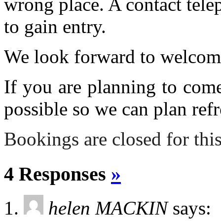
wrong place. A contact tele
to gain entry.
We look forward to welcom
If you are planning to com
possible so we can plan refr
Bookings are closed for this
4 Responses
»
helen MACKIN
says: