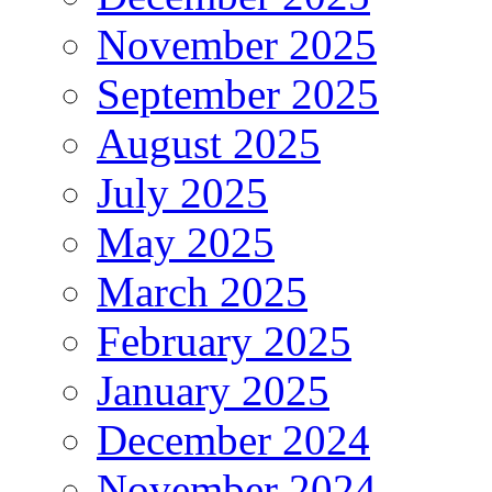
November 2025
September 2025
August 2025
July 2025
May 2025
March 2025
February 2025
January 2025
December 2024
November 2024