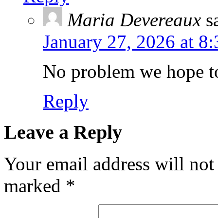
Maria Devereaux
s
January 27, 2026 at 8
No problem we hope to
Reply
Leave a Reply
Your email address will not
marked
*