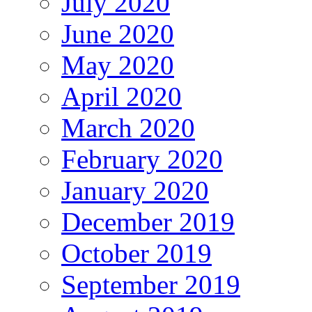
July 2020
June 2020
May 2020
April 2020
March 2020
February 2020
January 2020
December 2019
October 2019
September 2019