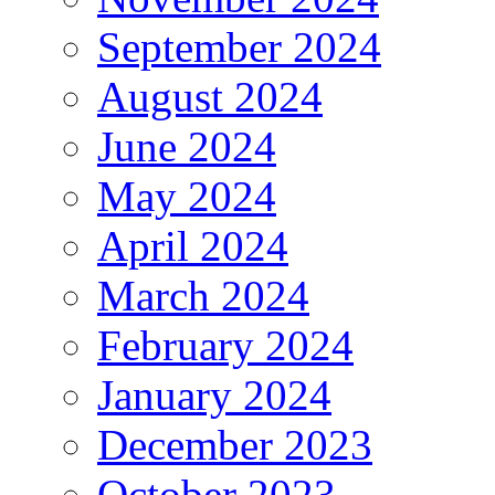
September 2024
August 2024
June 2024
May 2024
April 2024
March 2024
February 2024
January 2024
December 2023
October 2023