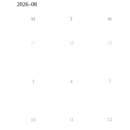
M
T
W
27
29
28
5
3
4
12
10
11