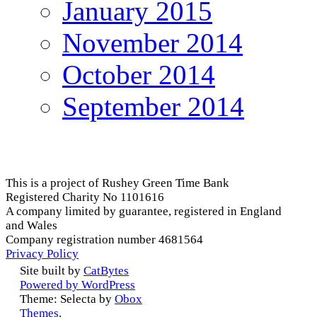
January 2015
November 2014
October 2014
September 2014
This is a project of Rushey Green Time Bank
Registered Charity No 1101616
A company limited by guarantee, registered in England
and Wales
Company registration number 4681564
Privacy Policy
Site built by
CatBytes
Powered by WordPress
Theme: Selecta by
Obox
Themes
.