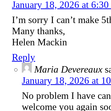
January 18, 2026 at 6:3
I’m sorry I can’t make 5
Many thanks,
Helen Mackin
Reply
Maria Devereaux
s
January 18, 2026 at 1
No problem I have can
welcome you again so