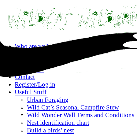
Skip
Who are we?
to
Privacy statement
content
Where are we?
What’s on?
Contact
Register/Log in
Useful Stuff
Urban Foraging
Wild Cat’s Seasonal Campfire Stew
Wild Wonder Wall Terms and Conditions
Nest identification chart
Build a birds’ nest