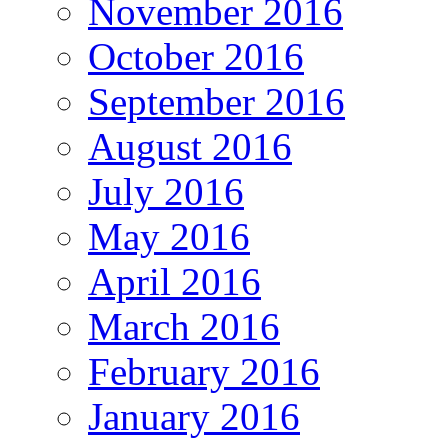
November 2016
October 2016
September 2016
August 2016
July 2016
May 2016
April 2016
March 2016
February 2016
January 2016