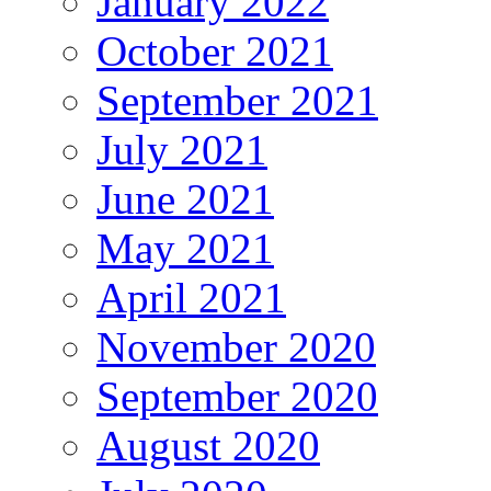
January 2022
October 2021
September 2021
July 2021
June 2021
May 2021
April 2021
November 2020
September 2020
August 2020