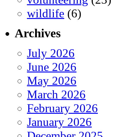
wildlife
(6)
Archives
July 2026
June 2026
May 2026
March 2026
February 2026
January 2026
December 2025