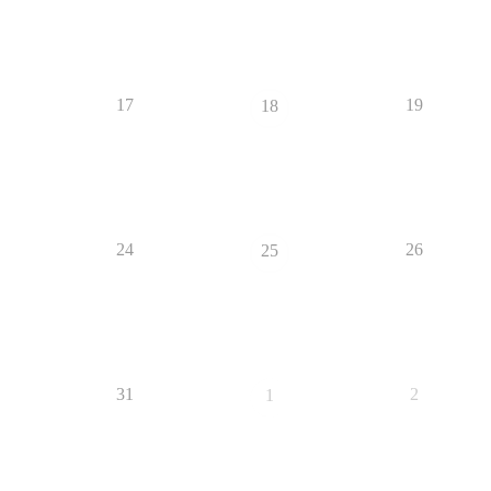
17
19
18
24
26
25
31
2
1