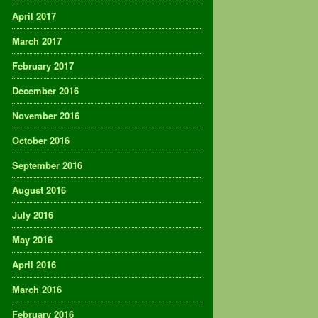
April 2017
March 2017
February 2017
December 2016
November 2016
October 2016
September 2016
August 2016
July 2016
May 2016
April 2016
March 2016
February 2016