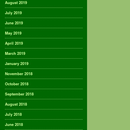
August 2019
July 2019
June 2019
May 2019
April 2019
March 2019
January 2019
November 2018
October 2018
September 2018
August 2018
July 2018
June 2018