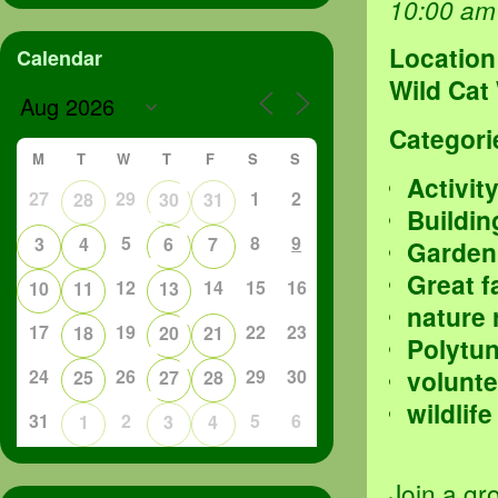
10:00 am
Location
Calendar
Wild Cat
Categori
M
T
W
T
F
S
S
Activit
27
29
1
2
28
30
31
Buildin
5
8
9
3
4
6
7
Garden
Great f
12
14
15
16
10
11
13
nature 
17
19
22
23
18
20
21
Polytu
volunte
24
26
29
30
25
27
28
wildlife
31
2
5
6
1
3
4
Join a gr