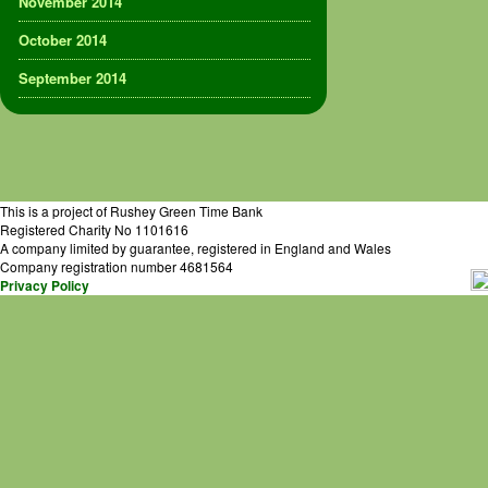
November 2014
October 2014
September 2014
This is a project of Rushey Green Time Bank
Registered Charity No 1101616
A company limited by guarantee, registered in England and Wales
Company registration number 4681564
Privacy Policy