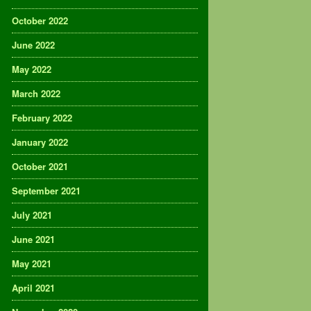
October 2022
June 2022
May 2022
March 2022
February 2022
January 2022
October 2021
September 2021
July 2021
June 2021
May 2021
April 2021