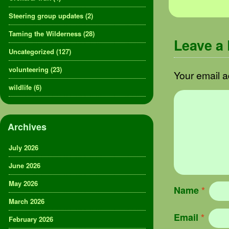
Steering group updates
(2)
Taming the Wilderness
(28)
Leave a
Uncategorized
(127)
volunteering
(23)
Your email a
wildlife
(6)
Archives
July 2026
June 2026
May 2026
Name
*
March 2026
Email
*
February 2026