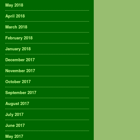
May 2018
April 2018
March 2018
February 2018
January 2018
December 2017
November 2017
October 2017
September 2017
August 2017
July 2017
June 2017
May 2017