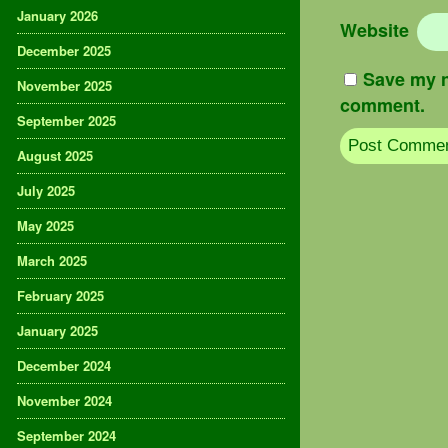
January 2026
Website
December 2025
Save my n
November 2025
comment.
September 2025
August 2025
July 2025
May 2025
March 2025
February 2025
January 2025
December 2024
November 2024
September 2024