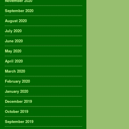
November 2020
September 2020
August 2020
July 2020
June 2020
May 2020
April 2020
March 2020
February 2020
January 2020
December 2019
October 2019
September 2019