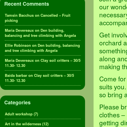
Recent Comments
our wond
necessary
Tamsin Bacchus
on
Cancelled – Fruit
picking
accompani
Maria Devereaux
on
Den building,
Get invol
balancing and tree climbing with Angela
orchard a
Ellie Robinson
on
Den building, balancing
something,
and tree climbing with Angela
along and
Maria Devereaux
on
Clay soil critters – 30/5
making th
11.30- 12.30
Baida barbar
on
Clay soil critters – 30/5
Come for 
11.30- 12.30
suits you
so bring 
Categories
Please br
clothes –
Adult workshop
(7)
getting d
Art in the wilderness
(12)