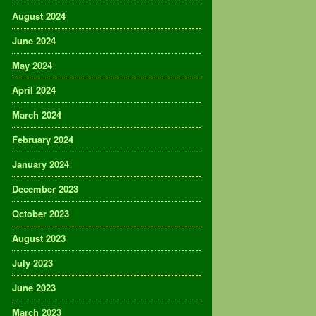
August 2024
June 2024
May 2024
April 2024
March 2024
February 2024
January 2024
December 2023
October 2023
August 2023
July 2023
June 2023
March 2023