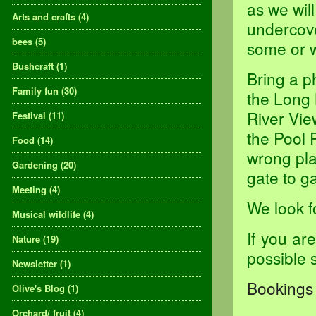
as we will
Arts and crafts
(4)
undercove
bees
(5)
some or w
Bushcraft
(1)
Bring a p
Family fun
(30)
the Long 
River Vie
Festival
(11)
the Pool 
Food
(14)
wrong pla
Gardening
(20)
gate to ga
Meeting
(4)
We look f
Musical wildlife
(4)
If you ar
Nature
(19)
possible 
Newsletter
(1)
Bookings 
Olive's Blog
(1)
Orchard/ fruit
(4)