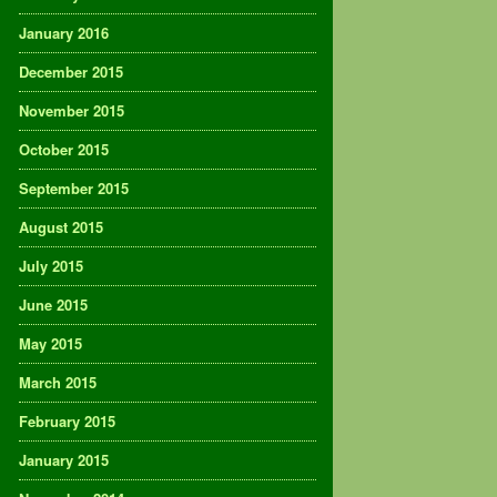
January 2016
December 2015
November 2015
October 2015
September 2015
August 2015
July 2015
June 2015
May 2015
March 2015
February 2015
January 2015