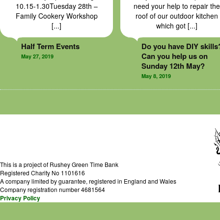
10.15-1.30Tuesday 28th –
need your help to repair the
Family Cookery Workshop
roof of our outdoor kitchen
[...]
which got [...]
Half Term Events
Do you have DIY skills
Can you help us on
May 27, 2019
Sunday 12th May?
May 8, 2019
This is a project of Rushey Green Time Bank
Registered Charity No 1101616
A company limited by guarantee, registered in England and Wales
Company registration number 4681564
Privacy Policy