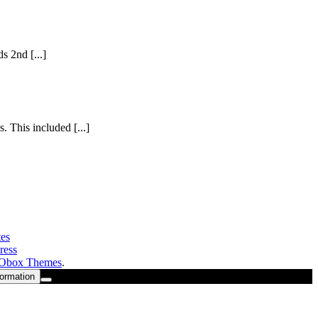
s 2nd [...]
 This included [...]
es
ress
Obox Themes
.
formation