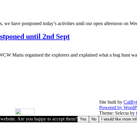
, we have postponed today’s activities until our open afternoon on Wed
stponed until 2nd Sept
WCW Maria organised the explorers and explained what a bug hunt was.
Site built by
CatByt
Powered by WordP
Theme: Selecta by
r website. Are you happy to accept them?
Yes
No
I would like more in