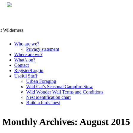
Skip
Who are we?
to
Privacy statement
content
Where are we?
What’s on?
Contact
Register/Log in
Useful Stuff
Urban Foraging
Wild Cat’s Seasonal Campfire Stew
Wild Wonder Wall Terms and Conditions
Nest identification chart
Build a birds’ nest
Monthly Archives:
August 2015