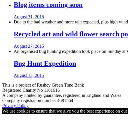
Blog items coming soon
August 31, 2015
Due to the bad weather and more rain expected, plus high winds
Recycled art and wild flower search po
August 27, 2015
An organised bug hunting expedition took place on Sunday at 
Bug Hunt Expedition
August 13, 2015
This is a project of Rushey Green Time Bank
Registered Charity No 1101616
A company limited by guarantee, registered in England and Wales
Company registration number 4681564
Privacy Policy
We use cookies to ensure that we give you the best experience on ou