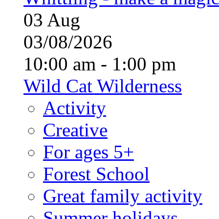
03
Aug
03/08/2026
10:00 am - 1:00 pm
Wild Cat Wilderness
Activity
Creative
For ages 5+
Forest School
Great family activity
Summer holidays