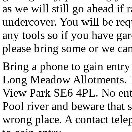
as we will still go ahead if
undercover. You will be req
any tools so if you have gar
please bring some or we can
Bring a phone to gain entry
Long Meadow Allotments. Th
View Park SE6 4PL. No entr
Pool river and beware that s
wrong place. A contact tele