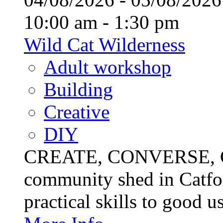
10:00 am - 1:30 pm
Wild Cat Wilderness
Adult workshop
Building
Creative
DIY
CREATE, CONVERSE, C
community shed in Catfor
practical skills to good u