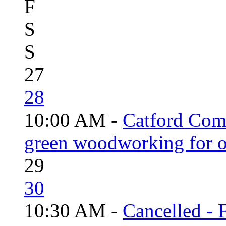
F
S
S
27
28
10:00 AM -
Catford Com
green woodworking for o
29
30
10:30 AM -
Cancelled - 