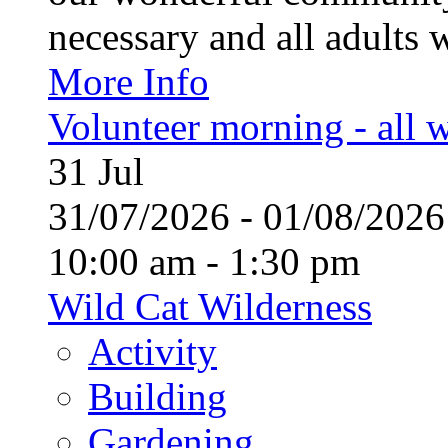
necessary and all adults 
More Info
Volunteer morning - all
31
Jul
31/07/2026 - 01/08/20
10:00 am - 1:30 pm
Wild Cat Wilderness
Activity
Building
Gardening