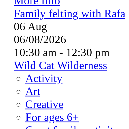
More Info
Family felting with Rafa
06
Aug
06/08/2026
10:30 am - 12:30 pm
Wild Cat Wilderness
Activity
Art
Creative
For ages 6+