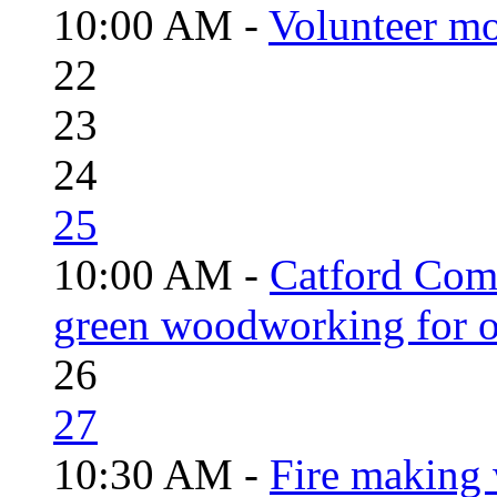
10:00 AM -
Volunteer mo
22
23
24
25
10:00 AM -
Catford Com
green woodworking for o
26
27
10:30 AM -
Fire making 