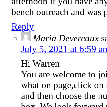
afternoon if you have any
bench outreach and was p
Reply
Maria Devereaux
s
July 5, 2021 at 6:59 a
Hi Warren
You are welcome to joi
what on page,click on 
and then choose the n
box. We look forward 