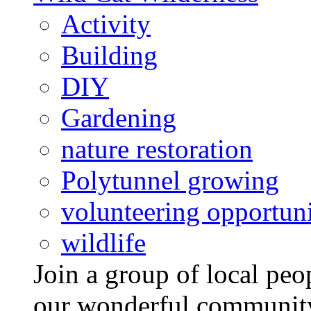
Activity
Building
DIY
Gardening
nature restoration
Polytunnel growing
volunteering opportuni
wildlife
Join a group of local pe
our wonderful community