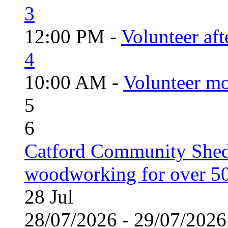
3
12:00 PM -
Volunteer aft
4
10:00 AM -
Volunteer mo
5
6
Catford Community Shed
woodworking for over 50
28
Jul
28/07/2026 - 29/07/20