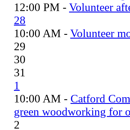
12:00 PM -
Volunteer aft
28
10:00 AM -
Volunteer mo
29
30
31
1
10:00 AM -
Catford Com
green woodworking for o
2