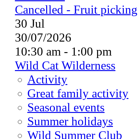
Cancelled - Fruit picking
30
Jul
30/07/2026
10:30 am - 1:00 pm
Wild Cat Wilderness
Activity
Great family activity
Seasonal events
Summer holidays
Wild Summer Club