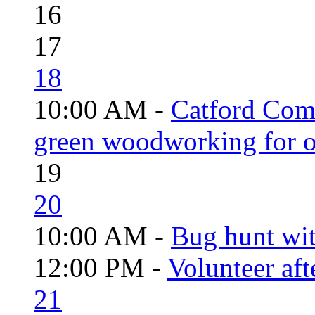
16
17
18
10:00 AM -
Catford Com
green woodworking for o
19
20
10:00 AM -
Bug hunt wi
12:00 PM -
Volunteer aft
21