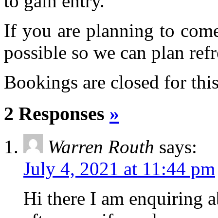
to gain entry.
If you are planning to com
possible so we can plan refr
Bookings are closed for this
2 Responses
»
Warren Routh
says:
July 4, 2021 at 11:44 pm
Hi there I am enquiring 