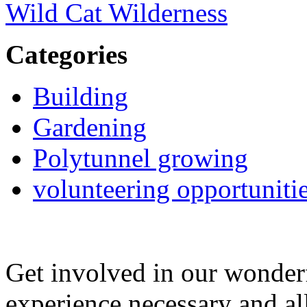
Wild Cat Wilderness
Categories
Building
Gardening
Polytunnel growing
volunteering opportuniti
Get involved in our wonde
experience necessary and al