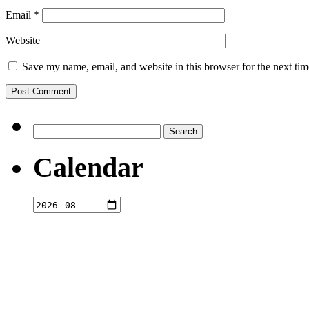
Email
*
Website
Save my name, email, and website in this browser for the next ti
Search
for:
Calendar