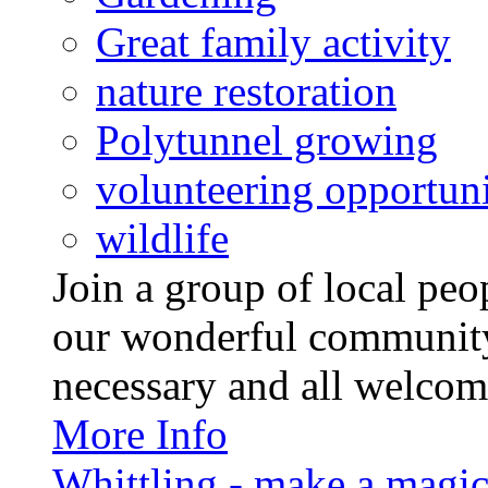
Great family activity
nature restoration
Polytunnel growing
volunteering opportuni
wildlife
Join a group of local pe
our wonderful community
necessary and all welcom
More Info
Whittling - make a magi