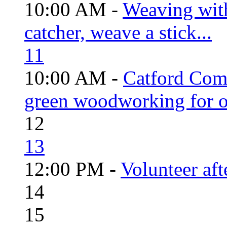
10:00 AM -
Weaving wit
catcher, weave a stick...
11
10:00 AM -
Catford Com
green woodworking for o
12
13
12:00 PM -
Volunteer aft
14
15