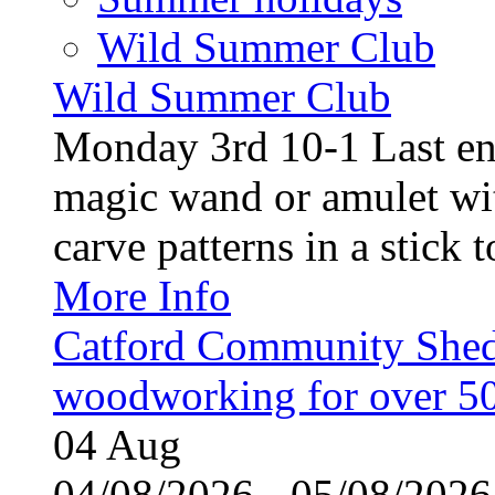
Wild Summer Club
Wild Summer Club
Monday 3rd 10-1 Last en
magic wand or amulet wi
carve patterns in a stick t
More Info
Catford Community Shed
woodworking for over 50
04
Aug
04/08/2026 - 05/08/20