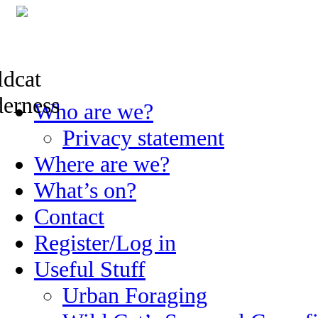
Skip
Who are we?
to
content
Privacy statement
Where are we?
What’s on?
Contact
Register/Log in
Useful Stuff
Urban Foraging