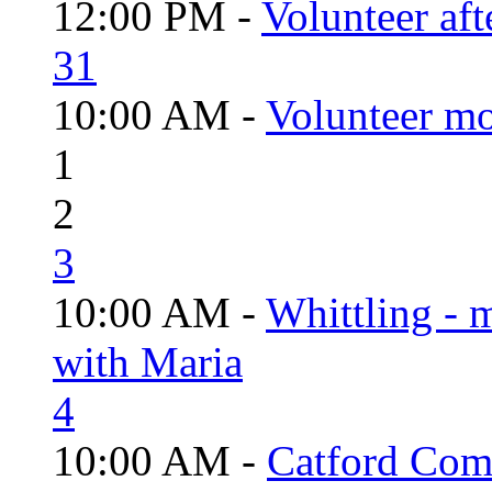
12:00 PM -
Volunteer aft
31
10:00 AM -
Volunteer mo
1
2
3
10:00 AM -
Whittling - 
with Maria
4
10:00 AM -
Catford Com