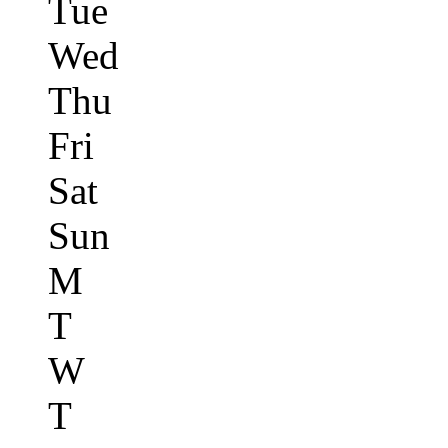
Tue
Wed
Thu
Fri
Sat
Sun
M
T
W
T