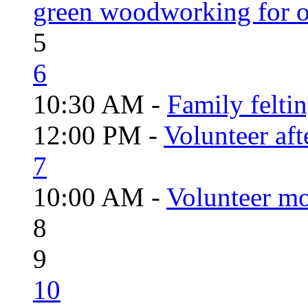
green woodworking for o
5
6
10:30 AM -
Family felti
12:00 PM -
Volunteer aft
7
10:00 AM -
Volunteer mo
8
9
10