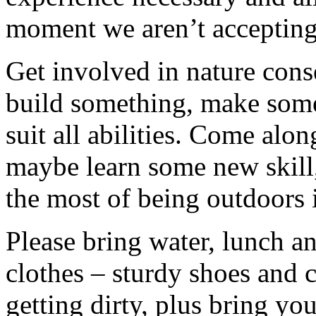
moment we aren’t accepting 
Get involved in nature cons
build something, make somet
suit all abilities. Come alo
maybe learn some new skill
the most of being outdoors 
Please bring water, lunch a
clothes – sturdy shoes and 
getting dirty, plus bring y