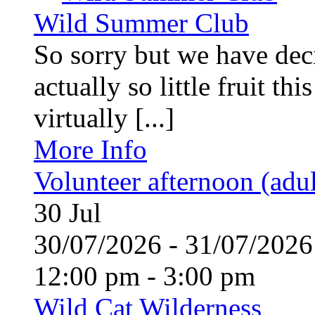
Wild Summer Club
So sorry but we have deci
actually so little fruit th
virtually [...]
More Info
Volunteer afternoon (adul
30
Jul
30/07/2026 - 31/07/20
12:00 pm - 3:00 pm
Wild Cat Wilderness