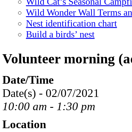
Wild Cat’s Seasonal Campf
Wild Wonder Wall Terms an
Nest identification chart
Build a birds’ nest
Volunteer morning (ad
Date/Time
Date(s) - 02/07/2021
10:00 am - 1:30 pm
Location