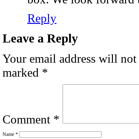
Reply
Leave a Reply
Your email address will not
marked
*
Comment
*
Name
*