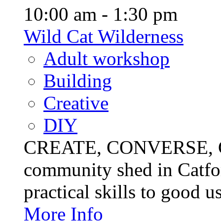
10:00 am - 1:30 pm
Wild Cat Wilderness
Adult workshop
Building
Creative
DIY
CREATE, CONVERSE, C
community shed in Catfor
practical skills to good u
More Info