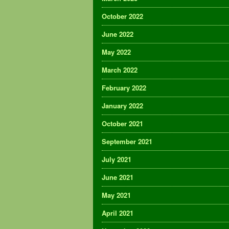
October 2022
June 2022
May 2022
March 2022
February 2022
January 2022
October 2021
September 2021
July 2021
June 2021
May 2021
April 2021