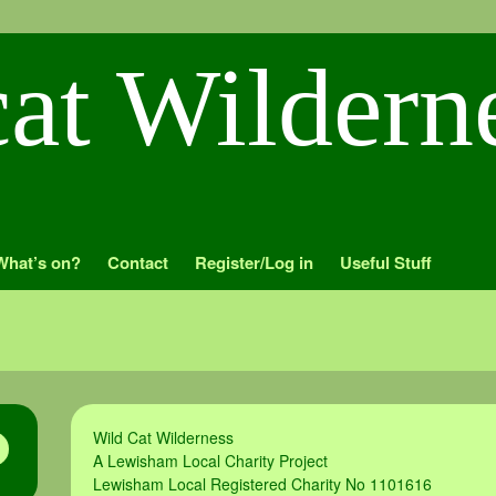
What’s on?
Contact
Register/Log in
Useful Stuff
Wild Cat Wilderness
A Lewisham Local Charity Project
Lewisham Local Registered Charity No 1101616