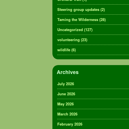
Steering group updates
(2)
Taming the Wilderness
(28)
Uncategorized
(127)
volunteering
(23)
wildlife
(6)
Archives
July 2026
June 2026
May 2026
March 2026
February 2026