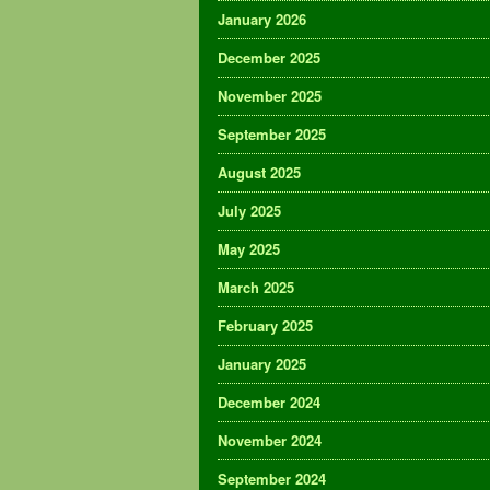
January 2026
December 2025
November 2025
September 2025
August 2025
July 2025
May 2025
March 2025
February 2025
January 2025
December 2024
November 2024
September 2024