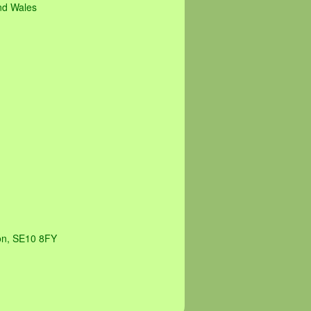
and Wales
on, SE10 8FY