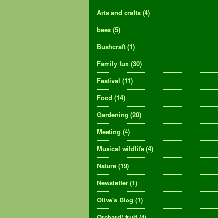
Arts and crafts
(4)
bees
(5)
Bushcraft
(1)
Family fun
(30)
Festival
(11)
Food
(14)
Gardening
(20)
Meeting
(4)
Musical wildlife
(4)
Nature
(19)
Newsletter
(1)
Olive's Blog
(1)
Orchard/ fruit
(4)