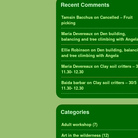
Recent Comments
Tamsin Bacchus
on
Cancelled – Fruit
picking
Maria Devereaux
on
Den building,
balancing and tree climbing with Angel
Ellie Robinson
on
Den building, balanc
and tree climbing with Angela
Maria Devereaux
on
Clay soil critters – 
11.30- 12.30
Baida barbar
on
Clay soil critters – 30/5
11.30- 12.30
Categories
Adult workshop
(7)
Art in the wilderness
(12)