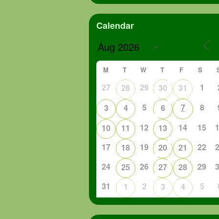
Calendar
M
T
W
T
F
S
27
29
1
28
30
31
5
7
8
3
4
6
12
14
15
10
11
13
17
19
22
18
20
21
24
26
29
25
27
28
31
2
5
1
3
4