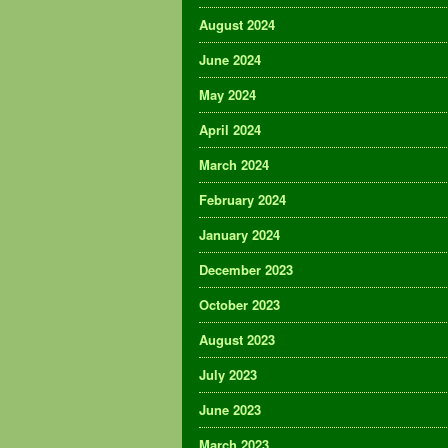
August 2024
June 2024
May 2024
April 2024
March 2024
February 2024
January 2024
December 2023
October 2023
August 2023
July 2023
June 2023
March 2023