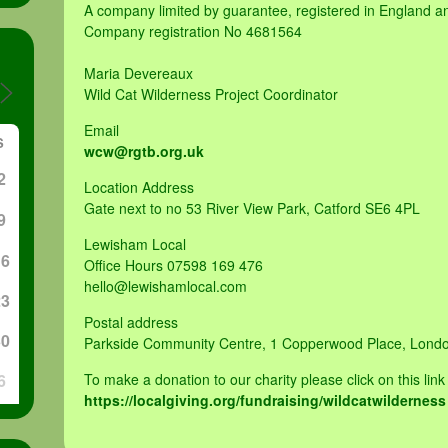
A company limited by guarantee, registered in England 
Company registration No 4681564
Maria Devereaux
Wild Cat Wilderness Project Coordinator
Email
S
wcw@rgtb.org.uk
2
Location Address
Gate next to no 53 River View Park, Catford SE6 4PL
9
Lewisham Local
16
Office Hours 07598 169 476
hello@lewishamlocal.com
23
Postal address
30
Parkside Community Centre, 1 Copperwood Place, Lond
6
To make a donation to our charity please click on this link
https://localgiving.org/fundraising/wildcatwilderness