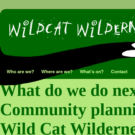
Skip
Who are we?
Where are we?
What’s on?
Contact
to
What do we do nex
content
Community plannin
Wild Cat Wilderne