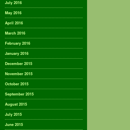
July 2016
May 2016
April 2016
March 2016
February 2016
January 2016
December 2015
November 2015
October 2015
September 2015
August 2015
July 2015
June 2015