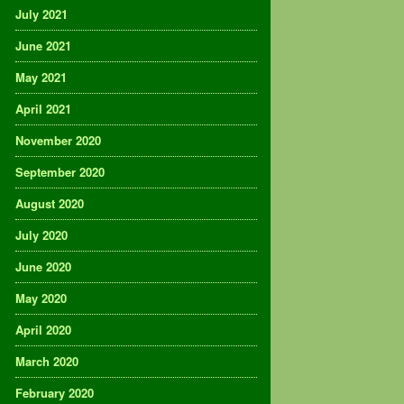
July 2021
June 2021
May 2021
April 2021
November 2020
September 2020
August 2020
July 2020
June 2020
May 2020
April 2020
March 2020
February 2020