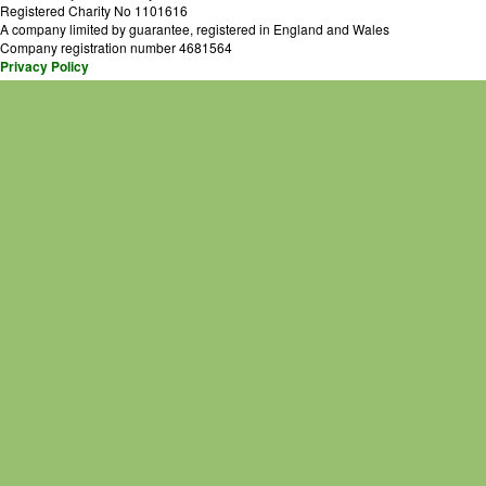
Registered Charity No 1101616
A company limited by guarantee, registered in England and Wales
Company registration number 4681564
Privacy Policy