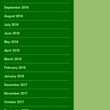
September 2018
August 2018
July 2018
June 2018
May 2018
April 2018
March 2018
February 2018
January 2018
December 2017
November 2017
October 2017