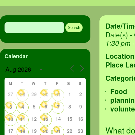
Search
Date/Tim
for:
Date(s) -
1:30 pm 
Location
Calendar
Place La
Categori
M
T
W
T
F
S
S
Food
27
29
1
2
28
30
31
planni
5
6
8
9
3
4
7
volunte
12
14
15
16
10
11
13
What do
17
19
22
23
18
20
21