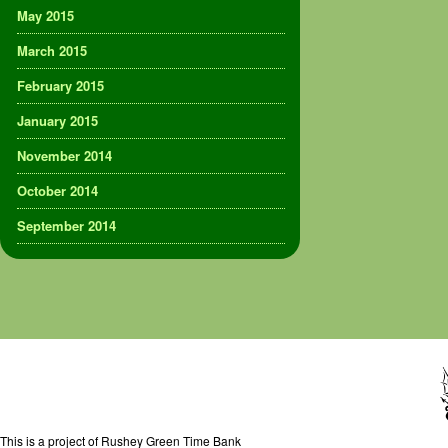
May 2015
March 2015
February 2015
January 2015
November 2014
October 2014
September 2014
This is a project of Rushey Green Time Bank