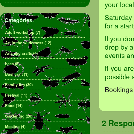
your loca
Saturday 
Categories
for a sta
Adult workshop
(7)
If you do
Art in the wilderness
(12)
drop by a
Arts and crafts
(4)
events and
bees
(5)
If you ar
Bushcraft
(1)
possible 
Family fun
(30)
Bookings 
Festival
(11)
Food
(14)
Gardening
(20)
2 Resp
Meeting
(4)