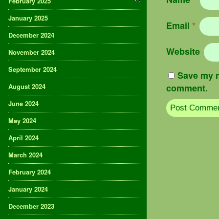
February 2025
January 2025
Email
*
December 2024
Website
November 2024
September 2024
Save my n
August 2024
comment.
June 2024
May 2024
April 2024
March 2024
February 2024
January 2024
December 2023