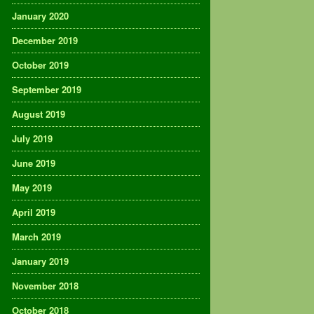
January 2020
December 2019
October 2019
September 2019
August 2019
July 2019
June 2019
May 2019
April 2019
March 2019
January 2019
November 2018
October 2018