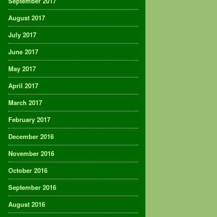
September 2017
August 2017
July 2017
June 2017
May 2017
April 2017
March 2017
February 2017
December 2016
November 2016
October 2016
September 2016
August 2016