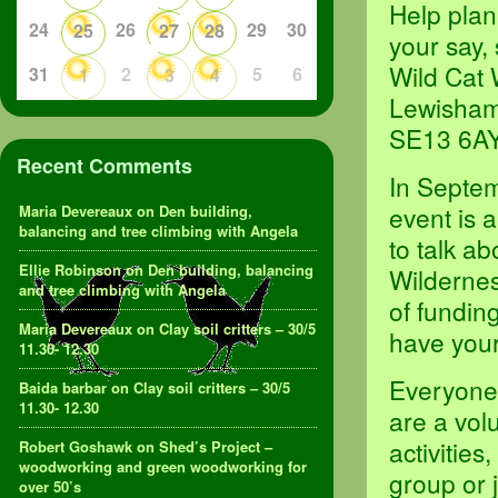
Help plan
24
26
29
30
25
27
28
your say,
Wild Cat 
31
2
5
6
1
3
4
Lewisham
SE13 6A
Recent Comments
In Septem
event is 
Maria Devereaux
on
Den building,
balancing and tree climbing with Angela
to talk ab
Ellie Robinson
on
Den building, balancing
Wildernes
and tree climbing with Angela
of fundin
Maria Devereaux
on
Clay soil critters – 30/5
have your
11.30- 12.30
Everyone 
Baida barbar
on
Clay soil critters – 30/5
11.30- 12.30
are a vol
activities
Robert Goshawk
on
Shed’s Project –
woodworking and green woodworking for
group or 
over 50’s