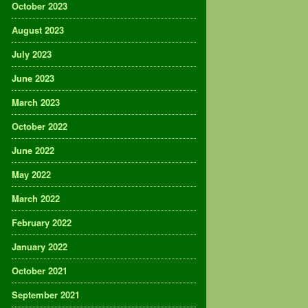
October 2023
August 2023
July 2023
June 2023
March 2023
October 2022
June 2022
May 2022
March 2022
February 2022
January 2022
October 2021
September 2021