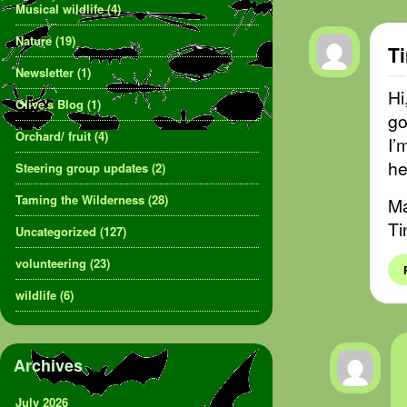
Musical wildlife
(4)
Nature
(19)
T
Newsletter
(1)
Hi
Olive's Blog
(1)
go
Orchard/ fruit
(4)
I’
he
Steering group updates
(2)
Taming the Wilderness
(28)
Ma
Ti
Uncategorized
(127)
volunteering
(23)
wildlife
(6)
Archives
July 2026