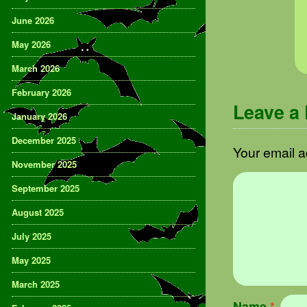
June 2026
May 2026
March 2026
February 2026
Leave a
January 2026
December 2025
Your email a
November 2025
September 2025
August 2025
July 2025
May 2025
March 2025
Name
*