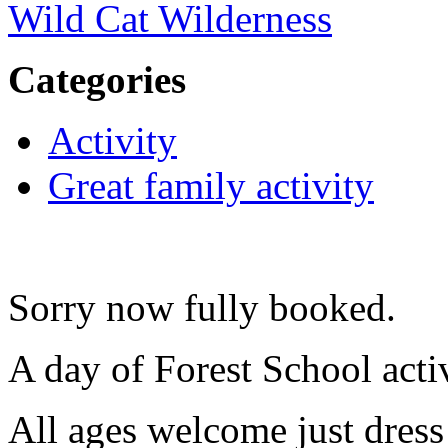
Wild Cat Wilderness
Categories
Activity
Great family activity
Sorry now fully booked.
A day of Forest School acti
All ages welcome just dress