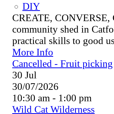
DIY
CREATE, CONVERSE, C
community shed in Catfor
practical skills to good u
More Info
Cancelled - Fruit picking
30
Jul
30/07/2026
10:30 am - 1:00 pm
Wild Cat Wilderness