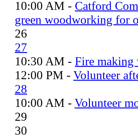
10:00 AM -
Catford Com
green woodworking for o
26
27
10:30 AM -
Fire making 
12:00 PM -
Volunteer aft
28
10:00 AM -
Volunteer mo
29
30