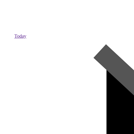
Today