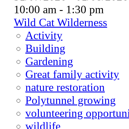
10:00 am - 1:30 pm
Wild Cat Wilderness
Activity
Building
Gardening
Great family activity
nature restoration
Polytunnel growing
volunteering opportuni
wildlife