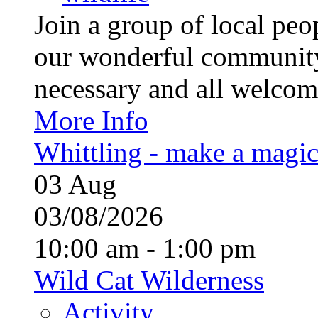
Join a group of local pe
our wonderful community
necessary and all welcom
More Info
Whittling - make a magi
03
Aug
03/08/2026
10:00 am - 1:00 pm
Wild Cat Wilderness
Activity