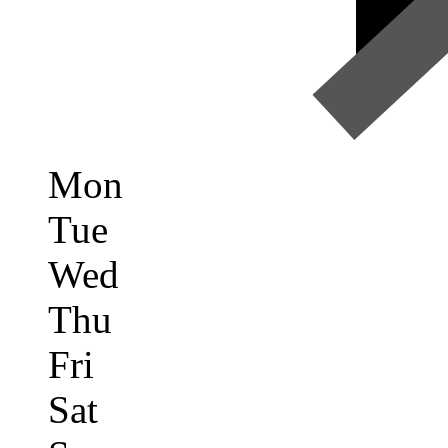
Mon
Tue
Wed
Thu
Fri
Sat