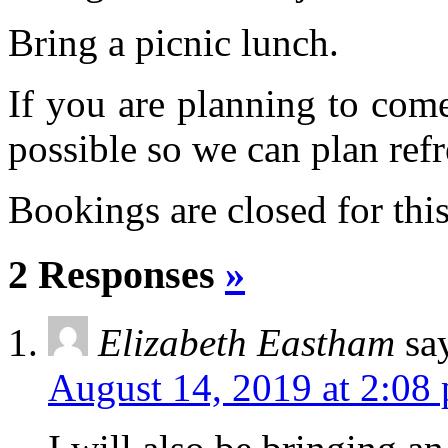
Bring a picnic lunch.
If you are planning to com
possible so we can plan refr
Bookings are closed for this
2 Responses
»
Elizabeth Eastham
sa
August 14, 2019 at 2:08