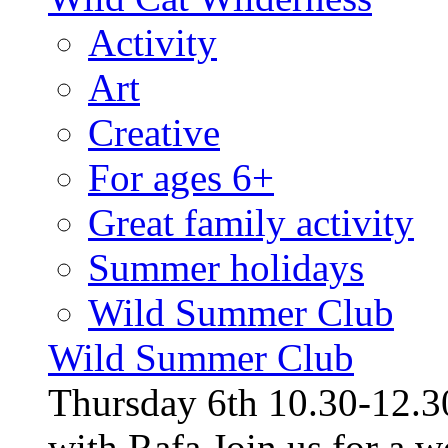
Activity
Art
Creative
For ages 6+
Great family activity
Summer holidays
Wild Summer Club
Wild Summer Club
Thursday 6th 10.30-12.30
with Rafa Join us for a w