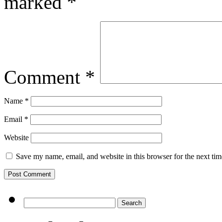
marked
*
Comment
*
Name
*
Email
*
Website
Save my name, email, and website in this browser for the next ti
Search
for: