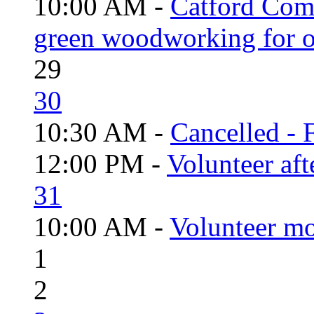
10:00 AM -
Catford Com
green woodworking for o
29
30
10:30 AM -
Cancelled - 
12:00 PM -
Volunteer aft
31
10:00 AM -
Volunteer mo
1
2