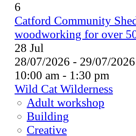
6
Catford Community Shed
woodworking for over 50
28
Jul
28/07/2026 - 29/07/20
10:00 am - 1:30 pm
Wild Cat Wilderness
Adult workshop
Building
Creative