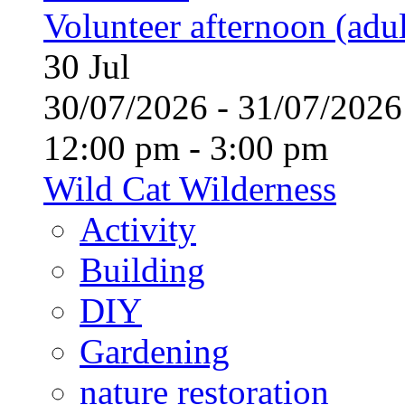
Volunteer afternoon (adul
30
Jul
30/07/2026 - 31/07/20
12:00 pm - 3:00 pm
Wild Cat Wilderness
Activity
Building
DIY
Gardening
nature restoration