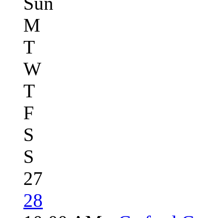
Sun
M
T
W
T
F
S
S
27
28