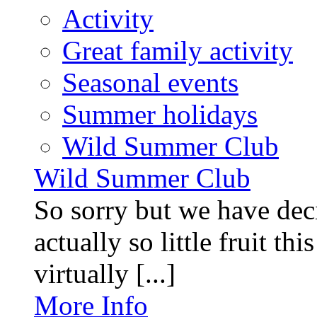
Activity
Great family activity
Seasonal events
Summer holidays
Wild Summer Club
Wild Summer Club
So sorry but we have deci
actually so little fruit th
virtually [...]
More Info