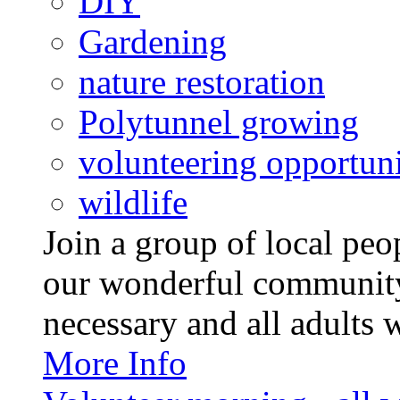
DIY
Gardening
nature restoration
Polytunnel growing
volunteering opportuni
wildlife
Join a group of local pe
our wonderful community
necessary and all adults 
More Info