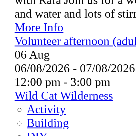
and water and lots of stirr
More Info
Volunteer afternoon (adul
06
Aug
06/08/2026 - 07/08/20
12:00 pm - 3:00 pm
Wild Cat Wilderness
Activity
Building