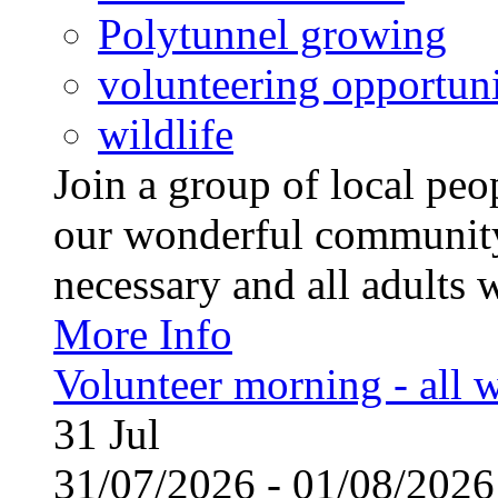
Polytunnel growing
volunteering opportuni
wildlife
Join a group of local pe
our wonderful community
necessary and all adults 
More Info
Volunteer morning - all
31
Jul
31/07/2026 - 01/08/20