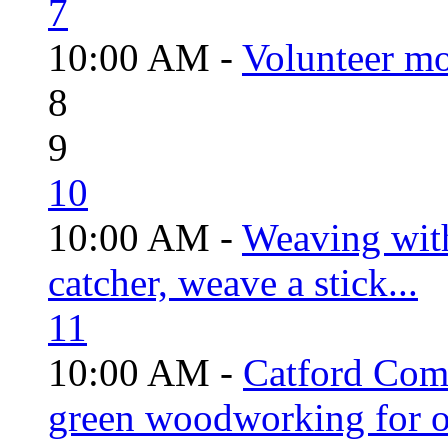
7
10:00 AM -
Volunteer mo
8
9
10
10:00 AM -
Weaving wit
catcher, weave a stick...
11
10:00 AM -
Catford Com
green woodworking for o