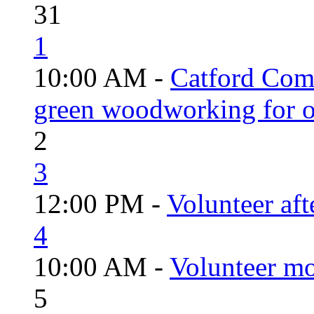
31
1
10:00 AM -
Catford Com
green woodworking for o
2
3
12:00 PM -
Volunteer aft
4
10:00 AM -
Volunteer mo
5