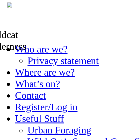
Skip
Who are we?
to
content
Privacy statement
Where are we?
What’s on?
Contact
Register/Log in
Useful Stuff
Urban Foraging