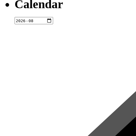
Calendar