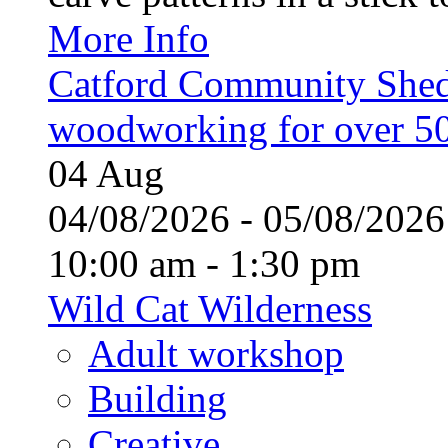
More Info
Catford Community Shed
woodworking for over 50
04
Aug
04/08/2026 - 05/08/20
10:00 am - 1:30 pm
Wild Cat Wilderness
Adult workshop
Building
Creative