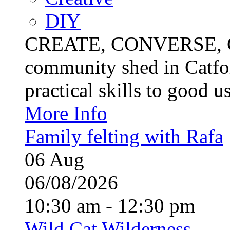
DIY
CREATE, CONVERSE, C
community shed in Catfor
practical skills to good u
More Info
Family felting with Rafa
06
Aug
06/08/2026
10:30 am - 12:30 pm
Wild Cat Wilderness