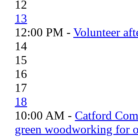
12
13
12:00 PM -
Volunteer aft
14
15
16
17
18
10:00 AM -
Catford Com
green woodworking for o