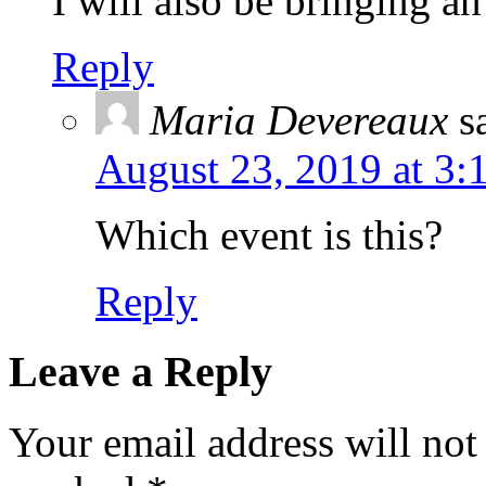
I will also be bringing a
Reply
Maria Devereaux
s
August 23, 2019 at 3:
Which event is this?
Reply
Leave a Reply
Your email address will not