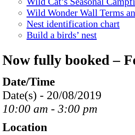
Wild Cat’s Seasonal Campf
Wild Wonder Wall Terms an
Nest identification chart
Build a birds’ nest
Now fully booked – F
Date/Time
Date(s) - 20/08/2019
10:00 am - 3:00 pm
Location