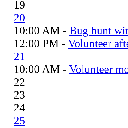
19
20
10:00 AM -
Bug hunt wi
12:00 PM -
Volunteer aft
21
10:00 AM -
Volunteer mo
22
23
24
25