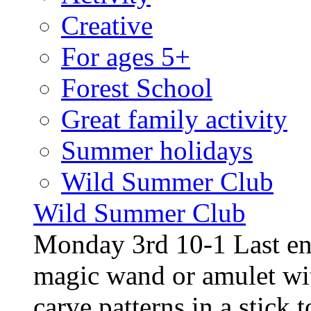
Creative
For ages 5+
Forest School
Great family activity
Summer holidays
Wild Summer Club
Wild Summer Club
Monday 3rd 10-1 Last en
magic wand or amulet wi
carve patterns in a stick t