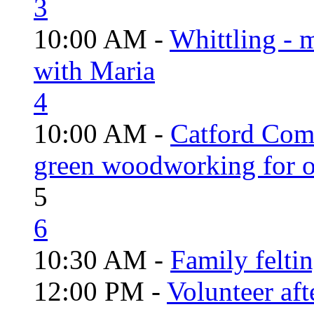
3
10:00 AM -
Whittling - 
with Maria
4
10:00 AM -
Catford Com
green woodworking for o
5
6
10:30 AM -
Family felti
12:00 PM -
Volunteer aft