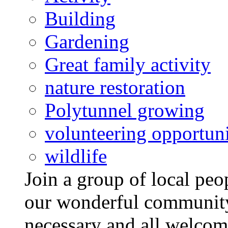
Building
Gardening
Great family activity
nature restoration
Polytunnel growing
volunteering opportuni
wildlife
Join a group of local pe
our wonderful community
necessary and all welcom