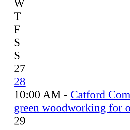
W
T
F
S
S
27
28
10:00 AM -
Catford Com
green woodworking for o
29