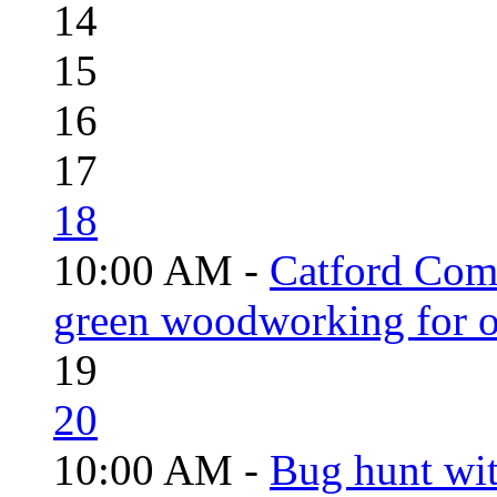
14
15
16
17
18
10:00 AM -
Catford Com
green woodworking for o
19
20
10:00 AM -
Bug hunt wi