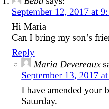
Beba
says:
September 12, 2017 at 9
Hi Maria
Can I bring my son’s fri
Reply
Maria Devereaux
s
September 13, 2017 at
I have amended your b
Saturday.