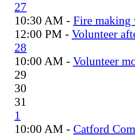
27
10:30 AM -
Fire making 
12:00 PM -
Volunteer aft
28
10:00 AM -
Volunteer mo
29
30
31
1
10:00 AM -
Catford Com