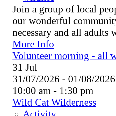
Join a group of local pe
our wonderful community
necessary and all adults 
More Info
Volunteer morning - all
31
Jul
31/07/2026 - 01/08/20
10:00 am - 1:30 pm
Wild Cat Wilderness
Activity