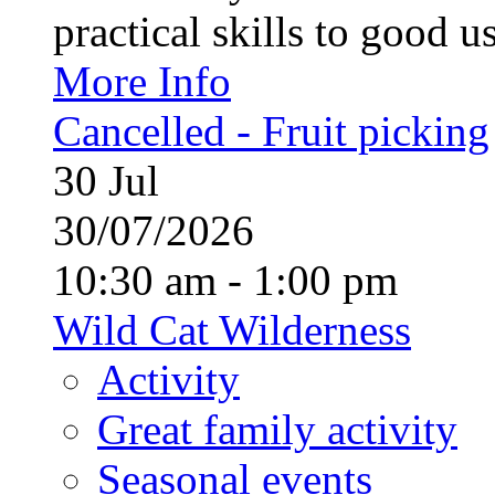
practical skills to good u
More Info
Cancelled - Fruit picking
30
Jul
30/07/2026
10:30 am - 1:00 pm
Wild Cat Wilderness
Activity
Great family activity
Seasonal events