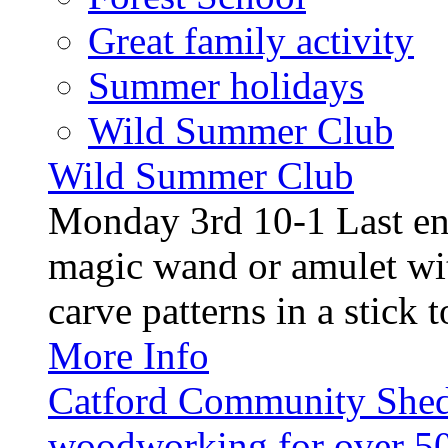
Great family activity
Summer holidays
Wild Summer Club
Wild Summer Club
Monday 3rd 10-1 Last en
magic wand or amulet wi
carve patterns in a stick t
More Info
Catford Community Shed
woodworking for over 50