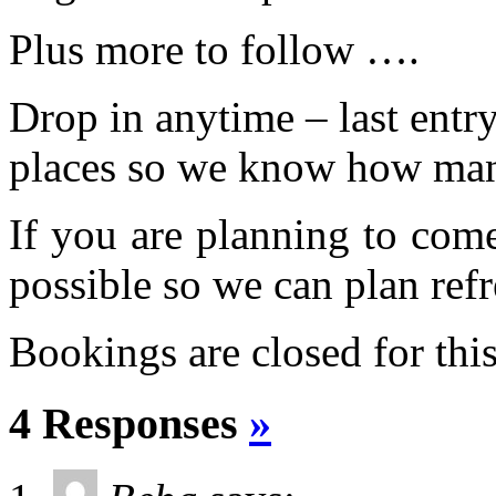
Plus more to follow ….
Drop in anytime – last ent
places so we know how man
If you are planning to com
possible so we can plan refr
Bookings are closed for this
4 Responses
»