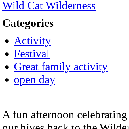
Wild Cat Wilderness
Categories
Activity
Festival
Great family activity
open day
A fun afternoon celebrating
our hives back to the Wilde