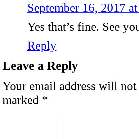
September 16, 2017 at
Yes that’s fine. See you
Reply
Leave a Reply
Your email address will not
marked
*