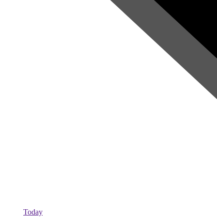
Today