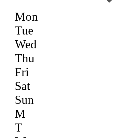
Mon
Tue
Wed
Thu
Fri
Sat
Sun
M
T