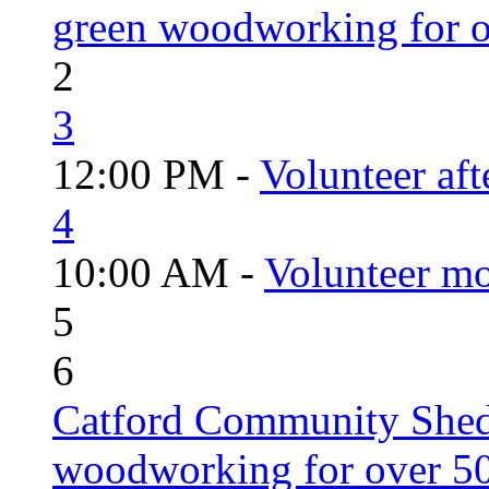
green woodworking for o
2
3
12:00 PM -
Volunteer aft
4
10:00 AM -
Volunteer mo
5
6
Catford Community Shed
woodworking for over 50