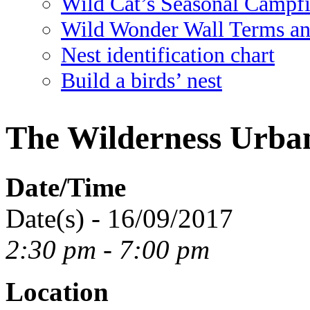
Wild Cat’s Seasonal Campf
Wild Wonder Wall Terms an
Nest identification chart
Build a birds’ nest
The Wilderness Urba
Date/Time
Date(s) - 16/09/2017
2:30 pm - 7:00 pm
Location