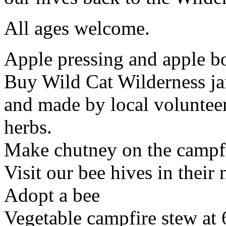
All ages welcome.
Apple pressing and apple b
Buy Wild Cat Wilderness ja
and made by local volunteer
herbs.
Make chutney on the campfi
Visit our bee hives in thei
Adopt a bee
Vegetable campfire stew at