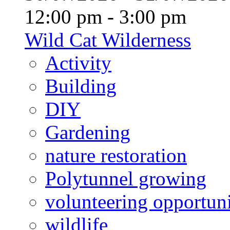
12:00 pm - 3:00 pm
Wild Cat Wilderness
Activity
Building
DIY
Gardening
nature restoration
Polytunnel growing
volunteering opportuni
wildlife