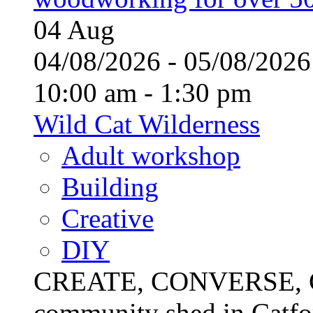
04
Aug
04/08/2026 - 05/08/20
10:00 am - 1:30 pm
Wild Cat Wilderness
Adult workshop
Building
Creative
DIY
CREATE, CONVERSE, C
community shed in Catfor