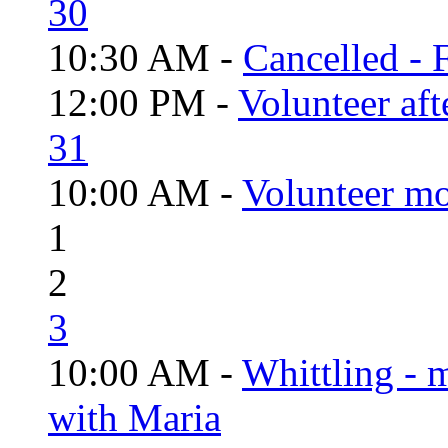
30
10:30 AM -
Cancelled - 
12:00 PM -
Volunteer aft
31
10:00 AM -
Volunteer mo
1
2
3
10:00 AM -
Whittling - 
with Maria