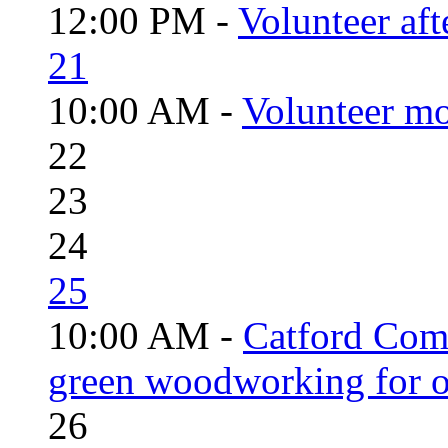
12:00 PM -
Volunteer aft
21
10:00 AM -
Volunteer mo
22
23
24
25
10:00 AM -
Catford Com
green woodworking for o
26