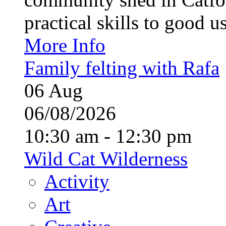
practical skills to good u
More Info
Family felting with Rafa
06
Aug
06/08/2026
10:30 am - 12:30 pm
Wild Cat Wilderness
Activity
Art