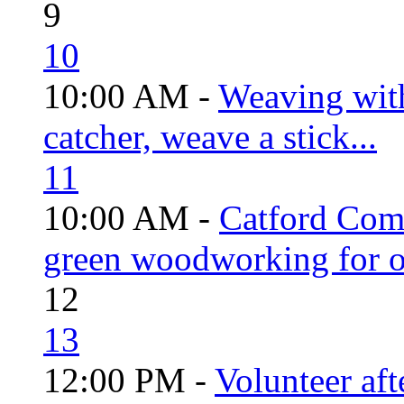
9
10
10:00 AM -
Weaving wit
catcher, weave a stick...
11
10:00 AM -
Catford Com
green woodworking for o
12
13
12:00 PM -
Volunteer aft