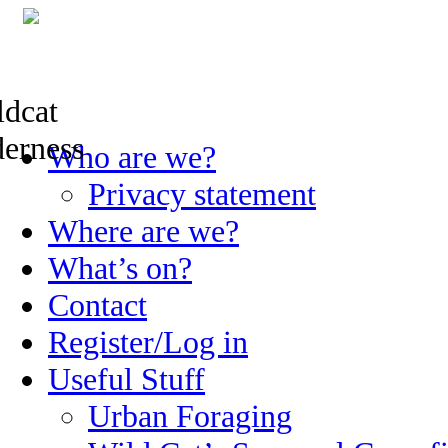
Skip
Who are we?
to
content
Privacy statement
Where are we?
What’s on?
Contact
Register/Log in
Useful Stuff
Urban Foraging