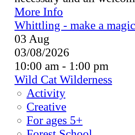
More Info
Whittling - make a magi
03
Aug
03/08/2026
10:00 am - 1:00 pm
Wild Cat Wilderness
Activity
Creative
For ages 5+
Forest School