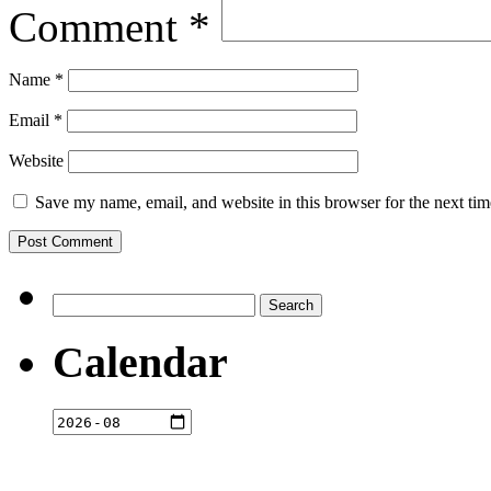
Comment
*
Name
*
Email
*
Website
Save my name, email, and website in this browser for the next ti
Search
for:
Calendar