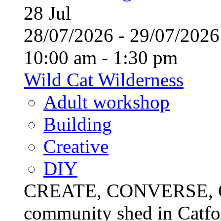
28
Jul
28/07/2026 - 29/07/20
10:00 am - 1:30 pm
Wild Cat Wilderness
Adult workshop
Building
Creative
DIY
CREATE, CONVERSE, C
community shed in Catfor