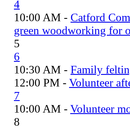
4
10:00 AM -
Catford Com
green woodworking for o
5
6
10:30 AM -
Family felti
12:00 PM -
Volunteer aft
7
10:00 AM -
Volunteer mo
8