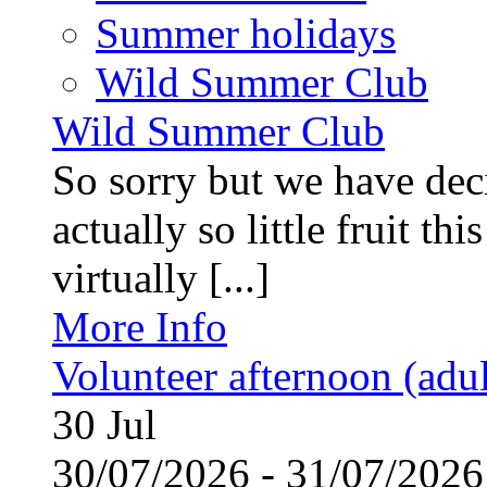
Summer holidays
Wild Summer Club
Wild Summer Club
So sorry but we have deci
actually so little fruit th
virtually [...]
More Info
Volunteer afternoon (adul
30
Jul
30/07/2026 - 31/07/20