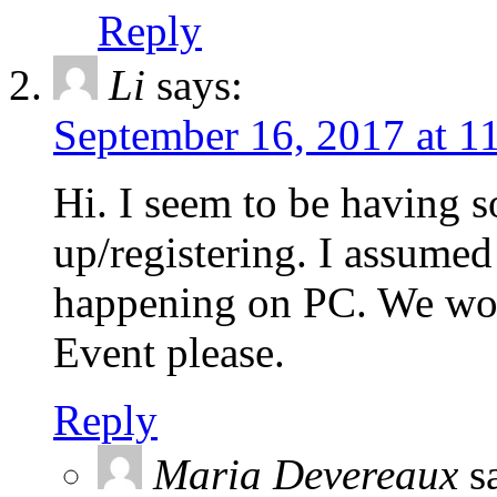
Reply
Li
says:
September 16, 2017 at 1
Hi. I seem to be having 
up/registering. I assumed
happening on PC. We woul
Event please.
Reply
Maria Devereaux
s