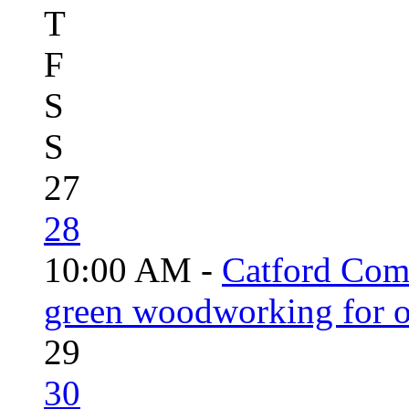
T
F
S
S
27
28
10:00 AM -
Catford Com
green woodworking for o
29
30