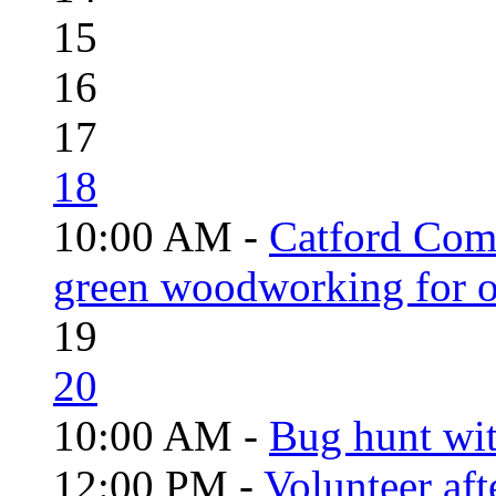
15
16
17
18
10:00 AM -
Catford Com
green woodworking for o
19
20
10:00 AM -
Bug hunt wi
12:00 PM -
Volunteer aft