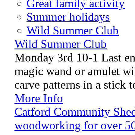
Great family activity
Summer holidays
Wild Summer Club
Wild Summer Club
Monday 3rd 10-1 Last en
magic wand or amulet wi
carve patterns in a stick t
More Info
Catford Community Shed
woodworking for over 50