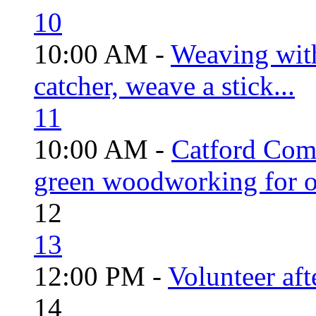
10
10:00 AM -
Weaving wit
catcher, weave a stick...
11
10:00 AM -
Catford Com
green woodworking for o
12
13
12:00 PM -
Volunteer aft
14