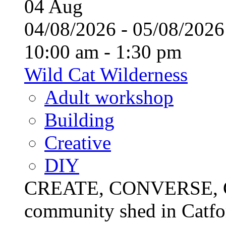
04
Aug
04/08/2026 - 05/08/20
10:00 am - 1:30 pm
Wild Cat Wilderness
Adult workshop
Building
Creative
DIY
CREATE, CONVERSE, C
community shed in Catfor