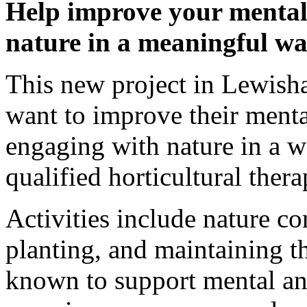
Help improve your mental
nature in a meaningful w
This new project in Lewish
want to improve their menta
engaging with nature in a 
qualified horticultural thera
Activities include nature co
planting, and maintaining t
known to support mental an