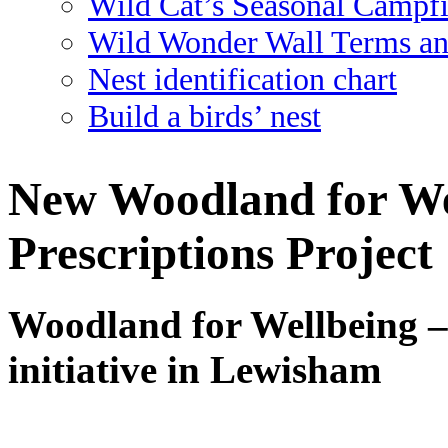
Wild Cat’s Seasonal Campf
Wild Wonder Wall Terms an
Nest identification chart
Build a birds’ nest
New Woodland for We
Prescriptions Project
Woodland for Wellbeing –
initiative in Lewisham