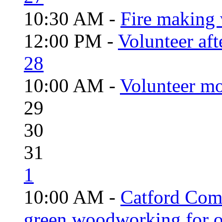
10:30 AM -
Fire making 
12:00 PM -
Volunteer aft
28
10:00 AM -
Volunteer mo
29
30
31
1
10:00 AM -
Catford Com
green woodworking for o