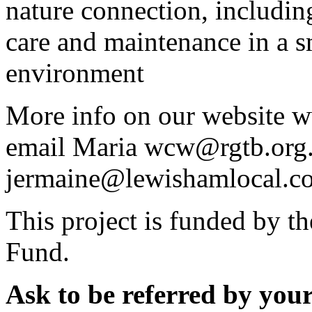
nature connection, includi
care and maintenance in a s
environment
More info on our website w
email Maria wcw@rgtb.org.
jermaine@lewishamlocal.c
This project is funded by 
Fund.
Ask to be referred by your 