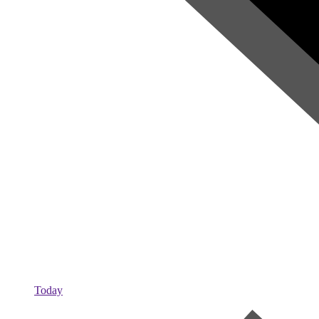
Today