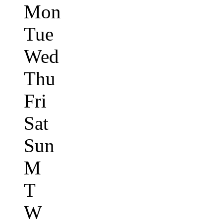
Mon
Tue
Wed
Thu
Fri
Sat
Sun
M
T
W