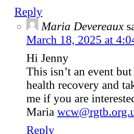
Reply
Maria Devereaux
s
March 18, 2025 at 4:
Hi Jenny
This isn’t an event bu
health recovery and ta
me if you are interested
Maria
wcw@rgtb.org.
Reply