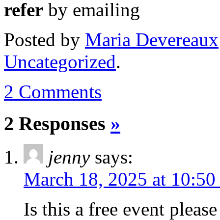
refer
by emailing
Posted
by
Maria Devereaux
Uncategorized
.
2 Comments
2 Responses
»
jenny
says:
March 18, 2025 at 10:50
Is this a free event please