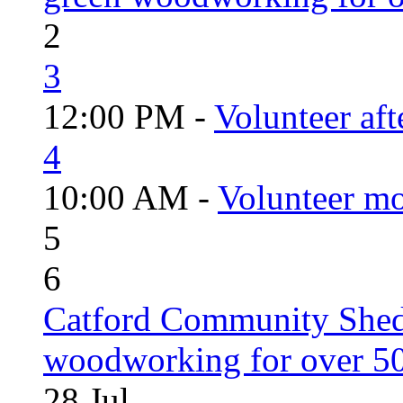
2
3
12:00 PM -
Volunteer aft
4
10:00 AM -
Volunteer mo
5
6
Catford Community Shed
woodworking for over 50
28
Jul