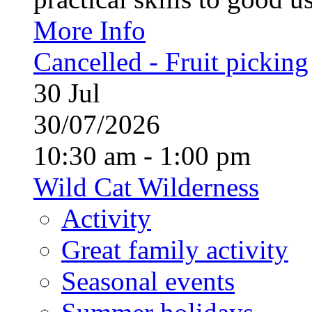
More Info
Cancelled - Fruit picking
30
Jul
30/07/2026
10:30 am - 1:00 pm
Wild Cat Wilderness
Activity
Great family activity
Seasonal events