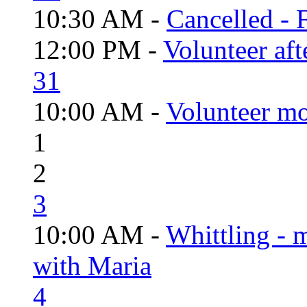
10:30 AM -
Cancelled - 
12:00 PM -
Volunteer aft
31
10:00 AM -
Volunteer mo
1
2
3
10:00 AM -
Whittling - 
with Maria
4