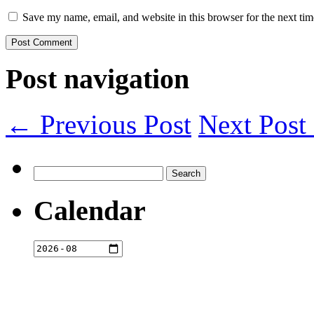
Save my name, email, and website in this browser for the next ti
Post navigation
← Previous Post
Next Pos
Search
for:
Calendar