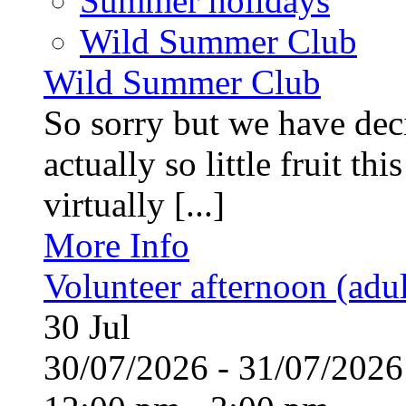
Summer holidays
Wild Summer Club
Wild Summer Club
So sorry but we have deci
actually so little fruit th
virtually [...]
More Info
Volunteer afternoon (adul
30
Jul
30/07/2026 - 31/07/20