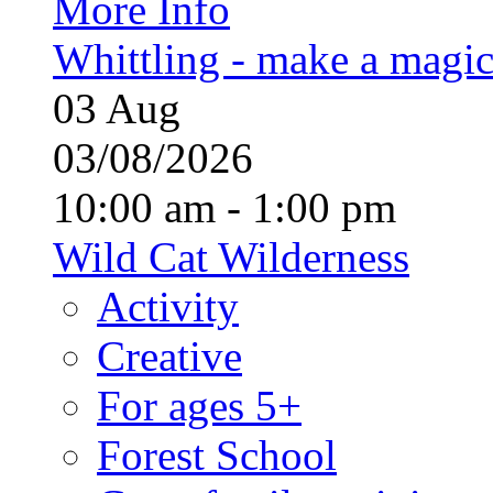
More Info
Whittling - make a magi
03
Aug
03/08/2026
10:00 am - 1:00 pm
Wild Cat Wilderness
Activity
Creative
For ages 5+
Forest School