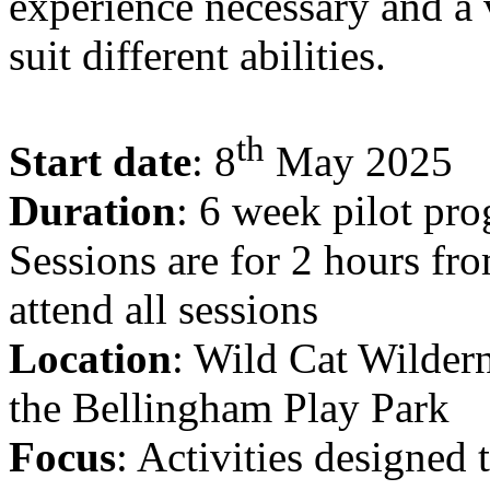
experience necessary and a v
suit different abilities.
th
Start date
: 8
May 2025
Duration
: 6 week pilot pr
Sessions are for 2 hours fr
attend all sessions
Location
: Wild Cat Wilder
the Bellingham Play Park
Focus
: Activities designed