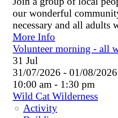
Join a group of local pe
our wonderful community
necessary and all adults 
More Info
Volunteer morning - all
31
Jul
31/07/2026 - 01/08/20
10:00 am - 1:30 pm
Wild Cat Wilderness
Activity