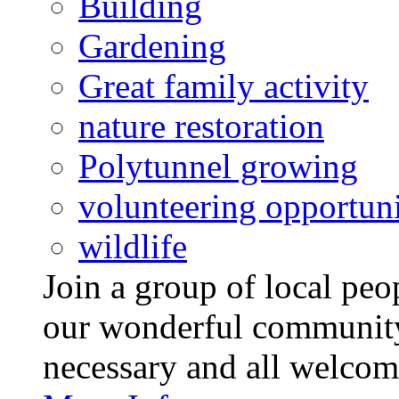
Building
Gardening
Great family activity
nature restoration
Polytunnel growing
volunteering opportuni
wildlife
Join a group of local pe
our wonderful community
necessary and all welcom