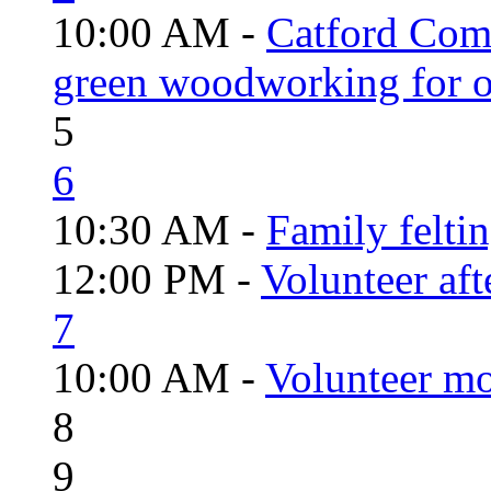
10:00 AM -
Catford Com
green woodworking for o
5
6
10:30 AM -
Family felti
12:00 PM -
Volunteer aft
7
10:00 AM -
Volunteer mo
8
9