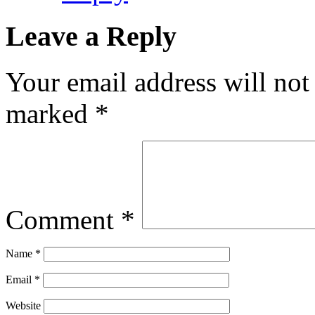
Leave a Reply
Your email address will not
marked
*
Comment
*
Name
*
Email
*
Website