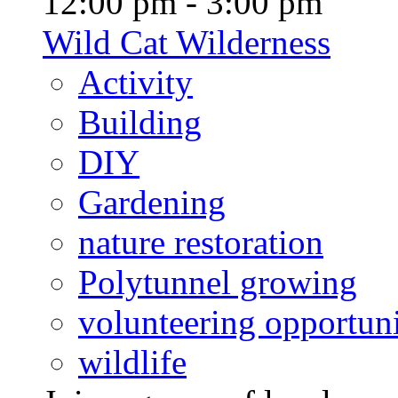
12:00 pm - 3:00 pm
Wild Cat Wilderness
Activity
Building
DIY
Gardening
nature restoration
Polytunnel growing
volunteering opportuni
wildlife