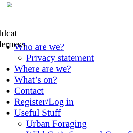
Skip
Who are we?
to
content
Privacy statement
Where are we?
What’s on?
Contact
Register/Log in
Useful Stuff
Urban Foraging