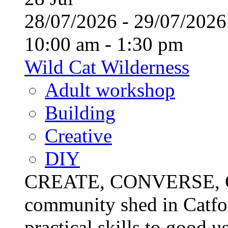
28/07/2026 - 29/07/20
10:00 am - 1:30 pm
Wild Cat Wilderness
Adult workshop
Building
Creative
DIY
CREATE, CONVERSE, C
community shed in Catfor
practical skills to good u