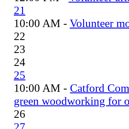
21
10:00 AM -
Volunteer mo
22
23
24
25
10:00 AM -
Catford Com
green woodworking for o
26
27