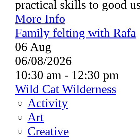
practical skills to good u
More Info
Family felting with Rafa
06
Aug
06/08/2026
10:30 am - 12:30 pm
Wild Cat Wilderness
Activity
Art
Creative