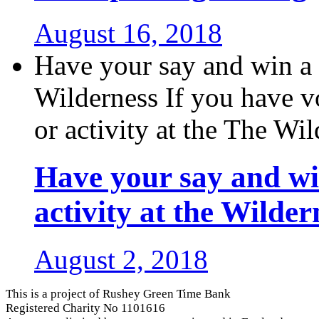
August 16, 2018
Have your say and win a f
Wilderness If you have v
or activity at the The Wild
Have your say and win
activity at the Wilder
August 2, 2018
This is a project of Rushey Green Time Bank
Registered Charity No 1101616