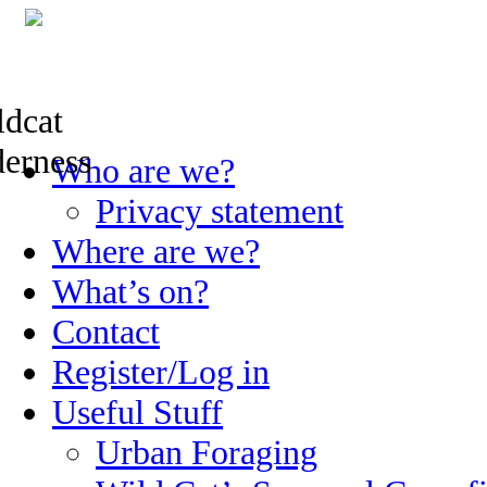
Skip
Who are we?
to
content
Privacy statement
Where are we?
What’s on?
Contact
Register/Log in
Useful Stuff
Urban Foraging