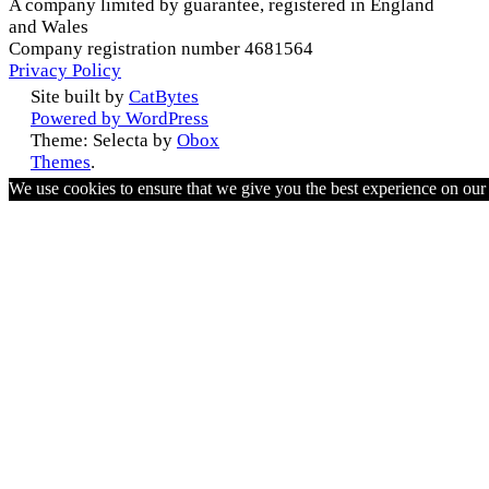
A company limited by guarantee, registered in England
and Wales
Company registration number 4681564
Privacy Policy
Site built by
CatBytes
Powered by WordPress
Theme: Selecta by
Obox
Themes
.
We use cookies to ensure that we give you the best experience on ou