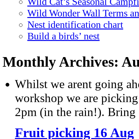
Wild Cat’s Seasonal Campf
Wild Wonder Wall Terms an
Nest identification chart
Build a birds’ nest
Monthly Archives:
Au
Whilst we arent going ah
workshop we are picking
2pm (in the rain!). Bring a
Fruit picking 16 Aug