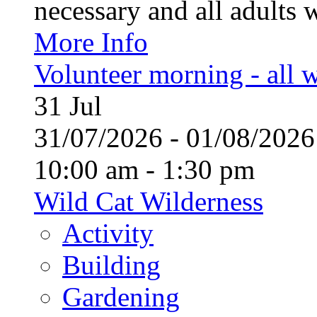
necessary and all adults 
More Info
Volunteer morning - all
31
Jul
31/07/2026 - 01/08/20
10:00 am - 1:30 pm
Wild Cat Wilderness
Activity
Building
Gardening