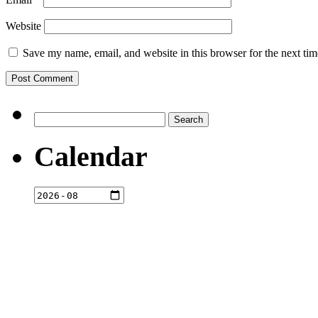
Website
Save my name, email, and website in this browser for the next ti
Search
for:
Calendar