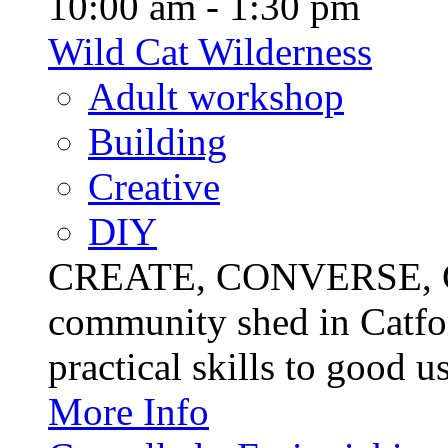
10:00 am - 1:30 pm
Wild Cat Wilderness
Adult workshop
Building
Creative
DIY
CREATE, CONVERSE, C
community shed in Catfor
practical skills to good u
More Info