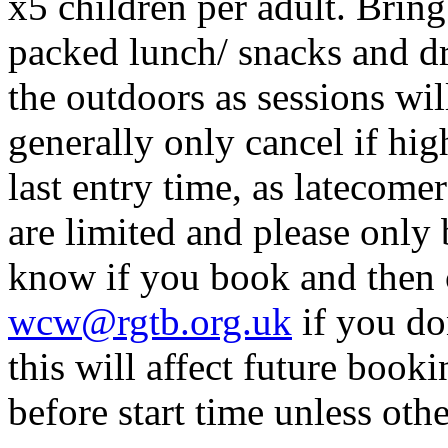
x5 children per adult. Bring
packed lunch/ snacks and dr
the outdoors as sessions will
generally only cancel if hi
last entry time, as latecome
are limited and please only 
know if you book and then 
wcw@rgtb.org.uk
if you do
this will affect future boo
before start time unless othe