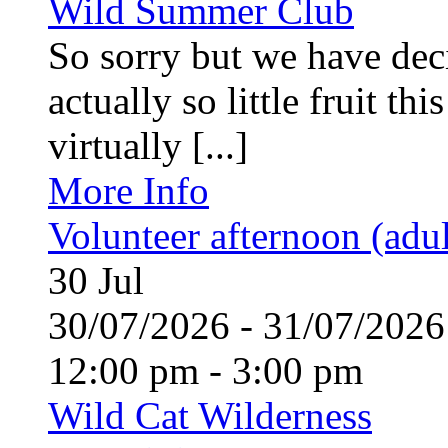
Wild Summer Club
So sorry but we have deci
actually so little fruit th
virtually [...]
More Info
Volunteer afternoon (adul
30
Jul
30/07/2026 - 31/07/20
12:00 pm - 3:00 pm
Wild Cat Wilderness