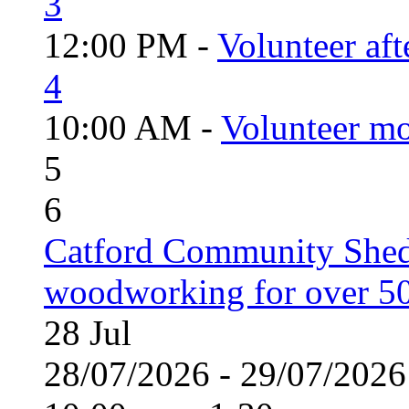
3
12:00 PM -
Volunteer aft
4
10:00 AM -
Volunteer mo
5
6
Catford Community Shed
woodworking for over 50
28
Jul
28/07/2026 - 29/07/20