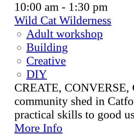
10:00 am - 1:30 pm
Wild Cat Wilderness
Adult workshop
Building
Creative
DIY
CREATE, CONVERSE, C
community shed in Catfor
practical skills to good u
More Info