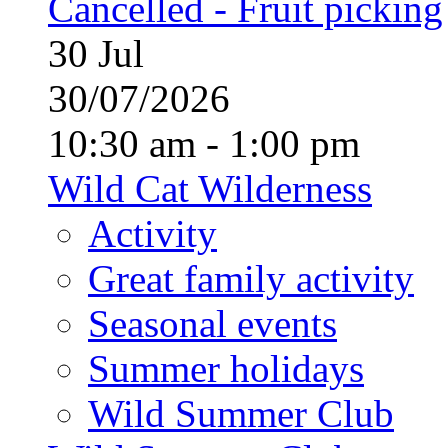
Cancelled - Fruit picking
30
Jul
30/07/2026
10:30 am - 1:00 pm
Wild Cat Wilderness
Activity
Great family activity
Seasonal events
Summer holidays
Wild Summer Club