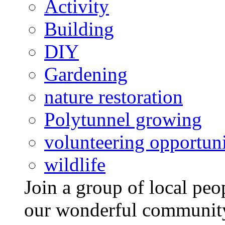
Activity
Building
DIY
Gardening
nature restoration
Polytunnel growing
volunteering opportuni
wildlife
Join a group of local pe
our wonderful community