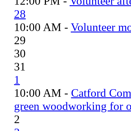
12:00 PM -
Volunteer aft
28
10:00 AM -
Volunteer mo
29
30
31
1
10:00 AM -
Catford Com
green woodworking for o
2