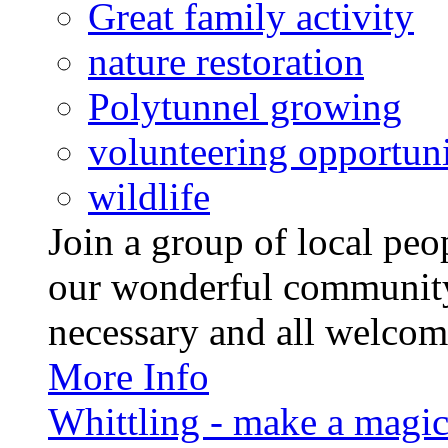
Great family activity
nature restoration
Polytunnel growing
volunteering opportuni
wildlife
Join a group of local pe
our wonderful community
necessary and all welcom
More Info
Whittling - make a magi