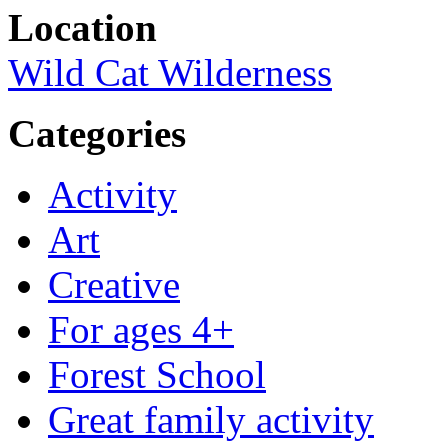
Location
Wild Cat Wilderness
Categories
Activity
Art
Creative
For ages 4+
Forest School
Great family activity