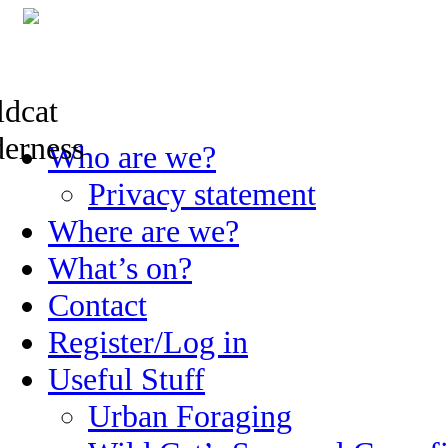
Skip
Who are we?
to
content
Privacy statement
Where are we?
What’s on?
Contact
Register/Log in
Useful Stuff
Urban Foraging