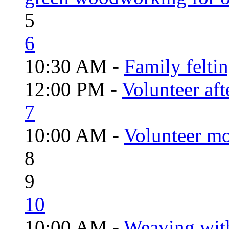
5
6
10:30 AM -
Family felti
12:00 PM -
Volunteer aft
7
10:00 AM -
Volunteer mo
8
9
10
10:00 AM -
Weaving wit