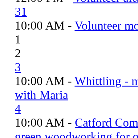
31
10:00 AM -
Volunteer mo
1
2
3
10:00 AM -
Whittling - 
with Maria
4
10:00 AM -
Catford Com
green woodworking for o