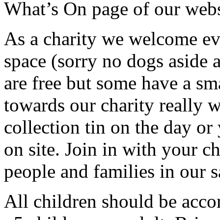
What’s On page of our web
As a charity we welcome e
space (sorry no dogs aside a
are free but some have a sma
towards our charity really 
collection tin on the day o
on site. Join in with your c
people and families in our s
All children should be acco