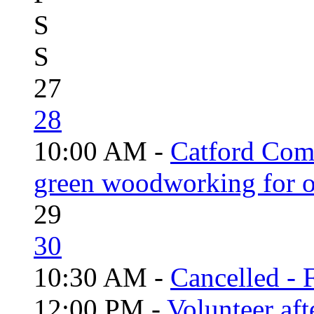
S
S
27
28
10:00 AM -
Catford Com
green woodworking for o
29
30
10:30 AM -
Cancelled - 
12:00 PM -
Volunteer aft