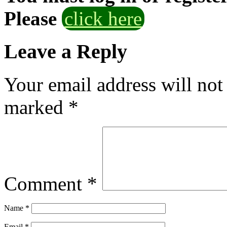
Please
click here
Leave a Reply
Your email address will not
marked
*
Comment
*
Name
*
Email
*