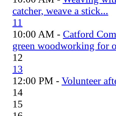
catcher, weave a stick...
11
10:00 AM -
Catford Com
green woodworking for o
12
13
12:00 PM -
Volunteer aft
14
15
16