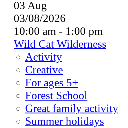
03
Aug
03/08/2026
10:00 am - 1:00 pm
Wild Cat Wilderness
Activity
Creative
For ages 5+
Forest School
Great family activity
Summer holidays