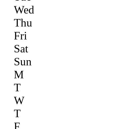
Wed
Thu
Fri
Sat
Sun
M
T
W
T
F