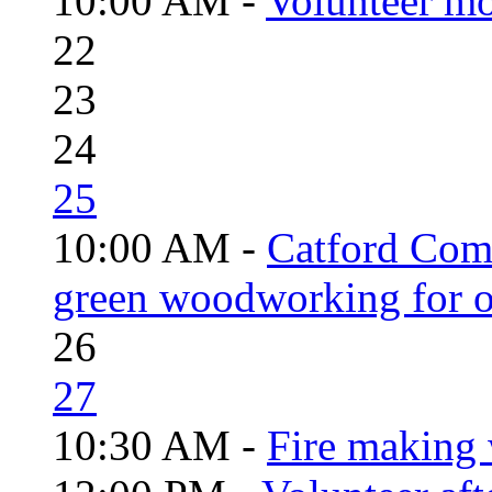
10:00 AM -
Volunteer mo
22
23
24
25
10:00 AM -
Catford Com
green woodworking for o
26
27
10:30 AM -
Fire making 