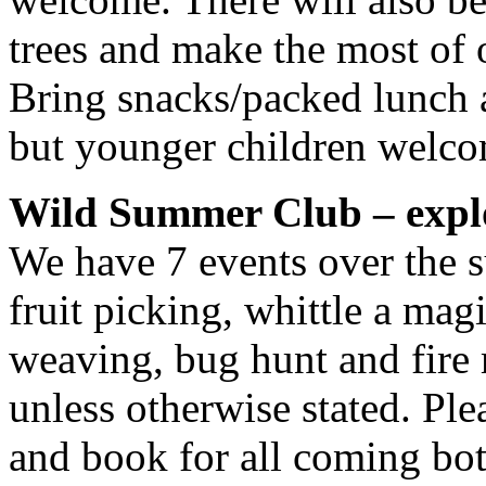
trees and make the most of 
Bring snacks/packed lunch a
but younger children welcom
Wild Summer Club – explo
We have 7 events over the 
fruit picking, whittle a mag
weaving, bug hunt and fire 
unless otherwise stated. P
and book for all coming bot