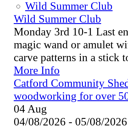
Wild Summer Club
Wild Summer Club
Monday 3rd 10-1 Last en
magic wand or amulet wi
carve patterns in a stick t
More Info
Catford Community Shed
woodworking for over 50
04
Aug
04/08/2026 - 05/08/20