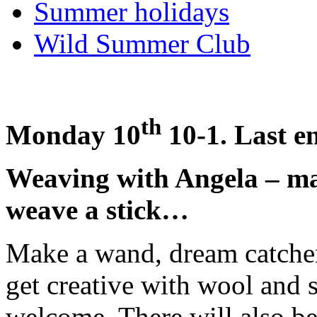
Summer holidays
Wild Summer Club
th
Monday 10
10-1. Last e
Weaving with Angela – ma
weave a stick…
Make a wand, dream catcher
get creative with wool and s
welcome. There will also be