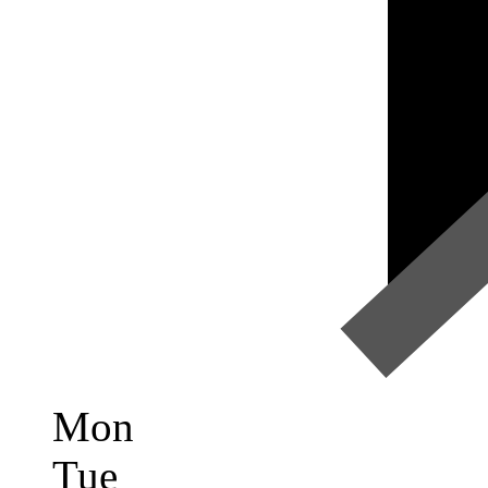
Mon
Tue