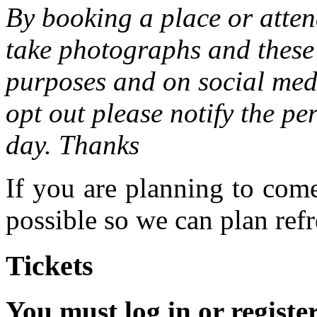
By booking a place or atten
take photographs and these 
purposes and on social medi
opt out please notify the pe
day. Thanks
If you are planning to com
possible so we can plan refr
Tickets
You must log in or registe