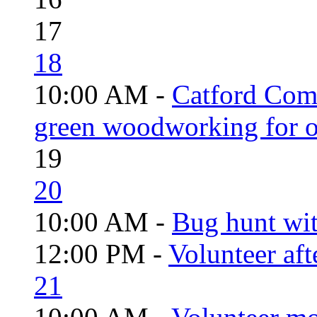
17
18
10:00 AM -
Catford Com
green woodworking for o
19
20
10:00 AM -
Bug hunt wi
12:00 PM -
Volunteer aft
21