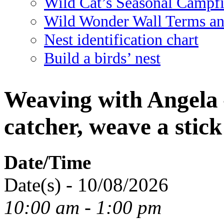
Wild Cat’s Seasonal Campf
Wild Wonder Wall Terms an
Nest identification chart
Build a birds’ nest
Weaving with Angela
catcher, weave a sti
Date/Time
Date(s) - 10/08/2026
10:00 am - 1:00 pm