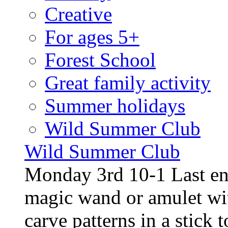
Creative
For ages 5+
Forest School
Great family activity
Summer holidays
Wild Summer Club
Wild Summer Club
Monday 3rd 10-1 Last en
magic wand or amulet wi
carve patterns in a stick t