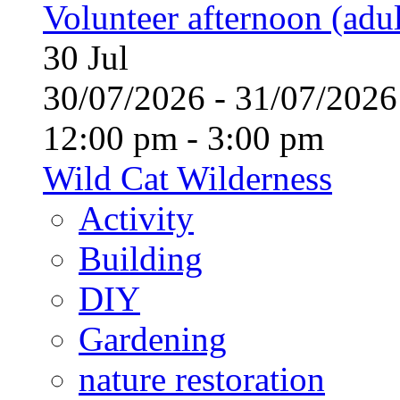
Volunteer afternoon (adul
30
Jul
30/07/2026 - 31/07/20
12:00 pm - 3:00 pm
Wild Cat Wilderness
Activity
Building
DIY
Gardening
nature restoration