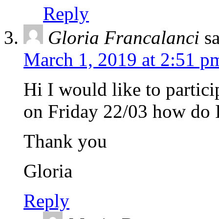
Reply
Gloria Francalanci
s
March 1, 2019 at 2:51 p
Hi I would like to partic
on Friday 22/03 how do I
Thank you
Gloria
Reply