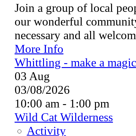
Join a group of local pe
our wonderful community
necessary and all welcom
More Info
Whittling - make a magi
03
Aug
03/08/2026
10:00 am - 1:00 pm
Wild Cat Wilderness
Activity