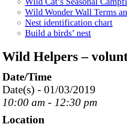
Wild Cat’s Seasonal Campf
Wild Wonder Wall Terms an
Nest identification chart
Build a birds’ nest
Wild Helpers – volunt
Date/Time
Date(s) - 01/03/2019
10:00 am - 12:30 pm
Location