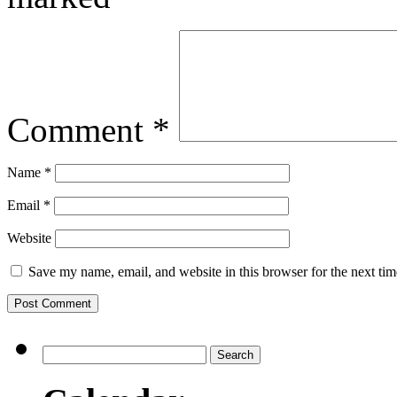
Comment
*
Name
*
Email
*
Website
Save my name, email, and website in this browser for the next ti
Search
for: