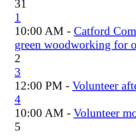
31
1
10:00 AM -
Catford Com
green woodworking for o
2
3
12:00 PM -
Volunteer aft
4
10:00 AM -
Volunteer mo
5