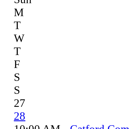
M
T
W
T
F
S
S
27
28
10:00 AM -
Catford Com