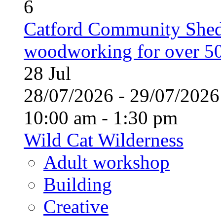
6
Catford Community Shed
woodworking for over 50
28
Jul
28/07/2026 - 29/07/20
10:00 am - 1:30 pm
Wild Cat Wilderness
Adult workshop
Building
Creative