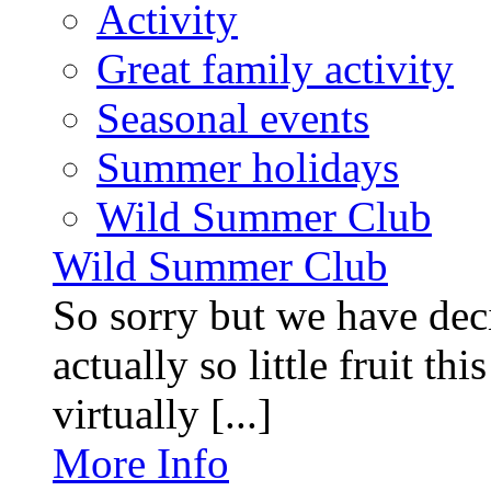
Activity
Great family activity
Seasonal events
Summer holidays
Wild Summer Club
Wild Summer Club
So sorry but we have deci
actually so little fruit th
virtually [...]
More Info