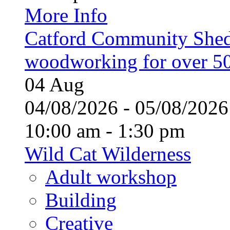
More Info
Catford Community Shed
woodworking for over 50
04
Aug
04/08/2026 - 05/08/20
10:00 am - 1:30 pm
Wild Cat Wilderness
Adult workshop
Building
Creative