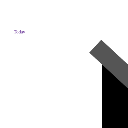
Today