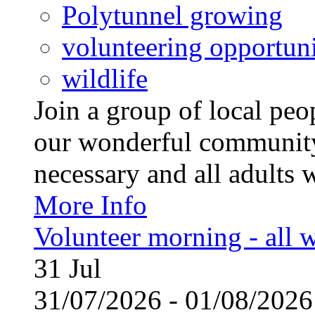
Polytunnel growing
volunteering opportuni
wildlife
Join a group of local pe
our wonderful community
necessary and all adults 
More Info
Volunteer morning - all
31
Jul
31/07/2026 - 01/08/20