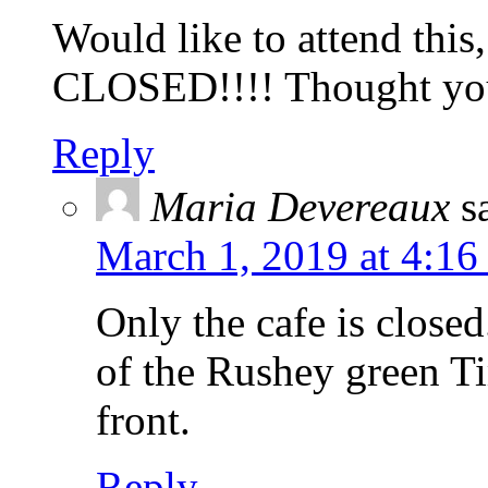
Would like to attend this
CLOSED!!!! Thought y
Reply
Maria Devereaux
s
March 1, 2019 at 4:16
Only the cafe is closed
of the Rushey green Ti
front.
Reply