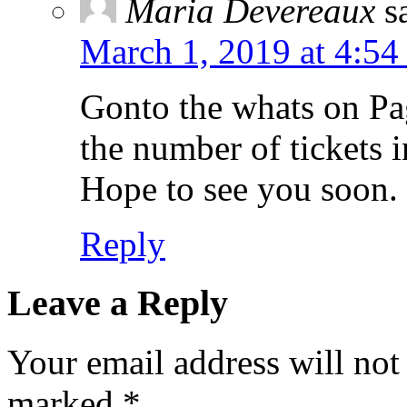
Maria Devereaux
s
March 1, 2019 at 4:54
Gonto the whats on Pag
the number of tickets 
Hope to see you soon.
Reply
Leave a Reply
Your email address will not
marked
*