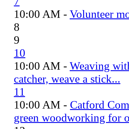
7
10:00 AM -
Volunteer mo
8
9
10
10:00 AM -
Weaving wit
catcher, weave a stick...
11
10:00 AM -
Catford Com
green woodworking for o