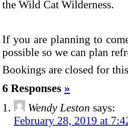
the Wild Cat Wilderness.
If you are planning to com
possible so we can plan refr
Bookings are closed for this
6 Responses
»
Wendy Leston
says:
February 28, 2019 at 7: