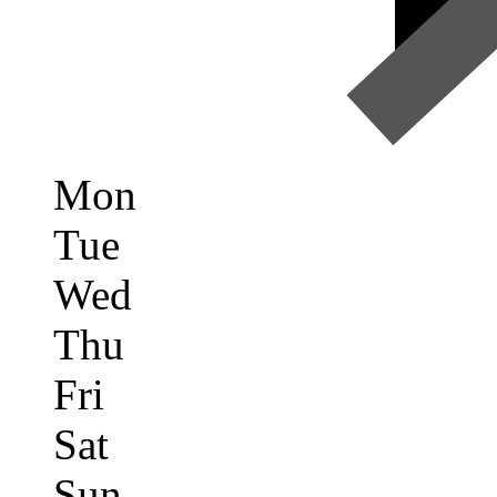
Mon
Tue
Wed
Thu
Fri
Sat
Sun