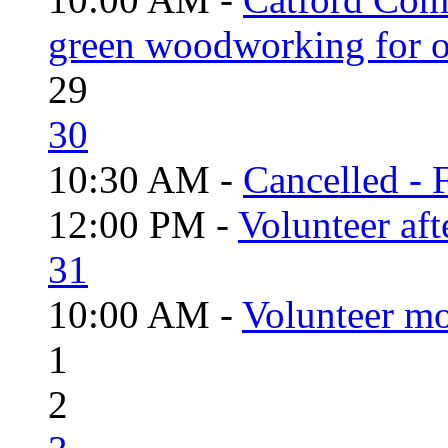
green woodworking for o
29
30
10:30 AM -
Cancelled - 
12:00 PM -
Volunteer aft
31
10:00 AM -
Volunteer mo
1
2