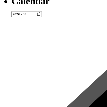
Calendar