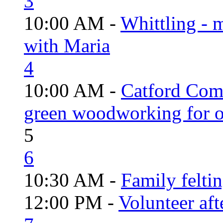
3
10:00 AM -
Whittling - 
with Maria
4
10:00 AM -
Catford Com
green woodworking for o
5
6
10:30 AM -
Family felti
12:00 PM -
Volunteer aft