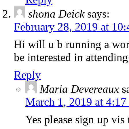
shona Deick
says:
February 28, 2019 at 10
Hi will u b running a wo
be interested in attending
Reply
Maria Devereaux
s
March 1, 2019 at 4:17
Yes please sign up vis