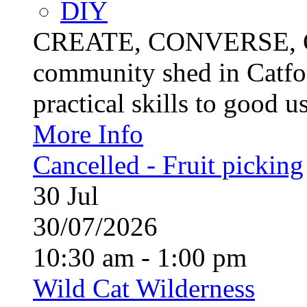
DIY
CREATE, CONVERSE, C
community shed in Catfor
practical skills to good u
More Info
Cancelled - Fruit picking
30
Jul
30/07/2026
10:30 am - 1:00 pm
Wild Cat Wilderness