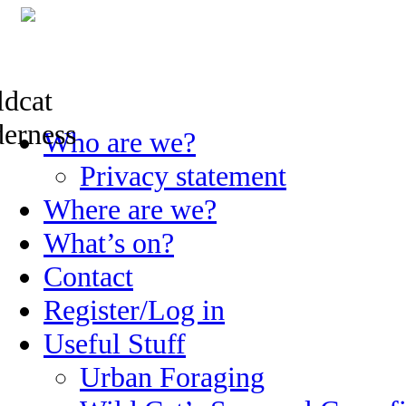
Skip
Who are we?
to
content
Privacy statement
Where are we?
What’s on?
Contact
Register/Log in
Useful Stuff
Urban Foraging