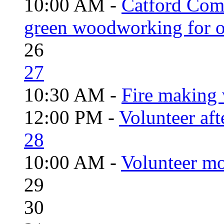
10:00 AM -
Catford Com
green woodworking for o
26
27
10:30 AM -
Fire making 
12:00 PM -
Volunteer aft
28
10:00 AM -
Volunteer mo
29
30