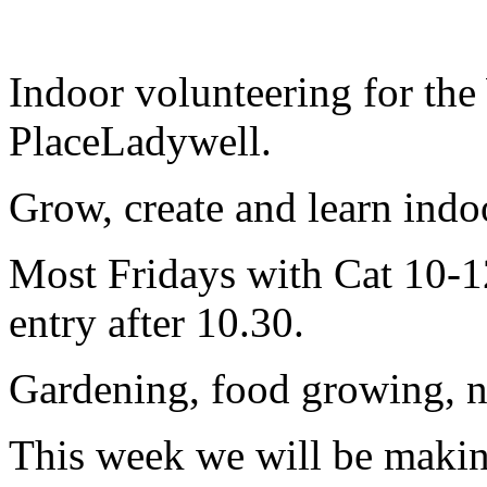
Indoor volunteering for the
PlaceLadywell.
Grow, create and learn indoor
Most Fridays with Cat 10-12
entry after 10.30.
Gardening, food growing, nat
This week we will be makin