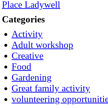
Place Ladywell
Categories
Activity
Adult workshop
Creative
Food
Gardening
Great family activity
volunteering opportuniti