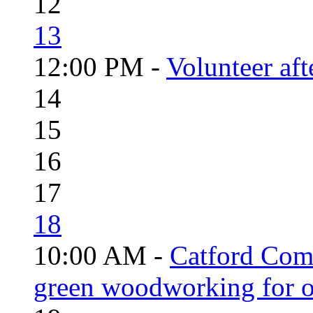
12
13
12:00 PM -
Volunteer aft
14
15
16
17
18
10:00 AM -
Catford Com
green woodworking for o