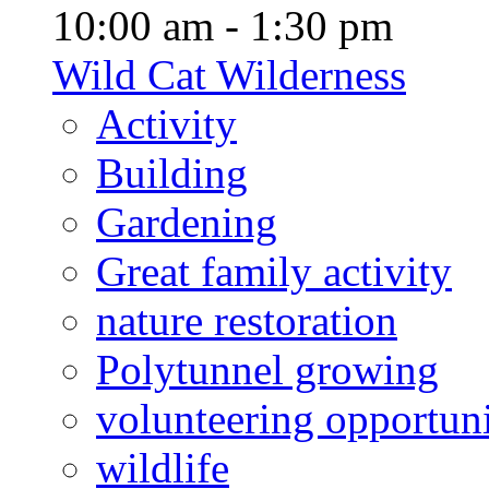
10:00 am - 1:30 pm
Wild Cat Wilderness
Activity
Building
Gardening
Great family activity
nature restoration
Polytunnel growing
volunteering opportuni
wildlife