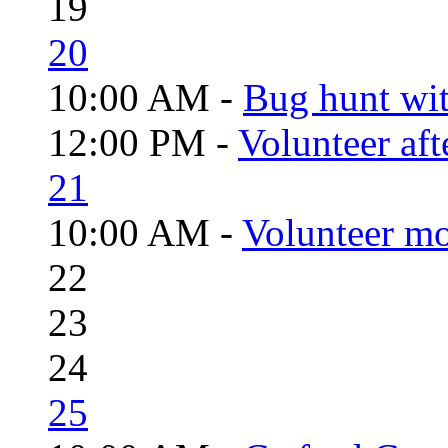
19
20
10:00 AM -
Bug hunt wi
12:00 PM -
Volunteer aft
21
10:00 AM -
Volunteer mo
22
23
24
25