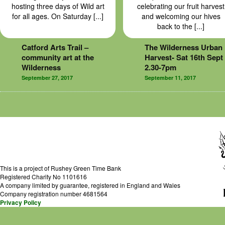
hosting three days of Wild art
celebrating our fruit harvest
for all ages. On Saturday [...]
and welcoming our hives
back to the [...]
Catford Arts Trail –
The Wilderness Urban
community art at the
Harvest- Sat 16th Sept
Wilderness
2.30-7pm
September 27, 2017
September 11, 2017
This is a project of Rushey Green Time Bank
Registered Charity No 1101616
A company limited by guarantee, registered in England and Wales
Company registration number 4681564
Privacy Policy