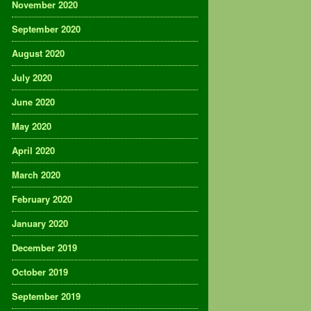
November 2020
September 2020
August 2020
July 2020
June 2020
May 2020
April 2020
March 2020
February 2020
January 2020
December 2019
October 2019
September 2019