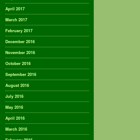
April 2017
March 2017
February 2017
December 2016
November 2016
October 2016
September 2016
August 2016
July 2016
May 2016
April 2016
March 2016
February 2016