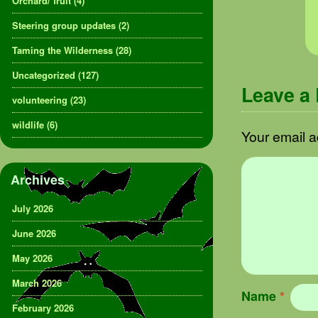
Orchard/ fruit
(4)
Steering group updates
(2)
Taming the Wilderness
(28)
Uncategorized
(127)
Leave a
volunteering
(23)
wildlife
(6)
Your email a
Archives
July 2026
June 2026
May 2026
March 2026
Name
*
February 2026