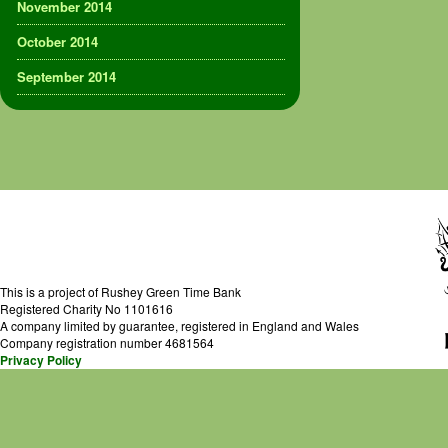
November 2014
October 2014
September 2014
This is a project of Rushey Green Time Bank
Registered Charity No 1101616
A company limited by guarantee, registered in England and Wales
Company registration number 4681564
Privacy Policy