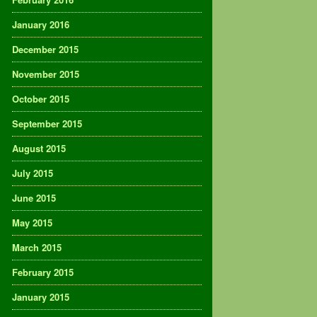
January 2016
December 2015
November 2015
October 2015
September 2015
August 2015
July 2015
June 2015
May 2015
March 2015
February 2015
January 2015