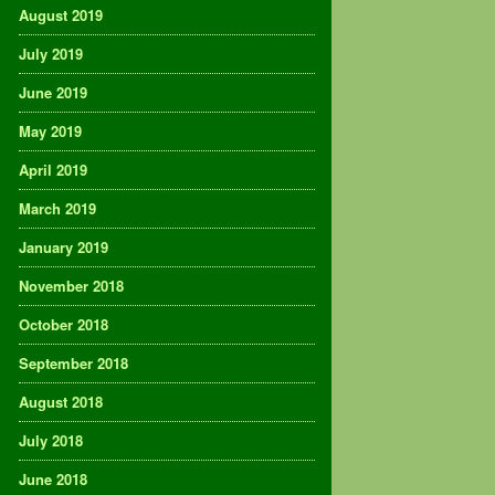
August 2019
July 2019
June 2019
May 2019
April 2019
March 2019
January 2019
November 2018
October 2018
September 2018
August 2018
July 2018
June 2018