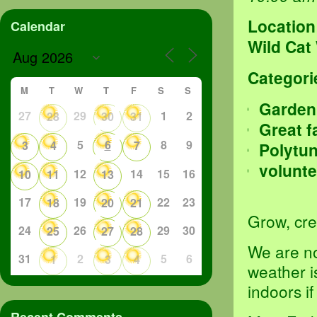
Location
Calendar
Wild Cat
Categori
M
T
W
T
F
S
S
Garden
27
29
1
2
28
30
31
Great f
5
6
8
9
3
4
7
Polytu
volunte
12
14
15
16
10
11
13
17
19
22
23
18
20
21
Grow, crea
24
26
29
30
25
27
28
We are no
31
2
5
6
1
3
4
weather i
indoors i