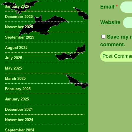
Email
*
January 2026
December 2025
Website
November 2025
Save my n
September 2025
comment.
August 2025
July 2025
May 2025
March 2025
February 2025
January 2025
December 2024
November 2024
September 2024