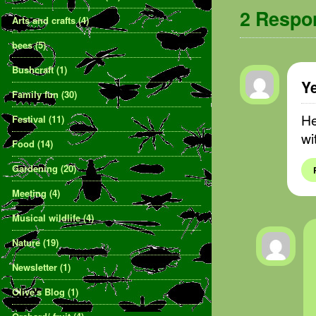
2 Resp
Arts and crafts
(4)
bees
(5)
Bushcraft
(1)
Y
Family fun
(30)
He
Festival
(11)
wi
Food
(14)
Gardening
(20)
Meeting
(4)
Musical wildlife
(4)
Nature
(19)
Newsletter
(1)
Olive's Blog
(1)