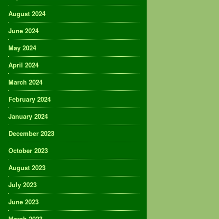
August 2024
June 2024
May 2024
April 2024
March 2024
February 2024
January 2024
December 2023
October 2023
August 2023
July 2023
June 2023
March 2023