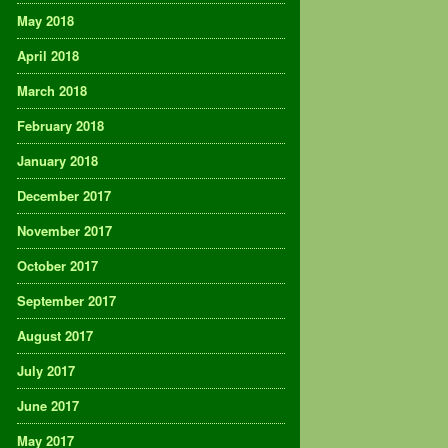
May 2018
April 2018
March 2018
February 2018
January 2018
December 2017
November 2017
October 2017
September 2017
August 2017
July 2017
June 2017
May 2017