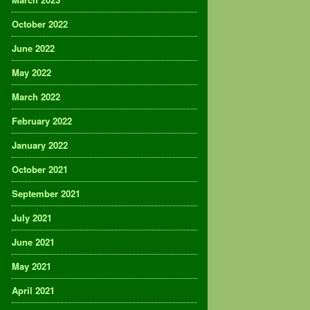
October 2022
June 2022
May 2022
March 2022
February 2022
January 2022
October 2021
September 2021
July 2021
June 2021
May 2021
April 2021