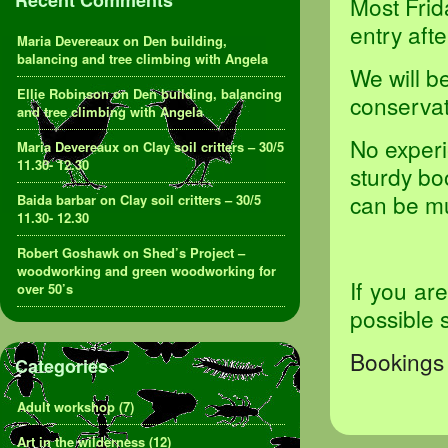
Recent Comments
Most Frid
entry aft
Maria Devereaux
on
Den building,
balancing and tree climbing with Angela
We will b
Ellie Robinson
on
Den building, balancing
conservat
and tree climbing with Angela
No experi
Maria Devereaux
on
Clay soil critters – 30/5
11.30- 12.30
sturdy bo
can be m
Baida barbar
on
Clay soil critters – 30/5
11.30- 12.30
Robert Goshawk
on
Shed’s Project –
woodworking and green woodworking for
If you ar
over 50’s
possible 
Bookings 
Categories
Adult workshop
(7)
Art in the wilderness
(12)