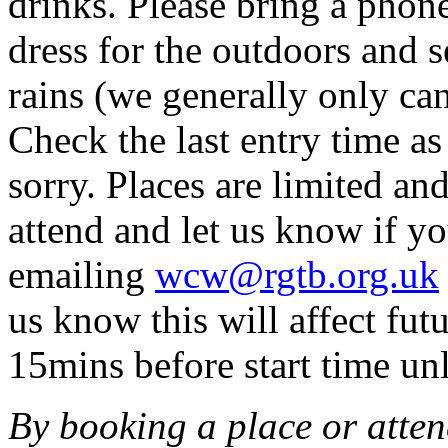
drinks. Please bring a phon
dress for the outdoors and se
rains (we generally only can
Check the last entry time a
sorry. Places are limited an
attend and let us know if y
emailing
wcw@rgtb.org.uk
us know this will affect fu
15mins before start time unl
By booking a place or atten