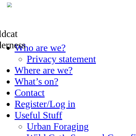
Skip
Who are we?
to
content
Privacy statement
Where are we?
What’s on?
Contact
Register/Log in
Useful Stuff
Urban Foraging