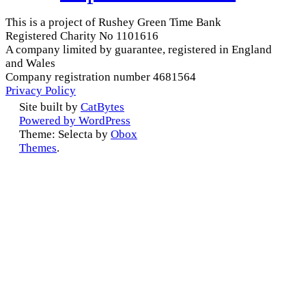
This is a project of Rushey Green Time Bank
Registered Charity No 1101616
A company limited by guarantee, registered in England
and Wales
Company registration number 4681564
Privacy Policy
Site built by
CatBytes
Powered by WordPress
Theme: Selecta by
Obox
Themes
.