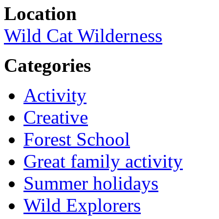
Location
Wild Cat Wilderness
Categories
Activity
Creative
Forest School
Great family activity
Summer holidays
Wild Explorers