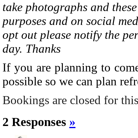
take photographs and these 
purposes and on social medi
opt out please notify the pe
day. Thanks
If you are planning to com
possible so we can plan refr
Bookings are closed for this
2 Responses
»