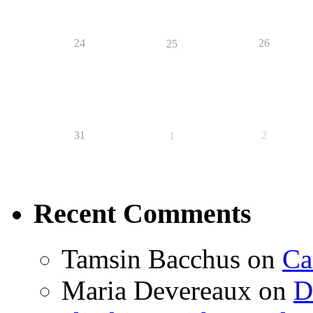
24
26
25
31
2
1
Recent Comments
Tamsin Bacchus
on
Ca
Maria Devereaux
on
D