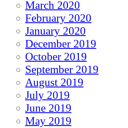
March 2020
February 2020
January 2020
December 2019
October 2019
September 2019
August 2019
July 2019
June 2019
May 2019