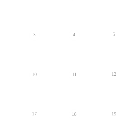
5
3
4
12
10
11
17
19
18