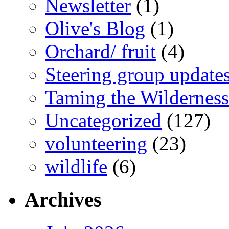
Newsletter
(1)
Olive's Blog
(1)
Orchard/ fruit
(4)
Steering group update
Taming the Wilderness
Uncategorized
(127)
volunteering
(23)
wildlife
(6)
Archives