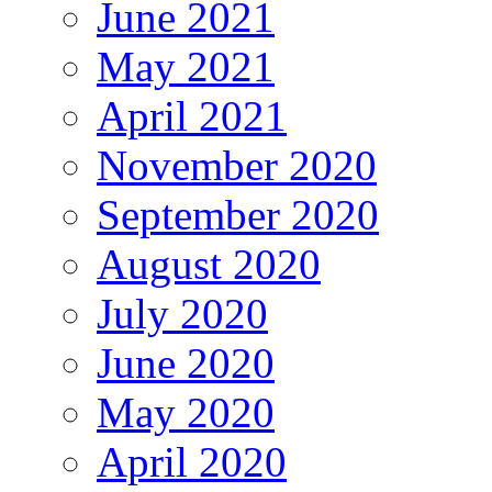
June 2021
May 2021
April 2021
November 2020
September 2020
August 2020
July 2020
June 2020
May 2020
April 2020