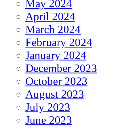
May 2024
April 2024
March 2024
February 2024
January 2024
December 2023
October 2023
August 2023
July 2023
June 2023