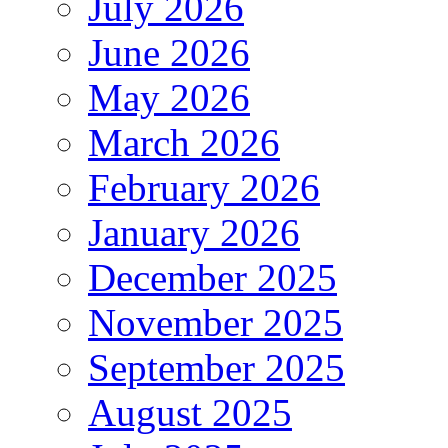
July 2026
June 2026
May 2026
March 2026
February 2026
January 2026
December 2025
November 2025
September 2025
August 2025