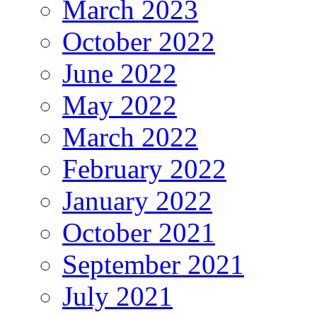
March 2023
October 2022
June 2022
May 2022
March 2022
February 2022
January 2022
October 2021
September 2021
July 2021