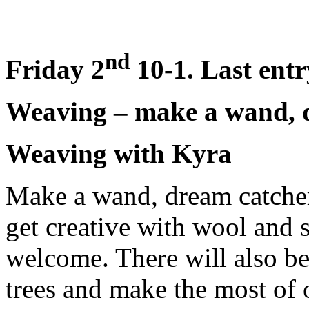
nd
Friday 2
10-1. Last entr
Weaving – make a wand, d
Weaving with Kyra
Make a wand, dream catcher
get creative with wool and s
welcome. There will also be
trees and make the most of 