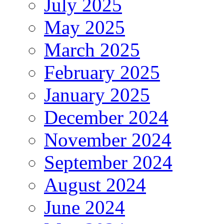
July 2025
May 2025
March 2025
February 2025
January 2025
December 2024
November 2024
September 2024
August 2024
June 2024