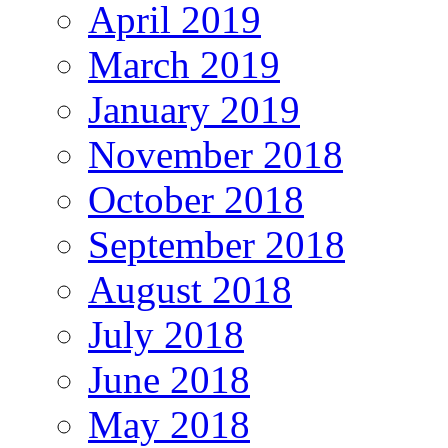
April 2019
March 2019
January 2019
November 2018
October 2018
September 2018
August 2018
July 2018
June 2018
May 2018