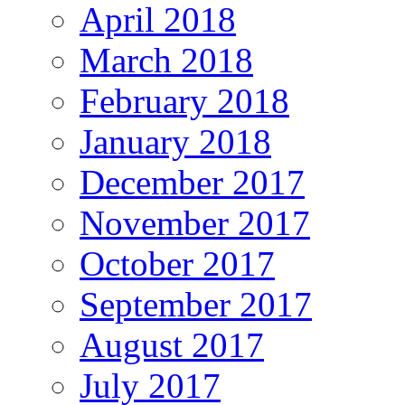
April 2018
March 2018
February 2018
January 2018
December 2017
November 2017
October 2017
September 2017
August 2017
July 2017