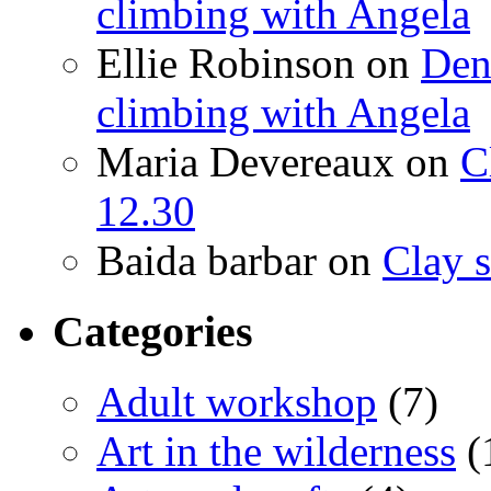
climbing with Angela
Ellie Robinson
on
Den
climbing with Angela
Maria Devereaux
on
C
12.30
Baida barbar
on
Clay s
Categories
Adult workshop
(7)
Art in the wilderness
(