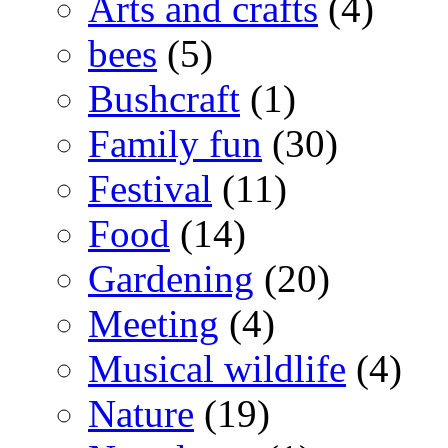
Arts and crafts
(4)
bees
(5)
Bushcraft
(1)
Family fun
(30)
Festival
(11)
Food
(14)
Gardening
(20)
Meeting
(4)
Musical wildlife
(4)
Nature
(19)