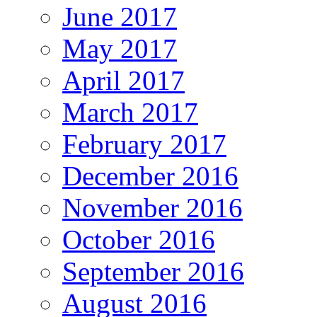
June 2017
May 2017
April 2017
March 2017
February 2017
December 2016
November 2016
October 2016
September 2016
August 2016