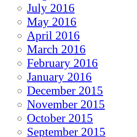
July 2016
May 2016
April 2016
March 2016
February 2016
January 2016
December 2015
November 2015
October 2015
September 2015