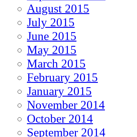
August 2015
July 2015
June 2015
May 2015
March 2015
February 2015
January 2015
November 2014
October 2014
September 2014