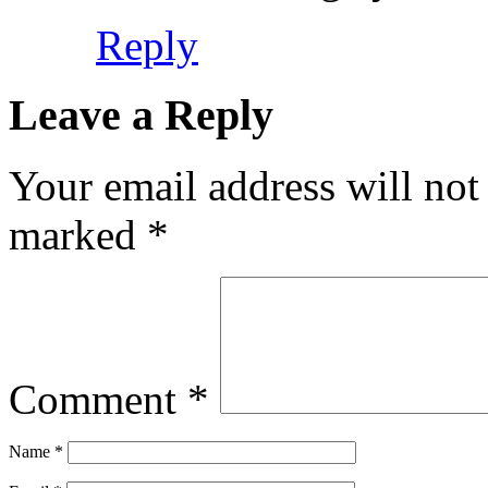
Reply
Leave a Reply
Your email address will not
marked
*
Comment
*
Name
*