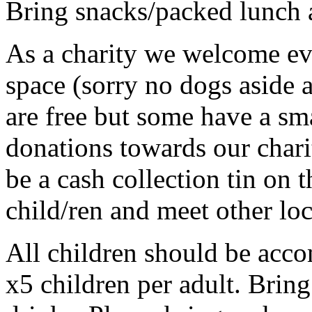
Bring snacks/packed lunch 
As a charity we welcome e
space (sorry no dogs aside a
are free but some have a sma
donations towards our chari
be a cash collection tin on 
child/ren and meet other loc
All children should be acco
x5 children per adult. Brin