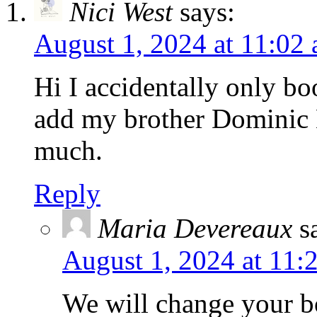
Nici West
says:
August 1, 2024 at 11:02
Hi I accidentally only bo
add my brother Dominic 
much.
Reply
Maria Devereaux
s
August 1, 2024 at 11:
We will change your b