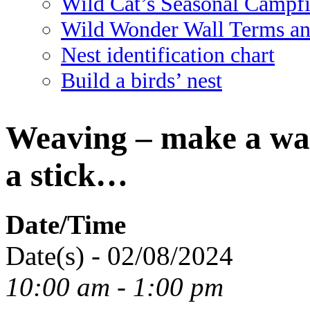
Wild Cat’s Seasonal Campf
Wild Wonder Wall Terms an
Nest identification chart
Build a birds’ nest
Weaving – make a wa
a stick…
Date/Time
Date(s) - 02/08/2024
10:00 am - 1:00 pm