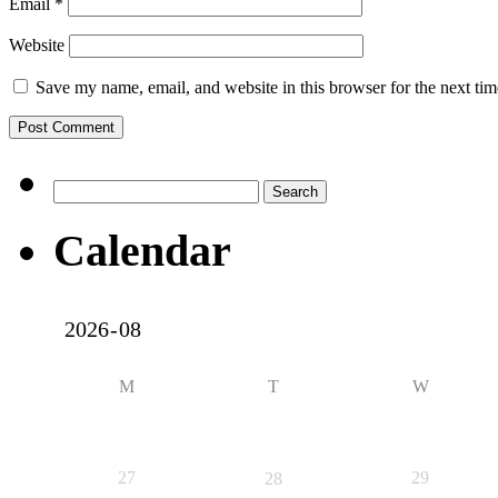
Email
*
Website
Save my name, email, and website in this browser for the next ti
Search
for:
Calendar
M
T
W
27
29
28