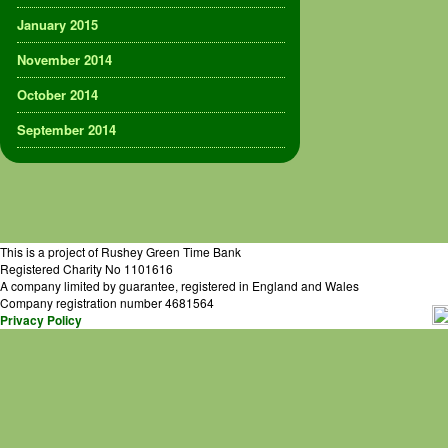
January 2015
November 2014
October 2014
September 2014
This is a project of Rushey Green Time Bank
Registered Charity No 1101616
A company limited by guarantee, registered in England and Wales
Company registration number 4681564
Privacy Policy