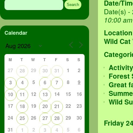
Date/Tim
for:
Date(s) -
10:00 am
Location
Calendar
Wild Cat
Categori
M
T
W
T
F
S
S
Activit
27
29
1
2
28
30
31
Forest
5
8
9
3
4
6
7
Great f
Summer
12
14
15
16
10
11
13
Wild S
17
19
22
23
18
20
21
24
26
29
30
25
27
28
Friday 2
31
2
5
6
1
3
4