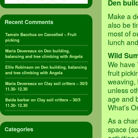
Den buil
Make a de
Recent Comments
also be t
most of o
Tamsin Bacchus
on
Cancelled – Fruit
picking
lunch and
Maria Devereaux
on
Den building,
Wild Sum
balancing and tree climbing with Angela
We have 7
Ellie Robinson
on
Den building, balancing
fruit pick
and tree climbing with Angela
weaving, 
Maria Devereaux
on
Clay soil critters – 30/5
unless o
11.30- 12.30
age and b
Baida barbar
on
Clay soil critters – 30/5
11.30- 12.30
What’s On
As a char
space (so
Categories
activities