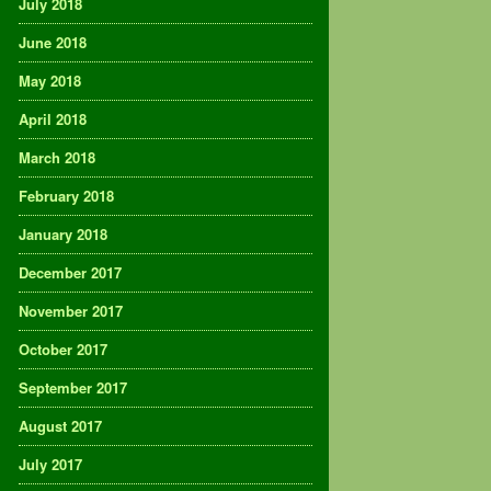
July 2018
June 2018
May 2018
April 2018
March 2018
February 2018
January 2018
December 2017
November 2017
October 2017
September 2017
August 2017
July 2017