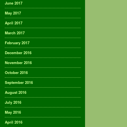
June 2017
May 2017
April 2017
March 2017
February 2017
December 2016
November 2016
October 2016
September 2016
August 2016
July 2016
May 2016
April 2016