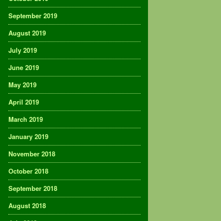
September 2019
August 2019
July 2019
June 2019
May 2019
April 2019
March 2019
January 2019
November 2018
October 2018
September 2018
August 2018