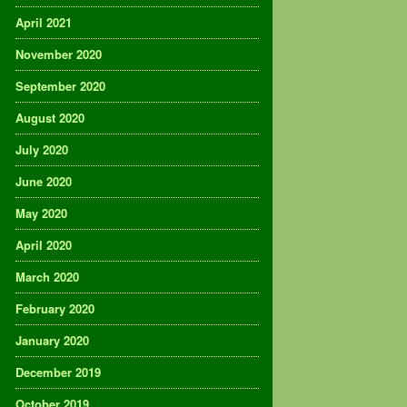
April 2021
November 2020
September 2020
August 2020
July 2020
June 2020
May 2020
April 2020
March 2020
February 2020
January 2020
December 2019
October 2019