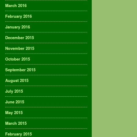
March 2016
February 2016
January 2016
December 2015
November 2015
October 2015
September 2015
August 2015
July 2015
June 2015
May 2015
March 2015
February 2015