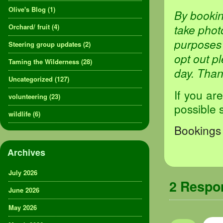
Olive's Blog
(1)
By bookin
take phot
Orchard/ fruit
(4)
purposes 
Steering group updates
(2)
opt out p
Taming the Wilderness
(28)
day. Tha
Uncategorized
(127)
If you ar
volunteering
(23)
possible 
wildlife
(6)
Bookings 
Archives
July 2026
2 Resp
June 2026
May 2026