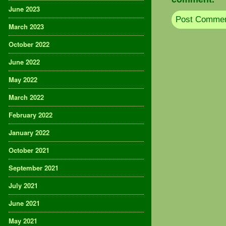
June 2023
March 2023
October 2022
June 2022
May 2022
March 2022
February 2022
January 2022
October 2021
September 2021
July 2021
June 2021
May 2021