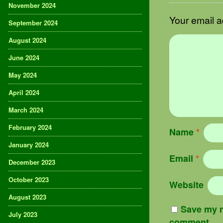
November 2024
Your email a
September 2024
August 2024
June 2024
May 2024
April 2024
March 2024
February 2024
Name
*
January 2024
Email
*
December 2023
October 2023
Website
August 2023
Save my n
July 2023
comment.