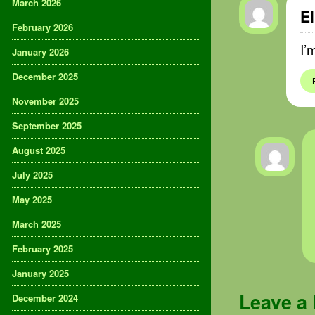
March 2026
El
February 2026
I’
January 2026
December 2025
November 2025
September 2025
August 2025
July 2025
May 2025
March 2025
February 2025
January 2025
Leave a
December 2024