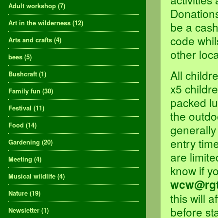
Adult workshop
(7)
Donations
Art in the wilderness
(12)
be a cash
code whils
Arts and crafts
(4)
other loca
bees
(5)
All child
Bushcraft
(1)
x5 childre
Family fun
(30)
packed lu
Festival
(11)
the outdoo
Food
(14)
generally
entry tim
Gardening
(20)
are limit
Meeting
(4)
know if y
Musical wildlife
(4)
wcw@rgt
Nature
(19)
this will 
before st
Newsletter
(1)