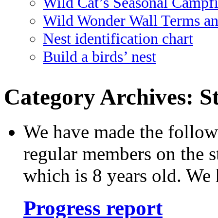
Wild Cat’s Seasonal Campf
Wild Wonder Wall Terms an
Nest identification chart
Build a birds’ nest
Category Archives:
S
We have made the followi
regular members on the s
which is 8 years old. We 
Progress report