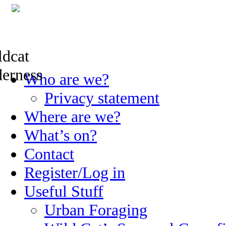
Skip
Who are we?
to
content
Privacy statement
Where are we?
What’s on?
Contact
Register/Log in
Useful Stuff
Urban Foraging