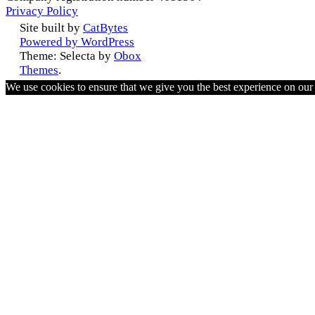
Privacy Policy
Site built by
CatBytes
Powered by WordPress
Theme: Selecta by
Obox
Themes
.
We use cookies to ensure that we give you the best experience on ou