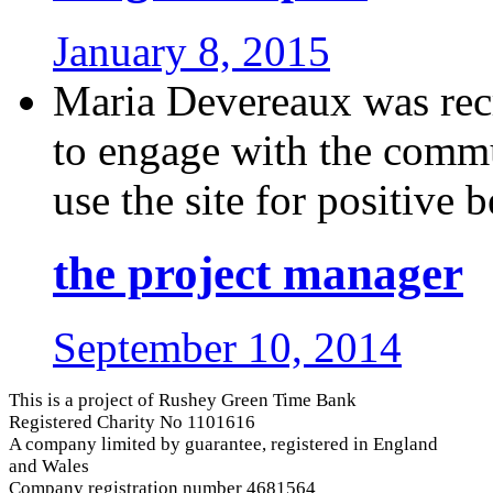
January 8, 2015
Maria Devereaux was recr
to engage with the comm
use the site for positive be
the project manager
September 10, 2014
This is a project of Rushey Green Time Bank
Registered Charity No 1101616
A company limited by guarantee, registered in England
and Wales
Company registration number 4681564