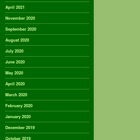
April 2021
November 2020
September 2020
August 2020
July 2020
June 2020
May 2020
April 2020
March 2020
February 2020
January 2020
December 2019
October 2019