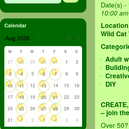
Date(s) -
10:00 am
Location
Calendar
Wild Cat
Categori
M
T
W
T
F
S
S
Adult 
27
29
1
2
28
30
31
Buildin
5
6
8
9
3
4
7
Creativ
DIY
12
14
15
16
10
11
13
17
19
22
23
18
20
21
CREATE
24
26
29
30
25
27
28
– join t
31
2
5
6
1
3
4
Over 50? 