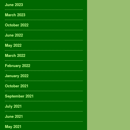
June 2023
March 2023
October 2022
June 2022
May 2022
March 2022
February 2022
January 2022
October 2021
September 2021
July 2021
June 2021
May 2021