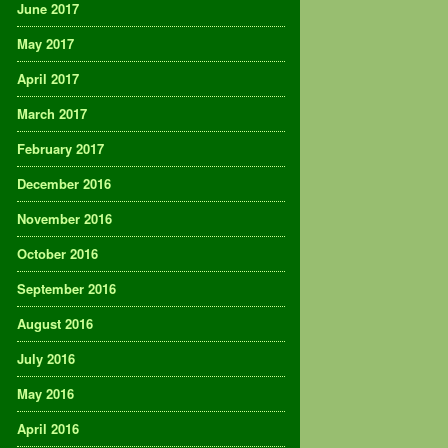
June 2017
May 2017
April 2017
March 2017
February 2017
December 2016
November 2016
October 2016
September 2016
August 2016
July 2016
May 2016
April 2016