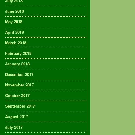
July 2018
June 2018
May 2018
April 2018
March 2018
February 2018
January 2018
December 2017
November 2017
October 2017
September 2017
August 2017
July 2017