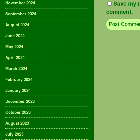
Save my n
November 2024
comment.
September 2024
August 2024
June 2024
May 2024
April 2024
March 2024
February 2024
January 2024
December 2023
October 2023
August 2023
July 2023