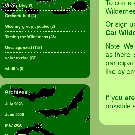
To come al
Olive's Blog
(1)
Wilderne
Orchard/ fruit
(4)
Or sign u
Steering group updates
(2)
Cat Wild
Taming the Wilderness
(28)
Note: We 
Uncategorized
(127)
as there 
volunteering
(23)
participan
wildlife
(6)
like by e
Archives
If you ar
possible 
July 2026
June 2026
May 2026