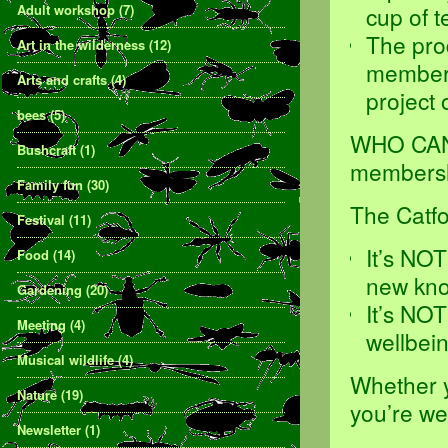
Adult workshop
(7)
cup of 
The pro
Art in the wilderness
(12)
members,
Arts and crafts
(4)
project 
bees
(5)
WHO CAN 
Bushcraft
(1)
membershi
Family fun
(30)
The Catf
Festival
(11)
It’s NO
Food
(14)
new kno
Gardening
(20)
It’s NO
Meeting
(4)
wellbei
Musical wildlife
(4)
Whether yo
Nature
(19)
you’re w
Newsletter
(1)