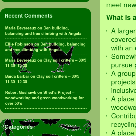
meet new 
Recent Comments
What is 
Maria Devereaux
on
Den building,
A larger
balancing and tree climbing with Angela
covered
Ellie Robinson
on
Den building, balancing
with an 
and tree climbing with Angela
Somewhe
Maria Devereaux
on
Clay soil critters – 30/5
pursue p
11.30- 12.30
A group
Baida barbar
on
Clay soil critters – 30/5
projects
11.30- 12.30
inclusi
Robert Goshawk
on
Shed’s Project –
A place
woodworking and green woodworking for
over 50’s
woodwor
Contribu
recycli
Categories
A place 