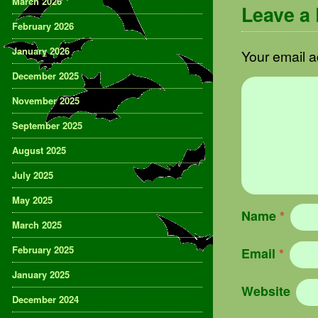
March 2026
Leave a
February 2026
January 2026
Your email a
December 2025
November 2025
September 2025
August 2025
July 2025
May 2025
Name
*
March 2025
February 2025
Email
*
January 2025
Website
December 2024