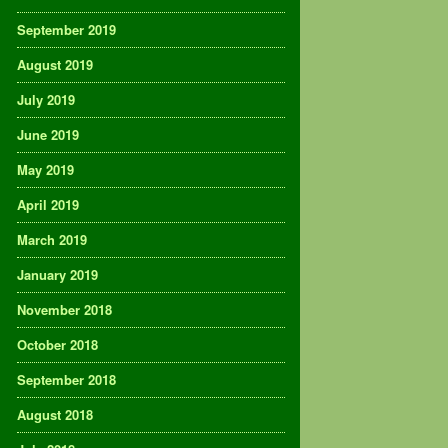
September 2019
August 2019
July 2019
June 2019
May 2019
April 2019
March 2019
January 2019
November 2018
October 2018
September 2018
August 2018