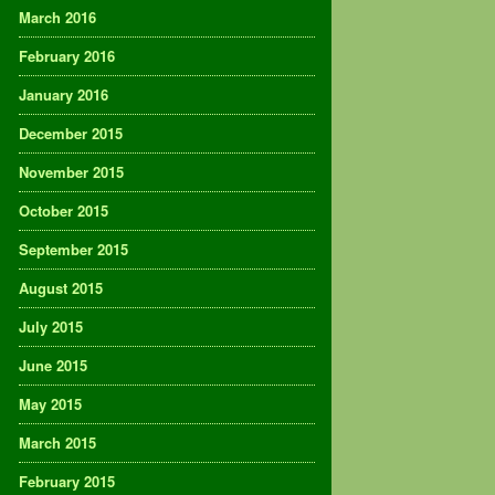
March 2016
February 2016
January 2016
December 2015
November 2015
October 2015
September 2015
August 2015
July 2015
June 2015
May 2015
March 2015
February 2015