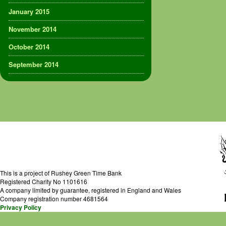
January 2015
November 2014
October 2014
September 2014
This is a project of Rushey Green Time Bank
Registered Charity No 1101616
A company limited by guarantee, registered in England and Wales
Company registration number 4681564
Privacy Policy