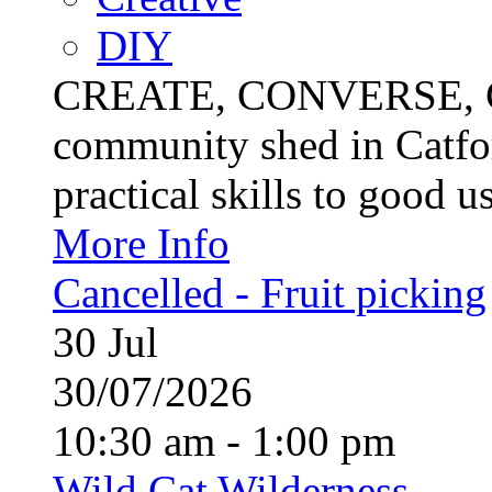
DIY
CREATE, CONVERSE, C
community shed in Catfor
practical skills to good u
More Info
Cancelled - Fruit picking
30
Jul
30/07/2026
10:30 am - 1:00 pm
Wild Cat Wilderness