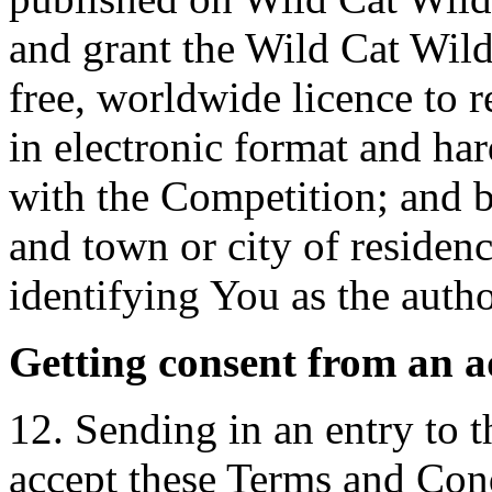
and grant the Wild Cat Wild
free, worldwide licence to 
in electronic format and ha
with the Competition; and b
and town or city of residenc
identifying You as the autho
Getting consent from an a
12. Sending in an entry to 
accept these Terms and Cond