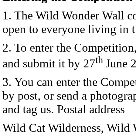
1. The Wild Wonder Wall co
open to everyone living in 
2. To enter the Competition,
th
and submit it by 27
June 
3. You can enter the Compet
by post, or send a photogra
and tag us. Postal address
Wild Cat Wilderness, Wild