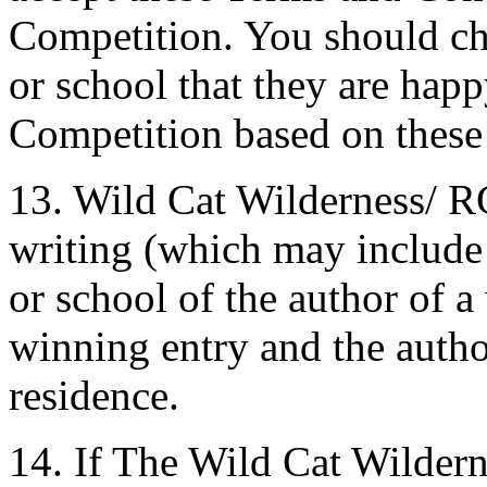
Competition. You should ch
or school that they are happ
Competition based on these
13. Wild Cat Wilderness/ R
writing (which may include 
or school of the author of a
winning entry and the autho
residence.
14. If The Wild Cat Wilder