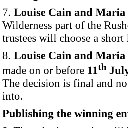
7.
Louise Cain and Maria
Wilderness part of the Rus
trustees will choose a short 
8.
Louise Cain and Maria
th
made on or before
11
Jul
The decision is final and n
into.
Publishing the winning en