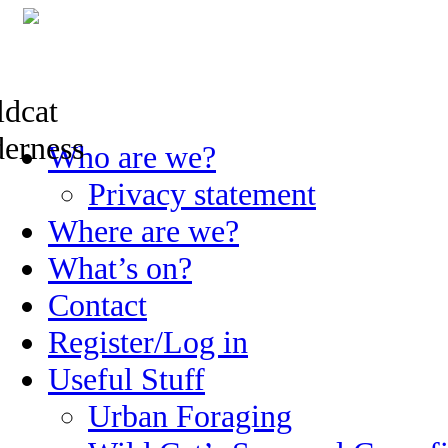
Skip
Who are we?
to
content
Privacy statement
Where are we?
What’s on?
Contact
Register/Log in
Useful Stuff
Urban Foraging