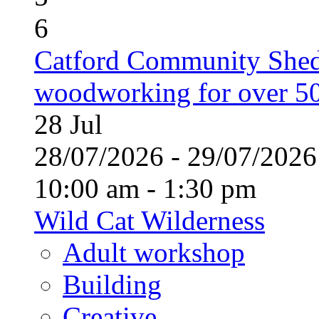
6
Catford Community Shed
woodworking for over 50
28
Jul
28/07/2026 - 29/07/20
10:00 am - 1:30 pm
Wild Cat Wilderness
Adult workshop
Building
Creative