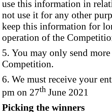
use this information in rela
not use it for any other pu
keep this information for lo
operation of the Competitio
5. You may only send more 
Competition.
6. We must receive your ent
th
pm on 27
June 2021
Picking the winners