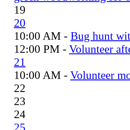
19
20
10:00 AM -
Bug hunt wi
12:00 PM -
Volunteer aft
21
10:00 AM -
Volunteer mo
22
23
24
25