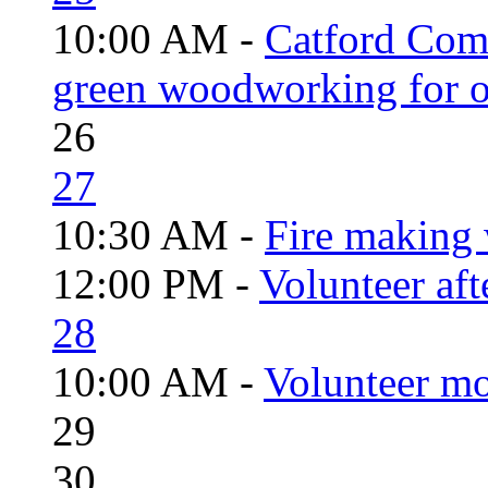
10:00 AM -
Catford Com
green woodworking for o
26
27
10:30 AM -
Fire making 
12:00 PM -
Volunteer aft
28
10:00 AM -
Volunteer mo
29
30