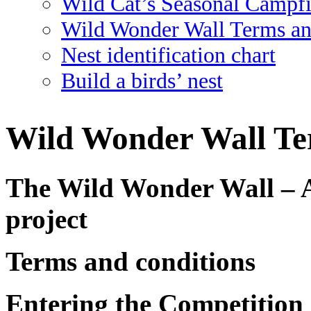
Wild Cat’s Seasonal Campf
Wild Wonder Wall Terms an
Nest identification chart
Build a birds’ nest
Wild Wonder Wall Te
The Wild Wonder Wall – 
project
Terms and conditions
Entering the Competition