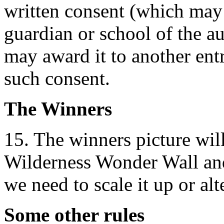
written consent (which may 
guardian or school of the a
may award it to another ent
such consent.
The Winners
15. The winners picture wil
Wilderness Wonder Wall and
we need to scale it up or alt
Some other rules