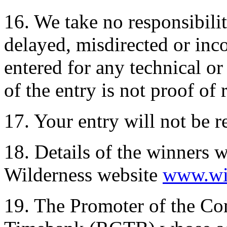
16. We take no responsibility
delayed, misdirected or inc
entered for any technical or
of the entry is not proof of 
17. Your entry will not be r
18. Details of the winners w
Wilderness website
www.wil
19. The Promoter of the Co