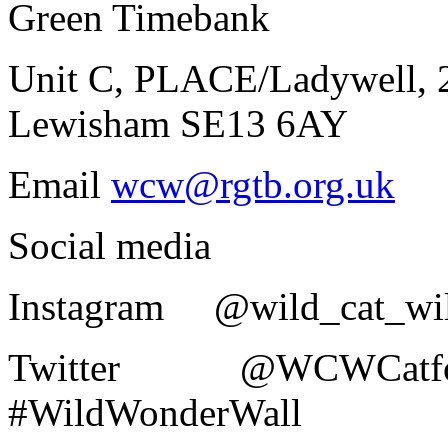
Green Timebank
Unit C, PLACE/Ladywell, 2
Lewisham SE13 6AY
Email
wcw@rgtb.org.uk
Social media
Instagram @wild_cat_wi
Twitter @WCW
#WildWonderWall