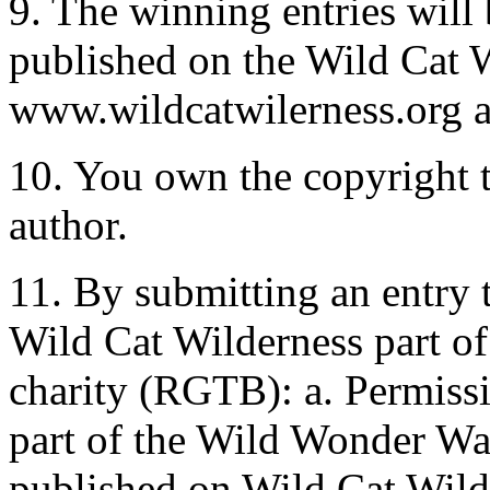
9. The winning entries will 
published on the Wild Cat W
www.wildcatwilerness.org a
10. You own the copyright t
author.
11. By submitting an entry 
Wild Cat Wilderness part o
charity (RGTB): a. Permissi
part of the Wild Wonder Wal
published on Wild Cat Wild