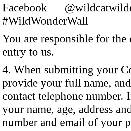
Facebook @wildc
#WildWonderWall
You are responsible for the
entry to us.
4. When submitting your Co
provide your full name, and
contact telephone number. 
your name, age, address an
number and email of your p