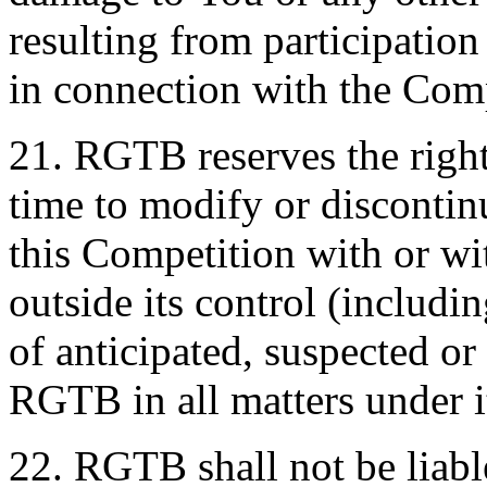
resulting from participatio
in connection with the Comp
21. RGTB reserves the right
time to modify or discontin
this Competition with or wi
outside its control (includin
of anticipated, suspected or
RGTB in all matters under it
22. RGTB shall not be liabl