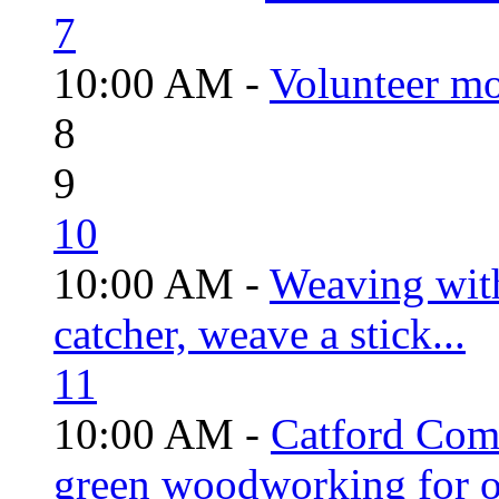
7
10:00 AM -
Volunteer mo
8
9
10
10:00 AM -
Weaving wit
catcher, weave a stick...
11
10:00 AM -
Catford Com
green woodworking for o