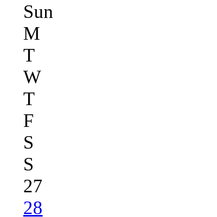
Sun
M
T
W
T
F
S
S
27
28