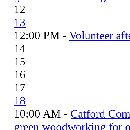
12
13
12:00 PM -
Volunteer aft
14
15
16
17
18
10:00 AM -
Catford Com
green woodworking for o