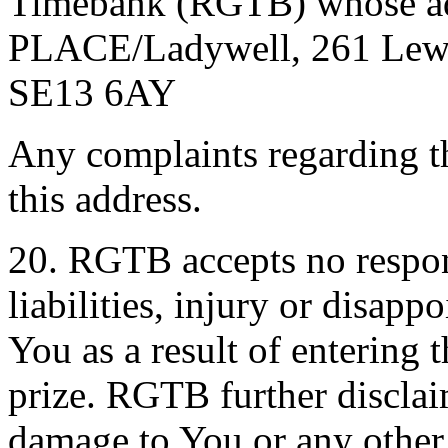
Timebank (RGTB) whose add
PLACE/Ladywell, 261 Lewi
SE13 6AY
Any complaints regarding t
this address.
20. RGTB accepts no respons
liabilities, injury or disap
You as a result of entering 
prize. RGTB further disclaim
damage to You or any other 