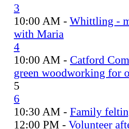
3
10:00 AM -
Whittling - 
with Maria
4
10:00 AM -
Catford Com
green woodworking for o
5
6
10:30 AM -
Family felti
12:00 PM -
Volunteer aft