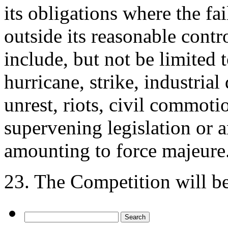
its obligations where the fa
outside its reasonable contr
include, but not be limited t
hurricane, strike, industrial 
unrest, riots, civil commoti
supervening legislation or 
amounting to force majeure
23. The Competition will b
Search
for: