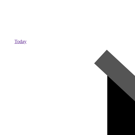
Today