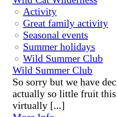
Activity
Great family activity
Seasonal events
Summer holidays
Wild Summer Club
Wild Summer Club
So sorry but we have deci
actually so little fruit th
virtually [...]