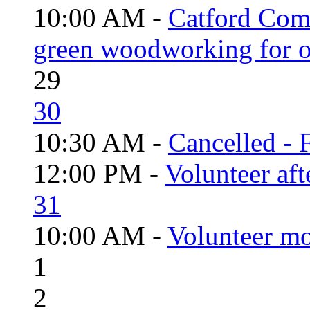
10:00 AM -
Catford Com
green woodworking for o
29
30
10:30 AM -
Cancelled - 
12:00 PM -
Volunteer aft
31
10:00 AM -
Volunteer mo
1
2