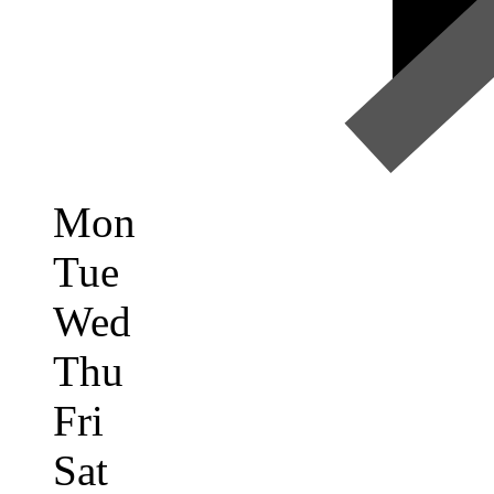
Mon
Tue
Wed
Thu
Fri
Sat