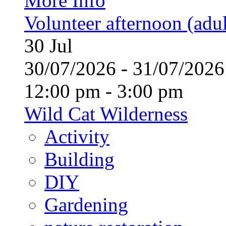
More Info
Volunteer afternoon (adul
30
Jul
30/07/2026 - 31/07/20
12:00 pm - 3:00 pm
Wild Cat Wilderness
Activity
Building
DIY
Gardening