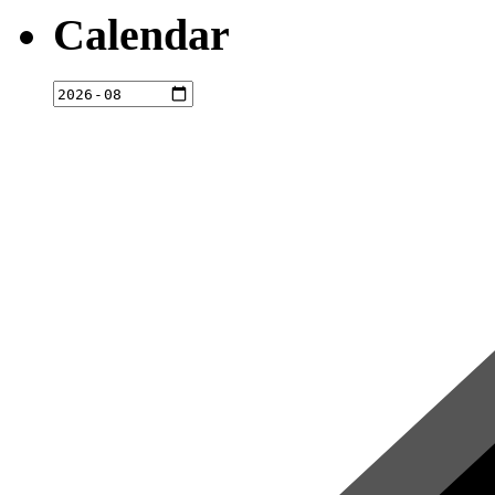
Calendar