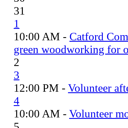
31
1
10:00 AM -
Catford Com
green woodworking for o
2
3
12:00 PM -
Volunteer aft
4
10:00 AM -
Volunteer mo
5