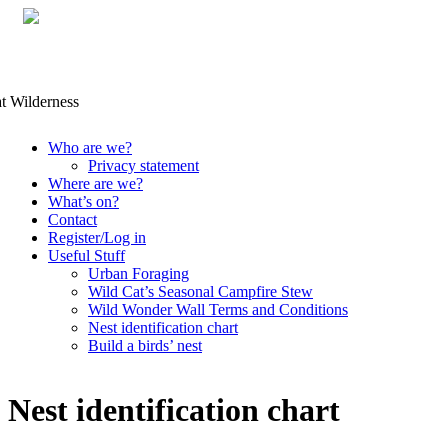
Skip
Who are we?
to
Privacy statement
content
Where are we?
What’s on?
Contact
Register/Log in
Useful Stuff
Urban Foraging
Wild Cat’s Seasonal Campfire Stew
Wild Wonder Wall Terms and Conditions
Nest identification chart
Build a birds’ nest
Nest identification chart