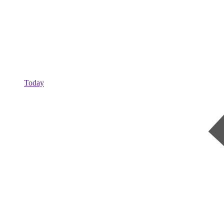
Today