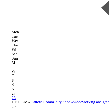
Mon
Tue
Wed
Thu
Fri
Sat
Sun
M
T
W
T
F
S
S
27
28
10:00 AM -
Catford Community Shed - woodworking and gree
29