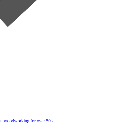
n woodworking for over 50's