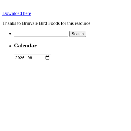
Download here
Thanks to Brinvale Bird Foods for this resource
Search
for:
Calendar