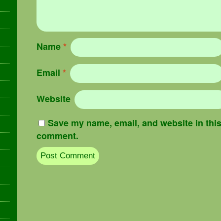
Name
*
Email
*
Website
Save my name, email, and website in this 
comment.