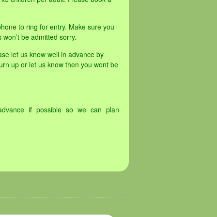
hone to ring for entry. Make sure you
s won’t be admitted sorry.
ase let us know well in advance by
turn up or let us know then you wont be
advance if possible so we can plan