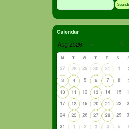
for:
Calendar
M
T
W
T
F
S
27
29
1
28
30
31
5
7
8
3
4
6
12
14
15
10
11
13
17
19
22
18
20
21
24
26
29
25
27
28
31
2
5
1
3
4