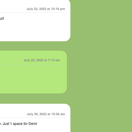
July 22, 2022 at 10:16 pm
ult
July 23, 2022 at 7:13 am
July 30, 2022 at 10:56 am
. Just 1 space for Demi