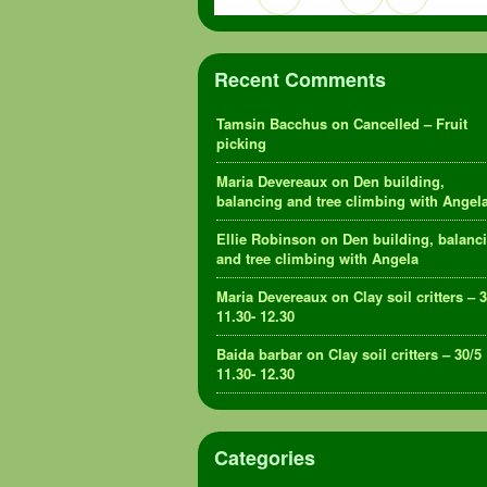
Recent Comments
Tamsin Bacchus
on
Cancelled – Fruit
picking
Maria Devereaux
on
Den building,
balancing and tree climbing with Angel
Ellie Robinson
on
Den building, balanc
and tree climbing with Angela
Maria Devereaux
on
Clay soil critters – 
11.30- 12.30
Baida barbar
on
Clay soil critters – 30/5
11.30- 12.30
Categories