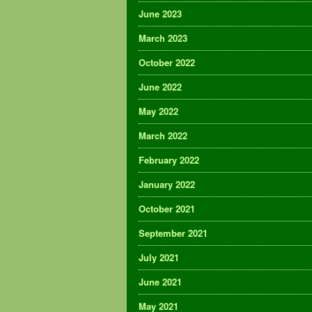
June 2023
March 2023
October 2022
June 2022
May 2022
March 2022
February 2022
January 2022
October 2021
September 2021
July 2021
June 2021
May 2021