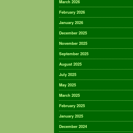
March 2026
February 2026
January 2026
December 2025
November 2025
September 2025
August 2025
July 2025
May 2025
March 2025
February 2025
January 2025
December 2024