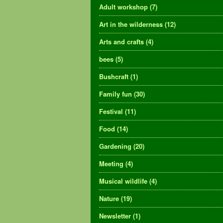
Adult workshop
(7)
Art in the wilderness
(12)
Arts and crafts
(4)
bees
(5)
Bushcraft
(1)
Family fun
(30)
Festival
(11)
Food
(14)
Gardening
(20)
Meeting
(4)
Musical wildlife
(4)
Nature
(19)
Newsletter
(1)