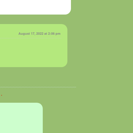
August 17, 2022 at 2:06 pm
d
*