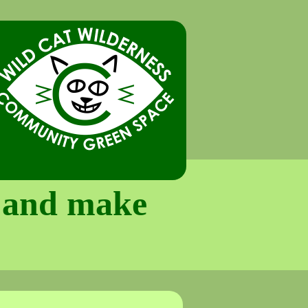
e and make