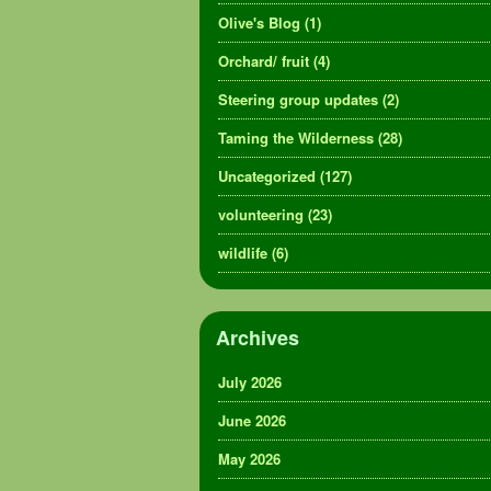
Olive's Blog
(1)
Orchard/ fruit
(4)
Steering group updates
(2)
Taming the Wilderness
(28)
Uncategorized
(127)
volunteering
(23)
wildlife
(6)
Archives
July 2026
June 2026
May 2026