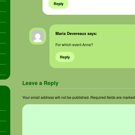
Reply
Maria Devereaux
says:
For which event Anne?
Reply
Leave a Reply
Your email address will not be published.
Required fields are marke