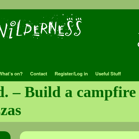
What’s on?
Contact
Register/Log in
Useful Stuff
d. – Build a campfir
zzas