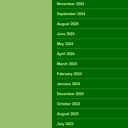
November 2024
September 2024
August 2024
June 2024
May 2024
April 2024
March 2024
February 2024
January 2024
December 2023
October 2023
August 2023
July 2023