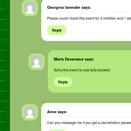
Georgina lavender
says:
Please could I book this event for 3 children and 1 ad
Reply
Maria Devereaux
says:
Sorry this event is now fully booked.
Reply
Anne
says:
Can you message me if you get a cancellation please