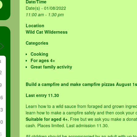
Date/Time
Date(s) - 01/08/2022
11:00 am - 1:30 pm
Location
Wild Cat Wilderness
Categories
Cooking
For ages 4+
S
Great family activity
2
Build a campfire and make campfire pizzas August 1
9
Last entry 11.30
16
Learn how to a wild sauce from foraged and grown ingred
23
learn how to make a campfire safely and then cook your o
Suitable for aged 4+.
Free but we ask you make a donati
30
cash. Places limited. Last admission 11.30.
6
All children should be accompanied by an adult with up to