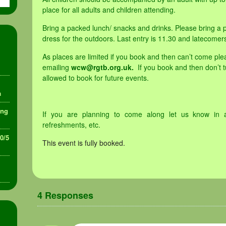
place for all adults and children attending.
Bring a packed lunch/ snacks and drinks. Please bring a p
dress for the outdoors. Last entry is 11.30 and latecomer
As places are limited if you book and then can’t come ple
emailing
wcw@rgtb.org.uk.
If you book and then don’t 
allowed to book for future events.
a
ing
If you are planning to come along let us know in 
refreshments, etc.
30/5
This event is fully booked.
4 Responses
»