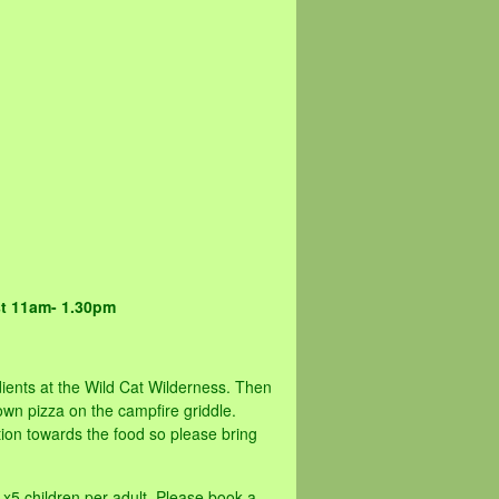
st 11am- 1.30pm
ients at the Wild Cat Wilderness. Then
wn pizza on the campfire griddle.
on towards the food so please bring
 x5 children per adult. Please book a