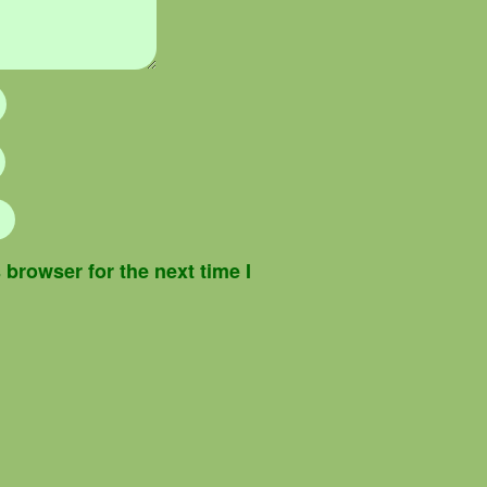
browser for the next time I