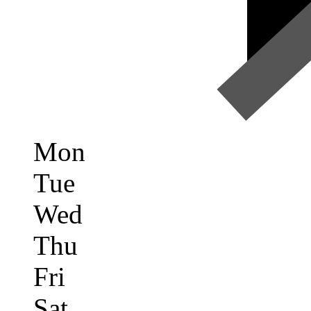
Mon
Tue
Wed
Thu
Fri
Sat