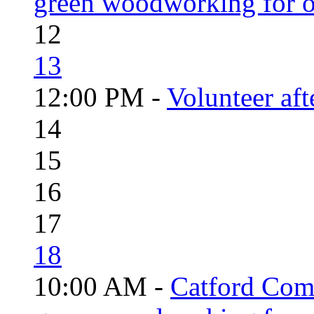
green woodworking for o
12
13
12:00 PM -
Volunteer aft
14
15
16
17
18
10:00 AM -
Catford Com