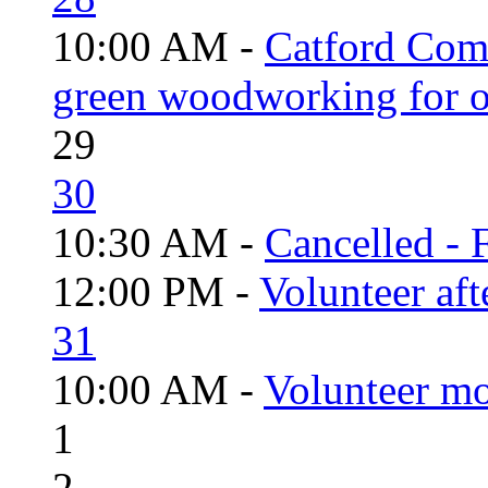
10:00 AM -
Catford Com
green woodworking for o
29
30
10:30 AM -
Cancelled - 
12:00 PM -
Volunteer aft
31
10:00 AM -
Volunteer mo
1
2