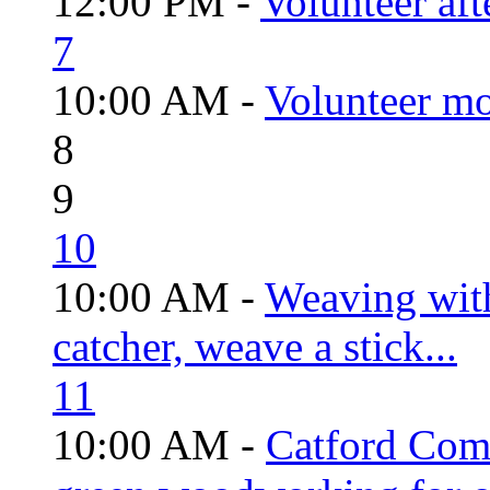
12:00 PM -
Volunteer aft
7
10:00 AM -
Volunteer mo
8
9
10
10:00 AM -
Weaving wit
catcher, weave a stick...
11
10:00 AM -
Catford Com