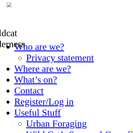
Skip
Who are we?
to
content
Privacy statement
Where are we?
What’s on?
Contact
Register/Log in
Useful Stuff
Urban Foraging