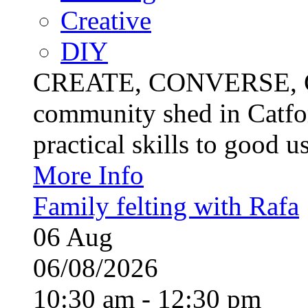
Creative
DIY
CREATE, CONVERSE, C
community shed in Catfor
practical skills to good u
More Info
Family felting with Rafa
06
Aug
06/08/2026
10:30 am - 12:30 pm