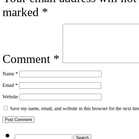
marked
*
Comment
*
Name
*
Email
*
Website
Save my name, email, and website in this browser for the next ti
Search