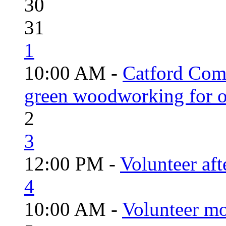
30
31
1
10:00 AM -
Catford Com
green woodworking for o
2
3
12:00 PM -
Volunteer aft
4
10:00 AM -
Volunteer mo