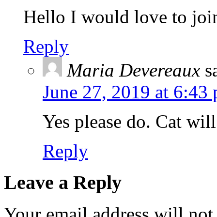
Hello I would love to jo
Reply
Maria Devereaux
s
June 27, 2019 at 6:43
Yes please do. Cat wil
Reply
Leave a Reply
Your email address will not