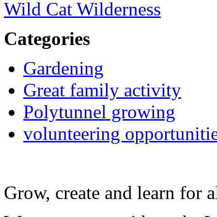
Wild Cat Wilderness
Categories
Gardening
Great family activity
Polytunnel growing
volunteering opportuniti
Grow, create and learn for al