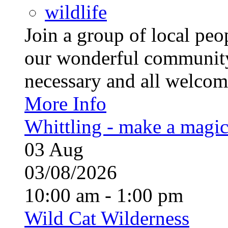
wildlife
Join a group of local pe
our wonderful community
necessary and all welcom
More Info
Whittling - make a magi
03
Aug
03/08/2026
10:00 am - 1:00 pm
Wild Cat Wilderness