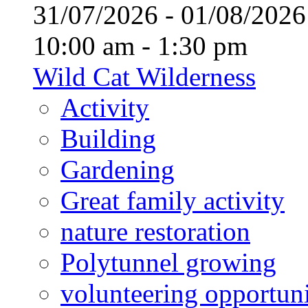
31/07/2026 - 01/08/20
10:00 am - 1:30 pm
Wild Cat Wilderness
Activity
Building
Gardening
Great family activity
nature restoration
Polytunnel growing
volunteering opportuni