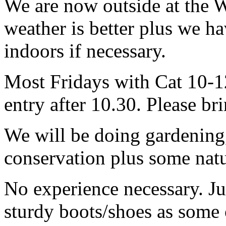
We are now outside at the W
weather is better plus we ha
indoors if necessary.
Most Fridays with Cat 10-12
entry after 10.30. Please br
We will be doing gardening
conservation plus some natur
No experience necessary. Ju
sturdy boots/shoes as some o