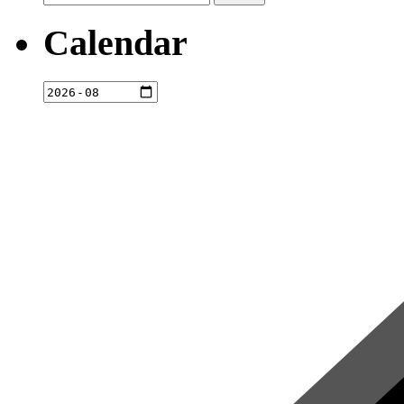
for:
Calendar