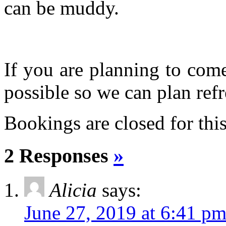
can be muddy.
If you are planning to com
possible so we can plan refr
Bookings are closed for this
2 Responses
»
Alicia
says:
June 27, 2019 at 6:41 p