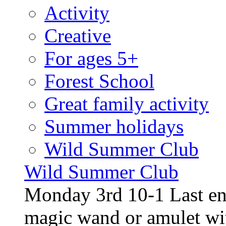
Activity
Creative
For ages 5+
Forest School
Great family activity
Summer holidays
Wild Summer Club
Wild Summer Club
Monday 3rd 10-1 Last en
magic wand or amulet wi