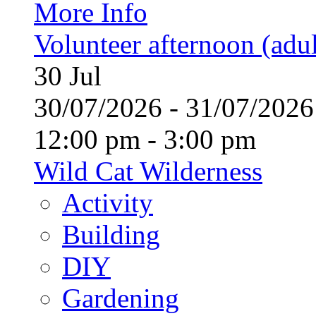
More Info
Volunteer afternoon (adul
30
Jul
30/07/2026 - 31/07/20
12:00 pm - 3:00 pm
Wild Cat Wilderness
Activity
Building
DIY
Gardening