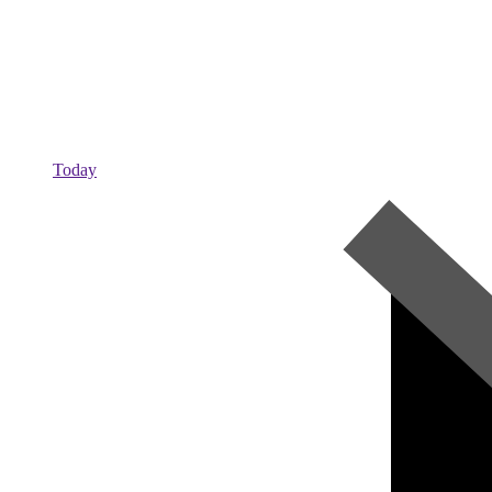
Today