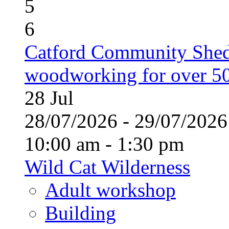
5
6
Catford Community Shed
woodworking for over 50
28
Jul
28/07/2026 - 29/07/20
10:00 am - 1:30 pm
Wild Cat Wilderness
Adult workshop
Building