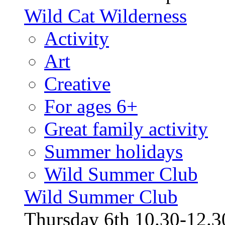
Wild Cat Wilderness
Activity
Art
Creative
For ages 6+
Great family activity
Summer holidays
Wild Summer Club
Wild Summer Club
Thursday 6th 10.30-12.30