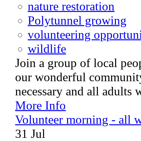
nature restoration
Polytunnel growing
volunteering opportuni
wildlife
Join a group of local pe
our wonderful community
necessary and all adults 
More Info
Volunteer morning - all
31
Jul