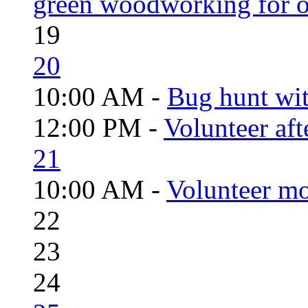
green woodworking for o
19
20
10:00 AM -
Bug hunt wi
12:00 PM -
Volunteer aft
21
10:00 AM -
Volunteer mo
22
23
24