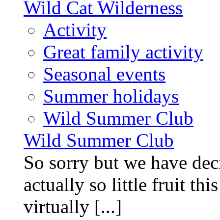
Wild Cat Wilderness
Activity
Great family activity
Seasonal events
Summer holidays
Wild Summer Club
Wild Summer Club
So sorry but we have deci
actually so little fruit th
virtually [...]