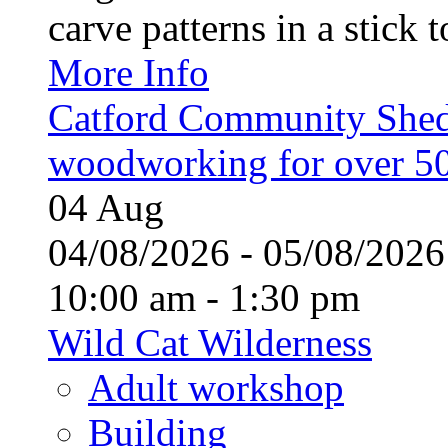
carve patterns in a stick t
More Info
Catford Community Shed
woodworking for over 50
04
Aug
04/08/2026 - 05/08/20
10:00 am - 1:30 pm
Wild Cat Wilderness
Adult workshop
Building