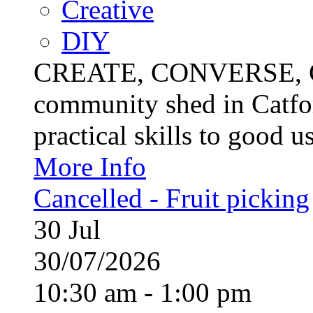
Creative
DIY
CREATE, CONVERSE, C
community shed in Catfor
practical skills to good u
More Info
Cancelled - Fruit picking
30
Jul
30/07/2026
10:30 am - 1:00 pm