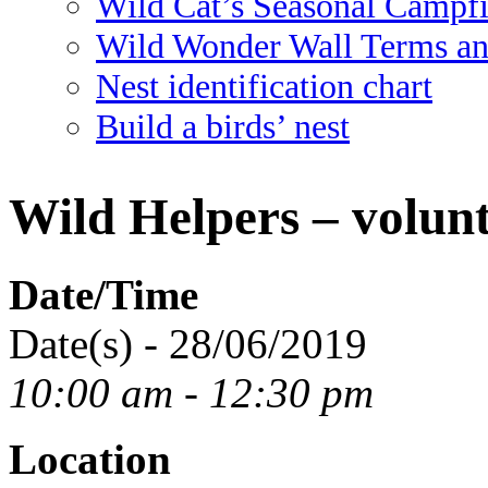
Wild Cat’s Seasonal Campf
Wild Wonder Wall Terms an
Nest identification chart
Build a birds’ nest
Wild Helpers – volunt
Date/Time
Date(s) - 28/06/2019
10:00 am - 12:30 pm
Location