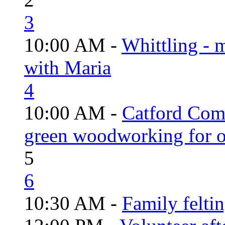
3
10:00 AM -
Whittling - 
with Maria
4
10:00 AM -
Catford Com
green woodworking for o
5
6
10:30 AM -
Family felti