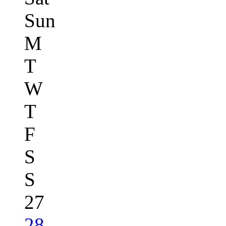
Sun
M
T
W
T
F
S
S
27
28