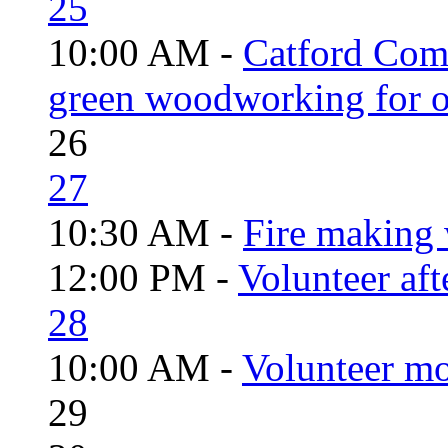
25
10:00 AM -
Catford Com
green woodworking for o
26
27
10:30 AM -
Fire making 
12:00 PM -
Volunteer aft
28
10:00 AM -
Volunteer mo
29