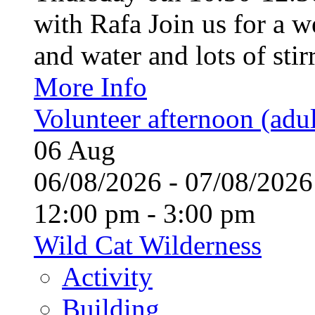
with Rafa Join us for a w
and water and lots of stirr
More Info
Volunteer afternoon (adul
06
Aug
06/08/2026 - 07/08/20
12:00 pm - 3:00 pm
Wild Cat Wilderness
Activity
Building