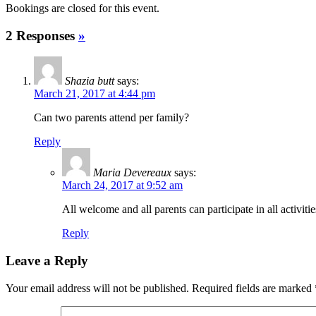
Bookings are closed for this event.
2 Responses
»
Shazia butt
says:
March 21, 2017 at 4:44 pm
Can two parents attend per family?
Reply
Maria Devereaux
says:
March 24, 2017 at 9:52 am
All welcome and all parents can participate in all activi
Reply
Leave a Reply
Your email address will not be published.
Required fields are marked