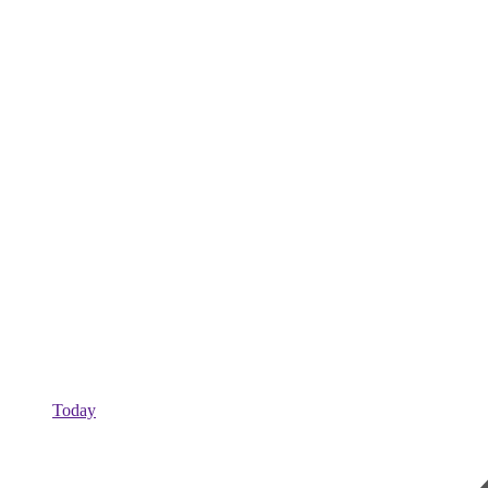
Today