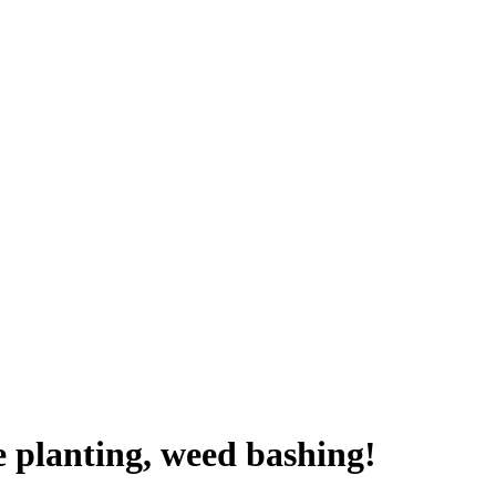
e planting, weed bashing!