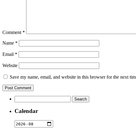
Comment
*
Name
*
Email
*
Website
Save my name, email, and website in this browser for the next ti
Search
for:
Calendar