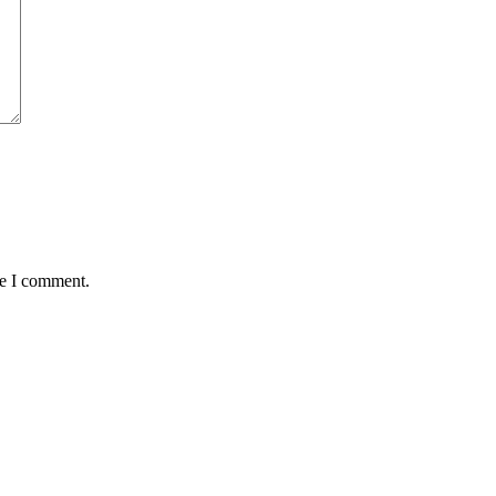
me I comment.