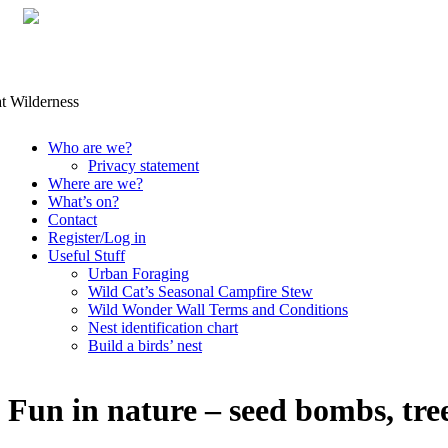
Skip
Who are we?
to
Privacy statement
content
Where are we?
What’s on?
Contact
Register/Log in
Useful Stuff
Urban Foraging
Wild Cat’s Seasonal Campfire Stew
Wild Wonder Wall Terms and Conditions
Nest identification chart
Build a birds’ nest
Fun in nature – seed bombs, tre