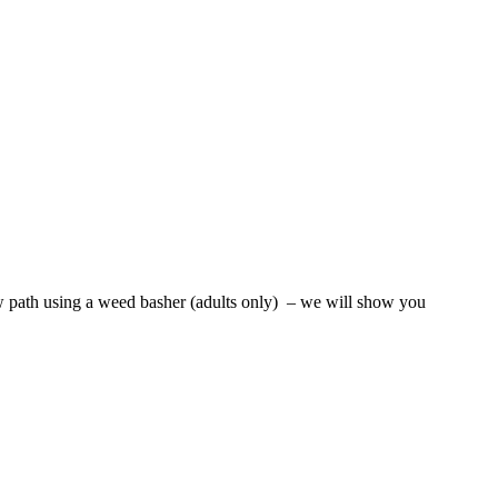
new path using a weed basher (adults only) – we will show you