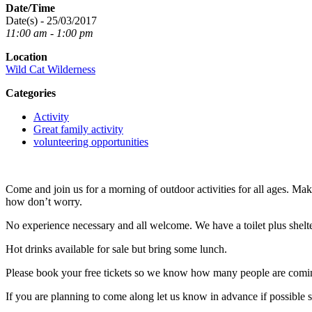
Date/Time
Date(s) - 25/03/2017
11:00 am - 1:00 pm
Location
Wild Cat Wilderness
Categories
Activity
Great family activity
volunteering opportunities
Come and join us for a morning of outdoor activities for all ages. Ma
how don’t worry.
No experience necessary and all welcome. We have a toilet plus shelter
Hot drinks available for sale but bring some lunch.
Please book your free tickets so we know how many people are comi
If you are planning to come along let us know in advance if possible 