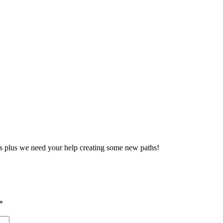
ties plus we need your help creating some new paths!
*