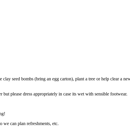
ke clay seed bombs (bring an egg carton), plant a tree or help clear a 
 but please dress appropriately in case its wet with sensible footwear.
ng!
so we can plan refreshments, etc.