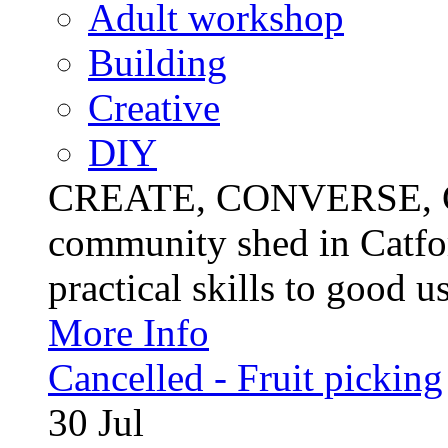
Adult workshop
Building
Creative
DIY
CREATE, CONVERSE, C
community shed in Catfor
practical skills to good u
More Info
Cancelled - Fruit picking
30
Jul