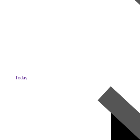
Today