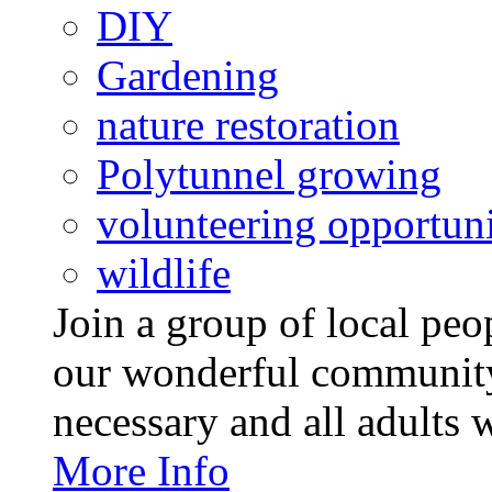
DIY
Gardening
nature restoration
Polytunnel growing
volunteering opportuni
wildlife
Join a group of local pe
our wonderful community
necessary and all adults 
More Info