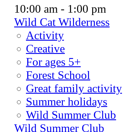
10:00 am - 1:00 pm
Wild Cat Wilderness
Activity
Creative
For ages 5+
Forest School
Great family activity
Summer holidays
Wild Summer Club
Wild Summer Club