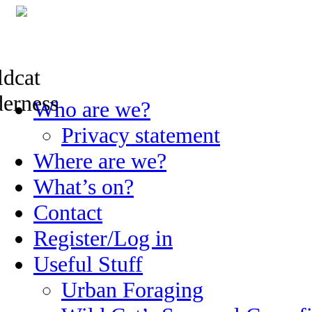
Skip
Who are we?
to
content
Privacy statement
Where are we?
What’s on?
Contact
Register/Log in
Useful Stuff
Urban Foraging