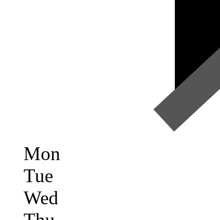
Mon
Tue
Wed
Thu