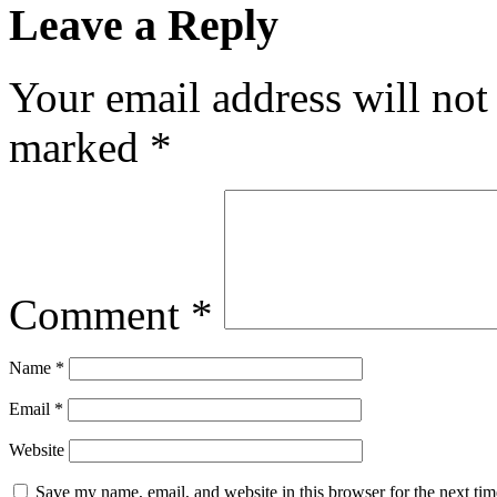
Leave a Reply
Your email address will not
marked
*
Comment
*
Name
*
Email
*
Website
Save my name, email, and website in this browser for the next ti