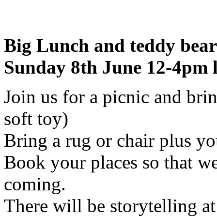
Big Lunch and teddy bear
Sunday 8th June 12-4pm l
Join us for a picnic and bri
soft toy)
Bring a rug or chair plus yo
Book your places so that 
coming.
There will be storytelling a