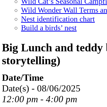
Wild Cat’s Seasonal Campf
Wild Wonder Wall Terms an
Nest identification chart
Build a birds’ nest
Big Lunch and teddy b
storytelling)
Date/Time
Date(s) - 08/06/2025
12:00 pm - 4:00 pm