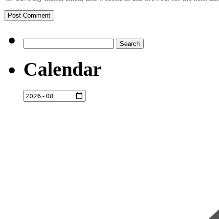
Search
for:
Calendar