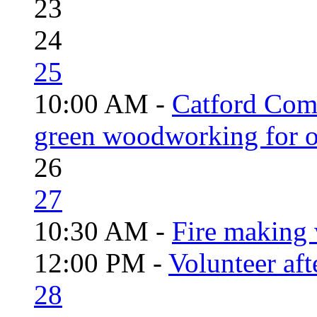
23
24
25
10:00 AM -
Catford Com
green woodworking for o
26
27
10:30 AM -
Fire making 
12:00 PM -
Volunteer aft
28