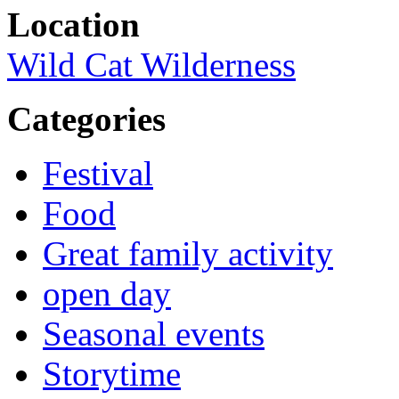
Location
Wild Cat Wilderness
Categories
Festival
Food
Great family activity
open day
Seasonal events
Storytime