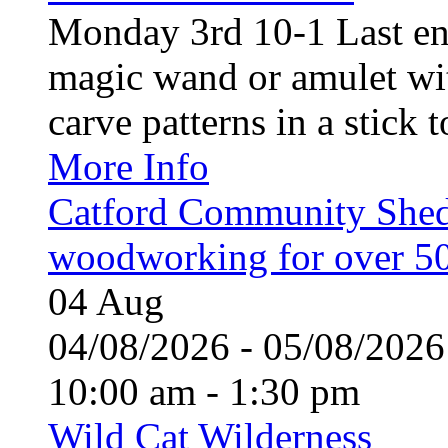
Monday 3rd 10-1 Last en
magic wand or amulet wi
carve patterns in a stick t
More Info
Catford Community Shed
woodworking for over 50
04
Aug
04/08/2026 - 05/08/20
10:00 am - 1:30 pm
Wild Cat Wilderness