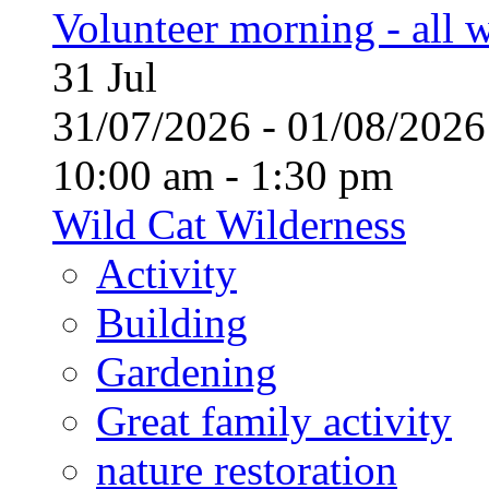
Volunteer morning - all
31
Jul
31/07/2026 - 01/08/20
10:00 am - 1:30 pm
Wild Cat Wilderness
Activity
Building
Gardening
Great family activity
nature restoration