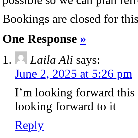
Bookings are closed for this
One Response
»
Laila Ali
says:
June 2, 2025 at 5:26 pm
I’m looking forward this
looking forward to it
Reply