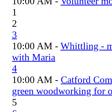
10:00 AM -
Volunteer mo
1
2
3
10:00 AM -
Whittling - 
with Maria
4
10:00 AM -
Catford Com
green woodworking for o
5