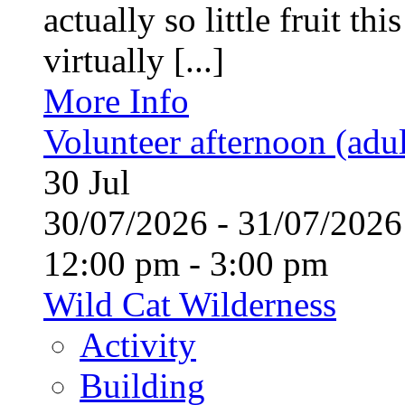
actually so little fruit th
virtually [...]
More Info
Volunteer afternoon (adul
30
Jul
30/07/2026 - 31/07/20
12:00 pm - 3:00 pm
Wild Cat Wilderness
Activity
Building