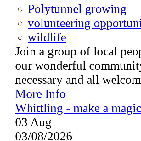
Polytunnel growing
volunteering opportuni
wildlife
Join a group of local pe
our wonderful community
necessary and all welcom
More Info
Whittling - make a magi
03
Aug
03/08/2026