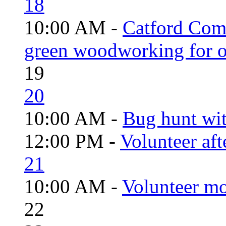
18
10:00 AM -
Catford Com
green woodworking for o
19
20
10:00 AM -
Bug hunt wi
12:00 PM -
Volunteer aft
21
10:00 AM -
Volunteer mo
22