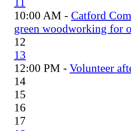
11
10:00 AM -
Catford Com
green woodworking for o
12
13
12:00 PM -
Volunteer aft
14
15
16
17