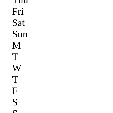
Fri
Sat
Sun
M
T
W
T
F
S