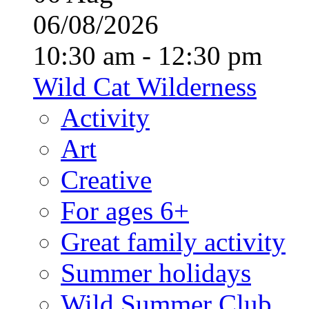
06/08/2026
10:30 am - 12:30 pm
Wild Cat Wilderness
Activity
Art
Creative
For ages 6+
Great family activity
Summer holidays
Wild Summer Club