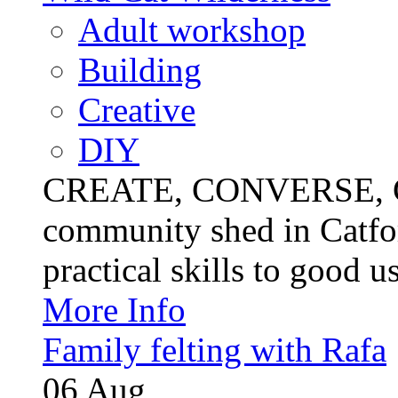
Adult workshop
Building
Creative
DIY
CREATE, CONVERSE, C
community shed in Catfor
practical skills to good u
More Info
Family felting with Rafa
06
Aug