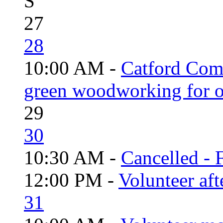
S
27
28
10:00 AM -
Catford Com
green woodworking for o
29
30
10:30 AM -
Cancelled - 
12:00 PM -
Volunteer aft
31