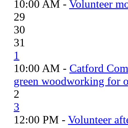
10:00 AM -
Volunteer mo
29
30
31
1
10:00 AM -
Catford Com
green woodworking for o
2
3
12:00 PM -
Volunteer aft