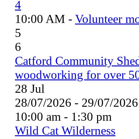
4
10:00 AM -
Volunteer mo
5
6
Catford Community Shed
woodworking for over 50
28
Jul
28/07/2026 - 29/07/20
10:00 am - 1:30 pm
Wild Cat Wilderness