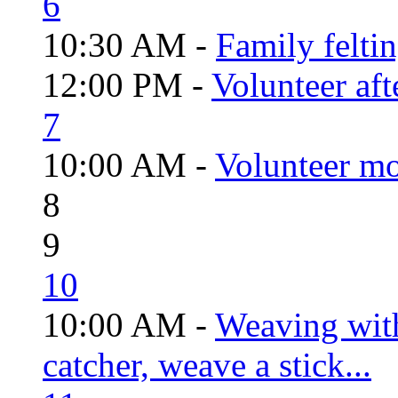
6
10:30 AM -
Family felti
12:00 PM -
Volunteer aft
7
10:00 AM -
Volunteer mo
8
9
10
10:00 AM -
Weaving wit
catcher, weave a stick...