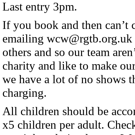
Last entry 3pm.
If you book and then can’t 
emailing wcw@rgtb.org.uk s
others and so our team aren’
charity and like to make our
we have a lot of no shows th
charging.
All children should be acco
x5 children per adult. Check