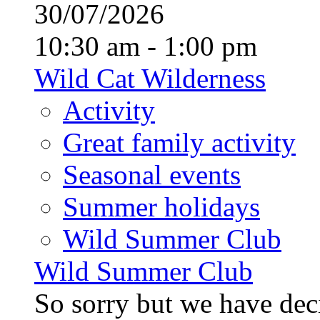
30/07/2026
10:30 am - 1:00 pm
Wild Cat Wilderness
Activity
Great family activity
Seasonal events
Summer holidays
Wild Summer Club
Wild Summer Club
So sorry but we have deci