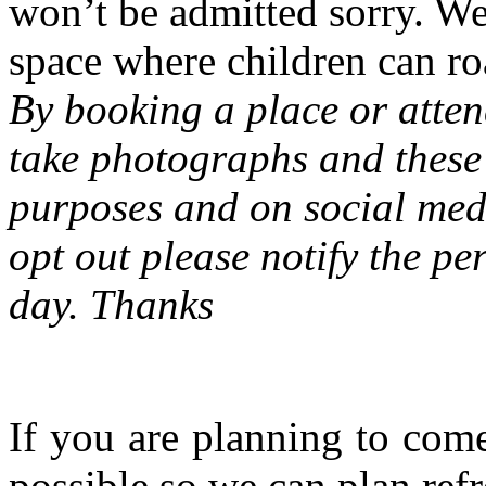
won’t be admitted sorry. W
space where children can ro
By booking a place or atten
take photographs and these 
purposes and on social medi
opt out please notify the pe
day. Thanks
If you are planning to com
possible so we can plan refr