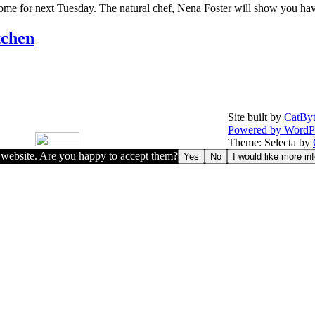
 some for next Tuesday. The natural chef, Nena Foster will show you have
tchen
Site built by
CatByt
Powered by WordP
Theme: Selecta by
r website. Are you happy to accept them?
Yes
No
I would like more in