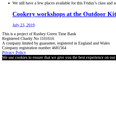
We still have a few places available for this Friday’s class and
Cookery workshops at the Outdoor Ki
July 23, 2019
This is a project of Rushey Green Time Bank
Registered Charity No 1101616
A company limited by guarantee, registered in England and Wales
Company registration number 4681564
Privacy Policy
We use cookies to ensure that we give you the best experience on ou