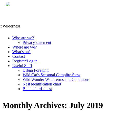
Skip
Who are we?
to
Privacy statement
content
Where are we?
What’s on?
Contact
Register/Log in
Useful Stuff
Urban Foraging
Wild Cat’s Seasonal Campfire Stew
Wild Wonder Wall Terms and Conditions
Nest identification chart
Build a birds’ nest
Monthly Archives:
July 2019