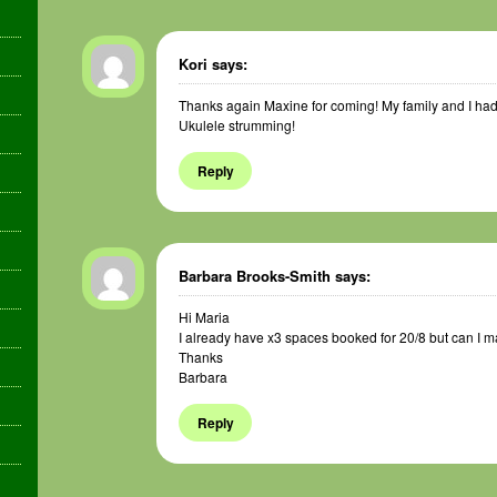
Kori
says:
Thanks again Maxine for coming! My family and I had a
Ukulele strumming!
Reply
Barbara Brooks-Smith
says:
Hi Maria
I already have x3 spaces booked for 20/8 but can I m
Thanks
Barbara
Reply