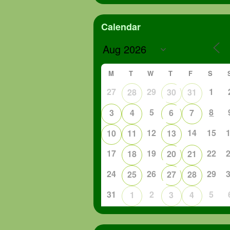
Calendar
M
T
W
T
F
S
27
29
1
28
30
31
5
8
3
4
6
7
12
14
15
10
11
13
17
19
22
18
20
21
24
26
29
25
27
28
31
2
5
1
3
4