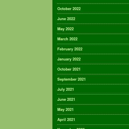
October 2022
June 2022
May 2022
March 2022
February 2022
January 2022
October 2021
September 2021
July 2021
June 2021
May 2021
April 2021