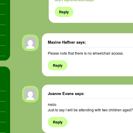
Reply
Maxine Haffner
says:
Please note that there is no wheelchair access.
Reply
Joanne Evans
says:
Hello
Just to say I will be attending with two children aged
Reply