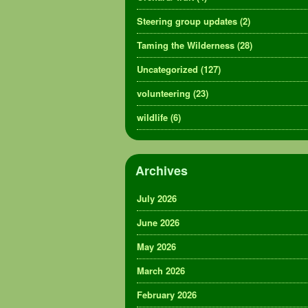
Steering group updates
(2)
Taming the Wilderness
(28)
Uncategorized
(127)
volunteering
(23)
wildlife
(6)
Archives
July 2026
June 2026
May 2026
March 2026
February 2026