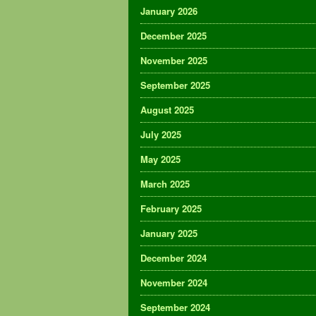
January 2026
December 2025
November 2025
September 2025
August 2025
July 2025
May 2025
March 2025
February 2025
January 2025
December 2024
November 2024
September 2024