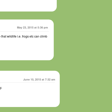
May 23, 2015 at 5:36 pm
 that wildlife i.e. frogs etc can climb
June 10, 2015 at 7:32 am
y.