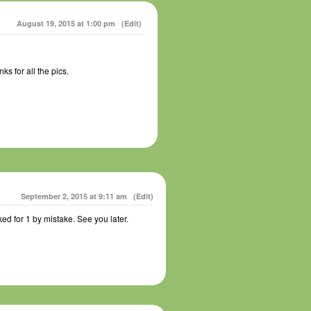
August 19, 2015 at 1:00 pm
(Edit)
s for all the pics.
September 2, 2015 at 9:11 am
(Edit)
ed for 1 by mistake. See you later.