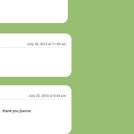
July 22, 2015 at 11:59 am
July 22, 2015 at 8:44 pm
7 . thank you joanne.