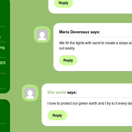
Reply
Maria Devereaux
says:
a
We fill the tights with sand to create a slope so
ing
out easily.
Reply
30/5
Elle world
says:
I love to protect our green earth and I try to it every da
Reply