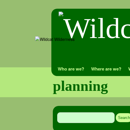
Skip
Who are we?
Where are we?
to
planning
content
Search
for: