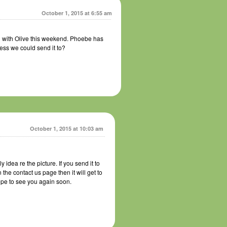
October 1, 2015 at 6:55 am
 with Olive this weekend. Phoebe has
ress we could send it to?
October 1, 2015 at 10:03 am
idea re the picture. If you send it to
e contact us page then it will get to
pe to see you again soon.