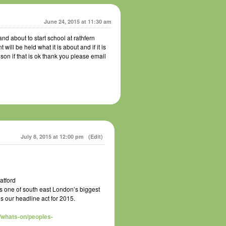
June 24, 2015 at 11:30 am
nd about to start school at rathfern
ll be held what it is about and if it is
 son if that is ok thank you please email
July 8, 2015 at 12:00 pm
(Edit)
atford
s one of south east London’s biggest
is our headline act for 2015.
/whats-on/peoples-