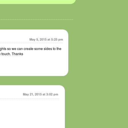
May 5, 2015 at 5:25 pm
ghts so we can create some sides to the
n touch. Thanks
May 21, 2015 at 3:02 pm