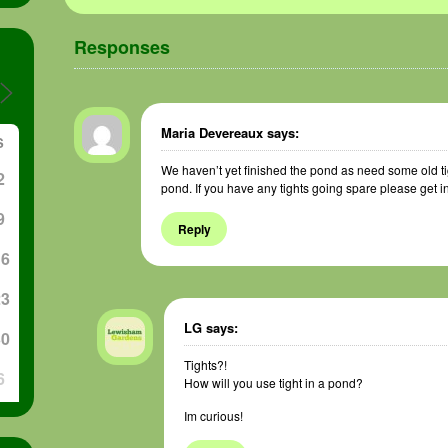
Responses
Maria Devereaux
says:
S
We haven’t yet finished the pond as need some old ti
2
pond. If you have any tights going spare please get i
9
Reply
16
23
LG
says:
30
Tights?!
6
How will you use tight in a pond?
Im curious!