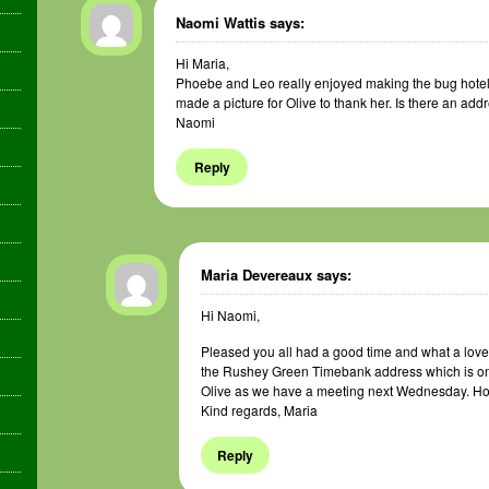
Naomi Wattis
says:
Hi Maria,
Phoebe and Leo really enjoyed making the bug hotel
made a picture for Olive to thank her. Is there an add
Naomi
Reply
Maria Devereaux
says:
Hi Naomi,
Pleased you all had a good time and what a lovely 
the Rushey Green Timebank address which is on th
Olive as we have a meeting next Wednesday. Ho
Kind regards, Maria
Reply