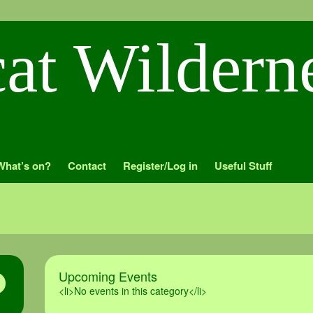
What’s on?
Contact
Register/Log in
Useful Stuff
Upcoming Events
<li>No events in this category</li>