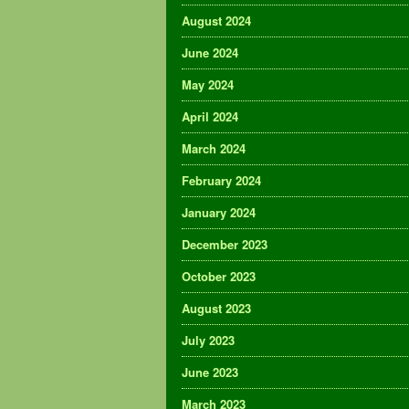
August 2024
June 2024
May 2024
April 2024
March 2024
February 2024
January 2024
December 2023
October 2023
August 2023
July 2023
June 2023
March 2023