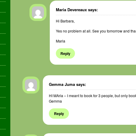
Maria Devereaux
says:
Hi Barbara,
Yes no problem at all. See you tomorrow and thank
Maria
Reply
Gemma Juma
says:
HI MAria – I meant to book for 3 people, but only book
Gemma
Reply