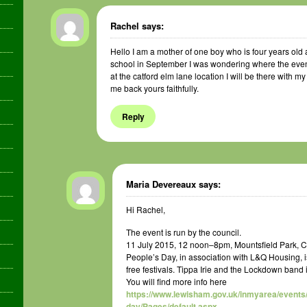
Rachel
says:
Hello I am a mother of one boy who is four years old a
school in September I was wondering where the event wi
at the catford elm lane location I will be there with my
me back yours faithfully.
Reply
Maria Devereaux
says:
Hi Rachel,
The event is run by the council.
11 July 2015, 12 noon–8pm, Mountsfield Park, C
People’s Day, in association with L&Q Housing, i
free festivals. Tippa Irie and the Lockdown band 
You will find more info here
https://www.lewisham.gov.uk/inmyarea/events
day/Pages/default.aspx