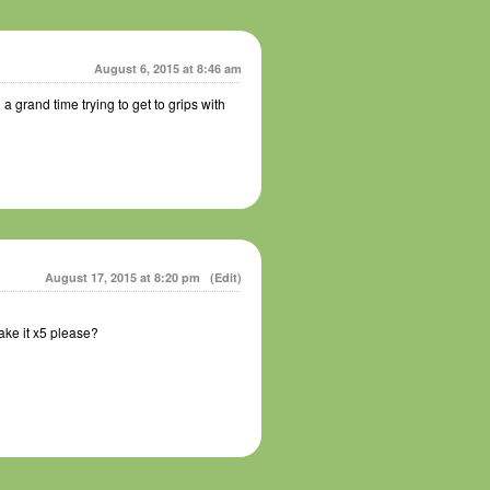
August 6, 2015 at 8:46 am
 grand time trying to get to grips with
August 17, 2015 at 8:20 pm
(Edit)
ake it x5 please?