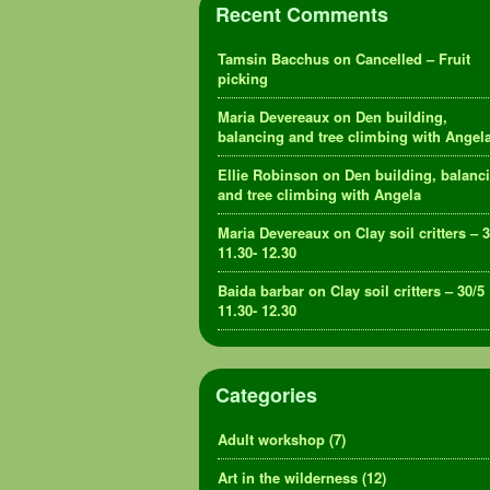
Recent Comments
Tamsin Bacchus
on
Cancelled – Fruit
picking
Maria Devereaux
on
Den building,
balancing and tree climbing with Angel
Ellie Robinson
on
Den building, balanc
and tree climbing with Angela
Maria Devereaux
on
Clay soil critters – 
11.30- 12.30
Baida barbar
on
Clay soil critters – 30/5
11.30- 12.30
Categories
Adult workshop
(7)
Art in the wilderness
(12)