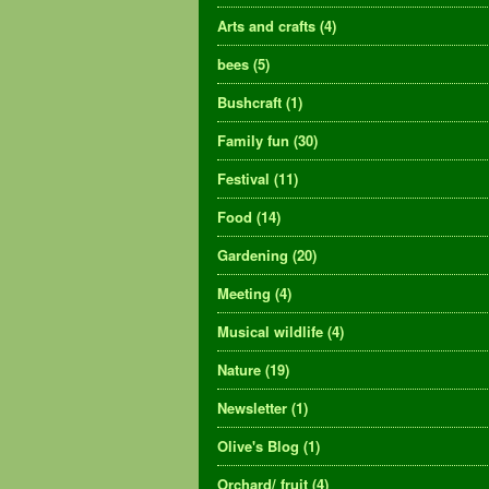
Arts and crafts
(4)
bees
(5)
Bushcraft
(1)
Family fun
(30)
Festival
(11)
Food
(14)
Gardening
(20)
Meeting
(4)
Musical wildlife
(4)
Nature
(19)
Newsletter
(1)
Olive's Blog
(1)
Orchard/ fruit
(4)