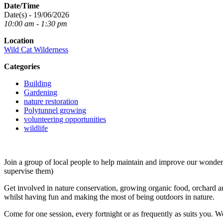
Date/Time
Date(s) - 19/06/2026
10:00 am - 1:30 pm
Location
Wild Cat Wilderness
Categories
Building
Gardening
nature restoration
Polytunnel growing
volunteering opportunities
wildlife
Join a group of local people to help maintain and improve our wond
supervise them)
Get involved in nature conservation, growing organic food, orchard an
whilst having fun and making the most of being outdoors in nature.
Come for one session, every fortnight or as frequently as suits you. W