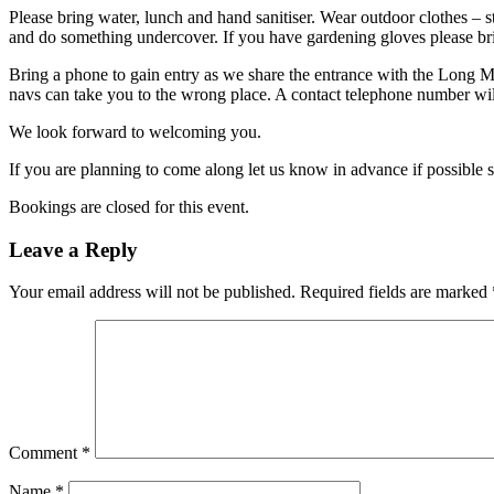
Please bring water, lunch and hand sanitiser. Wear outdoor clothes – s
and do something undercover. If you have gardening gloves please br
Bring a phone to gain entry as we share the entrance with the Long 
navs can take you to the wrong place. A contact telephone number will
We look forward to welcoming you.
If you are planning to come along let us know in advance if possible 
Bookings are closed for this event.
Leave a Reply
Your email address will not be published.
Required fields are marked
Comment
*
Name
*