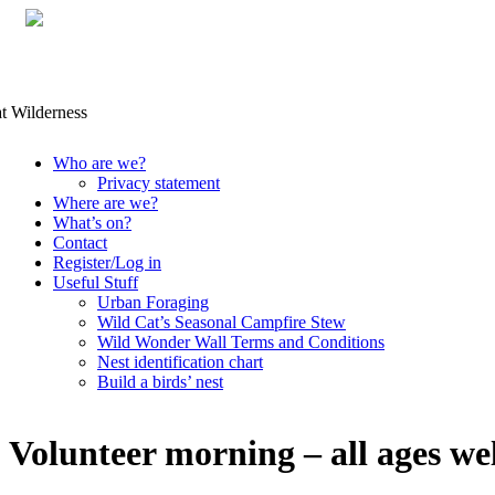
Skip
Who are we?
to
Privacy statement
content
Where are we?
What’s on?
Contact
Register/Log in
Useful Stuff
Urban Foraging
Wild Cat’s Seasonal Campfire Stew
Wild Wonder Wall Terms and Conditions
Nest identification chart
Build a birds’ nest
Volunteer morning – all ages w