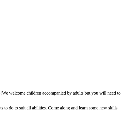
. (We welcome children accompanied by adults but you will need to
 to do to suit all abilities. Come along and learn some new skills
.