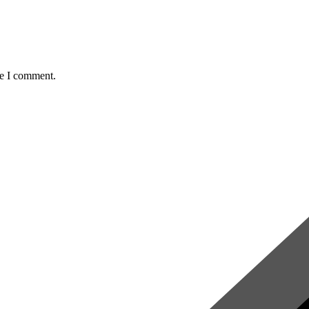
me I comment.