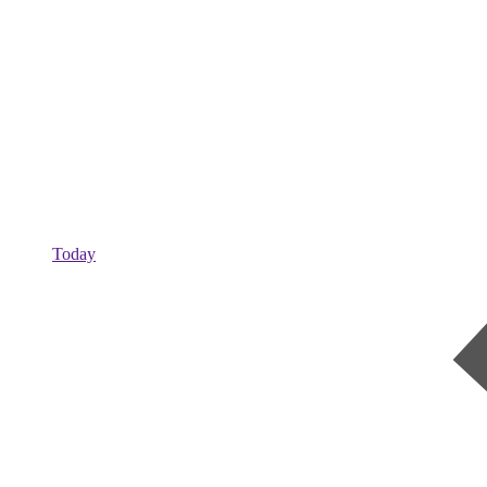
Today