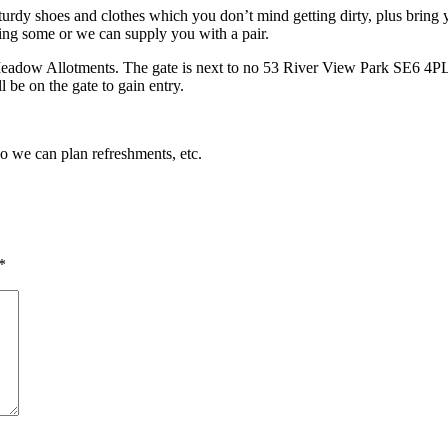
turdy shoes and clothes which you don’t mind getting dirty, plus bring y
ing some or we can supply you with a pair.
Meadow Allotments. The gate is next to no 53 River View Park SE6 4PL. 
 be on the gate to gain entry.
so we can plan refreshments, etc.
*