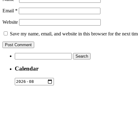
Email
*
Website
Save my name, email, and website in this browser for the next ti
Search
for:
Calendar