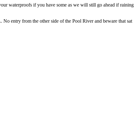
our waterproofs if you have some as we will still go ahead if raining
No entry from the other side of the Pool River and beware that sat