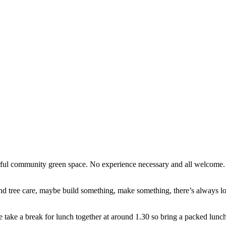
erful community green space. No experience necessary and all welcome
d tree care, maybe build something, make something, there’s always lots
e take a break for lunch together at around 1.30 so bring a packed lunch