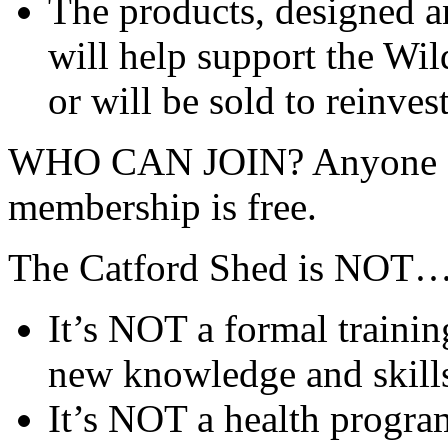
The products, designed a
will help support the Wil
or will be sold to reinves
WHO CAN JOIN? Anyone ag
membership is free.
The Catford Shed is NOT
It’s NOT a formal train
new knowledge and skill
It’s NOT a health progra