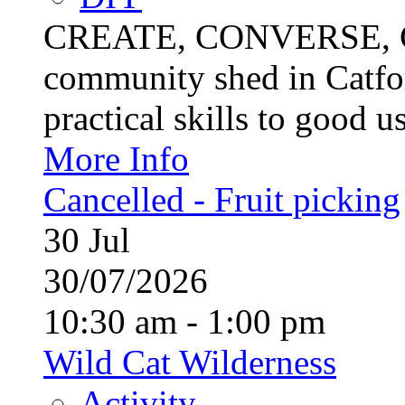
CREATE, CONVERSE, C
community shed in Catfor
practical skills to good u
More Info
Cancelled - Fruit picking
30
Jul
30/07/2026
10:30 am - 1:00 pm
Wild Cat Wilderness
Activity