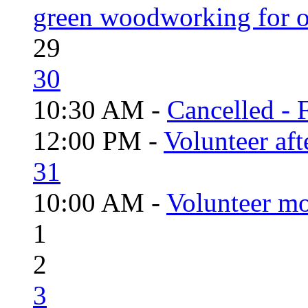
green woodworking for o
29
30
10:30 AM -
Cancelled - 
12:00 PM -
Volunteer aft
31
10:00 AM -
Volunteer mo
1
2
3