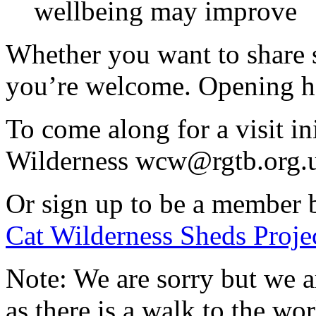
wellbeing may improve
Whether you want to share ski
you’re welcome. Opening h
To come along for a visit in
Wilderness wcw@rgtb.org.
Or sign up to be a member 
Cat Wilderness Sheds Projec
Note: We are sorry but we a
as there is a walk to the w