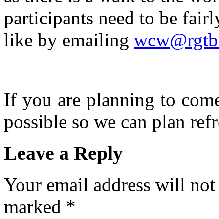
participants need to be fairl
like by emailing
wcw@rgtb.
If you are planning to com
possible so we can plan refr
Leave a Reply
Your email address will not
marked
*