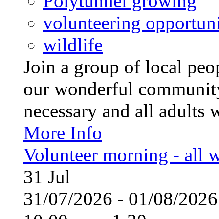
Polytunnel growing
volunteering opportuni
wildlife
Join a group of local pe
our wonderful community
necessary and all adults 
More Info
Volunteer morning - all
31
Jul
31/07/2026 - 01/08/20