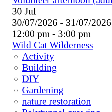
30
Jul
30/07/2026 - 31/07/20
12:00 pm - 3:00 pm
Wild Cat Wilderness
Activity
Building
DIY
Gardening
nature restoration