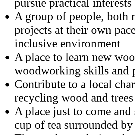
pursue practical interests
A group of people, bot
projects at their own pace
inclusive environment
A place to learn new wo
woodworking skills and p
Contribute to a local cha
recycling wood and trees
A place just to come and s
cup of tea surrounded by