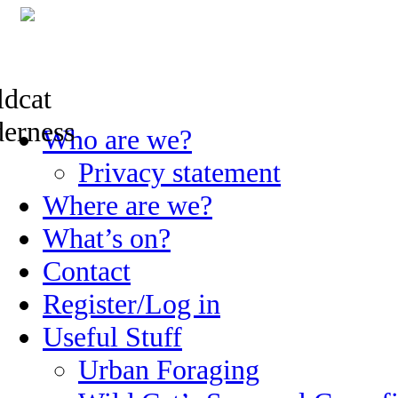
Skip
Who are we?
to
content
Privacy statement
Where are we?
What’s on?
Contact
Register/Log in
Useful Stuff
Urban Foraging