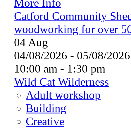
More Info
Catford Community Shed
woodworking for over 50
04
Aug
04/08/2026 - 05/08/20
10:00 am - 1:30 pm
Wild Cat Wilderness
Adult workshop
Building
Creative