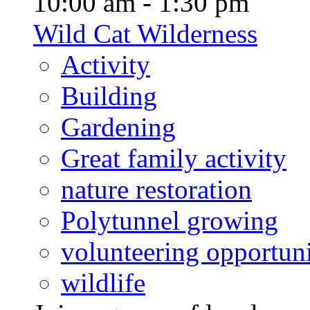
10:00 am - 1:30 pm
Wild Cat Wilderness
Activity
Building
Gardening
Great family activity
nature restoration
Polytunnel growing
volunteering opportuni
wildlife