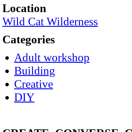
Location
Wild Cat Wilderness
Categories
Adult workshop
Building
Creative
DIY