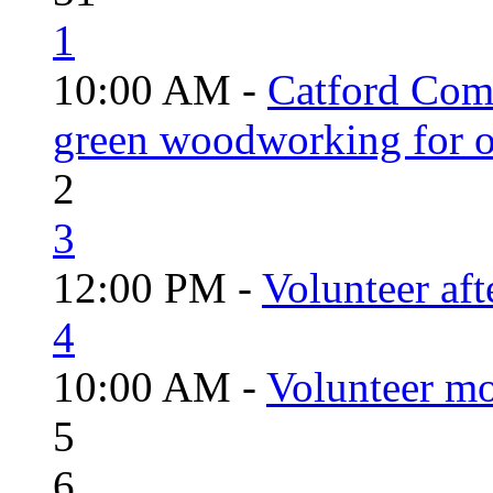
1
10:00 AM -
Catford Com
green woodworking for o
2
3
12:00 PM -
Volunteer aft
4
10:00 AM -
Volunteer mo
5
6