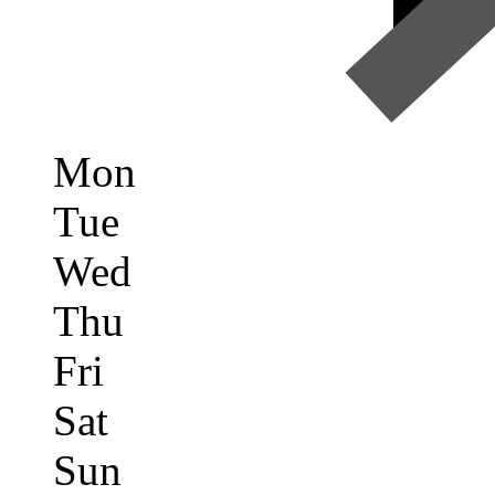
Mon
Tue
Wed
Thu
Fri
Sat
Sun