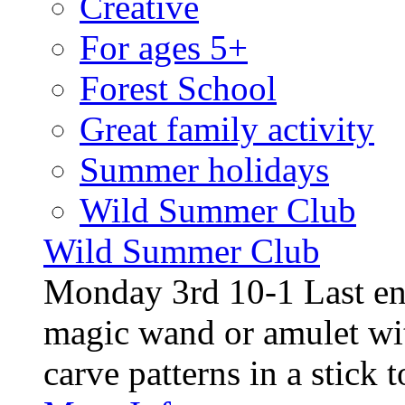
Creative
For ages 5+
Forest School
Great family activity
Summer holidays
Wild Summer Club
Wild Summer Club
Monday 3rd 10-1 Last en
magic wand or amulet wi
carve patterns in a stick t