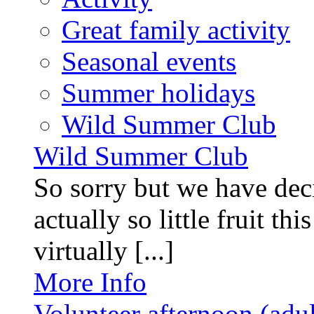
Great family activity
Seasonal events
Summer holidays
Wild Summer Club
Wild Summer Club
So sorry but we have deci
actually so little fruit th
virtually [...]
More Info
Volunteer afternoon (adul