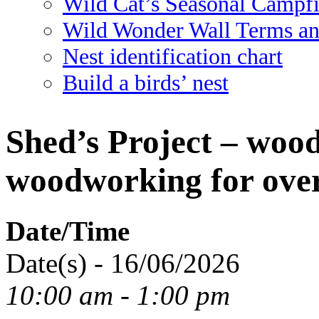
Wild Cat’s Seasonal Campf
Wild Wonder Wall Terms an
Nest identification chart
Build a birds’ nest
Shed’s Project – woo
woodworking for over
Date/Time
Date(s) - 16/06/2026
10:00 am - 1:00 pm