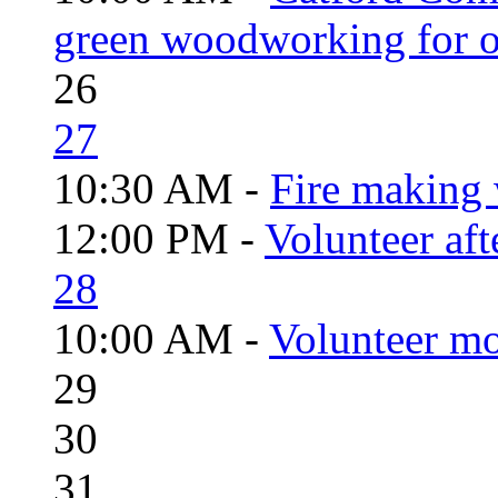
green woodworking for o
26
27
10:30 AM -
Fire making 
12:00 PM -
Volunteer aft
28
10:00 AM -
Volunteer mo
29
30
31