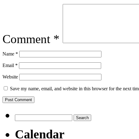
Comment
*
Name
*
Email
*
Website
Save my name, email, and website in this browser for the next ti
Search
for:
Calendar