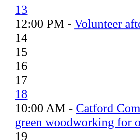
13
12:00 PM -
Volunteer aft
14
15
16
17
18
10:00 AM -
Catford Com
green woodworking for o
19