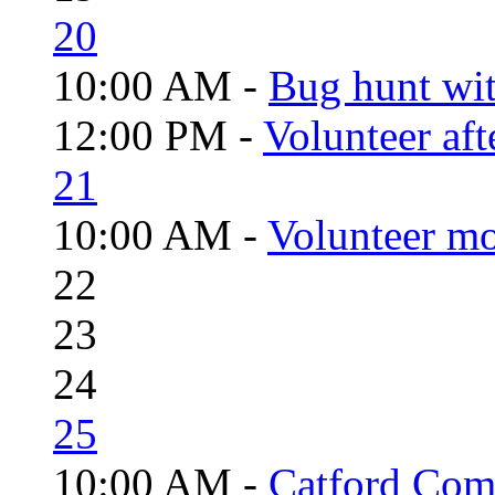
20
10:00 AM -
Bug hunt wi
12:00 PM -
Volunteer aft
21
10:00 AM -
Volunteer mo
22
23
24
25
10:00 AM -
Catford Com