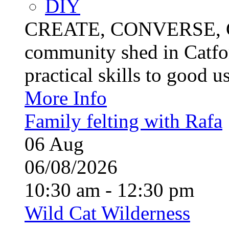
DIY
CREATE, CONVERSE, C
community shed in Catfor
practical skills to good u
More Info
Family felting with Rafa
06
Aug
06/08/2026
10:30 am - 12:30 pm
Wild Cat Wilderness