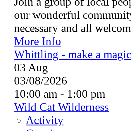
Join a group of local pe
our wonderful community
necessary and all welcom
More Info
Whittling - make a magi
03
Aug
03/08/2026
10:00 am - 1:00 pm
Wild Cat Wilderness
Activity