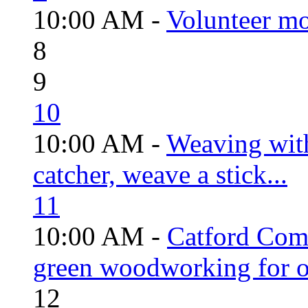
10:00 AM -
Volunteer mo
8
9
10
10:00 AM -
Weaving wit
catcher, weave a stick...
11
10:00 AM -
Catford Com
green woodworking for o
12