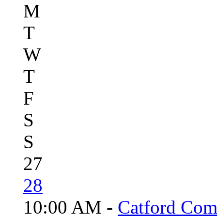
M
T
W
T
F
S
S
27
28
10:00 AM -
Catford Com