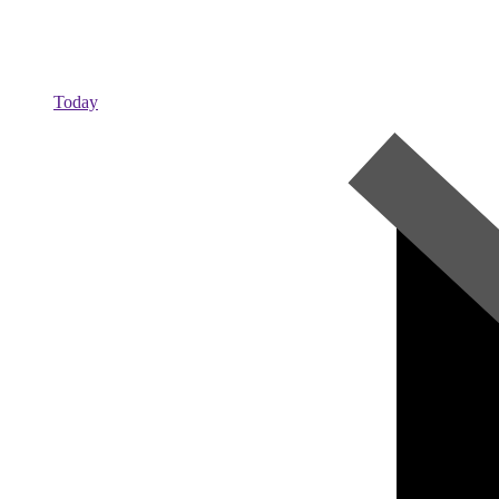
Today