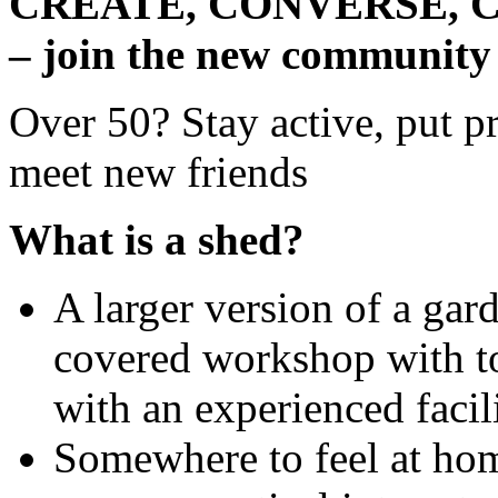
CREATE, CONVERSE, 
– join the new community
Over 50? Stay active, put pr
meet new friends
What is a shed?
A larger version of a gard
covered workshop with to
with an experienced facil
Somewhere to feel at home