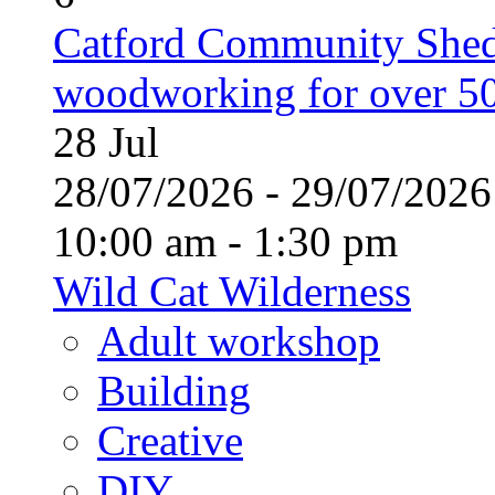
Catford Community Shed
woodworking for over 50
28
Jul
28/07/2026 - 29/07/20
10:00 am - 1:30 pm
Wild Cat Wilderness
Adult workshop
Building
Creative
DIY