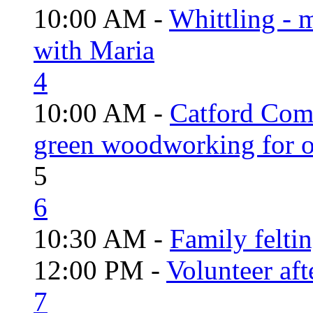
10:00 AM -
Whittling - 
with Maria
4
10:00 AM -
Catford Com
green woodworking for o
5
6
10:30 AM -
Family felti
12:00 PM -
Volunteer aft
7