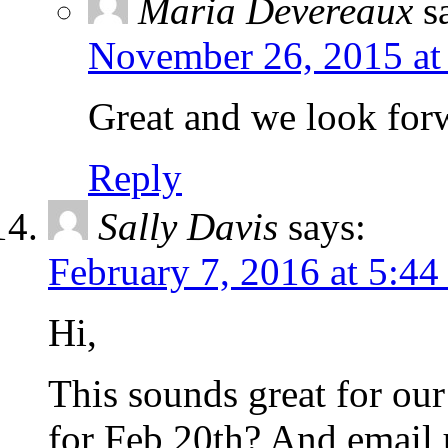
Maria Devereaux
s
November 26, 2015 at
Great and we look forw
Reply
Sally Davis
says:
February 7, 2016 at 5:4
Hi,
This sounds great for our
for Feb 20th? And email 