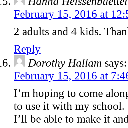
Hanna Heissenbuettel
February 15, 2016 at 12
2 adults and 4 kids. Tha
Reply
Dorothy Hallam
says:
February 15, 2016 at 7:
I’m hoping to come along 
to use it with my school.
I’ll be able to make it an