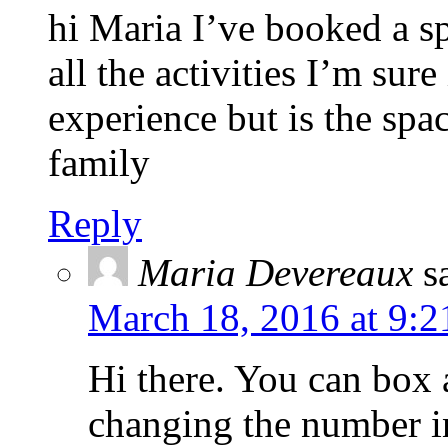
hi Maria I’ve booked a sp
all the activities I’m sure
experience but is the spa
family
Reply
Maria Devereaux
s
March 18, 2016 at 9:2
Hi there. You can box 
changing the number in