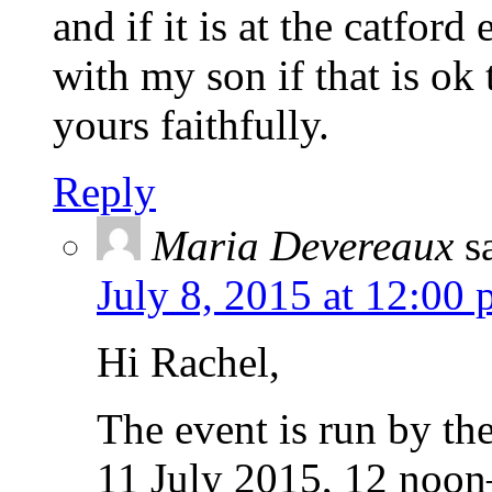
and if it is at the catford
with my son if that is ok
yours faithfully.
Reply
Maria Devereaux
s
July 8, 2015 at 12:00
Hi Rachel,
The event is run by the
11 July 2015, 12 noon