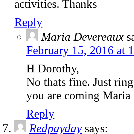
activities. Thanks
Reply
Maria Devereaux
s
February 15, 2016 at 
H Dorothy,
No thats fine. Just rin
you are coming Mari
Reply
Redpayday
says: