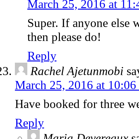
March 25, 2016 at 11
Super. If anyone else 
then please do!
Reply
Rachel Ajetunmobi
sa
March 25, 2016 at 10:06
Have booked for three we
Reply
Maria Devereaux
s