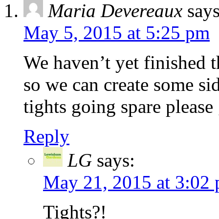
Maria Devereaux
says
May 5, 2015 at 5:25 pm
We haven’t yet finished 
so we can create some sid
tights going spare please
Reply
LG
says:
May 21, 2015 at 3:02
Tights?!