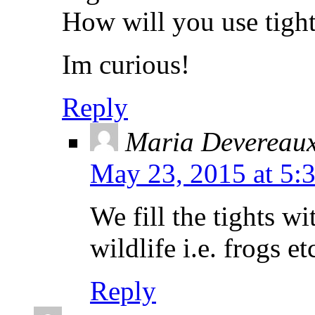
How will you use tight
Im curious!
Reply
Maria Devereau
May 23, 2015 at 5:
We fill the tights wi
wildlife i.e. frogs e
Reply