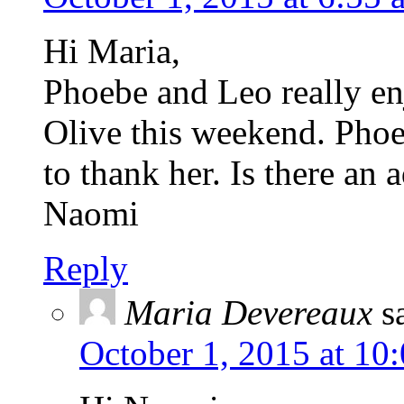
Hi Maria,
Phoebe and Leo really en
Olive this weekend. Phoe
to thank her. Is there an 
Naomi
Reply
Maria Devereaux
s
October 1, 2015 at 10