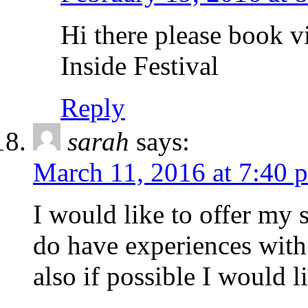
Hi there please book v
Inside Festival
Reply
sarah
says:
March 11, 2016 at 7:40 
I would like to offer my 
do have experiences with
also if possible I would 