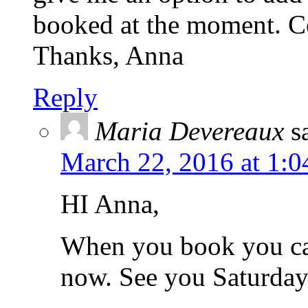
booked at the moment. Co
Thanks, Anna
Reply
Maria Devereaux
s
March 22, 2016 at 1:
HI Anna,
When you book you ca
now. See you Saturday