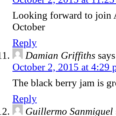
Looking forward to join
October
Reply
Damian Griffiths
says
October 2, 2015 at 4:29
The black berry jam is gr
Reply
Guillermo Sanmiguel