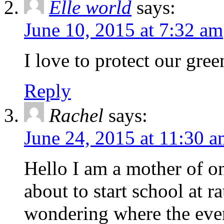
Elle world
says:
June 10, 2015 at 7:32 am
I love to protect our green
Reply
Rachel
says:
June 24, 2015 at 11:30 
Hello I am a mother of o
about to start school at 
wondering where the event