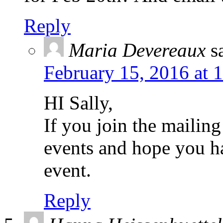
Reply
Maria Devereaux
s
February 15, 2016 at 
HI Sally,
If you join the mailing
events and hope you h
event.
Reply