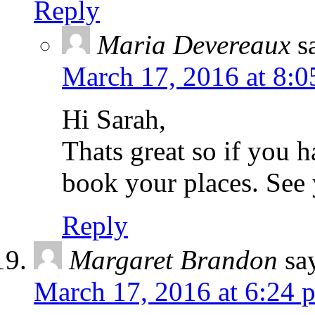
Reply
Maria Devereaux
s
March 17, 2016 at 8:0
Hi Sarah,
Thats great so if you 
book your places. See 
Reply
Margaret Brandon
sa
March 17, 2016 at 6:24 