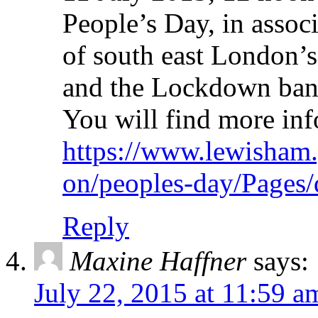
People’s Day, in asso
of south east London’s 
and the Lockdown band 
You will find more inf
https://www.lewisham.
on/peoples-day/Pages/
Reply
Maxine Haffner
says:
July 22, 2015 at 11:59 a