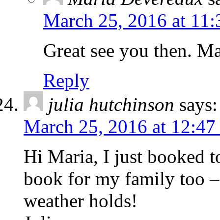
March 25, 2016 at 11
Great see you then. Ma
Reply
julia hutchinson
says:
March 25, 2016 at 12:47
Hi Maria, I just booked 
book for my family too – 
weather holds!