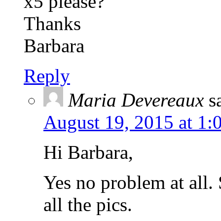
x5 please?
Thanks
Barbara
Reply
Maria Devereaux
s
August 19, 2015 at 1:
Hi Barbara,
Yes no problem at all.
all the pics.