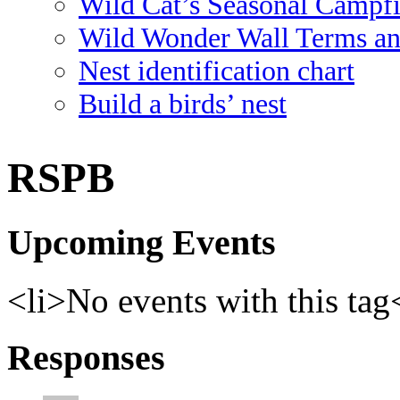
Wild Cat’s Seasonal Campf
Wild Wonder Wall Terms an
Nest identification chart
Build a birds’ nest
RSPB
Upcoming Events
<li>No events with this tag
Responses