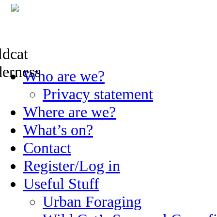
Skip
Who are we?
to
content
Privacy statement
Where are we?
What’s on?
Contact
Register/Log in
Useful Stuff
Urban Foraging