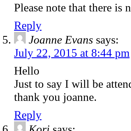
Please note that there is 
Reply
Joanne Evans
says:
July 22, 2015 at 8:44 pm
Hello
Just to say I will be atte
thank you joanne.
Reply
Kori
says: