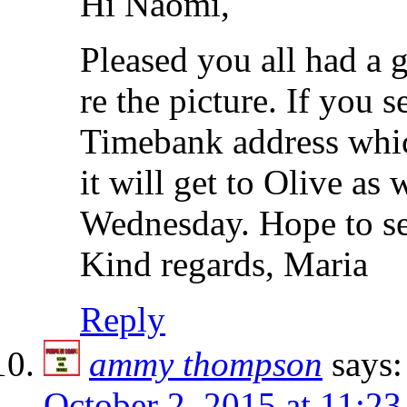
Hi Naomi,
Pleased you all had a 
re the picture. If you 
Timebank address which
it will get to Olive as
Wednesday. Hope to se
Kind regards, Maria
Reply
ammy thompson
says:
October 2, 2015 at 11:2