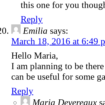
this one for you thoug
Reply
Emilia
says:
March 18, 2016 at 6:49 
Hello Maria,
I am planning to be there
can be useful for some g
Reply
Maria Devereaux
s