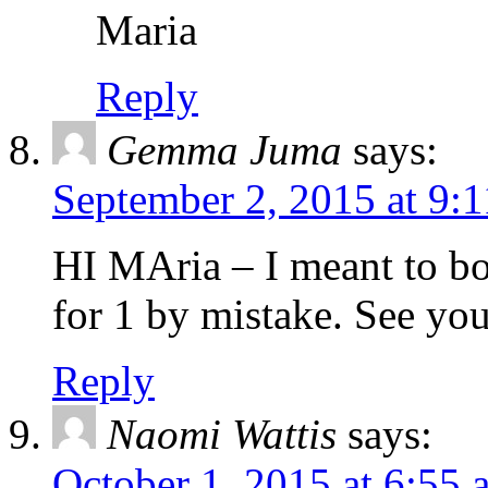
Maria
Reply
Gemma Juma
says:
September 2, 2015 at 9:
HI MAria – I meant to bo
for 1 by mistake. See yo
Reply
Naomi Wattis
says:
October 1, 2015 at 6:55 