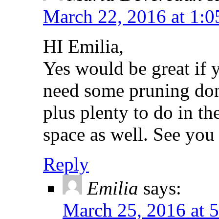
March 22, 2016 at 1:
HI Emilia,
Yes would be great if
need some pruning don
plus plenty to do in 
space as well. See you
Reply
Emilia
says:
March 25, 2016 at 