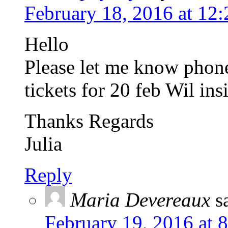
February 18, 2016 at 12
Hello
Please let me know phon
tickets for 20 feb Wil ins
Thanks Regards
Julia
Reply
Maria Devereaux
s
February 19, 2016 at 