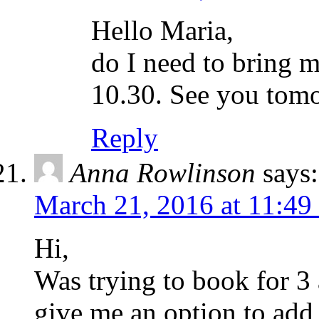
Hello Maria,
do I need to bring my
10.30. See you tom
Reply
Anna Rowlinson
says:
March 21, 2016 at 11:49
Hi,
Was trying to book for 3 
give me an option to add