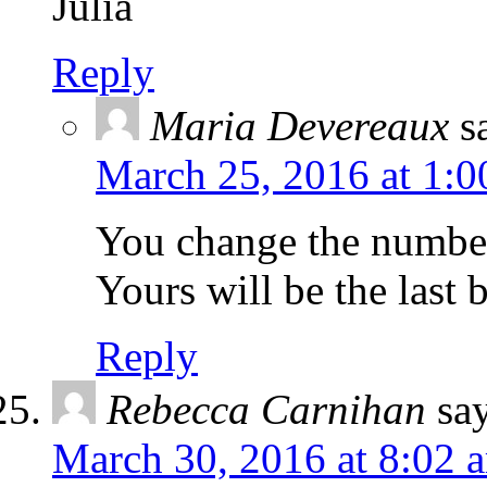
Julia
Reply
Maria Devereaux
s
March 25, 2016 at 1:
You change the number 
Yours will be the last
Reply
Rebecca Carnihan
sa
March 30, 2016 at 8:02 