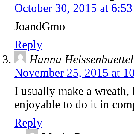
October 30, 2015 at 6:5
JoandGmo
Reply
Hanna Heissenbuettel
November 25, 2015 at 1
I usually make a wreath, 
enjoyable to do it in co
Reply