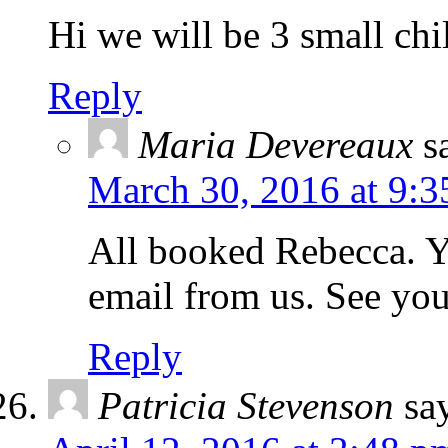
Hi we will be 3 small chi
Reply
Maria Devereaux
s
March 30, 2016 at 9:3
All booked Rebecca. Y
email from us. See yo
Reply
Patricia Stevenson
sa