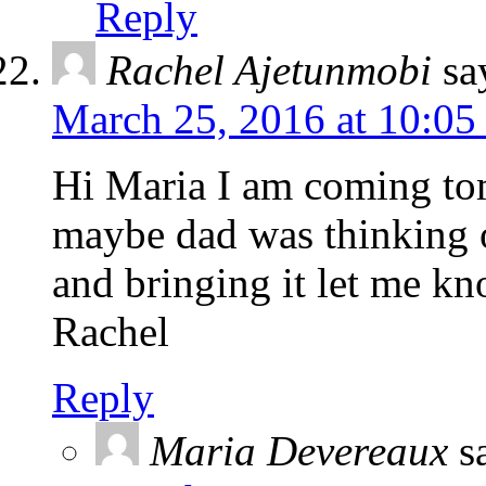
Reply
Rachel Ajetunmobi
sa
March 25, 2016 at 10:05
Hi Maria I am coming to
maybe dad was thinking o
and bringing it let me k
Rachel
Reply
Maria Devereaux
s