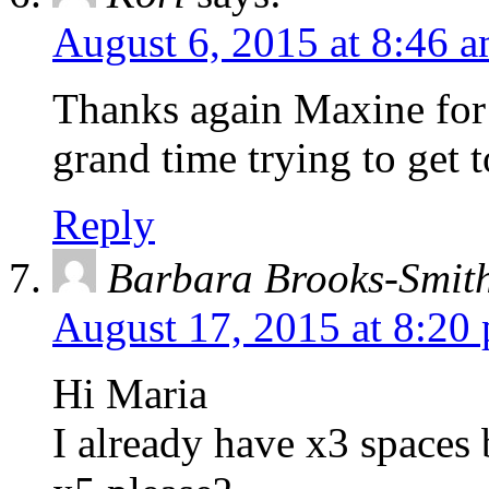
August 6, 2015 at 8:46 
Thanks again Maxine for
grand time trying to get 
Reply
Barbara Brooks-Smit
August 17, 2015 at 8:20
Hi Maria
I already have x3 spaces 