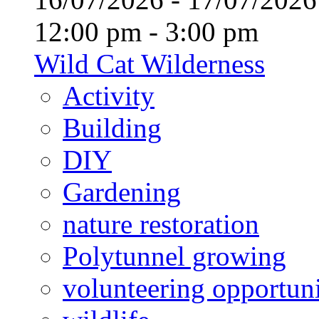
12:00 pm - 3:00 pm
Wild Cat Wilderness
Activity
Building
DIY
Gardening
nature restoration
Polytunnel growing
volunteering opportuni