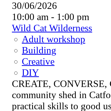
30/06/2026
10:00 am - 1:00 pm
Wild Cat Wilderness
Adult workshop
Building
Creative
DIY
CREATE, CONVERSE, C
community shed in Catfor
practical skills to good u