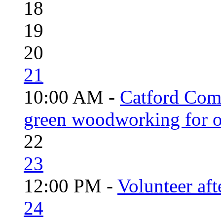
18
19
20
21
10:00 AM -
Catford Com
green woodworking for o
22
23
12:00 PM -
Volunteer aft
24