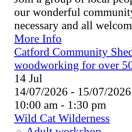
our wonderful community
necessary and all welcom
More Info
Catford Community Shed
woodworking for over 50
14
Jul
14/07/2026 - 15/07/20
10:00 am - 1:30 pm
Wild Cat Wilderness
Adult workshop