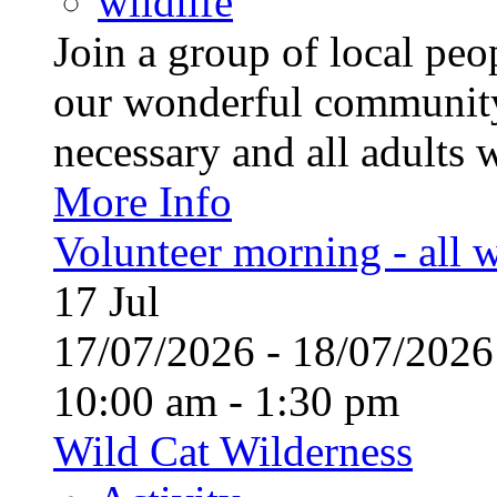
wildlife
Join a group of local pe
our wonderful community
necessary and all adults 
More Info
Volunteer morning - all
17
Jul
17/07/2026 - 18/07/20
10:00 am - 1:30 pm
Wild Cat Wilderness