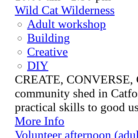
Wild Cat Wilderness
Adult workshop
Building
Creative
DIY
CREATE, CONVERSE, C
community shed in Catfor
practical skills to good u
More Info
Volunteer afternoon (adul