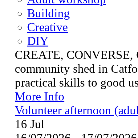
Building
Creative
DIY
CREATE, CONVERSE, C
community shed in Catfor
practical skills to good u
More Info
Volunteer afternoon (adul
16
Jul
16/07/2026 - 17/07/20