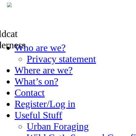
Skip
Who are we?
to
content
Privacy statement
Where are we?
What’s on?
Contact
Register/Log in
Useful Stuff
Urban Foraging