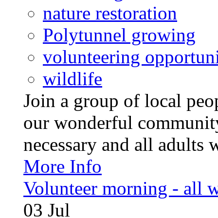
nature restoration
Polytunnel growing
volunteering opportuni
wildlife
Join a group of local pe
our wonderful community
necessary and all adults 
More Info
Volunteer morning - all
03
Jul