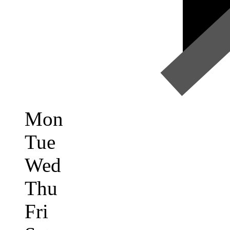
Mon
Tue
Wed
Thu
Fri