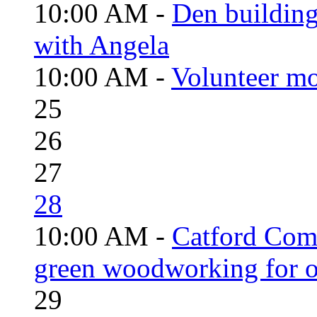
10:00 AM -
Den building
with Angela
10:00 AM -
Volunteer mo
25
26
27
28
10:00 AM -
Catford Com
green woodworking for o
29