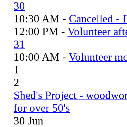
30
10:30 AM -
Cancelled - 
12:00 PM -
Volunteer aft
31
10:00 AM -
Volunteer mo
1
2
Shed's Project - woodwo
for over 50's
30
Jun