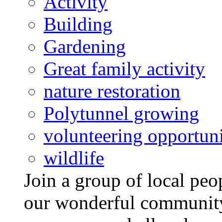
Activity
Building
Gardening
Great family activity
nature restoration
Polytunnel growing
volunteering opportuni
wildlife
Join a group of local pe
our wonderful community