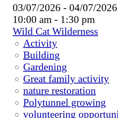
03/07/2026 - 04/07/20
10:00 am - 1:30 pm
Wild Cat Wilderness
Activity
Building
Gardening
Great family activity
nature restoration
Polytunnel growing
volunteering opportuni