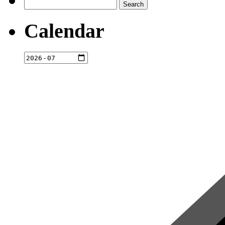
Search
for:
Calendar