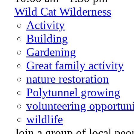
Wild Cat Wilderness
Activity
Building
Gardening
Great family activity
nature restoration
Polytunnel growing
volunteering opportuni
wildlife
Join a group of local pe