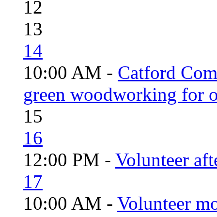
12
13
14
10:00 AM -
Catford Com
green woodworking for o
15
16
12:00 PM -
Volunteer aft
17
10:00 AM -
Volunteer mo