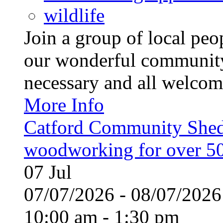
wildlife
Join a group of local pe
our wonderful community
necessary and all welcom
More Info
Catford Community Shed
woodworking for over 50
07
Jul
07/07/2026 - 08/07/20
10:00 am - 1:30 pm