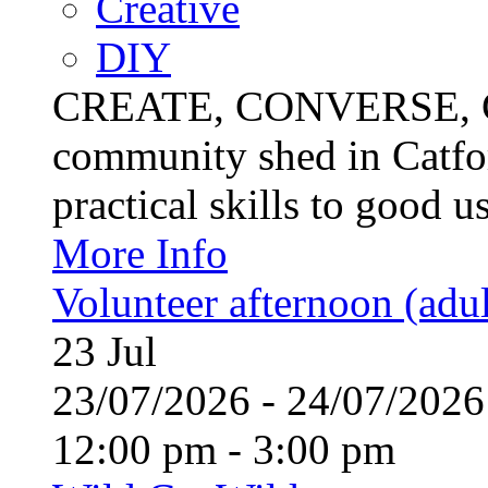
Creative
DIY
CREATE, CONVERSE, C
community shed in Catfor
practical skills to good u
More Info
Volunteer afternoon (adul
23
Jul
23/07/2026 - 24/07/20
12:00 pm - 3:00 pm