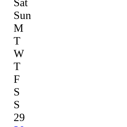
Sat
Sun
M
T
W
T
F
S
S
29