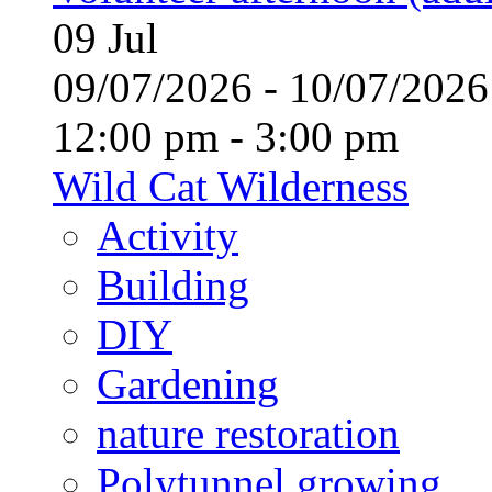
09
Jul
09/07/2026 - 10/07/20
12:00 pm - 3:00 pm
Wild Cat Wilderness
Activity
Building
DIY
Gardening
nature restoration
Polytunnel growing