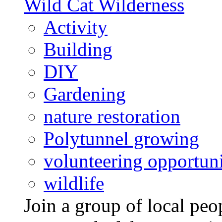
Wild Cat Wilderness
Activity
Building
DIY
Gardening
nature restoration
Polytunnel growing
volunteering opportuni
wildlife
Join a group of local pe