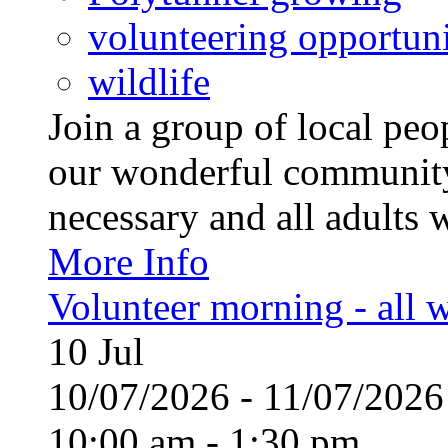
volunteering opportuni
wildlife
Join a group of local pe
our wonderful community
necessary and all adults 
More Info
Volunteer morning - all
10
Jul
10/07/2026 - 11/07/20
10:00 am - 1:30 pm