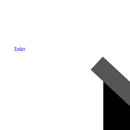
Today