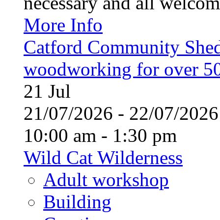
necessary and all welcom
More Info
Catford Community Shed
woodworking for over 50
21
Jul
21/07/2026 - 22/07/20
10:00 am - 1:30 pm
Wild Cat Wilderness
Adult workshop
Building