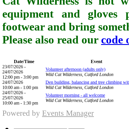
Cat Wilderness is not whe
equipment and gloves p
footwear and bring somethi
Please also read our
code 
Date/Time
Event
23/07/2026 -
Volunteer afternoon (adults only)
24/07/2026
Wild Cat Wilderness, Catford London
12:00 pm - 3:00 pm
24/07/2026
Den building, balancing and tree climbing wi
10:00 am - 1:00 pm
Wild Cat Wilderness, Catford London
24/07/2026 -
Volunteer morning - all welcome
25/07/2026
Wild Cat Wilderness, Catford London
10:00 am - 1:30 pm
Powered by
Events Manager