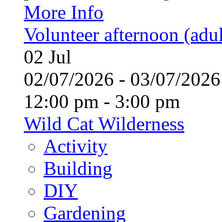
More Info
Volunteer afternoon (adul
02
Jul
02/07/2026 - 03/07/20
12:00 pm - 3:00 pm
Wild Cat Wilderness
Activity
Building
DIY
Gardening