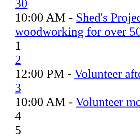
30
10:00 AM -
Shed's Proje
woodworking for over 50
1
2
12:00 PM -
Volunteer aft
3
10:00 AM -
Volunteer mo
4
5