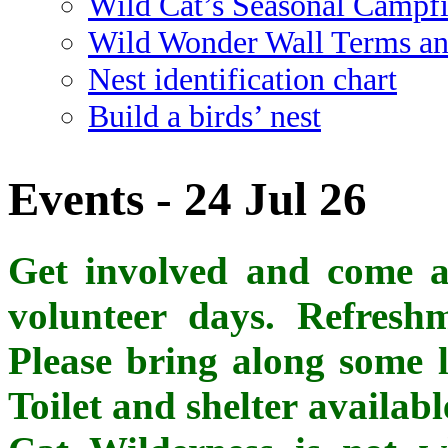
Wild Cat’s Seasonal Campf
Wild Wonder Wall Terms an
Nest identification chart
Build a birds’ nest
Events - 24 Jul 26
Get involved and come al
volunteer days. Refreshm
Please bring along some l
Toilet and shelter availab