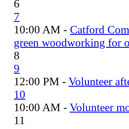
6
7
10:00 AM -
Catford Com
green woodworking for o
8
9
12:00 PM -
Volunteer aft
10
10:00 AM -
Volunteer mo
11