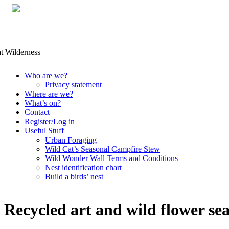
Skip
Who are we?
to
Privacy statement
content
Where are we?
What’s on?
Contact
Register/Log in
Useful Stuff
Urban Foraging
Wild Cat’s Seasonal Campfire Stew
Wild Wonder Wall Terms and Conditions
Nest identification chart
Build a birds’ nest
Recycled art and wild flower se