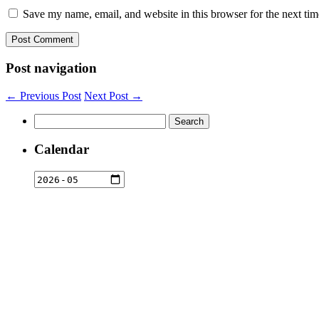
Save my name, email, and website in this browser for the next ti
Post navigation
← Previous Post
Next Post →
Search
for:
Calendar