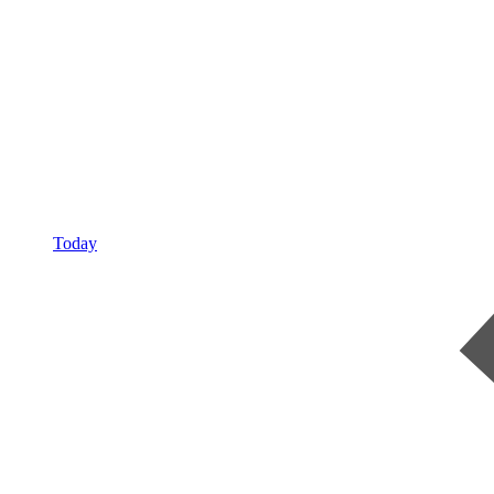
Today