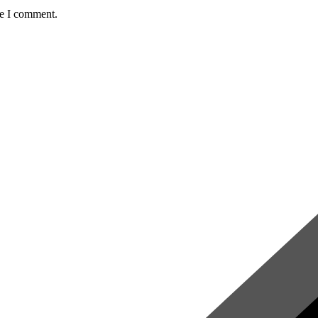
me I comment.