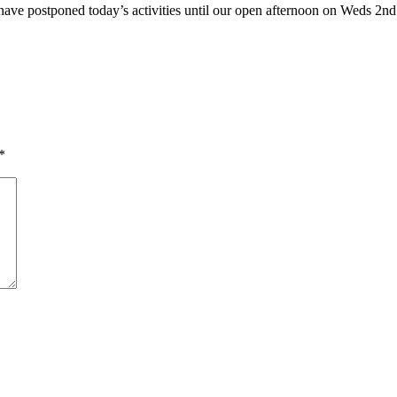
have postponed today’s activities until our open afternoon on Weds 2n
*