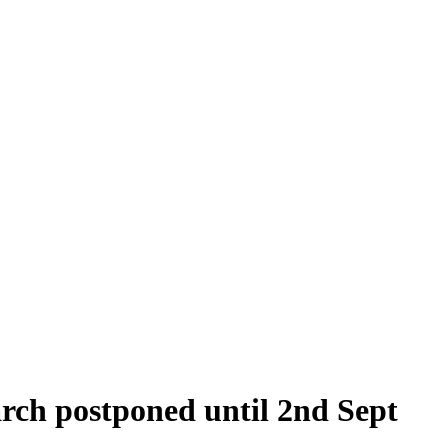
arch postponed until 2nd Sept