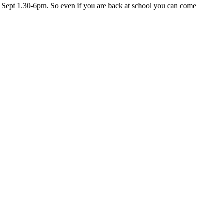
d Sept 1.30-6pm. So even if you are back at school you can come