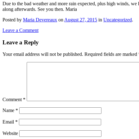
Due to the bad weather and more rain expected, plus high winds, we 
along afterwards. See you then. Maria
Posted
by
Maria Devereaux
on
August 27, 2015
in
Uncategorized
.
Leave a Comment
Leave a Reply
Your email address will not be published.
Required fields are marked
Comment
*
Name
*
Email
*
Website