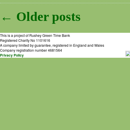
Post navigation
←
Older
posts
This is a project of Rushey Green Time Bank
Registered Charity No 1101616
A company limited by guarantee, registered in England and Wales
Company registration number 4681564
Privacy Policy