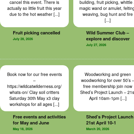
cancel this event. There is
building, fruit picking, whittle
actually so little fruit this year
magic wand or amulet, feltin
due to the hot weather [...]
weaving, bug hunt and fire
[...]
Fruit picking cancelled
Wild Summer Club –
explore and discover
July 28, 2026
July 27, 2026
Book now for our free events
Woodworking and green
–
woodworking for over 50’s 
https://wildcatwilderness.org/
free membership join now
whats-on/ Clay soil critters
Shed’s Project Launch – 21s
Saturday 30th May x3 clay
April 10am-1pm [...]
workshops for all ages [...]
Free events and activities
Shed’s Project Launch
for May and June
21st April 10-1
May 18, 2026
March 20, 2026