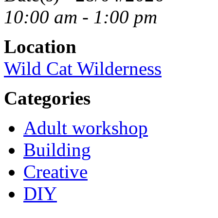
10:00 am - 1:00 pm
Location
Wild Cat Wilderness
Categories
Adult workshop
Building
Creative
DIY