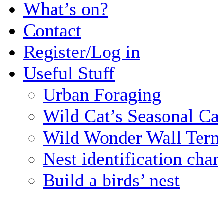
What’s on?
Contact
Register/Log in
Useful Stuff
Urban Foraging
Wild Cat’s Seasonal C
Wild Wonder Wall Term
Nest identification char
Build a birds’ nest