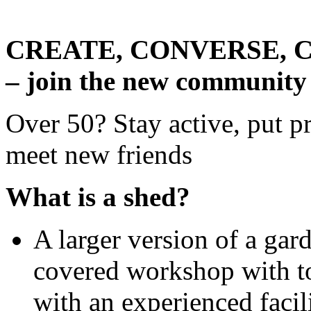
CREATE, CONVERSE, 
– join the new community
Over 50? Stay active, put pr
meet new friends
What is a shed?
A larger version of a gard
covered workshop with to
with an experienced facil