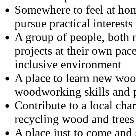
Somewhere to feel at home
pursue practical interests
A group of people, bot
projects at their own pace
inclusive environment
A place to learn new wo
woodworking skills and p
Contribute to a local cha
recycling wood and trees
A place just to come and s