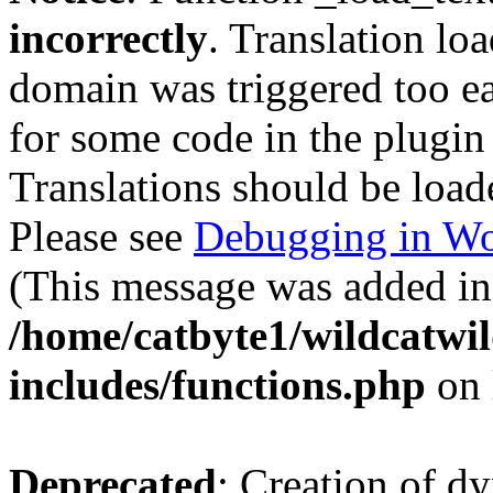
incorrectly
. Translation lo
domain was triggered too ear
for some code in the plugin
Translations should be load
Please see
Debugging in Wo
(This message was added in 
/home/catbyte1/wildcatwil
includes/functions.php
on 
Deprecated
: Creation of d