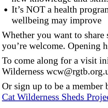
It’s NOT a health progra
wellbeing may improve
Whether you want to share ski
you’re welcome. Opening h
To come along for a visit in
Wilderness wcw@rgtb.org.
Or sign up to be a member 
Cat Wilderness Sheds Projec