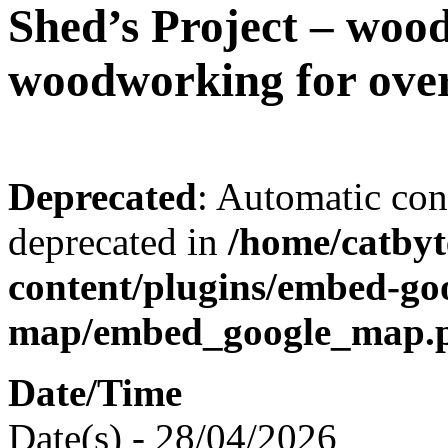
Shed’s Project – woo
woodworking for over
Deprecated
: Automatic conv
deprecated in
/home/catbyt
content/plugins/embed-go
map/embed_google_map.
Date/Time
Date(s) - 28/04/2026