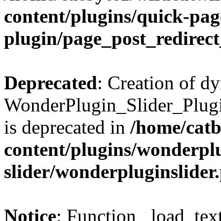
content/plugins/quick-pag
plugin/page_post_redirec
Deprecated
: Creation of d
WonderPlugin_Slider_Plugi
is deprecated in
/home/catb
content/plugins/wonderpl
slider/wonderpluginslider
Notice
: Function _load_tex