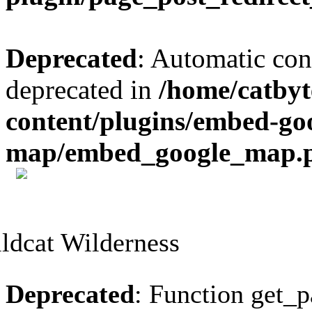
Deprecated
: Automatic conv
deprecated in
/home/catbyt
content/plugins/embed-go
map/embed_google_map.
Skip
to
content
Deprecated
: Function get_p