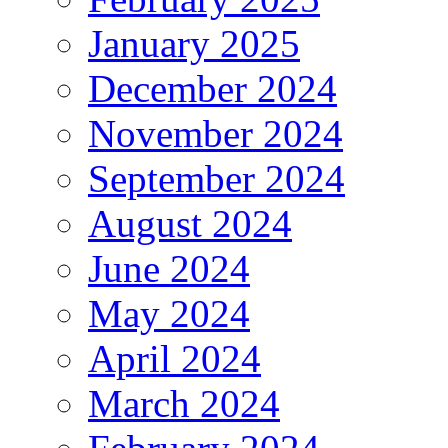
January 2025
December 2024
November 2024
September 2024
August 2024
June 2024
May 2024
April 2024
March 2024