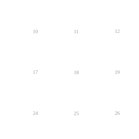
12
10
11
17
19
18
24
26
25