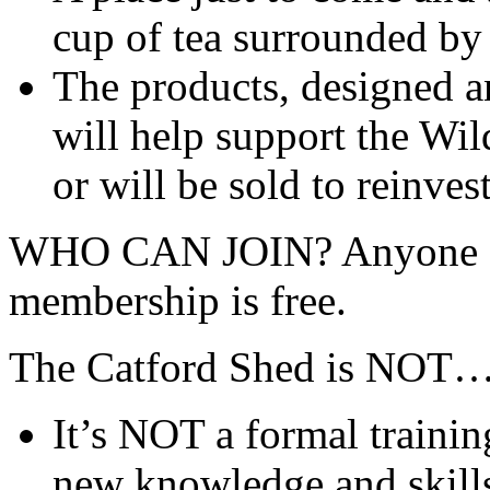
cup of tea surrounded by
The products, designed a
will help support the Wil
or will be sold to reinves
WHO CAN JOIN? Anyone ag
membership is free.
The Catford Shed is NOT
It’s NOT a formal train
new knowledge and skill