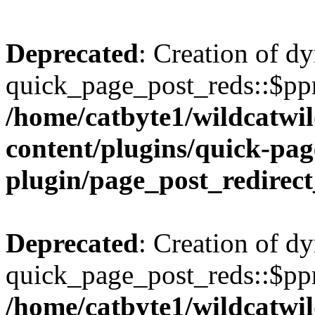
Deprecated
: Creation of d
quick_page_post_reds::$ppr
/home/catbyte1/wildcatwil
content/plugins/quick-pag
plugin/page_post_redirec
Deprecated
: Creation of d
quick_page_post_reds::$ppr
/home/catbyte1/wildcatwil