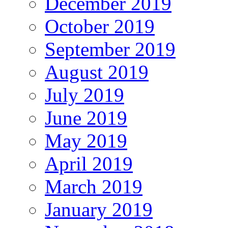
December 2019
October 2019
September 2019
August 2019
July 2019
June 2019
May 2019
April 2019
March 2019
January 2019