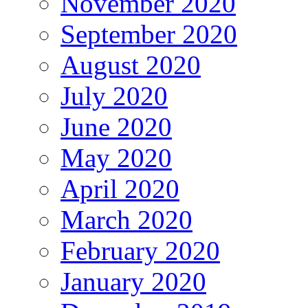
November 2020
September 2020
August 2020
July 2020
June 2020
May 2020
April 2020
March 2020
February 2020
January 2020