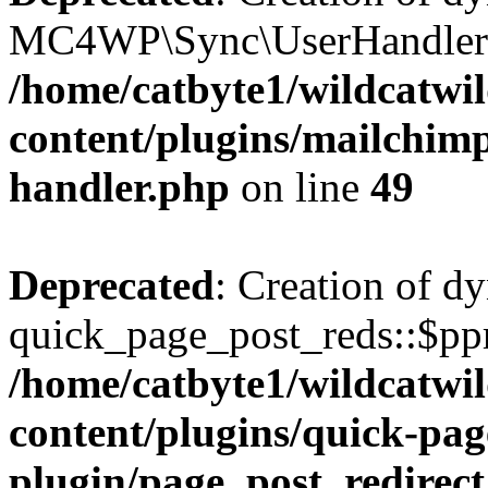
MC4WP\Sync\UserHandler::$
/home/catbyte1/wildcatwil
content/plugins/mailchimp-
handler.php
on line
49
Deprecated
: Creation of d
quick_page_post_reds::$pp
/home/catbyte1/wildcatwil
content/plugins/quick-pag
plugin/page_post_redirec