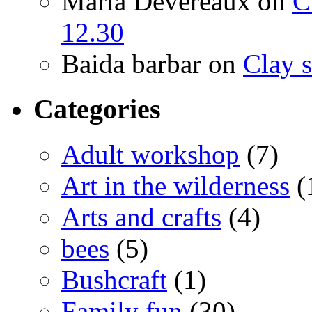
Maria Devereaux
on
C
12.30
Baida barbar
on
Clay s
Categories
Adult workshop
(7)
Art in the wilderness
(
Arts and crafts
(4)
bees
(5)
Bushcraft
(1)
Family fun
(30)