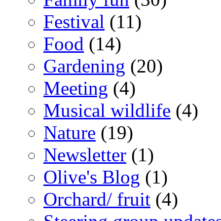
Festival
(11)
Food
(14)
Gardening
(20)
Meeting
(4)
Musical wildlife
(4)
Nature
(19)
Newsletter
(1)
Olive's Blog
(1)
Orchard/ fruit
(4)