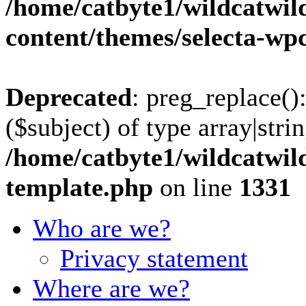
/home/catbyte1/wildcatwil
content/themes/selecta-w
Deprecated
: preg_replace()
($subject) of type array|stri
/home/catbyte1/wildcatwil
template.php
on line
1331
Who are we?
Privacy statement
Where are we?