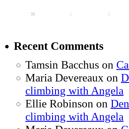
31
2
1
Recent Comments
Tamsin Bacchus
on
Ca
Maria Devereaux
on
D
climbing with Angela
Ellie Robinson
on
Den
climbing with Angela