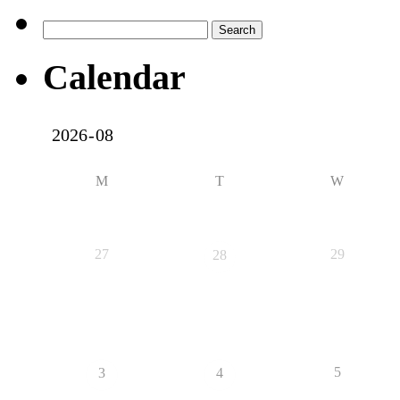
Search
for:
Calendar
M
T
W
27
29
28
5
3
4