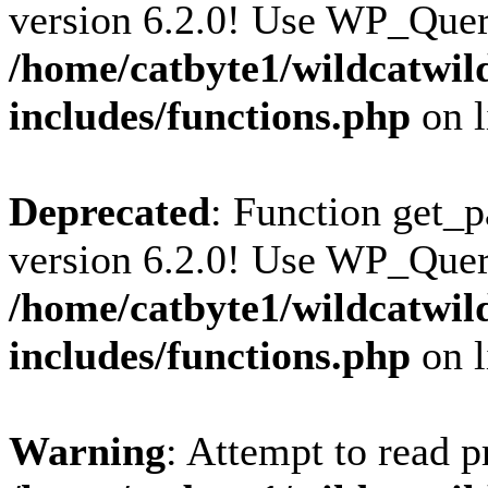
version 6.2.0! Use WP_Query
/home/catbyte1/wildcatwil
includes/functions.php
on 
Deprecated
: Function get_p
version 6.2.0! Use WP_Query
/home/catbyte1/wildcatwil
includes/functions.php
on 
Warning
: Attempt to read p