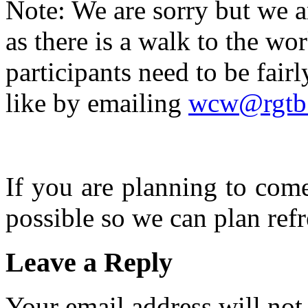
Note: We are sorry but we a
as there is a walk to the w
participants need to be fairl
like by emailing
wcw@rgtb.
If you are planning to com
possible so we can plan refr
Leave a Reply
Your email address will not