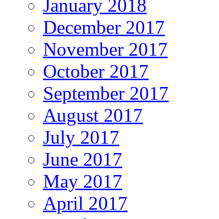
January 2018
December 2017
November 2017
October 2017
September 2017
August 2017
July 2017
June 2017
May 2017
April 2017