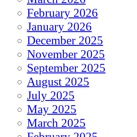
February 2026
January 2026
December 2025
November 2025
September 2025
August 2025
July 2025
May 2025
March 2025
February 2025