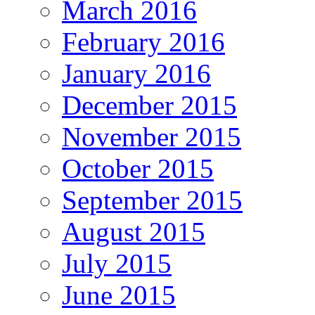
March 2016
February 2016
January 2016
December 2015
November 2015
October 2015
September 2015
August 2015
July 2015
June 2015