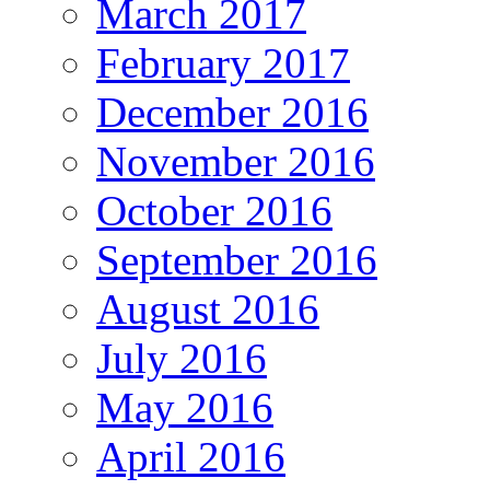
March 2017
February 2017
December 2016
November 2016
October 2016
September 2016
August 2016
July 2016
May 2016
April 2016