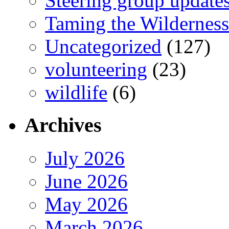
Steering group update
Taming the Wilderness
Uncategorized
(127)
volunteering
(23)
wildlife
(6)
Archives
July 2026
June 2026
May 2026
March 2026