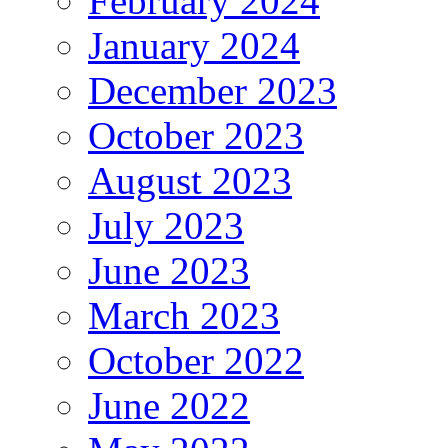
February 2024
January 2024
December 2023
October 2023
August 2023
July 2023
June 2023
March 2023
October 2022
June 2022