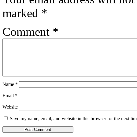
marked
*
Comment
*
Name
*
Email
*
Website
Save my name, email, and website in this browser for the next ti