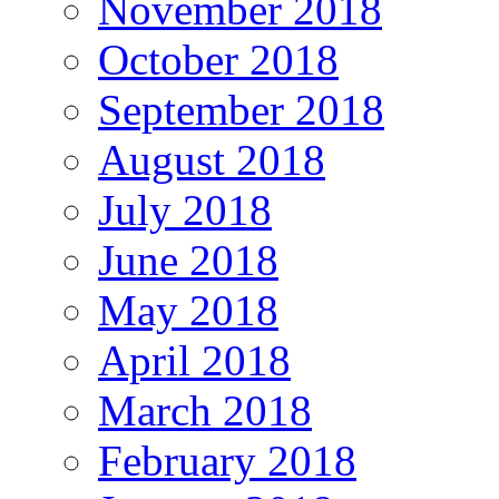
November 2018
October 2018
September 2018
August 2018
July 2018
June 2018
May 2018
April 2018
March 2018
February 2018