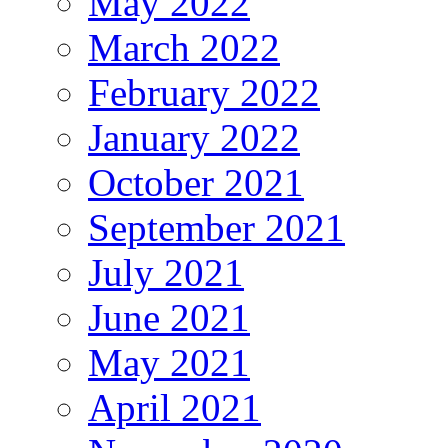
May 2022
March 2022
February 2022
January 2022
October 2021
September 2021
July 2021
June 2021
May 2021
April 2021