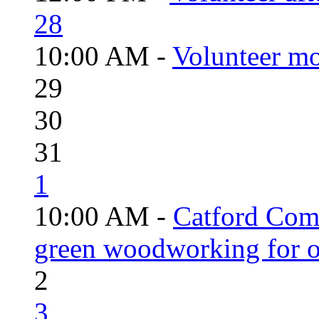
28
10:00 AM -
Volunteer mo
29
30
31
1
10:00 AM -
Catford Com
green woodworking for o
2
3