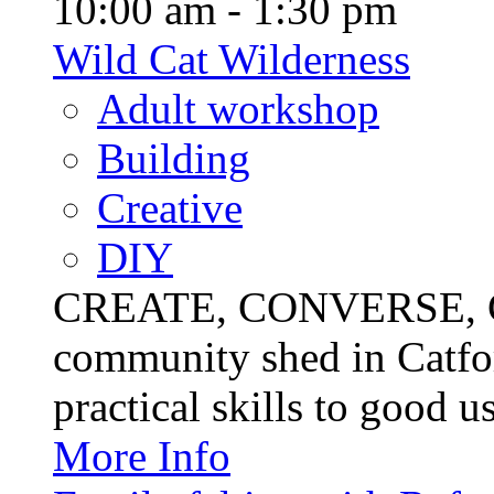
10:00 am - 1:30 pm
Wild Cat Wilderness
Adult workshop
Building
Creative
DIY
CREATE, CONVERSE, C
community shed in Catfor
practical skills to good u
More Info