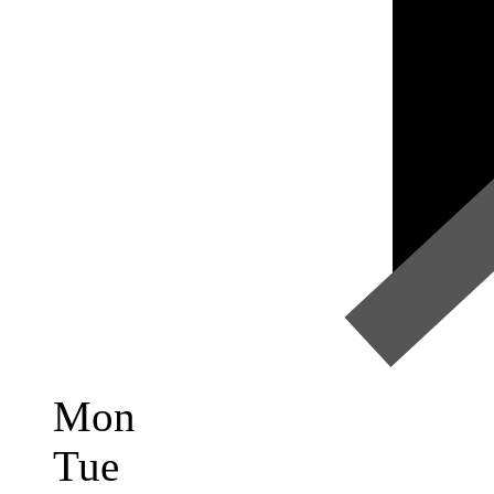
Mon
Tue