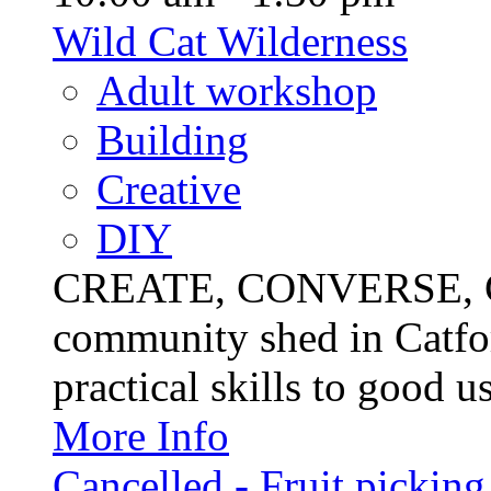
Wild Cat Wilderness
Adult workshop
Building
Creative
DIY
CREATE, CONVERSE, C
community shed in Catfor
practical skills to good u
More Info
Cancelled - Fruit picking