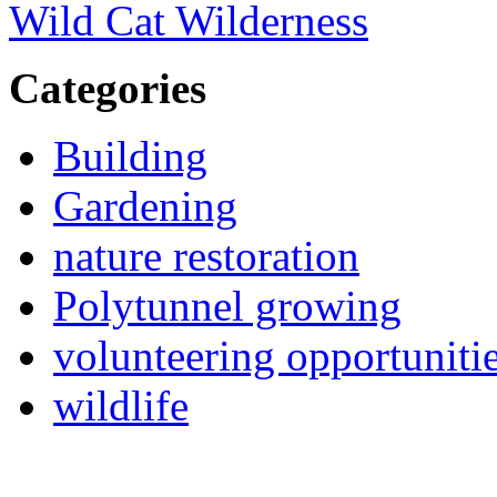
Wild Cat Wilderness
Categories
Building
Gardening
nature restoration
Polytunnel growing
volunteering opportuniti
wildlife