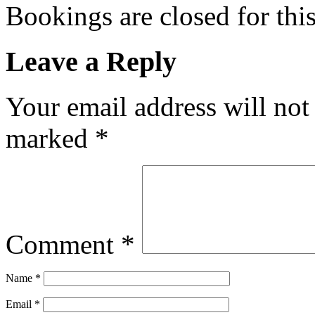
Bookings are closed for this
Leave a Reply
Your email address will not
marked
*
Comment
*
Name
*
Email
*