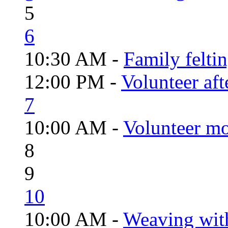
5
6
10:30 AM -
Family felti
12:00 PM -
Volunteer aft
7
10:00 AM -
Volunteer mo
8
9
10
10:00 AM -
Weaving wit