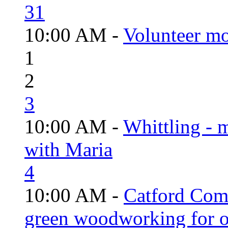
31
10:00 AM -
Volunteer mo
1
2
3
10:00 AM -
Whittling - 
with Maria
4
10:00 AM -
Catford Com
green woodworking for o