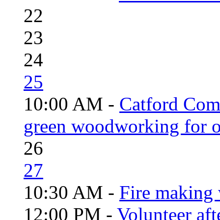
22
23
24
25
10:00 AM -
Catford Com
green woodworking for o
26
27
10:30 AM -
Fire making 
12:00 PM -
Volunteer aft