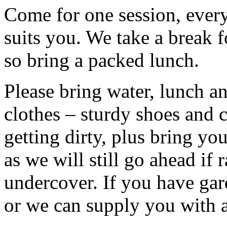
Come for one session, every 
suits you. We take a break f
so bring a packed lunch.
Please bring water, lunch a
clothes – sturdy shoes and 
getting dirty, plus bring y
as we will still go ahead if
undercover. If you have ga
or we can supply you with a