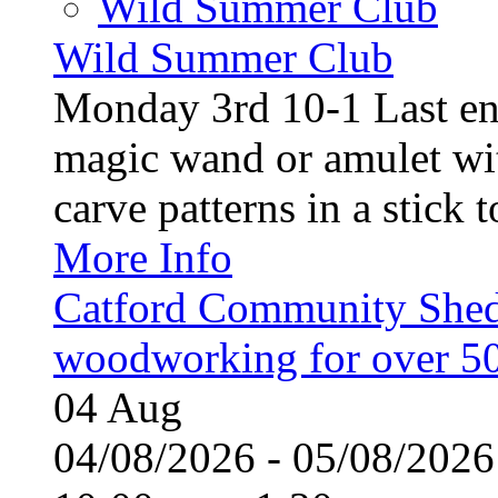
Wild Summer Club
Wild Summer Club
Monday 3rd 10-1 Last en
magic wand or amulet wi
carve patterns in a stick t
More Info
Catford Community Shed
woodworking for over 50
04
Aug
04/08/2026 - 05/08/20