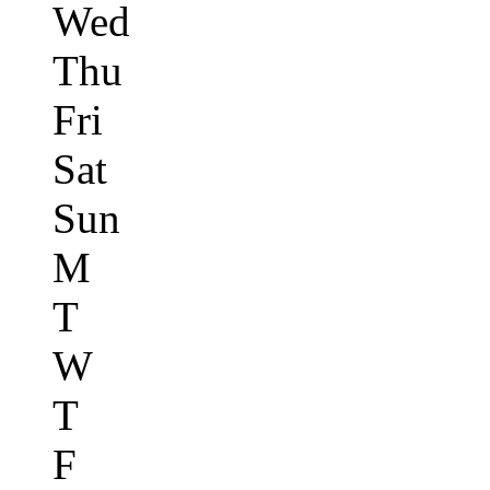
Wed
Thu
Fri
Sat
Sun
M
T
W
T
F