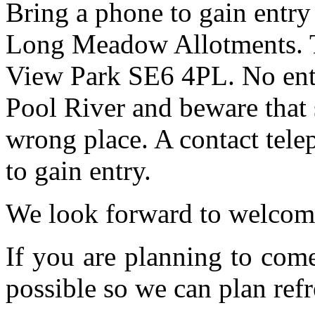
Bring a phone to gain entry
Long Meadow Allotments. Th
View Park SE6 4PL. No entr
Pool River and beware that 
wrong place. A contact tele
to gain entry.
We look forward to welcom
If you are planning to com
possible so we can plan refr