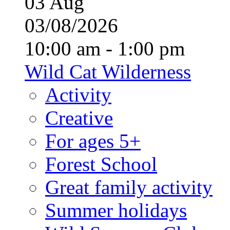
03
Aug
03/08/2026
10:00 am - 1:00 pm
Wild Cat Wilderness
Activity
Creative
For ages 5+
Forest School
Great family activity
Summer holidays