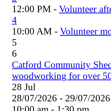
12:00 PM -
Volunteer aft
4
10:00 AM -
Volunteer mo
5
6
Catford Community Shed
woodworking for over 50
28
Jul
28/07/2026 - 29/07/20
10:00 am - 1:30 pm