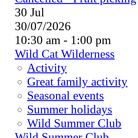
30
Jul
30/07/2026
10:30 am - 1:00 pm
Wild Cat Wilderness
Activity
Great family activity
Seasonal events
Summer holidays
Wild Summer Club
Wild Summer Club