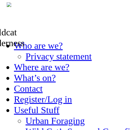
Skip
Who are we?
to
content
Privacy statement
Where are we?
What’s on?
Contact
Register/Log in
Useful Stuff
Urban Foraging