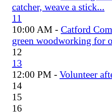
catcher, weave a stick...
11
10:00 AM -
Catford Com
green woodworking for o
12
13
12:00 PM -
Volunteer aft
14
15
16