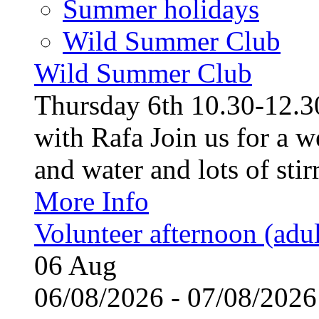
Summer holidays
Wild Summer Club
Wild Summer Club
Thursday 6th 10.30-12.30
with Rafa Join us for a w
and water and lots of stirr
More Info
Volunteer afternoon (adul
06
Aug
06/08/2026 - 07/08/20