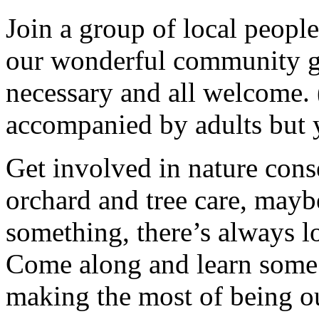
Join a group of local peopl
our wonderful community g
necessary and all welcome.
accompanied by adults but 
Get involved in nature cons
orchard and tree care, may
something, there’s always lots
Come along and learn some 
making the most of being ou