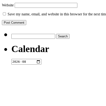
Website
Save my name, email, and website in this browser for the next ti
Search
for:
Calendar