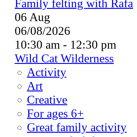
Family felting with Rafa
06
Aug
06/08/2026
10:30 am - 12:30 pm
Wild Cat Wilderness
Activity
Art
Creative
For ages 6+
Great family activity