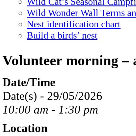
Wild Cat’s Seasonal Campf
Wild Wonder Wall Terms an
Nest identification chart
Build a birds’ nest
Volunteer morning – 
Date/Time
Date(s) - 29/05/2026
10:00 am - 1:30 pm
Location