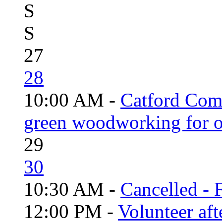
S
S
27
28
10:00 AM -
Catford Com
green woodworking for o
29
30
10:30 AM -
Cancelled - 
12:00 PM -
Volunteer aft