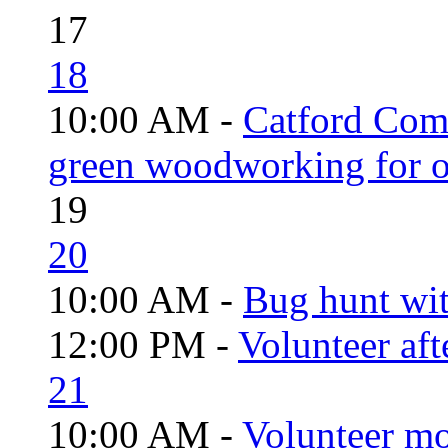
17
18
10:00 AM -
Catford Com
green woodworking for o
19
20
10:00 AM -
Bug hunt wi
12:00 PM -
Volunteer aft
21
10:00 AM -
Volunteer mo