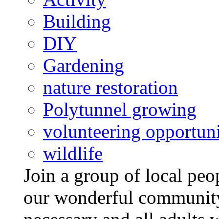
Building
DIY
Gardening
nature restoration
Polytunnel growing
volunteering opportuni
wildlife
Join a group of local pe
our wonderful community