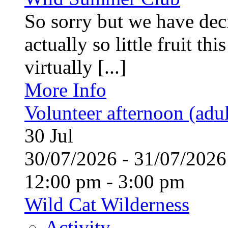
So sorry but we have deci
actually so little fruit th
virtually [...]
More Info
Volunteer afternoon (adul
30
Jul
30/07/2026 - 31/07/20
12:00 pm - 3:00 pm
Wild Cat Wilderness
Activity