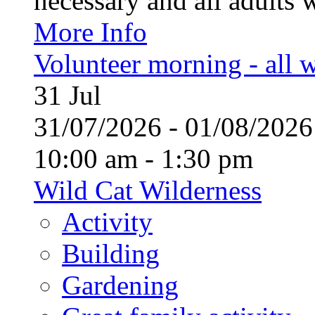
necessary and all adults 
More Info
Volunteer morning - all
31
Jul
31/07/2026 - 01/08/20
10:00 am - 1:30 pm
Wild Cat Wilderness
Activity
Building
Gardening