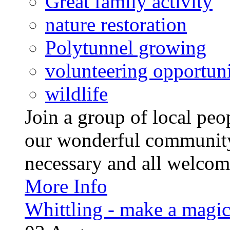
Great family activity
nature restoration
Polytunnel growing
volunteering opportuni
wildlife
Join a group of local pe
our wonderful community
necessary and all welcom
More Info
Whittling - make a magi