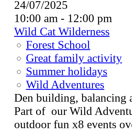
24/07/2025
10:00 am - 12:00 pm
Wild Cat Wilderness
Forest School
Great family activity
Summer holidays
Wild Adventures
Den building, balancing 
Part of our Wild Advent
outdoor fun x8 events ove