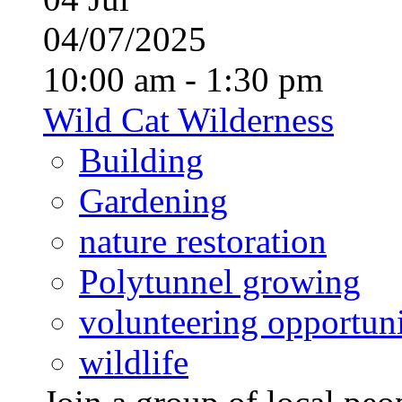
04/07/2025
10:00 am - 1:30 pm
Wild Cat Wilderness
Building
Gardening
nature restoration
Polytunnel growing
volunteering opportuni
wildlife