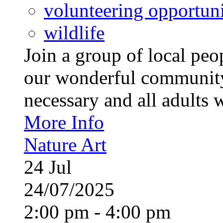
volunteering opportuni
wildlife
Join a group of local pe
our wonderful community
necessary and all adults 
More Info
Nature Art
24
Jul
24/07/2025
2:00 pm - 4:00 pm