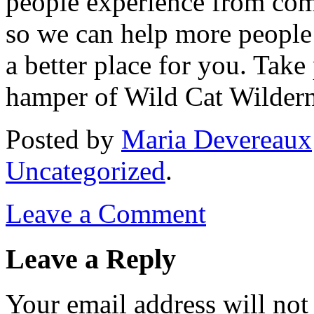
people experience from com
so we can help more people 
a better place for you. Take
hamper of Wild Cat Wilder
Posted
by
Maria Devereaux
Uncategorized
.
Leave a Comment
Leave a Reply
Your email address will not