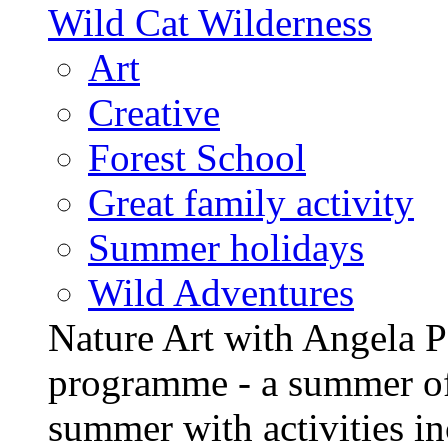
Wild Cat Wilderness
Art
Creative
Forest School
Great family activity
Summer holidays
Wild Adventures
Nature Art with Angela P
programme - a summer of
summer with activities in