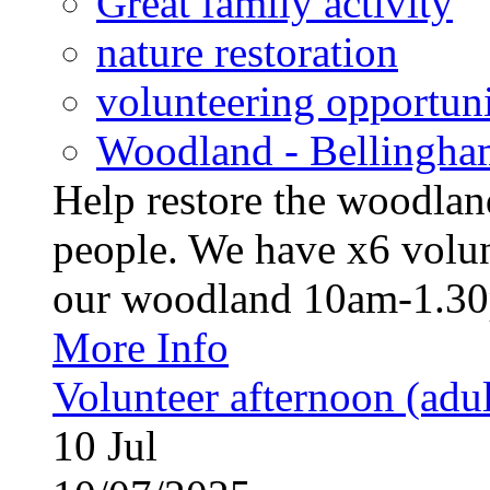
Great family activity
nature restoration
volunteering opportuni
Woodland - Bellingha
Help restore the woodland
people. We have x6 volun
our woodland 10am-1.30p
More Info
Volunteer afternoon (adul
10
Jul