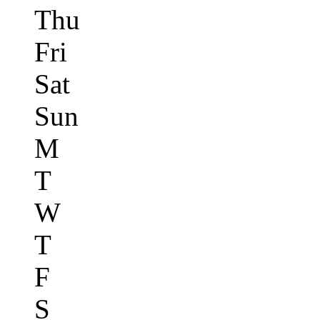
Thu
Fri
Sat
Sun
M
T
W
T
F
S