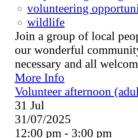
volunteering opportuni
wildlife
Join a group of local pe
our wonderful community
necessary and all welcom
More Info
Volunteer afternoon (adul
31
Jul
31/07/2025
12:00 pm - 3:00 pm