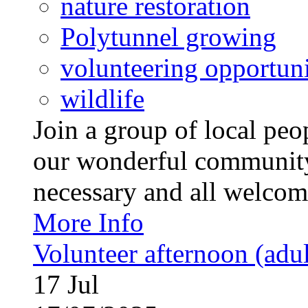
nature restoration
Polytunnel growing
volunteering opportuni
wildlife
Join a group of local pe
our wonderful community
necessary and all welcom
More Info
Volunteer afternoon (adul
17
Jul