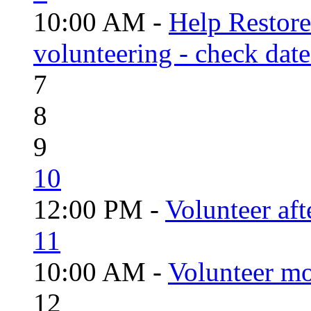
10:00 AM -
Help Restor
volunteering - check date
7
8
9
10
12:00 PM -
Volunteer aft
11
10:00 AM -
Volunteer mo
12