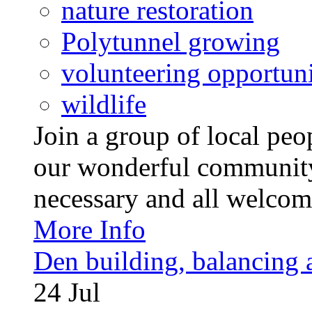
nature restoration
Polytunnel growing
volunteering opportuni
wildlife
Join a group of local pe
our wonderful community
necessary and all welcom
More Info
Den building, balancing 
24
Jul