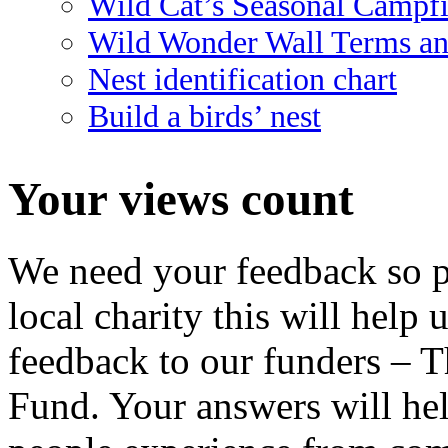
Wild Cat’s Seasonal Campf
Wild Wonder Wall Terms an
Nest identification chart
Build a birds’ nest
Your views count
We need your feedback so pl
local charity this will help 
feedback to our funders – 
Fund. Your answers will hel