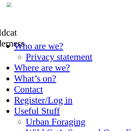
Skip
Who are we?
to
content
Privacy statement
Where are we?
What’s on?
Contact
Register/Log in
Useful Stuff
Urban Foraging