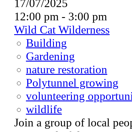
17/07/2025
12:00 pm - 3:00 pm
Wild Cat Wilderness
Building
Gardening
nature restoration
Polytunnel growing
volunteering opportuni
wildlife
Join a group of local pe