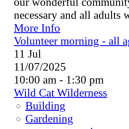
our wonderful community
necessary and all adults 
More Info
Volunteer morning - all 
11
Jul
11/07/2025
10:00 am - 1:30 pm
Wild Cat Wilderness
Building
Gardening