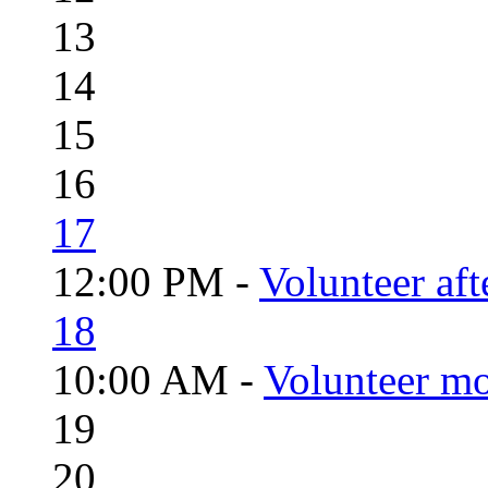
13
14
15
16
17
12:00 PM -
Volunteer aft
18
10:00 AM -
Volunteer mo
19
20