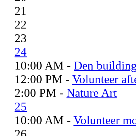
21
22
23
24
10:00 AM -
Den building
12:00 PM -
Volunteer aft
2:00 PM -
Nature Art
25
10:00 AM -
Volunteer mo
26