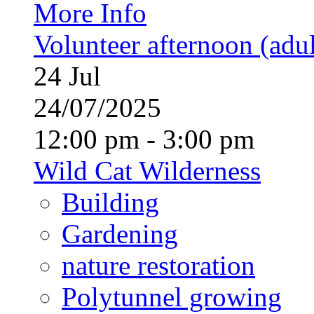
More Info
Volunteer afternoon (adul
24
Jul
24/07/2025
12:00 pm - 3:00 pm
Wild Cat Wilderness
Building
Gardening
nature restoration
Polytunnel growing