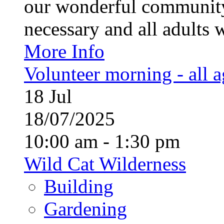
our wonderful community
necessary and all adults 
More Info
Volunteer morning - all 
18
Jul
18/07/2025
10:00 am - 1:30 pm
Wild Cat Wilderness
Building
Gardening