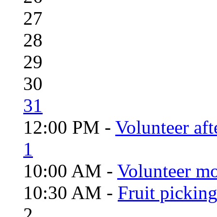
27
28
29
30
31
12:00 PM -
Volunteer aft
1
10:00 AM -
Volunteer mo
10:30 AM -
Fruit pickin
2