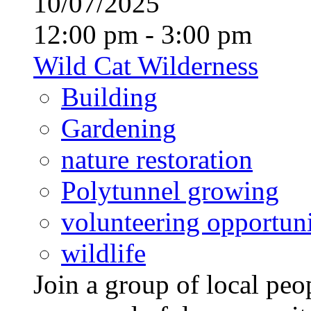
10/07/2025
12:00 pm - 3:00 pm
Wild Cat Wilderness
Building
Gardening
nature restoration
Polytunnel growing
volunteering opportuni
wildlife
Join a group of local pe