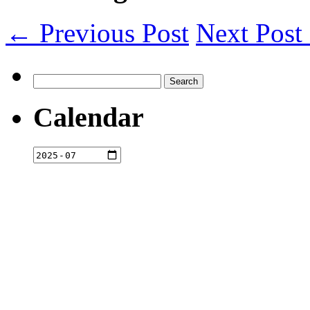
← Previous Post
Next Pos
Search
for:
Calendar