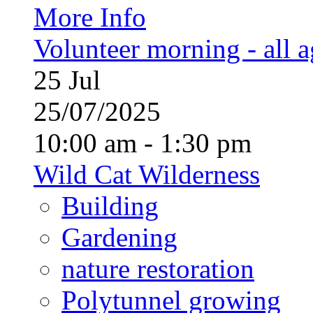
More Info
Volunteer morning - all 
25
Jul
25/07/2025
10:00 am - 1:30 pm
Wild Cat Wilderness
Building
Gardening
nature restoration
Polytunnel growing