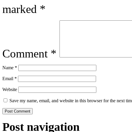
marked
*
Comment
*
Name
*
Email
*
Website
Save my name, email, and website in this browser for the next ti
Post navigation