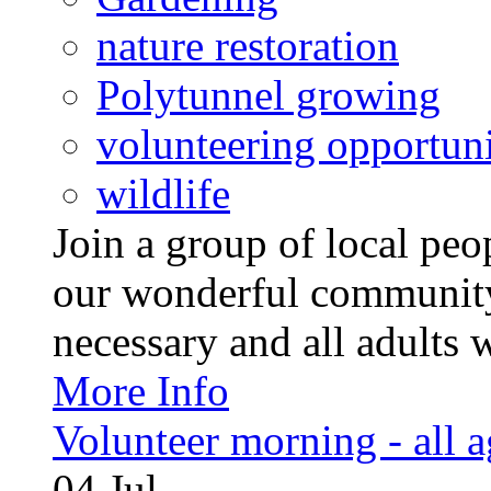
nature restoration
Polytunnel growing
volunteering opportuni
wildlife
Join a group of local pe
our wonderful community
necessary and all adults 
More Info
Volunteer morning - all 
04
Jul