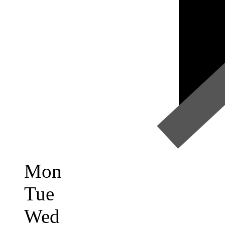
Mon
Tue
Wed