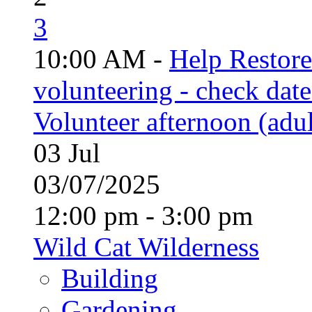
3
10:00 AM -
Help Restor
volunteering - check date
Volunteer afternoon (adul
03
Jul
03/07/2025
12:00 pm - 3:00 pm
Wild Cat Wilderness
Building
Gardening