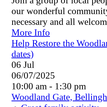
Join a group of local pe
our wonderful community
necessary and all welcom
More Info
Help Restore the Woodla
dates)
06
Jul
06/07/2025
10:00 am - 1:30 pm
Woodland Gate, Belling