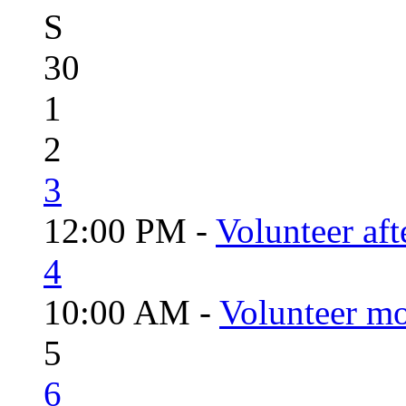
S
30
1
2
3
12:00 PM -
Volunteer aft
4
10:00 AM -
Volunteer mo
5
6