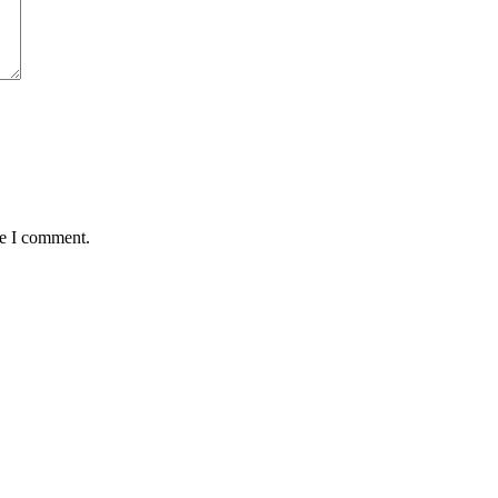
me I comment.