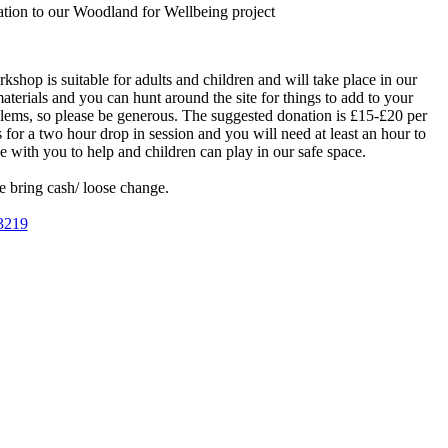
ation to our Woodland for Wellbeing project
shop is suitable for adults and children and will take place in our
erials and you can hunt around the site for things to add to your
blems, so please be generous. The suggested donation is £15-£20 per
 for a two hour drop in session and you will need at least an hour to
with you to help and children can play in our safe space.
e bring cash/ loose change.
3219