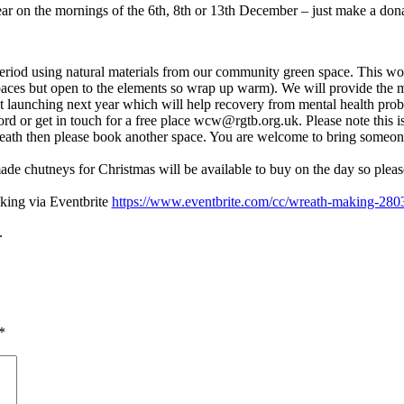
ar on the mornings of the 6th, 8th or 13th December – just make a don
eriod using natural materials from our community green space. This work
ces but open to the elements so wrap up warm). We will provide the mat
ect launching next year which will help recovery from mental health pro
ord or get in touch for a free place wcw@rgtb.org.uk. Please note this is
th then please book another space. You are welcome to bring someone 
e chutneys for Christmas will be available to buy on the day so pleas
ing via Eventbrite
https://www.eventbrite.com/cc/wreath-making-280
.
*