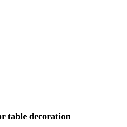
r table decoration