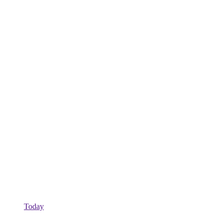
Today