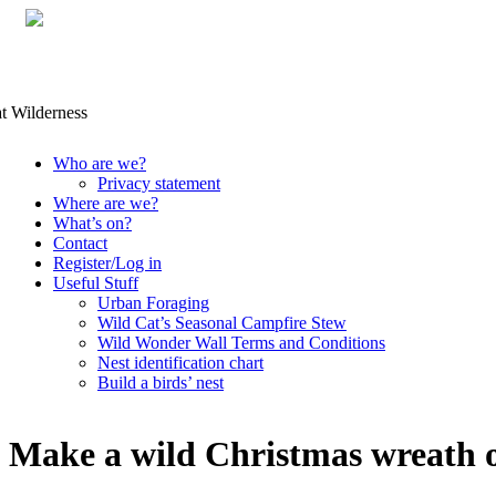
Skip
Who are we?
to
Privacy statement
content
Where are we?
What’s on?
Contact
Register/Log in
Useful Stuff
Urban Foraging
Wild Cat’s Seasonal Campfire Stew
Wild Wonder Wall Terms and Conditions
Nest identification chart
Build a birds’ nest
Make a wild Christmas wreath o