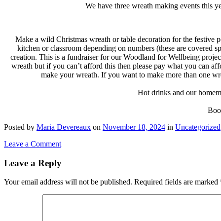
We have three wreath making events this ye
Make a wild Christmas wreath or table decoration for the festive p
kitchen or classroom depending on numbers (these are covered spa
creation. This is a fundraiser for our Woodland for Wellbeing proj
wreath but if you can’t afford this then please pay what you can aff
make your wreath. If you want to make more than one wrea
Hot drinks and our homemad
Book
Posted
by
Maria Devereaux
on
November 18, 2024
in
Uncategorized
Leave a Comment
Leave a Reply
Your email address will not be published.
Required fields are marked