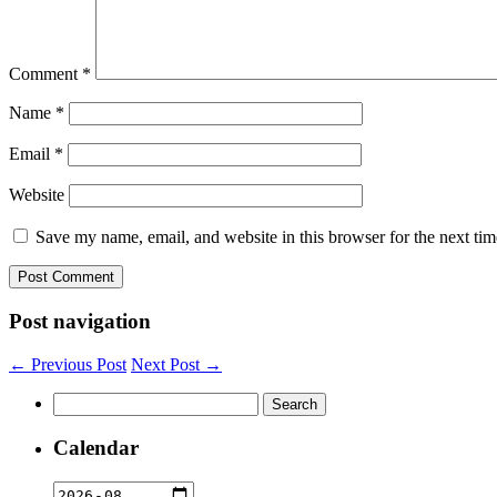
Comment
*
Name
*
Email
*
Website
Save my name, email, and website in this browser for the next ti
Post navigation
← Previous Post
Next Post →
Search
for:
Calendar