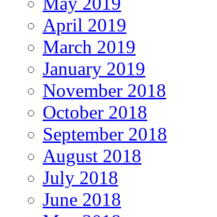
May 2019
April 2019
March 2019
January 2019
November 2018
October 2018
September 2018
August 2018
July 2018
June 2018