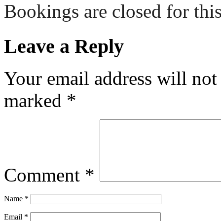
Bookings are closed for this
Leave a Reply
Your email address will not
marked
*
Comment
*
Name
*
Email
*