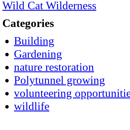
Wild Cat Wilderness
Categories
Building
Gardening
nature restoration
Polytunnel growing
volunteering opportuniti
wildlife