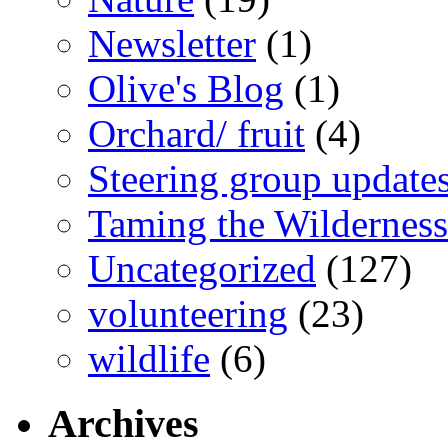
Newsletter
(1)
Olive's Blog
(1)
Orchard/ fruit
(4)
Steering group update
Taming the Wilderness
Uncategorized
(127)
volunteering
(23)
wildlife
(6)
Archives