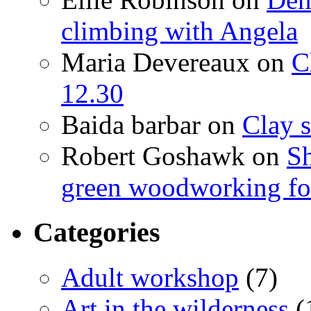
climbing with Angela
Maria Devereaux
on
C
12.30
Baida barbar
on
Clay s
Robert Goshawk
on
Sh
green woodworking for
Categories
Adult workshop
(7)
Art in the wilderness
(