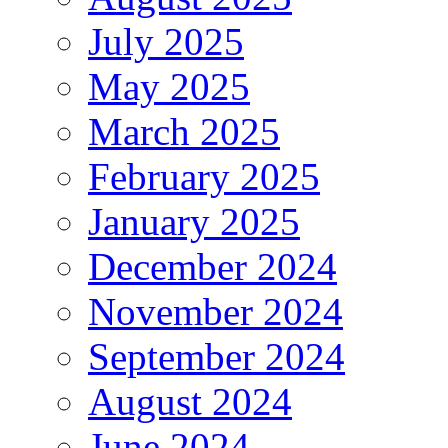
July 2025
May 2025
March 2025
February 2025
January 2025
December 2024
November 2024
September 2024
August 2024
June 2024