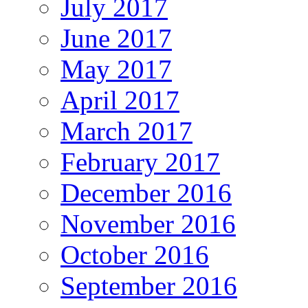
July 2017
June 2017
May 2017
April 2017
March 2017
February 2017
December 2016
November 2016
October 2016
September 2016