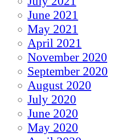
July 2021
June 2021
May 2021
April 2021
November 2020
September 2020
August 2020
July 2020
June 2020
May 2020