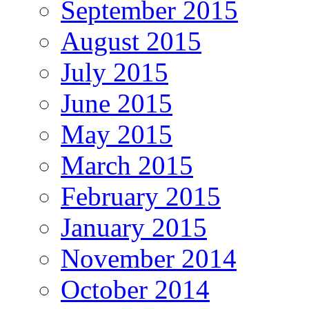
September 2015
August 2015
July 2015
June 2015
May 2015
March 2015
February 2015
January 2015
November 2014
October 2014