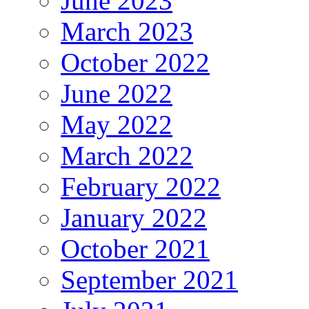
June 2023
March 2023
October 2022
June 2022
May 2022
March 2022
February 2022
January 2022
October 2021
September 2021