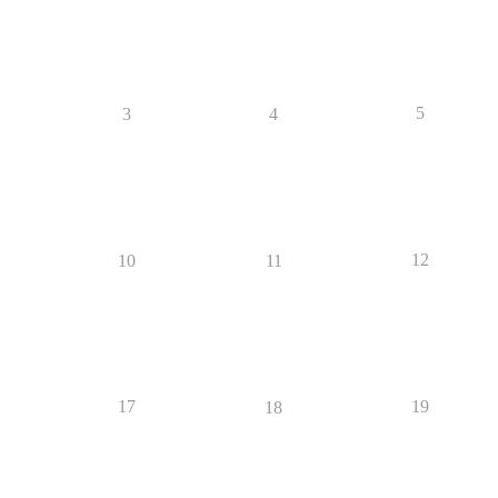
5
3
4
12
10
11
17
19
18