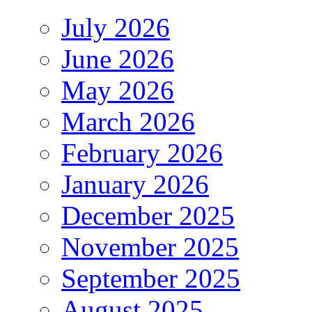
July 2026
June 2026
May 2026
March 2026
February 2026
January 2026
December 2025
November 2025
September 2025
August 2025