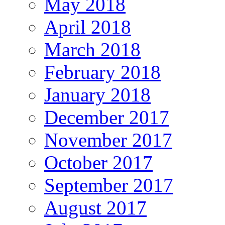
May 2018
April 2018
March 2018
February 2018
January 2018
December 2017
November 2017
October 2017
September 2017
August 2017