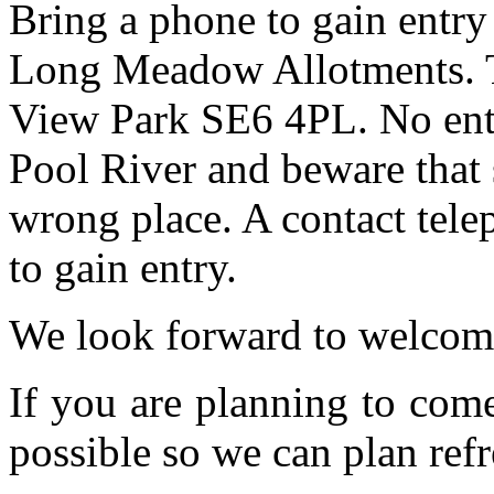
Bring a phone to gain entry
Long Meadow Allotments. Th
View Park SE6 4PL. No entr
Pool River and beware that 
wrong place. A contact tele
to gain entry.
We look forward to welcom
If you are planning to com
possible so we can plan refr