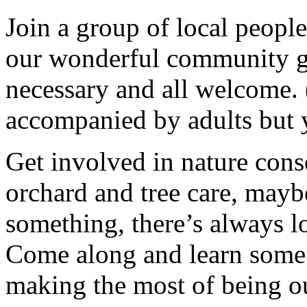
Join a group of local peopl
our wonderful community g
necessary and all welcome.
accompanied by adults but 
Get involved in nature cons
orchard and tree care, may
something, there’s always lots
Come along and learn some 
making the most of being ou