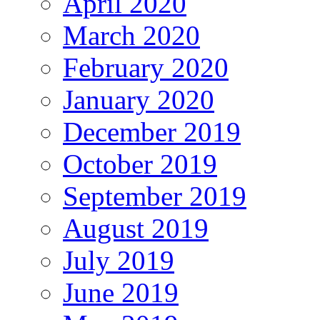
April 2020
March 2020
February 2020
January 2020
December 2019
October 2019
September 2019
August 2019
July 2019
June 2019