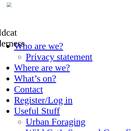
Skip
Who are we?
to
content
Privacy statement
Where are we?
What’s on?
Contact
Register/Log in
Useful Stuff
Urban Foraging