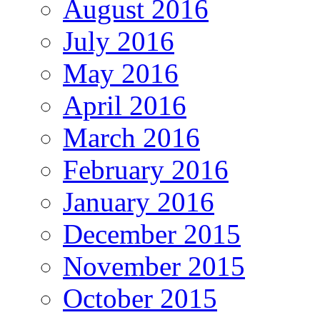
August 2016
July 2016
May 2016
April 2016
March 2016
February 2016
January 2016
December 2015
November 2015
October 2015