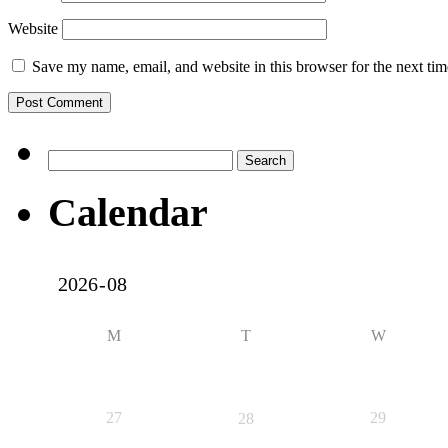
Website
Save my name, email, and website in this browser for the next ti
Search
for:
Calendar
M
T
W
27
29
28