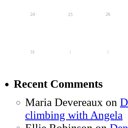
24
26
25
31
2
1
Recent Comments
Maria Devereaux
on
D
climbing with Angela
Ellie Robinson
on
Den