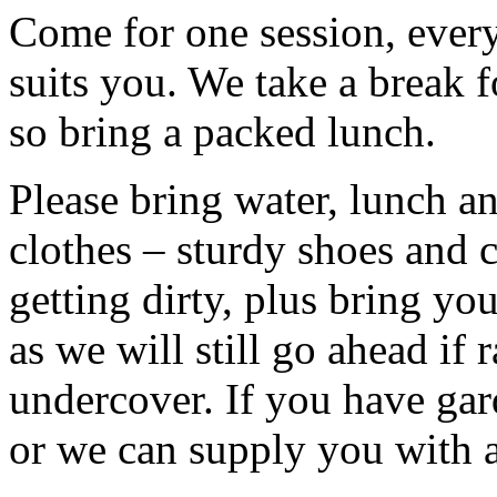
Come for one session, every 
suits you. We take a break f
so bring a packed lunch.
Please bring water, lunch a
clothes – sturdy shoes and 
getting dirty, plus bring y
as we will still go ahead if
undercover. If you have ga
or we can supply you with a