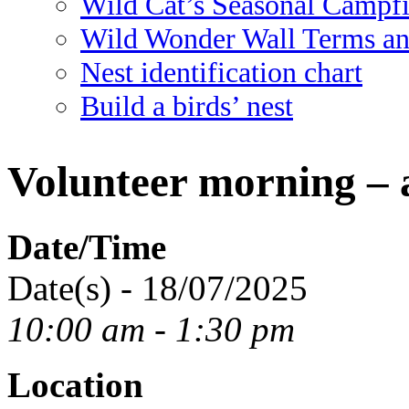
Wild Cat’s Seasonal Campf
Wild Wonder Wall Terms an
Nest identification chart
Build a birds’ nest
Volunteer morning – 
Date/Time
Date(s) - 18/07/2025
10:00 am - 1:30 pm
Location