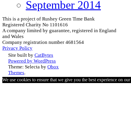
September 2014
This is a project of Rushey Green Time Bank
Registered Charity No 1101616
A company limited by guarantee, registered in England
and Wales
Company registration number 4681564
Privacy Policy
Site built by
CatBytes
Powered by WordPress
Theme: Selecta by
Obox
Themes
.
We use cookies to ensure that we give you the best experience on ou