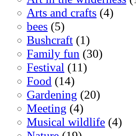
Arts and crafts
(4)
bees
(5)
Bushcraft
(1)
Family fun
(30)
Festival
(11)
Food
(14)
Gardening
(20)
Meeting
(4)
Musical wildlife
(4)
Nature
(19)