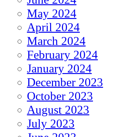
May 2024
April 2024
March 2024
February 2024
January 2024
December 2023
October 2023
August 2023
July 2023