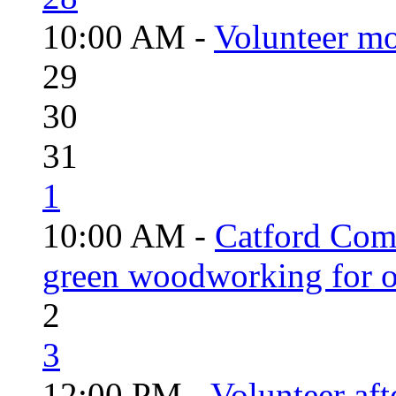
10:00 AM -
Volunteer mo
29
30
31
1
10:00 AM -
Catford Com
green woodworking for o
2
3
12:00 PM -
Volunteer aft