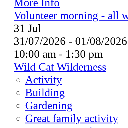
More Info
Volunteer morning - all
31
Jul
31/07/2026 - 01/08/20
10:00 am - 1:30 pm
Wild Cat Wilderness
Activity
Building
Gardening
Great family activity