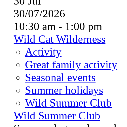
30
Jul
30/07/2026
10:30 am - 1:00 pm
Wild Cat Wilderness
Activity
Great family activity
Seasonal events
Summer holidays
Wild Summer Club
Wild Summer Club