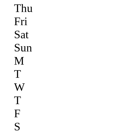
Thu
Fri
Sat
Sun
M
T
W
T
F
S