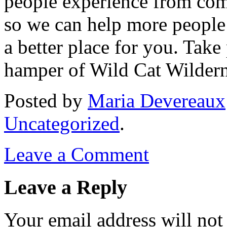
people experience from com
so we can help more people 
a better place for you. Take
hamper of Wild Cat Wilder
Posted
by
Maria Devereaux
Uncategorized
.
Leave a Comment
Leave a Reply
Your email address will not