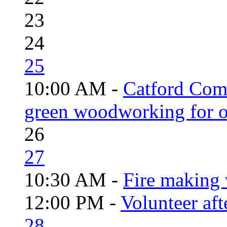
23
24
25
10:00 AM -
Catford Com
green woodworking for o
26
27
10:30 AM -
Fire making 
12:00 PM -
Volunteer aft
28