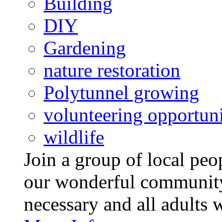
Building
DIY
Gardening
nature restoration
Polytunnel growing
volunteering opportuni
wildlife
Join a group of local pe
our wonderful community
necessary and all adults 