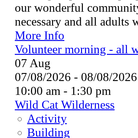
our wonderful community
necessary and all adults 
More Info
Volunteer morning - all
07
Aug
07/08/2026 - 08/08/20
10:00 am - 1:30 pm
Wild Cat Wilderness
Activity
Building