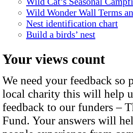
Wild Cat’s Seasonal Campf
Wild Wonder Wall Terms an
Nest identification chart
Build a birds’ nest
Your views count
We need your feedback so pl
local charity this will help 
feedback to our funders – 
Fund. Your answers will hel