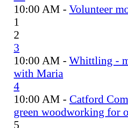
10:00 AM -
Volunteer mo
1
2
3
10:00 AM -
Whittling - 
with Maria
4
10:00 AM -
Catford Com
green woodworking for o
5