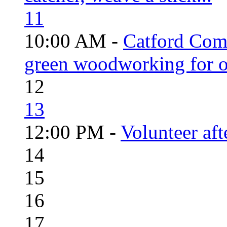
11
10:00 AM -
Catford Com
green woodworking for o
12
13
12:00 PM -
Volunteer aft
14
15
16
17