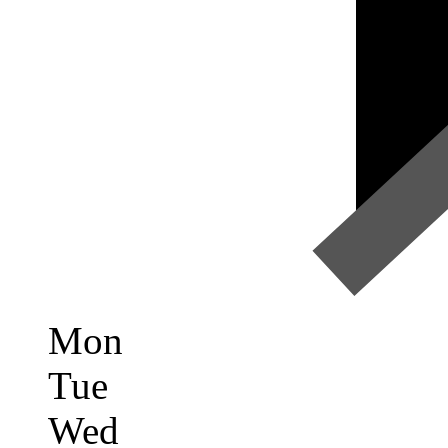
Mon
Tue
Wed