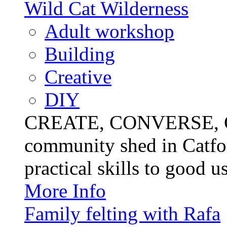
Wild Cat Wilderness
Adult workshop
Building
Creative
DIY
CREATE, CONVERSE, C
community shed in Catfor
practical skills to good u
More Info
Family felting with Rafa