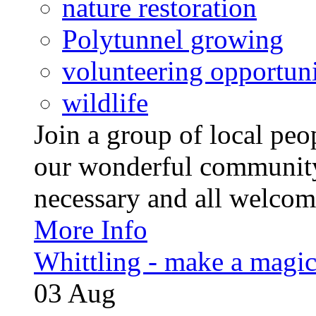
nature restoration
Polytunnel growing
volunteering opportuni
wildlife
Join a group of local pe
our wonderful community
necessary and all welcom
More Info
Whittling - make a magi
03
Aug