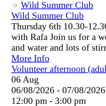
Wild Summer Club
Wild Summer Club
Thursday 6th 10.30-12.30
with Rafa Join us for a w
and water and lots of stirr
More Info
Volunteer afternoon (adul
06
Aug
06/08/2026 - 07/08/20
12:00 pm - 3:00 pm