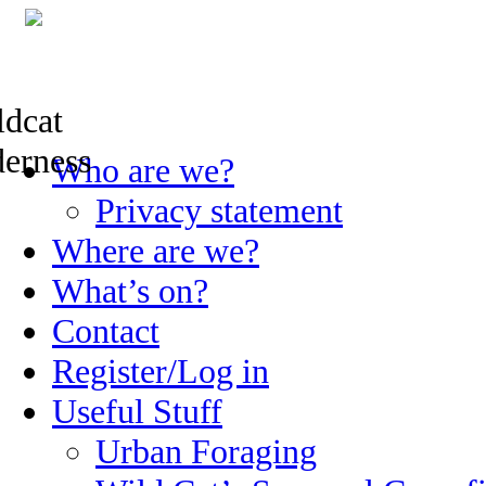
Skip
Who are we?
to
content
Privacy statement
Where are we?
What’s on?
Contact
Register/Log in
Useful Stuff
Urban Foraging