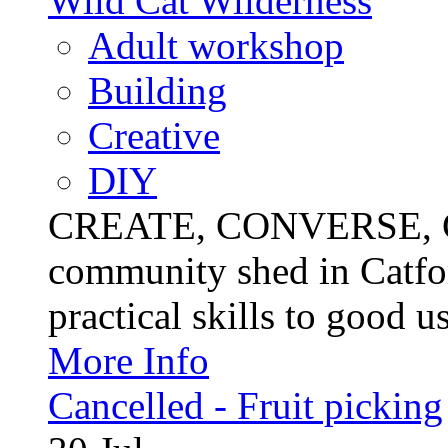
Wild Cat Wilderness
Adult workshop
Building
Creative
DIY
CREATE, CONVERSE, C
community shed in Catfor
practical skills to good u
More Info
Cancelled - Fruit picking