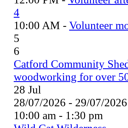
4
10:00 AM -
Volunteer mo
5
6
Catford Community Shed
woodworking for over 50
28
Jul
28/07/2026 - 29/07/20
10:00 am - 1:30 pm