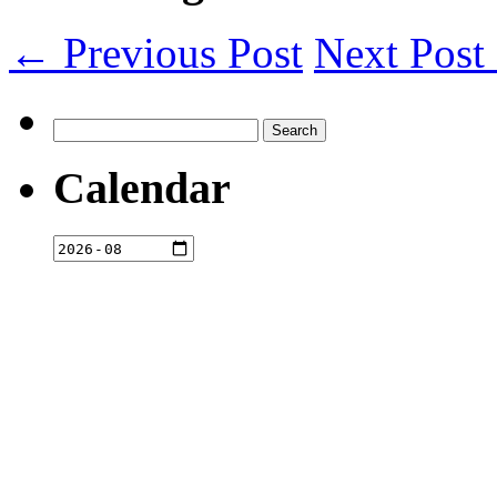
← Previous Post
Next Pos
Search
for:
Calendar