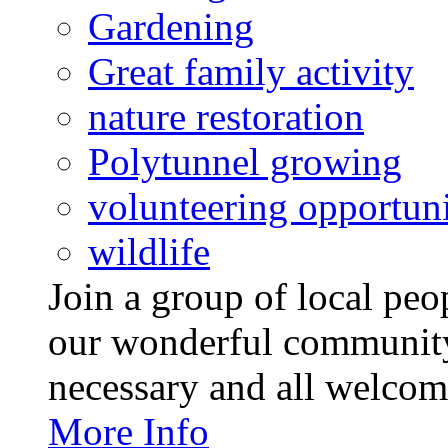
Gardening
Great family activity
nature restoration
Polytunnel growing
volunteering opportuni
wildlife
Join a group of local pe
our wonderful community
necessary and all welcom
More Info