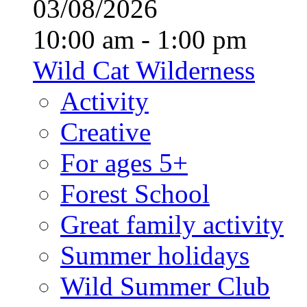
03/08/2026
10:00 am - 1:00 pm
Wild Cat Wilderness
Activity
Creative
For ages 5+
Forest School
Great family activity
Summer holidays
Wild Summer Club