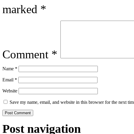
marked
*
Comment
*
Name
*
Email
*
Website
Save my name, email, and website in this browser for the next ti
Post navigation