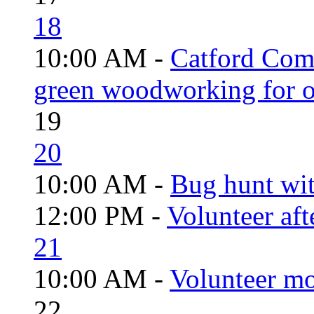
18
10:00 AM -
Catford Com
green woodworking for o
19
20
10:00 AM -
Bug hunt wi
12:00 PM -
Volunteer aft
21
10:00 AM -
Volunteer mo
22