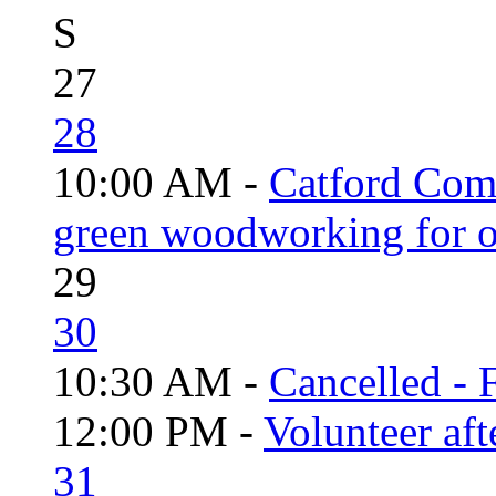
S
27
28
10:00 AM -
Catford Com
green woodworking for o
29
30
10:30 AM -
Cancelled - 
12:00 PM -
Volunteer aft
31