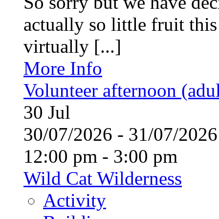
So sorry but we have deci
actually so little fruit th
virtually [...]
More Info
Volunteer afternoon (adul
30
Jul
30/07/2026 - 31/07/20
12:00 pm - 3:00 pm
Wild Cat Wilderness
Activity