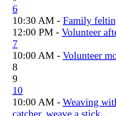
6
10:30 AM -
Family felti
12:00 PM -
Volunteer aft
7
10:00 AM -
Volunteer mo
8
9
10
10:00 AM -
Weaving wit
catcher, weave a stick...