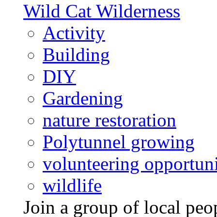
Wild Cat Wilderness
Activity
Building
DIY
Gardening
nature restoration
Polytunnel growing
volunteering opportuni
wildlife
Join a group of local pe