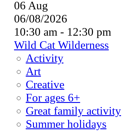
06
Aug
06/08/2026
10:30 am - 12:30 pm
Wild Cat Wilderness
Activity
Art
Creative
For ages 6+
Great family activity
Summer holidays