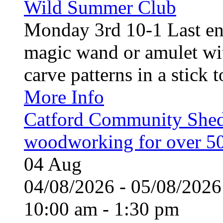
Wild Summer Club
Monday 3rd 10-1 Last en
magic wand or amulet wi
carve patterns in a stick t
More Info
Catford Community Shed
woodworking for over 50
04
Aug
04/08/2026 - 05/08/20
10:00 am - 1:30 pm