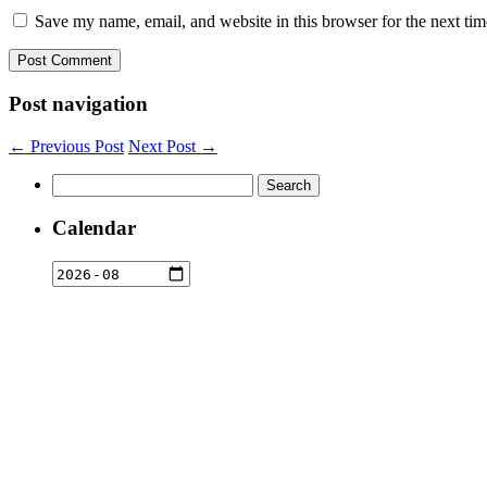
Save my name, email, and website in this browser for the next ti
Post navigation
← Previous Post
Next Post →
Search
for:
Calendar