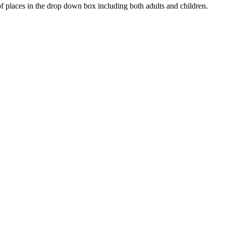
 places in the drop down box including both adults and children.