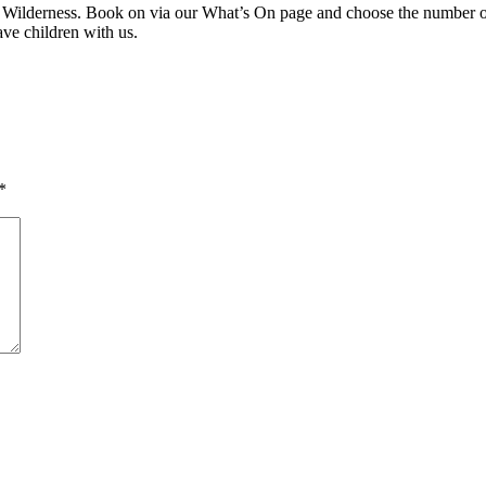
t Wilderness. Book on via our What’s On page and choose the number of
eave children with us.
*