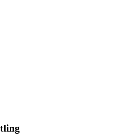
tling