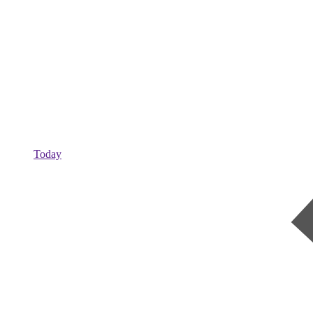
Today