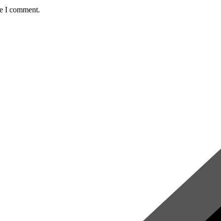
me I comment.