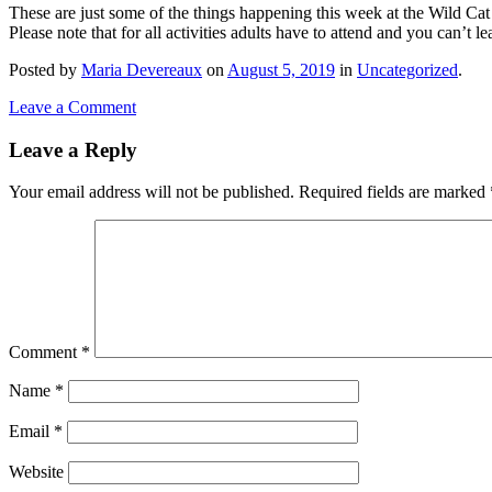
These are just some of the things happening this week at the Wild Ca
Please note that for all activities adults have to attend and you can’t l
Posted
by
Maria Devereaux
on
August 5, 2019
in
Uncategorized
.
Leave a Comment
Leave a Reply
Your email address will not be published.
Required fields are marked
Comment
*
Name
*
Email
*
Website