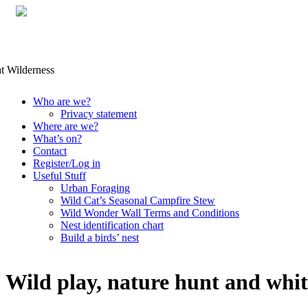
Skip
Who are we?
to
Privacy statement
content
Where are we?
What’s on?
Contact
Register/Log in
Useful Stuff
Urban Foraging
Wild Cat’s Seasonal Campfire Stew
Wild Wonder Wall Terms and Conditions
Nest identification chart
Build a birds’ nest
Wild play, nature hunt and whit