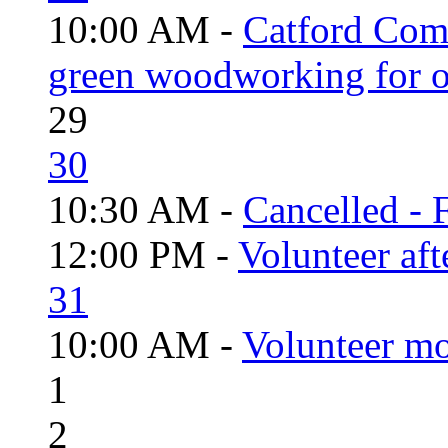
10:00 AM -
Catford Com
green woodworking for o
29
30
10:30 AM -
Cancelled - 
12:00 PM -
Volunteer aft
31
10:00 AM -
Volunteer mo
1
2