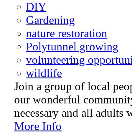
DIY
Gardening
nature restoration
Polytunnel growing
volunteering opportuni
wildlife
Join a group of local pe
our wonderful community
necessary and all adults 
More Info