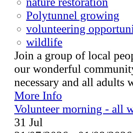
nature restoration
Polytunnel growing
volunteering opportuni
wildlife
Join a group of local pe
our wonderful community
necessary and all adults 
More Info
Volunteer morning - all
31
Jul