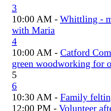
3
10:00 AM -
Whittling - 
with Maria
4
10:00 AM -
Catford Com
green woodworking for o
5
6
10:30 AM -
Family felti
12:00 PM -
Volunteer aft