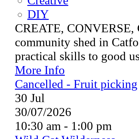
Creative
DIY
CREATE, CONVERSE, C
community shed in Catfor
practical skills to good u
More Info
Cancelled - Fruit picking
30
Jul
30/07/2026
10:30 am - 1:00 pm