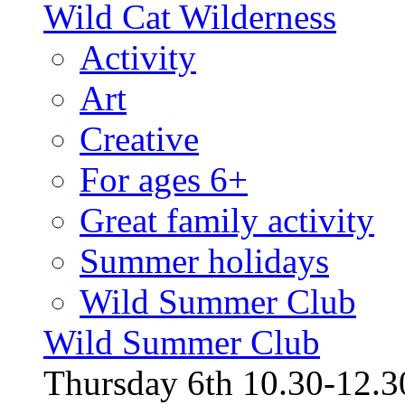
Wild Cat Wilderness
Activity
Art
Creative
For ages 6+
Great family activity
Summer holidays
Wild Summer Club
Wild Summer Club
Thursday 6th 10.30-12.30