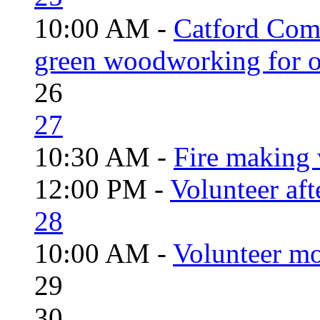
10:00 AM -
Catford Com
green woodworking for o
26
27
10:30 AM -
Fire making 
12:00 PM -
Volunteer aft
28
10:00 AM -
Volunteer mo
29
30