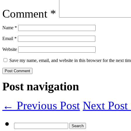
Comment
*
Name
*
Email
*
Website
Save my name, email, and website in this browser for the next ti
Post navigation
← Previous Post
Next Pos
Search
for: