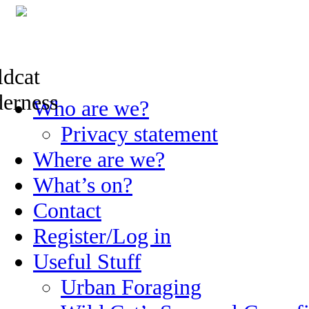
Skip
Who are we?
to
content
Privacy statement
Where are we?
What’s on?
Contact
Register/Log in
Useful Stuff
Urban Foraging