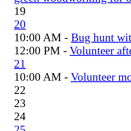
19
20
10:00 AM -
Bug hunt wi
12:00 PM -
Volunteer aft
21
10:00 AM -
Volunteer mo
22
23
24
25