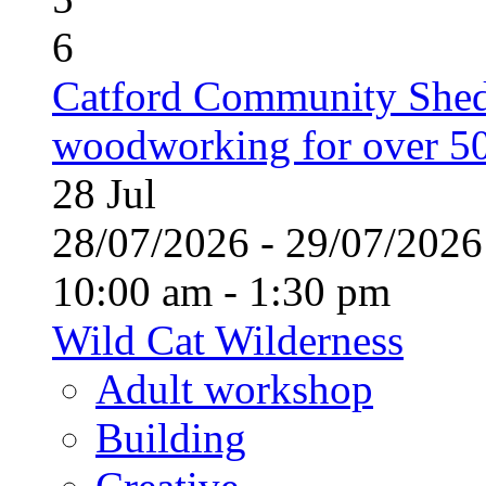
6
Catford Community Shed
woodworking for over 50
28
Jul
28/07/2026 - 29/07/20
10:00 am - 1:30 pm
Wild Cat Wilderness
Adult workshop
Building