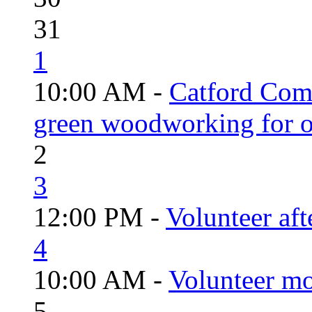
31
1
10:00 AM -
Catford Com
green woodworking for o
2
3
12:00 PM -
Volunteer aft
4
10:00 AM -
Volunteer mo
5