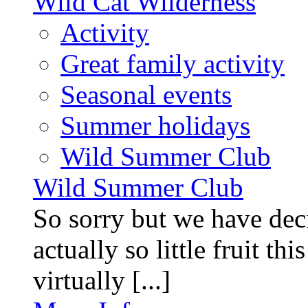
Wild Cat Wilderness
Activity
Great family activity
Seasonal events
Summer holidays
Wild Summer Club
Wild Summer Club
So sorry but we have deci
actually so little fruit th
virtually [...]