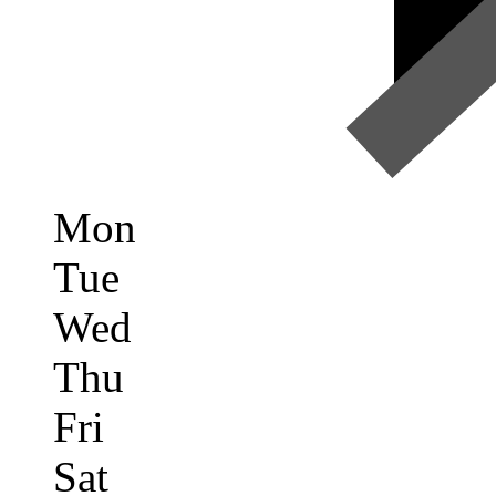
Mon
Tue
Wed
Thu
Fri
Sat