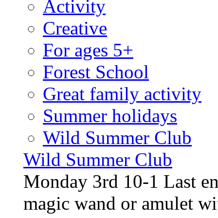
Activity
Creative
For ages 5+
Forest School
Great family activity
Summer holidays
Wild Summer Club
Wild Summer Club
Monday 3rd 10-1 Last en
magic wand or amulet wi