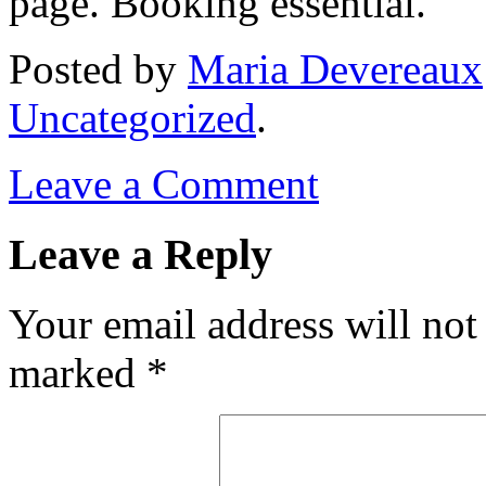
page. Booking essential.
Posted
by
Maria Devereaux
Uncategorized
.
Leave a Comment
Leave a Reply
Your email address will not
marked
*