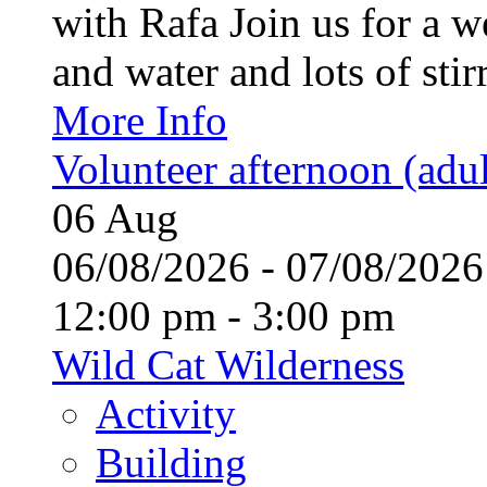
with Rafa Join us for a w
and water and lots of stirr
More Info
Volunteer afternoon (adul
06
Aug
06/08/2026 - 07/08/20
12:00 pm - 3:00 pm
Wild Cat Wilderness
Activity
Building