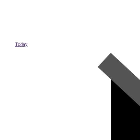
Today