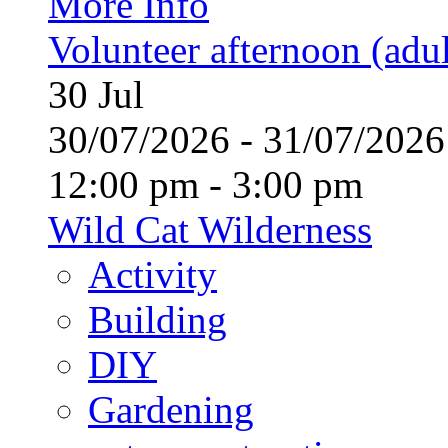
More Info
Volunteer afternoon (adul
30
Jul
30/07/2026 - 31/07/20
12:00 pm - 3:00 pm
Wild Cat Wilderness
Activity
Building
DIY
Gardening