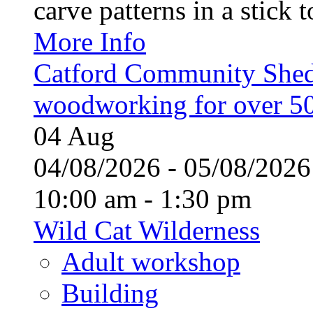
carve patterns in a stick t
More Info
Catford Community Shed
woodworking for over 50
04
Aug
04/08/2026 - 05/08/20
10:00 am - 1:30 pm
Wild Cat Wilderness
Adult workshop
Building