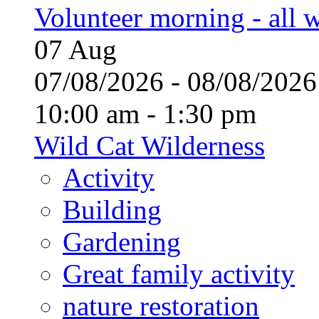
Volunteer morning - all
07
Aug
07/08/2026 - 08/08/20
10:00 am - 1:30 pm
Wild Cat Wilderness
Activity
Building
Gardening
Great family activity
nature restoration