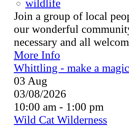
wildlife
Join a group of local pe
our wonderful community
necessary and all welcom
More Info
Whittling - make a magi
03
Aug
03/08/2026
10:00 am - 1:00 pm
Wild Cat Wilderness