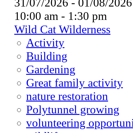
31/07/2026 - 01/08/20
10:00 am - 1:30 pm
Wild Cat Wilderness
Activity
Building
Gardening
Great family activity
nature restoration
Polytunnel growing
volunteering opportuni