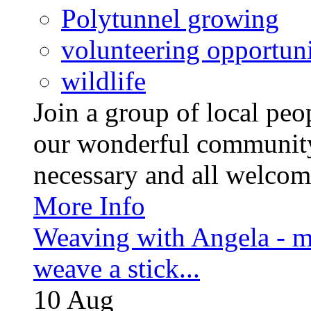
Polytunnel growing
volunteering opportuni
wildlife
Join a group of local pe
our wonderful community
necessary and all welcom
More Info
Weaving with Angela - m
weave a stick...
10
Aug