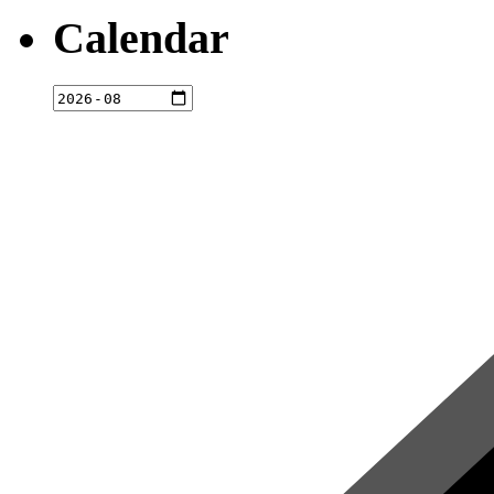
Calendar