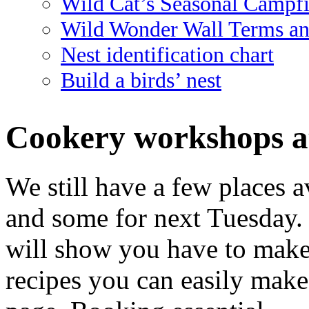
Wild Cat’s Seasonal Campf
Wild Wonder Wall Terms an
Nest identification chart
Build a birds’ nest
Cookery workshops a
We still have a few places av
and some for next Tuesday. 
will show you have to make 
recipes you can easily mak