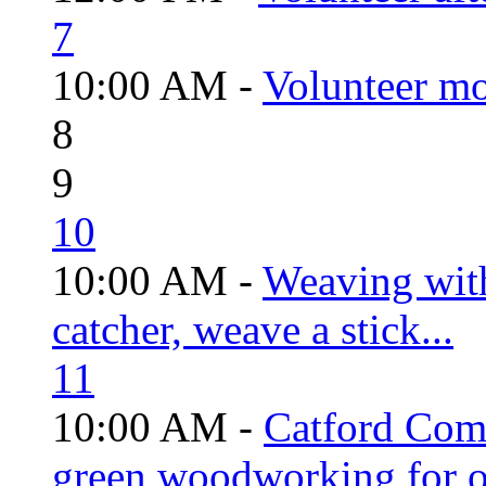
7
10:00 AM -
Volunteer mo
8
9
10
10:00 AM -
Weaving wit
catcher, weave a stick...
11
10:00 AM -
Catford Com
green woodworking for o