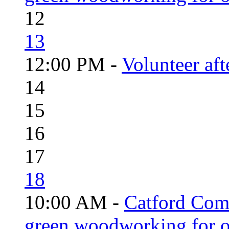
12
13
12:00 PM -
Volunteer aft
14
15
16
17
18
10:00 AM -
Catford Com
green woodworking for o