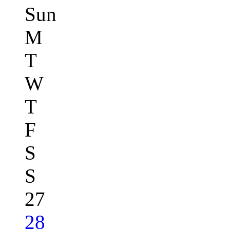
Sun
M
T
W
T
F
S
S
27
28