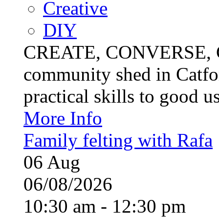
Creative
DIY
CREATE, CONVERSE, C
community shed in Catfor
practical skills to good u
More Info
Family felting with Rafa
06
Aug
06/08/2026
10:30 am - 12:30 pm