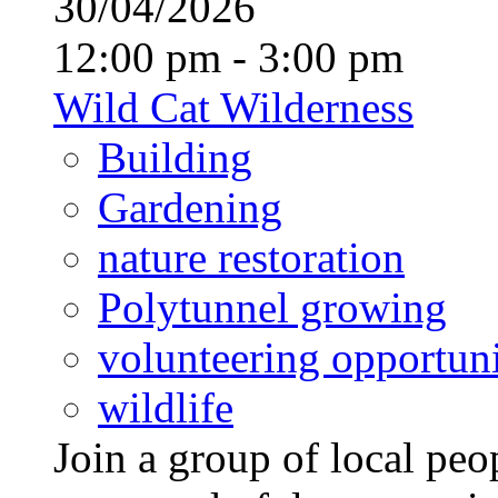
30/04/2026
12:00 pm - 3:00 pm
Wild Cat Wilderness
Building
Gardening
nature restoration
Polytunnel growing
volunteering opportuni
wildlife
Join a group of local pe