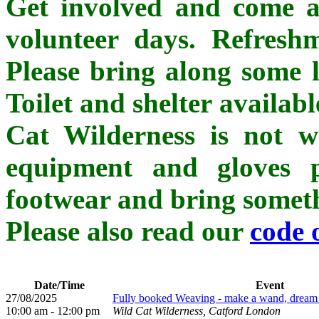
Get involved and come al
volunteer days. Refreshm
Please bring along some l
Toilet and shelter availab
Cat Wilderness is not whe
equipment and gloves p
footwear and bring somethi
Please also read our
code 
Date/Time
Event
27/08/2025
Fully booked Weaving - make a wand, dream ca
10:00 am - 12:00 pm
Wild Cat Wilderness, Catford London