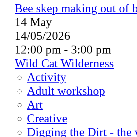
Bee skep making out of 
14
May
14/05/2026
12:00 pm - 3:00 pm
Wild Cat Wilderness
Activity
Adult workshop
Art
Creative
Digging the Dirt - the