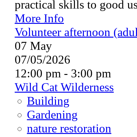
practical skills to good u
More Info
Volunteer afternoon (adul
07
May
07/05/2026
12:00 pm - 3:00 pm
Wild Cat Wilderness
Building
Gardening
nature restoration