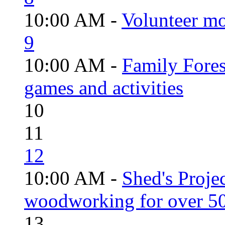
10:00 AM -
Volunteer mo
9
10:00 AM -
Family Fores
games and activities
10
11
12
10:00 AM -
Shed's Proje
woodworking for over 50
13