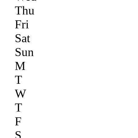
Thu
Fri
Sat
Sun
M
T
W
T
F
S