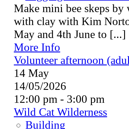
Make mini bee skeps by 
with clay with Kim Nort
May and 4th June to [...]
More Info
Volunteer afternoon (adul
14
May
14/05/2026
12:00 pm - 3:00 pm
Wild Cat Wilderness
Building