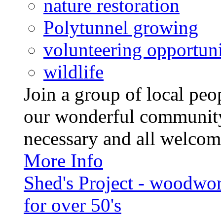
nature restoration
Polytunnel growing
volunteering opportuni
wildlife
Join a group of local pe
our wonderful community
necessary and all welcom
More Info
Shed's Project - woodwo
for over 50's