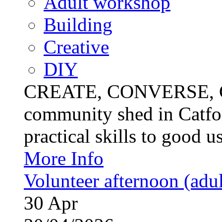
Adult workshop
Building
Creative
DIY
CREATE, CONVERSE, C
community shed in Catfor
practical skills to good u
More Info
Volunteer afternoon (adul
30
Apr