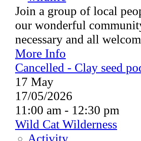
Join a group of local pe
our wonderful community
necessary and all welcom
More Info
Cancelled - Clay seed p
17
May
17/05/2026
11:00 am - 12:30 pm
Wild Cat Wilderness
Activity