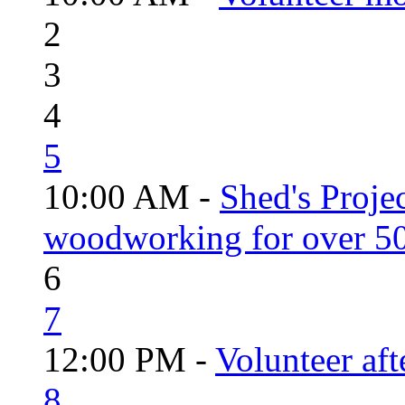
2
3
4
5
10:00 AM -
Shed's Proje
woodworking for over 50
6
7
12:00 PM -
Volunteer aft
8