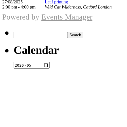
27/08/2025
Leaf printing
2:00 pm - 4:00 pm
Wild Cat Wilderness, Catford London
Powered by
Events Manager
Search
for:
Calendar