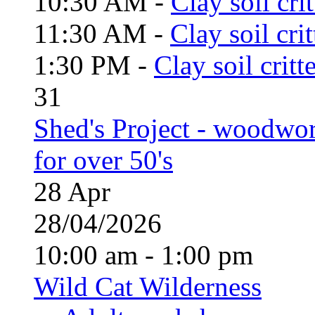
10:30 AM -
Clay soil cri
11:30 AM -
Clay soil cri
1:30 PM -
Clay soil critt
31
Shed's Project - woodwo
for over 50's
28
Apr
28/04/2026
10:00 am - 1:00 pm
Wild Cat Wilderness