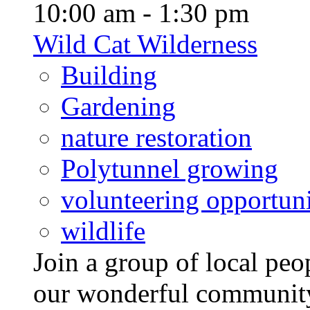
10:00 am - 1:30 pm
Wild Cat Wilderness
Building
Gardening
nature restoration
Polytunnel growing
volunteering opportuni
wildlife
Join a group of local pe
our wonderful community