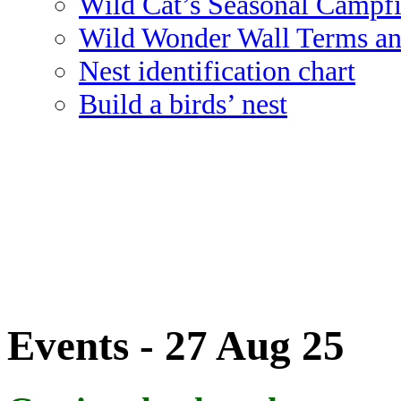
Wild Cat’s Seasonal Campf
Wild Wonder Wall Terms an
Nest identification chart
Build a birds’ nest
Events - 27 Aug 25