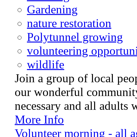
Gardening
nature restoration
Polytunnel growing
volunteering opportuni
wildlife
Join a group of local pe
our wonderful community
necessary and all adults 
More Info
Volunteer morning - all 