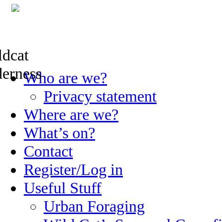
Skip
Who are we?
to
content
Privacy statement
Where are we?
What’s on?
Contact
Register/Log in
Useful Stuff
Urban Foraging