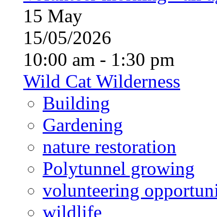
15
May
15/05/2026
10:00 am - 1:30 pm
Wild Cat Wilderness
Building
Gardening
nature restoration
Polytunnel growing
volunteering opportuni
wildlife