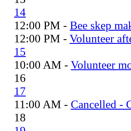
14
12:00 PM -
Bee skep mak
12:00 PM -
Volunteer aft
15
10:00 AM -
Volunteer mo
16
17
11:00 AM -
Cancelled - 
18
19