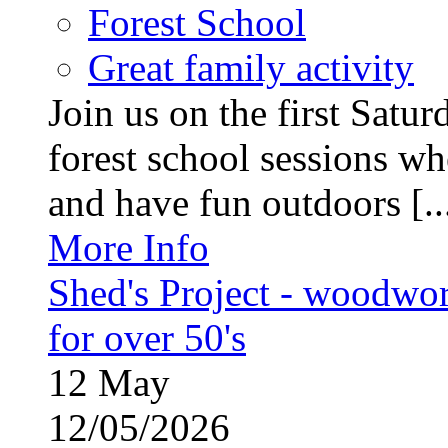
Forest School
Great family activity
Join us on the first Satu
forest school sessions wh
and have fun outdoors [..
More Info
Shed's Project - woodwo
for over 50's
12
May
12/05/2026