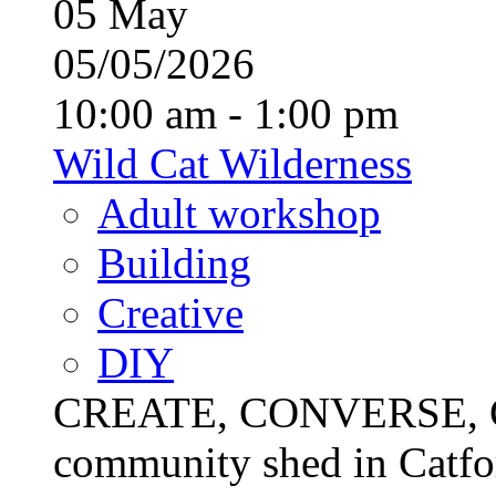
05
May
05/05/2026
10:00 am - 1:00 pm
Wild Cat Wilderness
Adult workshop
Building
Creative
DIY
CREATE, CONVERSE, C
community shed in Catfor