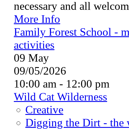
necessary and all welcom
More Info
Family Forest School - m
activities
09
May
09/05/2026
10:00 am - 12:00 pm
Wild Cat Wilderness
Creative
Digging the Dirt - the