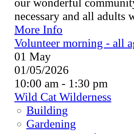
our wonderful community
necessary and all adults 
More Info
Volunteer morning - all 
01
May
01/05/2026
10:00 am - 1:30 pm
Wild Cat Wilderness
Building
Gardening