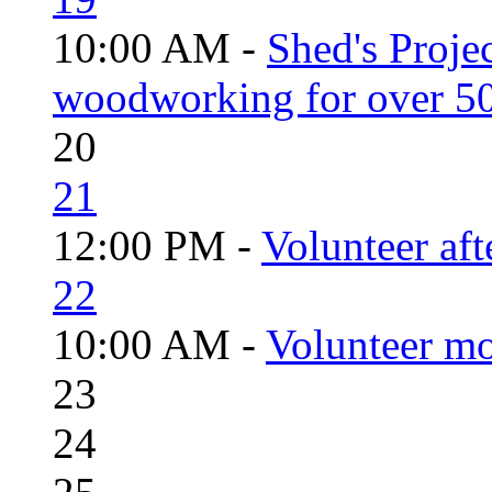
10:00 AM -
Shed's Proje
woodworking for over 50
20
21
12:00 PM -
Volunteer aft
22
10:00 AM -
Volunteer mo
23
24