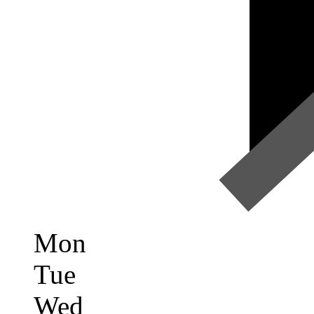
Mon
Tue
Wed