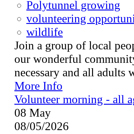
Polytunnel growing
volunteering opportuni
wildlife
Join a group of local pe
our wonderful community
necessary and all adults 
More Info
Volunteer morning - all 
08
May
08/05/2026