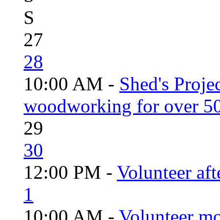
S
27
28
10:00 AM -
Shed's Proje
woodworking for over 50
29
30
12:00 PM -
Volunteer aft
1
10:00 AM -
Volunteer mo