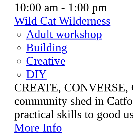
10:00 am - 1:00 pm
Wild Cat Wilderness
Adult workshop
Building
Creative
DIY
CREATE, CONVERSE, C
community shed in Catfor
practical skills to good u
More Info