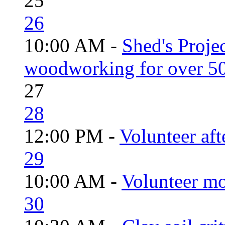
25
26
10:00 AM -
Shed's Proje
woodworking for over 50
27
28
12:00 PM -
Volunteer aft
29
10:00 AM -
Volunteer mo
30