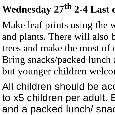
th
Wednesday 27
2-4 Last 
Make leaf prints using the w
and plants. There will also 
trees and make the most of 
Bring snacks/packed lunch 
but younger children welcom
All children should be a
to x5 children per adult. 
and a packed lunch/ sna