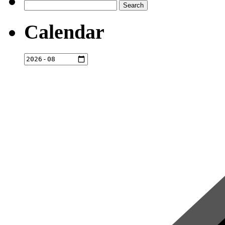
Search
for:
Calendar