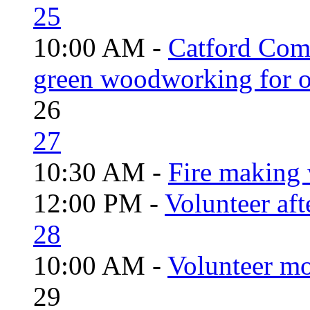
25
10:00 AM -
Catford Com
green woodworking for o
26
27
10:30 AM -
Fire making 
12:00 PM -
Volunteer aft
28
10:00 AM -
Volunteer mo
29