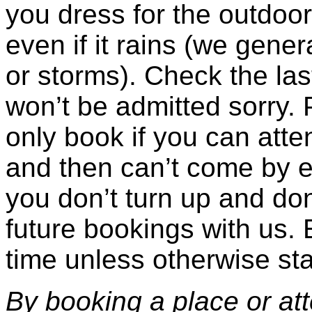
you dress for the outdoor
even if it rains (we gener
or storms). Check the las
won’t be admitted sorry. 
only book if you can atte
and then can’t come by 
you don’t turn up and don’
future bookings with us. 
time unless otherwise sta
By booking a place or at