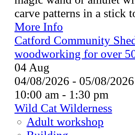
carve patterns in a stick t
More Info
Catford Community Shed
woodworking for over 50
04
Aug
04/08/2026 - 05/08/20
10:00 am - 1:30 pm
Wild Cat Wilderness
Adult workshop