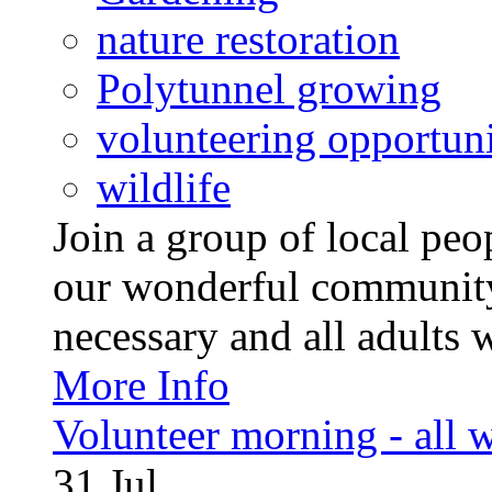
nature restoration
Polytunnel growing
volunteering opportuni
wildlife
Join a group of local pe
our wonderful community
necessary and all adults 
More Info
Volunteer morning - all
31
Jul