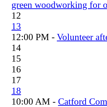
green woodworking for o
12
13
12:00 PM -
Volunteer aft
14
15
16
17
18
10:00 AM -
Catford Com