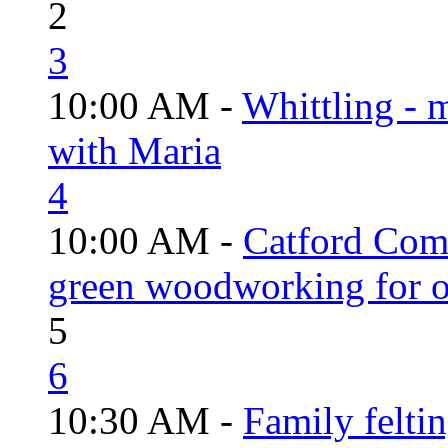
2
3
10:00 AM -
Whittling - 
with Maria
4
10:00 AM -
Catford Com
green woodworking for o
5
6
10:30 AM -
Family felti