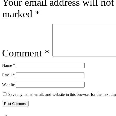
Your email address will not
marked
*
Comment
*
Name
*
Email
*
Website
Save my name, email, and website in this browser for the next ti