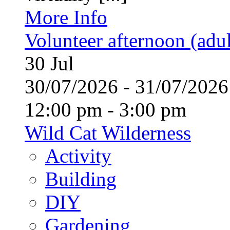
More Info
Volunteer afternoon (adul
30
Jul
30/07/2026 - 31/07/20
12:00 pm - 3:00 pm
Wild Cat Wilderness
Activity
Building
DIY
Gardening