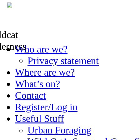
Skip
Who are we?
to
content
Privacy statement
Where are we?
What’s on?
Contact
Register/Log in
Useful Stuff
Urban Foraging