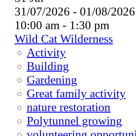
31/07/2026 - 01/08/20
10:00 am - 1:30 pm
Wild Cat Wilderness
Activity
Building
Gardening
Great family activity
nature restoration
Polytunnel growing
volunteering opportuni