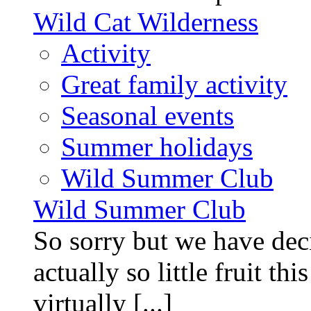
Wild Cat Wilderness
Activity
Great family activity
Seasonal events
Summer holidays
Wild Summer Club
Wild Summer Club
So sorry but we have deci
actually so little fruit th
virtually [...]