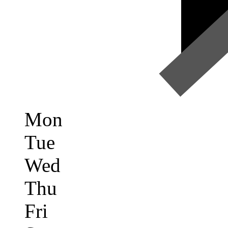
Mon
Tue
Wed
Thu
Fri