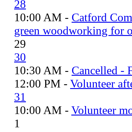
28
10:00 AM -
Catford Com
green woodworking for o
29
30
10:30 AM -
Cancelled - 
12:00 PM -
Volunteer aft
31
10:00 AM -
Volunteer mo
1