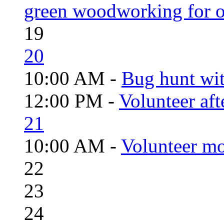
green woodworking for o
19
20
10:00 AM -
Bug hunt wi
12:00 PM -
Volunteer aft
21
10:00 AM -
Volunteer mo
22
23
24