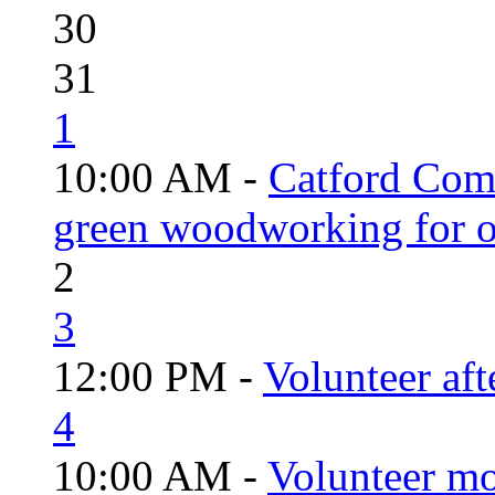
30
31
1
10:00 AM -
Catford Com
green woodworking for o
2
3
12:00 PM -
Volunteer aft
4
10:00 AM -
Volunteer mo