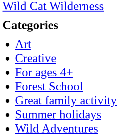
Wild Cat Wilderness
Categories
Art
Creative
For ages 4+
Forest School
Great family activity
Summer holidays
Wild Adventures