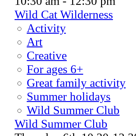
10:30 am - 12:30 pm
Wild Cat Wilderness
Activity
Art
Creative
For ages 6+
Great family activity
Summer holidays
Wild Summer Club
Wild Summer Club