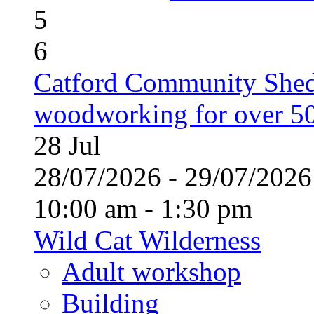
5
6
Catford Community Shed
woodworking for over 50
28
Jul
28/07/2026 - 29/07/20
10:00 am - 1:30 pm
Wild Cat Wilderness
Adult workshop
Building