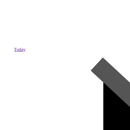
Today