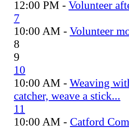
12:00 PM -
Volunteer aft
7
10:00 AM -
Volunteer mo
8
9
10
10:00 AM -
Weaving wit
catcher, weave a stick...
11
10:00 AM -
Catford Com