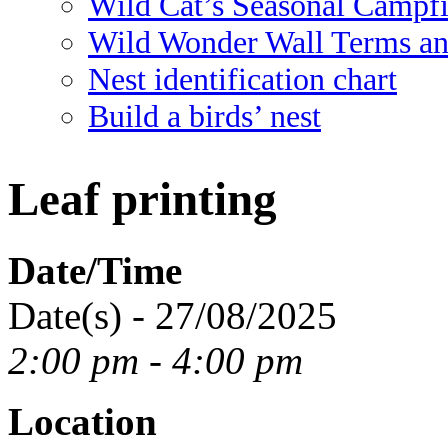
Wild Cat’s Seasonal Campf
Wild Wonder Wall Terms an
Nest identification chart
Build a birds’ nest
Leaf printing
Date/Time
Date(s) - 27/08/2025
2:00 pm - 4:00 pm
Location