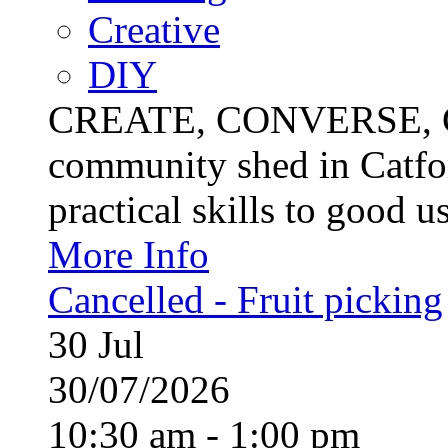
Creative
DIY
CREATE, CONVERSE, C
community shed in Catfor
practical skills to good u
More Info
Cancelled - Fruit picking
30
Jul
30/07/2026
10:30 am - 1:00 pm