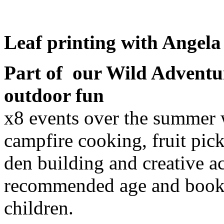
Leaf printing with Angela
Part of our Wild Advent
outdoor fun
x8 events over the summer w
campfire cooking, fruit pick
den building and creative ac
recommended age and book f
children.