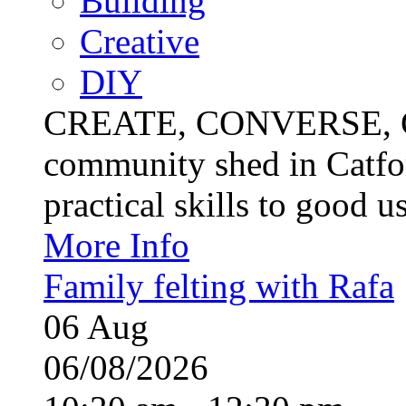
Building
Creative
DIY
CREATE, CONVERSE, C
community shed in Catfor
practical skills to good u
More Info
Family felting with Rafa
06
Aug
06/08/2026