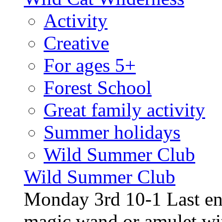
Activity
Creative
For ages 5+
Forest School
Great family activity
Summer holidays
Wild Summer Club
Wild Summer Club
Monday 3rd 10-1 Last en
magic wand or amulet wi