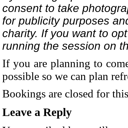
consent to take photogr
for publicity purposes an
charity. If you want to op
running the session on t
If you are planning to com
possible so we can plan refr
Bookings are closed for this
Leave a Reply