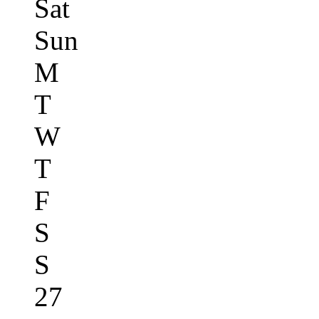
Sat
Sun
M
T
W
T
F
S
S
27