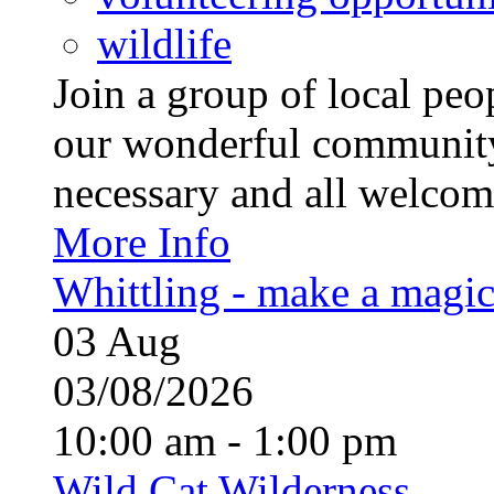
wildlife
Join a group of local pe
our wonderful community
necessary and all welcom
More Info
Whittling - make a magi
03
Aug
03/08/2026
10:00 am - 1:00 pm
Wild Cat Wilderness