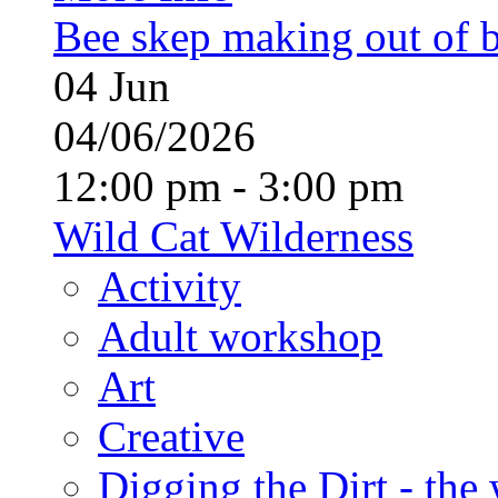
Bee skep making out of 
04
Jun
04/06/2026
12:00 pm - 3:00 pm
Wild Cat Wilderness
Activity
Adult workshop
Art
Creative
Digging the Dirt - the