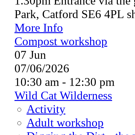
1.30pm Entrance via the 
Park, Catford SE6 4PL sh
More Info
Compost workshop
07
Jun
07/06/2026
10:30 am - 12:30 pm
Wild Cat Wilderness
Activity
Adult workshop