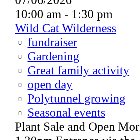
10:00 am - 1:30 pm
Wild Cat Wilderness
fundraiser
Gardening
Great family activity
open day
Polytunnel growing
Seasonal events
Plant Sale and Open Mor