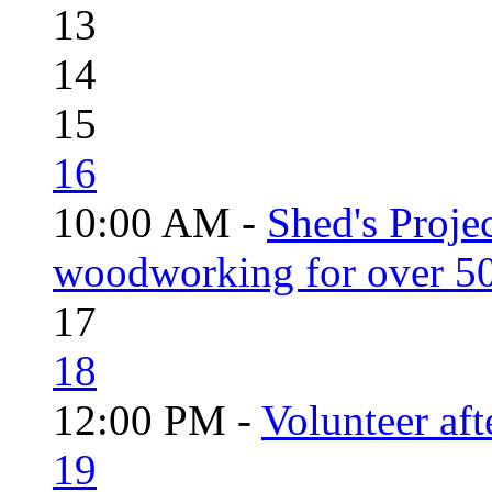
13
14
15
16
10:00 AM -
Shed's Proje
woodworking for over 50
17
18
12:00 PM -
Volunteer aft
19