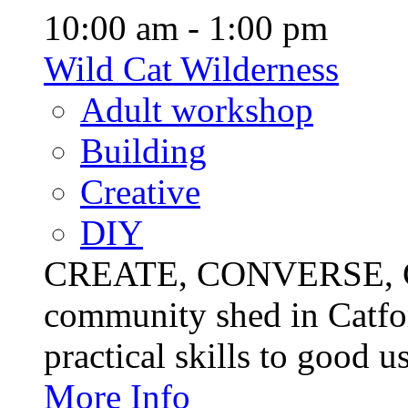
10:00 am - 1:00 pm
Wild Cat Wilderness
Adult workshop
Building
Creative
DIY
CREATE, CONVERSE, C
community shed in Catfor
practical skills to good u
More Info