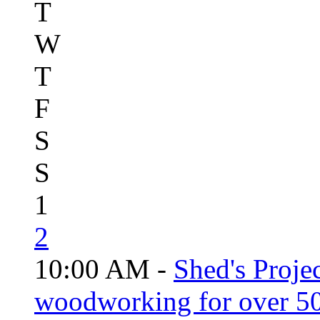
T
W
T
F
S
S
1
2
10:00 AM -
Shed's Proje
woodworking for over 50