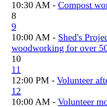
10:30 AM -
Compost wo
8
9
10:00 AM -
Shed's Proje
woodworking for over 50
10
11
12:00 PM -
Volunteer aft
12
10:00 AM -
Volunteer mo