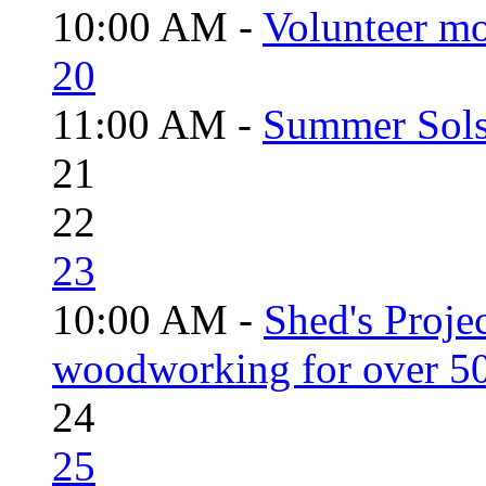
10:00 AM -
Volunteer mo
20
11:00 AM -
Summer Solst
21
22
23
10:00 AM -
Shed's Proje
woodworking for over 50
24
25