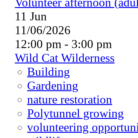
Volunteer afternoon (adul
11
Jun
11/06/2026
12:00 pm - 3:00 pm
Wild Cat Wilderness
Building
Gardening
nature restoration
Polytunnel growing
volunteering opportuni