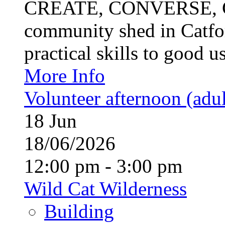
CREATE, CONVERSE, C
community shed in Catfor
practical skills to good u
More Info
Volunteer afternoon (adul
18
Jun
18/06/2026
12:00 pm - 3:00 pm
Wild Cat Wilderness
Building