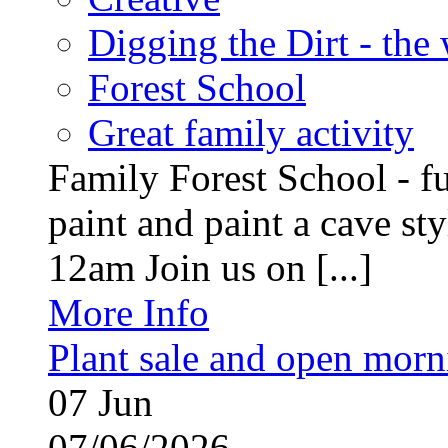
Digging the Dirt - the
Forest School
Great family activity
Family Forest School - fu
paint and paint a cave st
12am Join us on [...]
More Info
Plant sale and open morn
07
Jun
07/06/2026