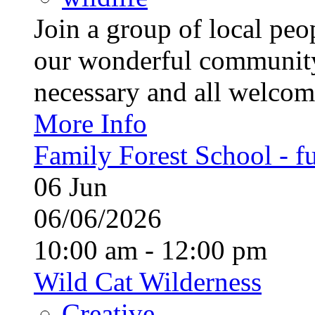
Join a group of local pe
our wonderful community
necessary and all welcom
More Info
Family Forest School - fu
06
Jun
06/06/2026
10:00 am - 12:00 pm
Wild Cat Wilderness
Creative