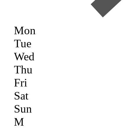
Mon
Tue
Wed
Thu
Fri
Sat
Sun
M