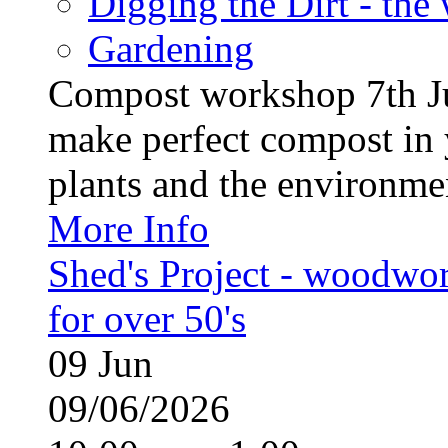
Digging the Dirt - the
Gardening
Compost workshop 7th J
make perfect compost in 
plants and the environment
More Info
Shed's Project - woodwo
for over 50's
09
Jun
09/06/2026