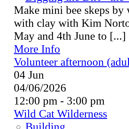
Make mini bee skeps by 
with clay with Kim Nort
May and 4th June to [...]
More Info
Volunteer afternoon (adul
04
Jun
04/06/2026
12:00 pm - 3:00 pm
Wild Cat Wilderness
Building