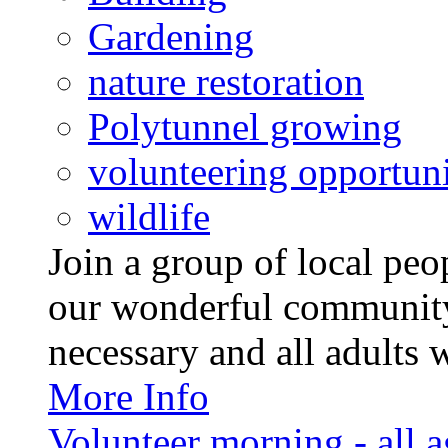
Gardening
nature restoration
Polytunnel growing
volunteering opportuni
wildlife
Join a group of local pe
our wonderful community
necessary and all adults 
More Info
Volunteer morning - all 