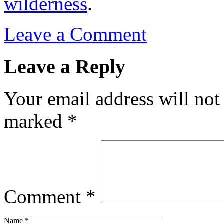
wilderness
.
Leave a Comment
Leave a Reply
Your email address will not
marked
*
Comment
*
Name
*