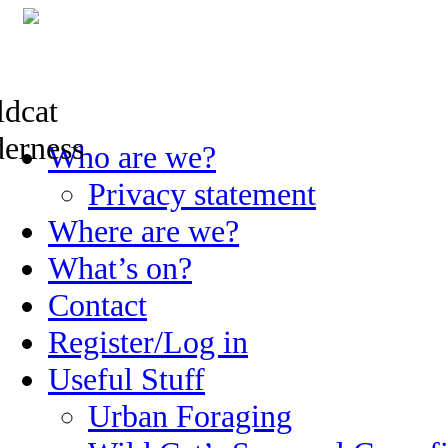
Skip
Who are we?
to
content
Privacy statement
Where are we?
What’s on?
Contact
Register/Log in
Useful Stuff
Urban Foraging