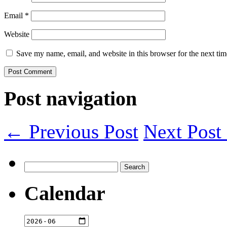
Email
*
Website
Save my name, email, and website in this browser for the next ti
Post navigation
← Previous Post
Next Pos
Search
for:
Calendar