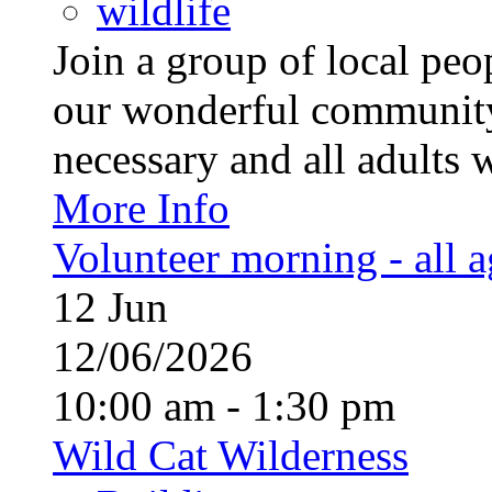
wildlife
Join a group of local pe
our wonderful community
necessary and all adults 
More Info
Volunteer morning - all 
12
Jun
12/06/2026
10:00 am - 1:30 pm
Wild Cat Wilderness