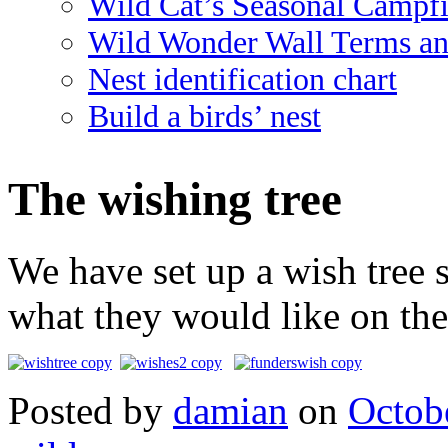
Wild Cat’s Seasonal Campf
Wild Wonder Wall Terms an
Nest identification chart
Build a birds’ nest
The wishing tree
We have set up a wish tree s
what they would like on the 
Posted
by
damian
on
Octob