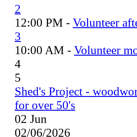
2
12:00 PM -
Volunteer aft
3
10:00 AM -
Volunteer mo
4
5
Shed's Project - woodwo
for over 50's
02
Jun
02/06/2026