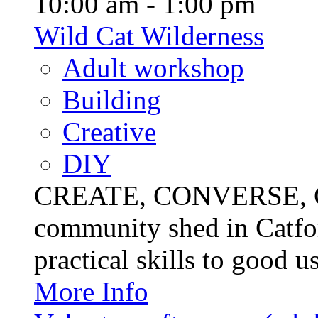
10:00 am - 1:00 pm
Wild Cat Wilderness
Adult workshop
Building
Creative
DIY
CREATE, CONVERSE, C
community shed in Catfor
practical skills to good u
More Info