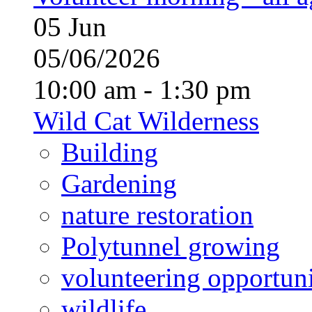
05
Jun
05/06/2026
10:00 am - 1:30 pm
Wild Cat Wilderness
Building
Gardening
nature restoration
Polytunnel growing
volunteering opportuni
wildlife