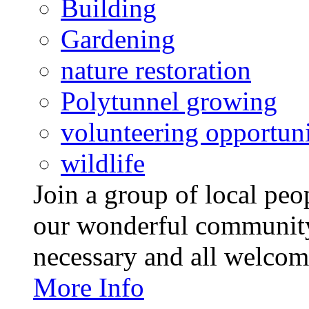
Building
Gardening
nature restoration
Polytunnel growing
volunteering opportuni
wildlife
Join a group of local pe
our wonderful community
necessary and all welcom
More Info