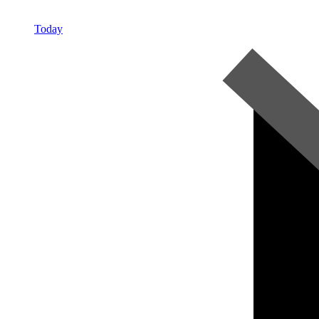
Today