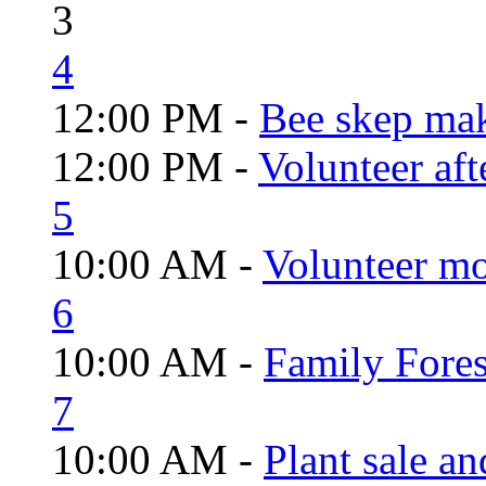
3
4
12:00 PM -
Bee skep mak
12:00 PM -
Volunteer aft
5
10:00 AM -
Volunteer mo
6
10:00 AM -
Family Fores
7
10:00 AM -
Plant sale a