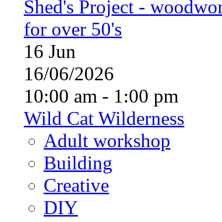
Shed's Project - woodwo
for over 50's
16
Jun
16/06/2026
10:00 am - 1:00 pm
Wild Cat Wilderness
Adult workshop
Building
Creative
DIY