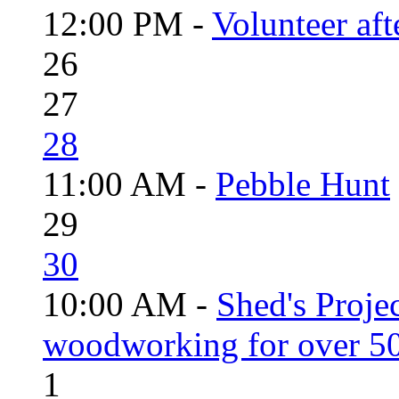
12:00 PM -
Volunteer aft
26
27
28
11:00 AM -
Pebble Hunt
29
30
10:00 AM -
Shed's Proje
woodworking for over 50
1